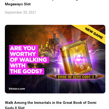
Megaways Slot
September 20, 2021
Walk Among the Immortals in the Great Book of Demi
Gods II Slot