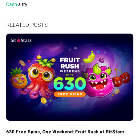
Cash
a try.
RELATED POSTS
630 Free Spins, One Weekend: Fruit Rush at BitStarz