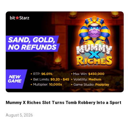
Mummy X Riches Slot Turns Tomb Robbery Into a Sport
August 5, 2026