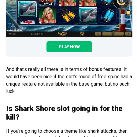
PLAY NOW
And that’s really all there is in terms of bonus features. It
would have been nice if the slot’s round of free spins had a
unique feature not available in the base game, but no such
luck.
Is Shark Shore slot going in for the
kill?
If you’re going to choose a theme like shark attacks, then