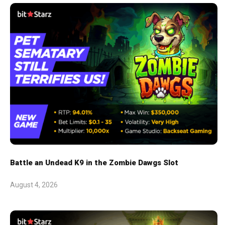
Battle an Undead K9 in the Zombie Dawgs Slot
August 4, 2026