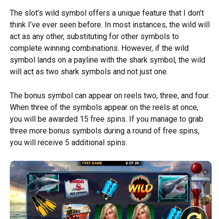
The slot’s wild symbol offers a unique feature that I don’t
think I’ve ever seen before. In most instances, the wild will
act as any other, substituting for other symbols to
complete winning combinations. However, if the wild
symbol lands on a payline with the shark symbol, the wild
will act as two shark symbols and not just one.
The bonus symbol can appear on reels two, three, and four.
When three of the symbols appear on the reels at once,
you will be awarded 15 free spins. If you manage to grab
three more bonus symbols during a round of free spins,
you will receive 5 additional spins.