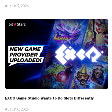
August 7, 2026
EXCO Game Studio Wants to Do Slots Differently
August 6, 2026