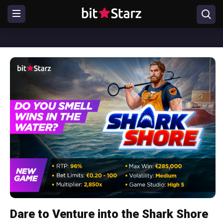
Dare to Venture into the Shark Shore