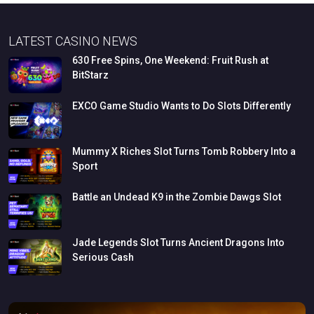
LATEST CASINO NEWS
630
Free
Spins,
One
Weekend:
Fruit
Rush
at
BitStarz
EXCO
Game
Studio
Wants
to
Do
Slots
Differently
Mummy
X
Riches
Slot
Turns
Tomb
Robbery
Into
a
Sport
Battle
an
Undead
K9
in
the
Zombie
Dawgs
Slot
Jade
Legends
Slot
Turns
Ancient
Dragons
Into
Serious
Cash