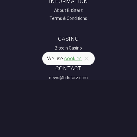
INFORMATION
About BitStarz
Terms & Conditions
CASINO
Bitcoin Casino
We use
cookies
CONTACT
news@bitstarz.com