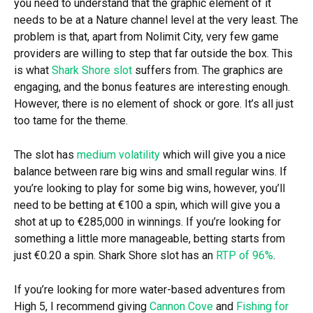
you need to understand that the graphic element of it
needs to be at a Nature channel level at the very least. The
problem is that, apart from Nolimit City, very few game
providers are willing to step that far outside the box. This
is what
Shark Shore slot
suffers from. The graphics are
engaging, and the bonus features are interesting enough.
However, there is no element of shock or gore. It’s all just
too tame for the theme.
The slot has
medium volatility
which will give you a nice
balance between rare big wins and small regular wins. If
you’re looking to play for some big wins, however, you’ll
need to be betting at €100 a spin, which will give you a
shot at up to €285,000 in winnings. If you’re looking for
something a little more manageable, betting starts from
just €0.20 a spin. Shark Shore slot has an
RTP of 96%
.
If you’re looking for more water-based adventures from
High 5, I recommend giving
Cannon Cove
and
Fishing for