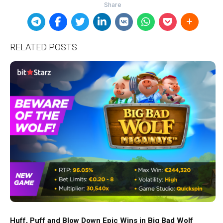
RELATED POSTS
Huff, Puff and Blow Down Epic Wins in Big Bad Wolf