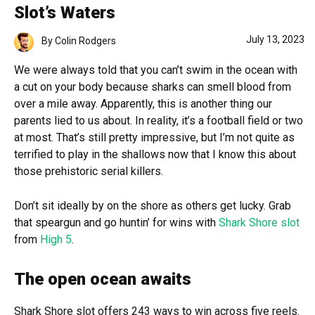
Slot’s Waters
July 13, 2023
By
Colin Rodgers
We were always told that you can’t swim in the ocean with
a cut on your body because sharks can smell blood from
over a mile away. Apparently, this is another thing our
parents lied to us about. In reality, it’s a football field or two
at most. That’s still pretty impressive, but I’m not quite as
terrified to play in the shallows now that I know this about
those prehistoric serial killers.
Don’t sit ideally by on the shore as others get lucky. Grab
that speargun and go huntin’ for wins with
Shark Shore slot
from
High 5
.
The open ocean awaits
Shark Shore slot offers 243 ways to win across five reels.