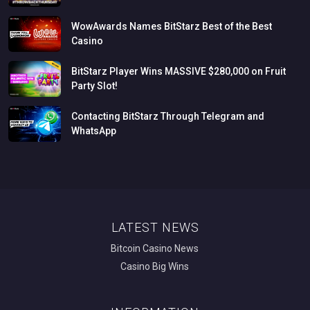
WowAwards
Names
BitStarz
Best
of
the
Best
Casino
BitStarz
Player
Wins
MASSIVE
$280,000
on
Fruit
Party
Slot!
Contacting
BitStarz
Through
Telegram
and
WhatsApp
LATEST NEWS
Bitcoin Casino News
Casino Big Wins