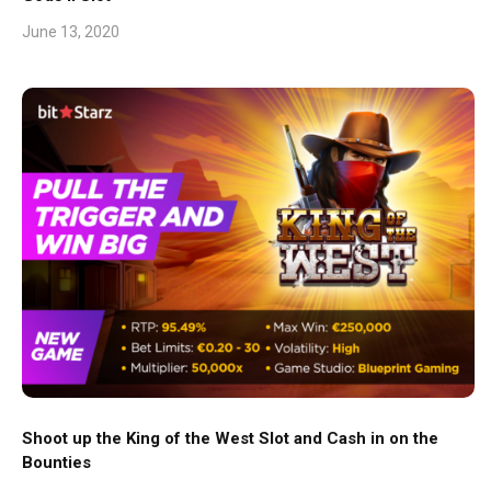
June 13, 2020
Shoot up the King of the West Slot and Cash in on the
Bounties