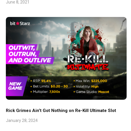
June 8, 2021
Rick Grimes Ain’t Got Nothing on Re-Kill Ultimate Slot
January 28, 2024