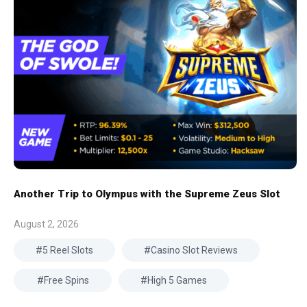
Another Trip to Olympus with the Supreme Zeus Slot
August 2, 2026
5 Reel Slots
Casino Slot Reviews
Free Spins
High 5 Games