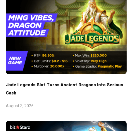
Jade Legends Slot Turns Ancient Dragons Into Serious
Cash
August 3, 2026