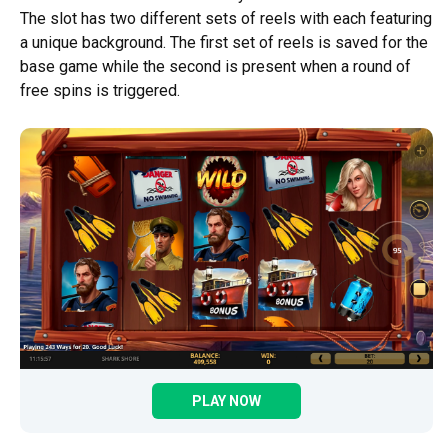
The slot has two different sets of reels with each featuring
a unique background. The first set of reels is saved for the
base game while the second is present when a round of
free spins is triggered.
PLAY NOW