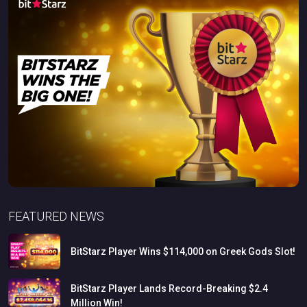
FEATURED NEWS
BitStarz
Player
Wins
$114,000
on
Greek
Gods
Slot!
BitStarz
Player
Lands
Record-Breaking
$2.4
Million
Win!