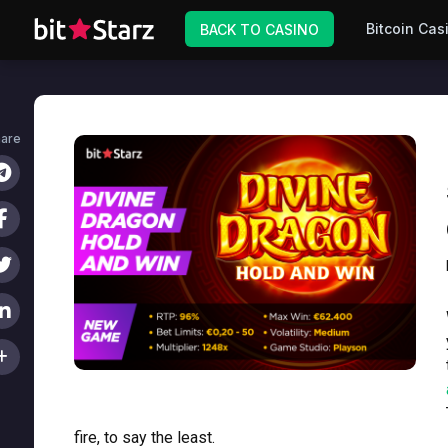
BACK TO CASINO
Bitcoin Ca
fire, to say the least.