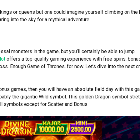
ng kings or queens but one could imagine yourself climbing on the
ring into the sky for a mythical adventure.
sal monsters in the game, but you’ll certainly be able to jump
lot
offers a top-quality gaming experience with free spins, bonu
s. Enough Game of Thrones, for now. Let’s dive into the next c
bonus games, then you will have an absolute field day with this g
probably the gigantic Wild symbol. This golden Dragon symbol stre
ll symbols except for Scatter and Bonus.