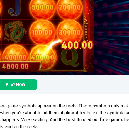
PLAY NOW
ree game symbols appear on the reels. These symbols only mak
when you’re about to hit them, it almost feels like the symbols a
is happens. Very exciting! And the best thing about free games he
 land on the reels.