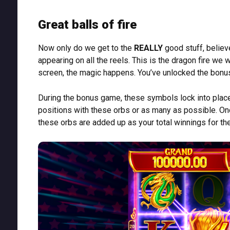
Great balls of fire
Now only do we get to the
REALLY
good stuff, believe
appearing on all the reels. This is the dragon fire we
screen, the magic happens. You’ve unlocked the bon
During the bonus game, these symbols lock into place fo
positions with these orbs or as many as possible. On
these orbs are added up as your total winnings for th