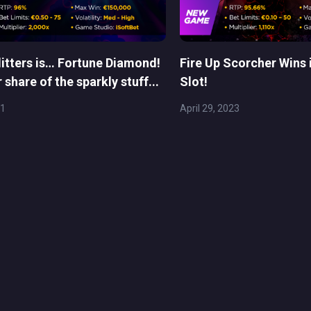
glitters is… Fortune Diamond!
Fire Up Scorcher Wins
 share of the sparkly stuff...
Slot!
21
April 29, 2023