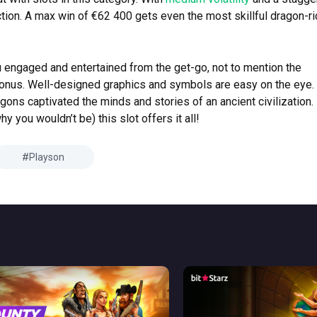
tion. A max win of €62 400 gets even the most skillful dragon-r
 engaged and entertained from the get-go, not to mention the
Bonus. Well-designed graphics and symbols are easy on the eye.
ons captivated the minds and stories of an ancient civilization.
y you wouldn’t be) this slot offers it all!
Playson