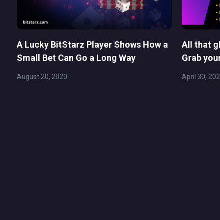
A Lucky BitStarz Player Shows How a
All that 
Small Bet Can Go a Long Way
Grab your
August 20, 2020
April 30, 20