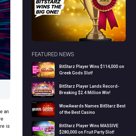
FEATURED NEWS
BitStarz
Player
Wins
$114,000
on
Greek
Gods
Slot!
BitStarz
Player
Lands
Record-
Breaking
$2.4
Million
Win!
WowAwards
Names
BitStarz
Best
e an
of
the
Best
Casino
re
re is
BitStarz
Player
Wins
MASSIVE
$280,000
on
Fruit
Party
Slot!