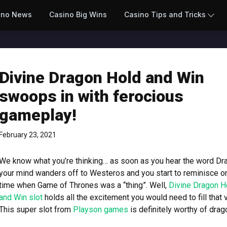
sino News
Casino Big Wins
Casino Tips and Tricks
Divine Dragon Hold and Win
swoops in with ferocious
gameplay!
February 23, 2021
We know what you’re thinking… as soon as you hear the word Dr
your mind wanders off to Westeros and you start to reminisce o
time when Game of Thrones was a “thing”. Well,
Divine Dragon H
and Win slot
holds all the excitement you would need to fill that 
This super slot from
Playson games
is definitely worthy of drag