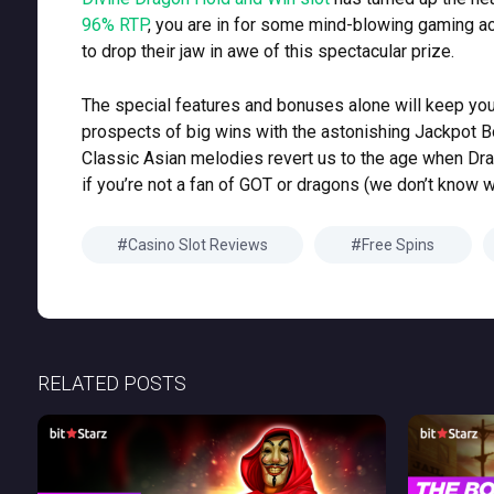
96% RTP
, you are in for some mind-blowing gaming ac
to drop their jaw in awe of this spectacular prize.
The special features and bonuses alone will keep you
prospects of big wins with the astonishing Jackpot 
Classic Asian melodies revert us to the age when Drag
if you’re not a fan of GOT or dragons (we don’t know wh
Casino Slot Reviews
Free Spins
RELATED POSTS