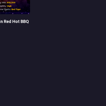
 in Red Hot BBQ