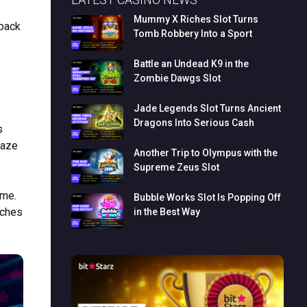
Mummy
X
Riches
Slot
Turns
 back
Tomb
Robbery
Into
a
Sport
Battle
an
Undead
K9
in
the
Zombie
Dawgs
Slot
Jade
Legends
Slot
Turns
Ancient
Dragons
Into
Serious
Cash
s
raze
Another
Trip
to
Olympus
with
the
Supreme
Zeus
Slot
ame.
Bubble
Works
Slot
Is
Popping
Off
tches
in
the
Best
Way