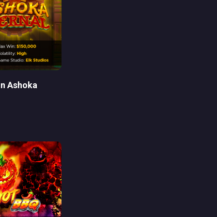
in Ashoka