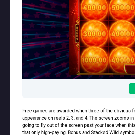
Free games are awarded when three of the obvious f
appearance on reels 2, 3, and 4. The screen zooms in 
going to fly out of the screen past your face when th
that only high-paying, Bonus and Stacked Wild symbols