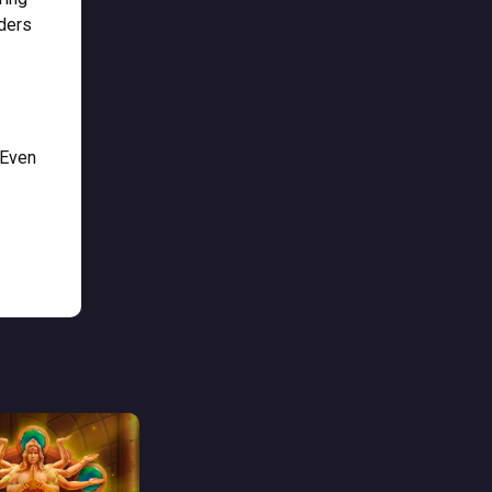
iders
 Even