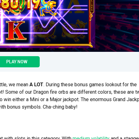
PLAY NOW
ittle, we mean
A LOT
. During these bonus games lookout for the
! Some of our Dragon fire orbs are different colors, these are t
 win either a Mini or a Major jackpot. The enormous Grand Jack
with bonus symbols. Cha-ching baby!
t with slots in this category. With
medium volatility
and a stagge