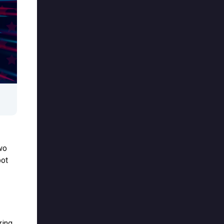
wo
pot
ring