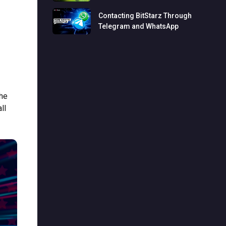
Contacting
BitStarz
Through
Telegram
and
WhatsApp
the
ll