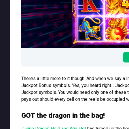
There’s a little more to it though. And when we say a l
Jackpot Bonus symbols. Yes, you heard right… Jackpot
Jackpot symbols. You would need only one of these to
pays out should every cell on the reels be occupied 
GOT the dragon in the bag!
Divine Dragon Hold and Win slot
has turned up the hea