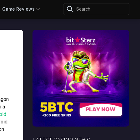
Game Reviews
agon
n a
old
void.
on
LATEST CASINO NEWS