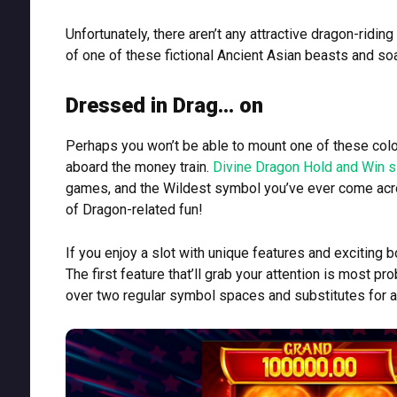
Unfortunately, there aren’t any attractive dragon-ridi
of one of these fictional Ancient Asian beasts and soa
Dressed in Drag… on
Perhaps you won’t be able to mount one of these colos
aboard the money train.
Divine Dragon Hold and Win s
games, and the Wildest symbol you’ve ever come acros
of Dragon-related fun!
If you enjoy a slot with unique features and exciting 
The first feature that’ll grab your attention is most 
over two regular symbol spaces and substitutes for a