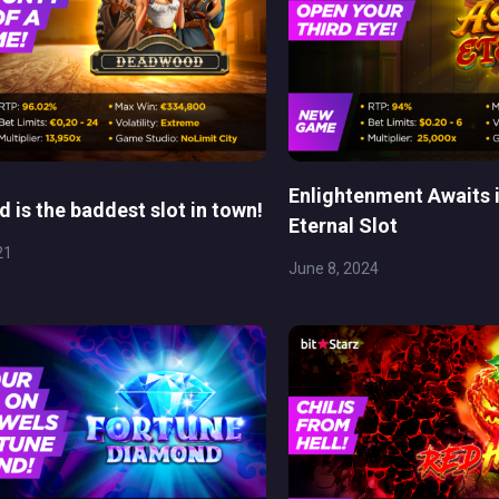
Enlightenment Awaits 
is the baddest slot in town!
Eternal Slot
21
June 8, 2024