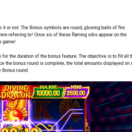
 it or not. The Bonus symbols are round, glowing balls of fire
 were referring to! Once six of these flaming orbs appear on the
us game!
r the duration of the bonus feature. The objective is to fill all 
ce the bonus round is complete, the total amounts displayed on a
e Bonus round.