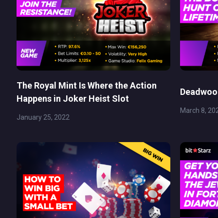
The Royal Mint Is Where the Action
Deadwood 
Happens in Joker Heist Slot
March 8, 20
January 25, 2022