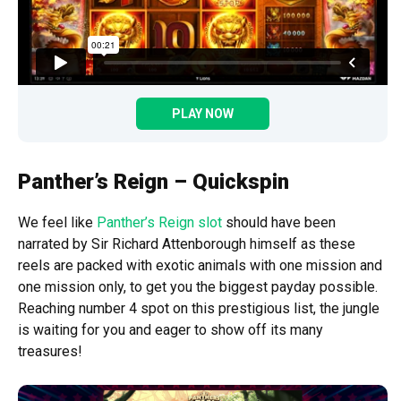
PLAY NOW
Panther’s Reign – Quickspin
We feel like
Panther’s Reign slot
should have been
narrated by Sir Richard Attenborough himself as these
reels are packed with exotic animals with one mission and
one mission only, to get you the biggest payday possible.
Reaching number 4 spot on this prestigious list, the jungle
is waiting for you and eager to show off its many
treasures!