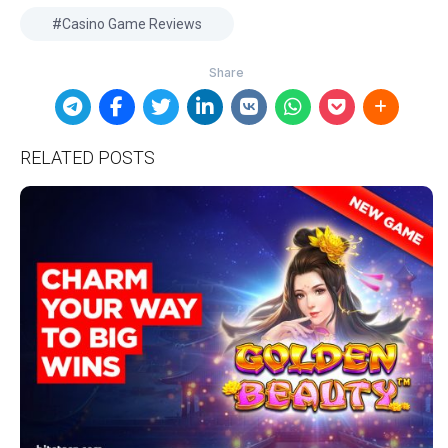
Casino Game Reviews
RELATED POSTS