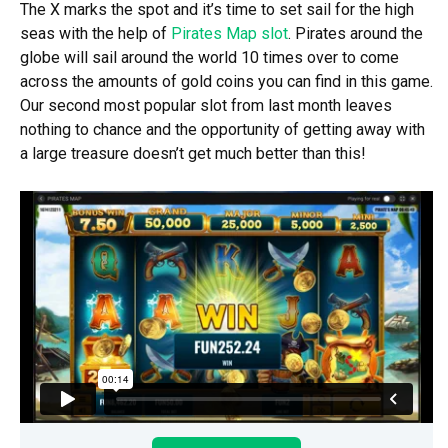
The X marks the spot and it’s time to set sail for the high
seas with the help of
Pirates Map slot
. Pirates around the
globe will sail around the world 10 times over to come
across the amounts of gold coins you can find in this game.
Our second most popular slot from last month leaves
nothing to chance and the opportunity of getting away with
a large treasure doesn’t get much better than this!