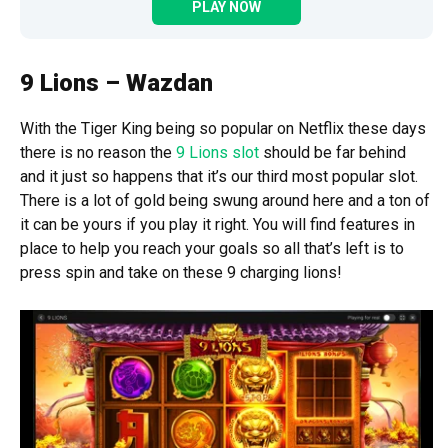
PLAY NOW
9 Lions – Wazdan
With the Tiger King being so popular on Netflix these days
there is no reason the
9 Lions slot
should be far behind
and it just so happens that it’s our third most popular slot.
There is a lot of gold being swung around here and a ton of
it can be yours if you play it right. You will find features in
place to help you reach your goals so all that’s left is to
press spin and take on these 9 charging lions!