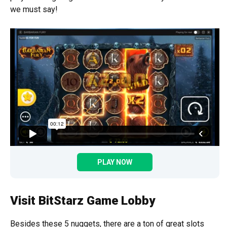
we must say!
PLAY NOW
Visit BitStarz Game Lobby
Besides these 5 nuggets, there are a ton of great slots