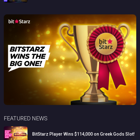
FEATURED NEWS
BitStarz
Player
Wins
$114,000
on
Greek
Gods
Slot!