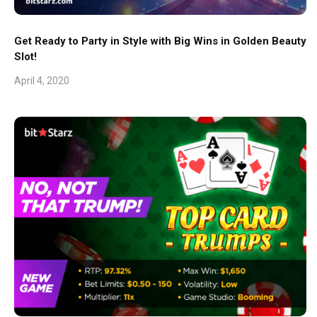
Get Ready to Party in Style with Big Wins in Golden Beauty
Slot!
April 4, 2020