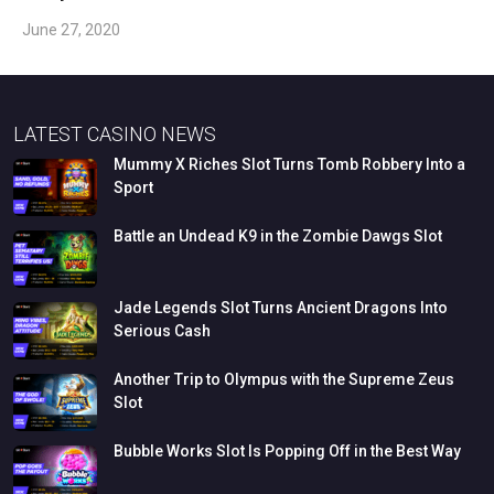
June 27, 2020
LATEST CASINO NEWS
Mummy
X
Riches
Slot
Turns
Tomb
Robbery
Into
a
Sport
Battle
an
Undead
K9
in
the
Zombie
Dawgs
Slot
Jade
Legends
Slot
Turns
Ancient
Dragons
Into
Serious
Cash
Another
Trip
to
Olympus
with
the
Supreme
Zeus
Slot
Bubble
Works
Slot
Is
Popping
Off
in
the
Best
Way