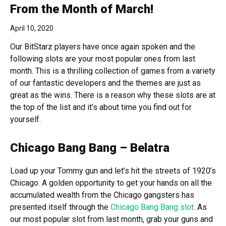
From the Month of March!
April 10, 2020
Our BitStarz players have once again spoken and the
following slots are your most popular ones from last
month. This is a thrilling collection of games from a variety
of our fantastic developers and the themes are just as
great as the wins. There is a reason why these slots are at
the top of the list and it’s about time you find out for
yourself.
Chicago Bang Bang – Belatra
Load up your Tommy gun and let’s hit the streets of 1920’s
Chicago. A golden opportunity to get your hands on all the
accumulated wealth from the Chicago gangsters has
presented itself through the
Chicago Bang Bang slot
. As
our most popular slot from last month, grab your guns and