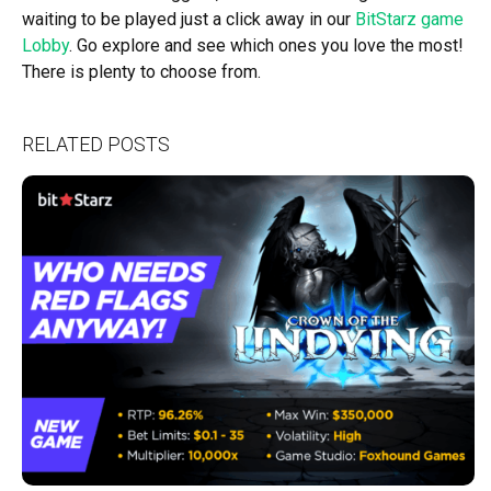
waiting to be played just a click away in our
BitStarz game
Lobby
. Go explore and see which ones you love the most!
There is plenty to choose from.
RELATED POSTS