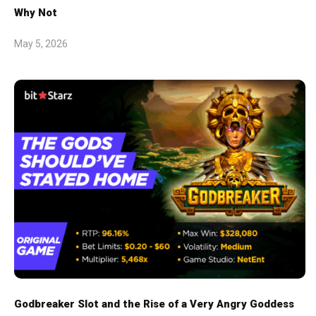
Why Not
May 5, 2026
Godbreaker Slot and the Rise of a Very Angry Goddess