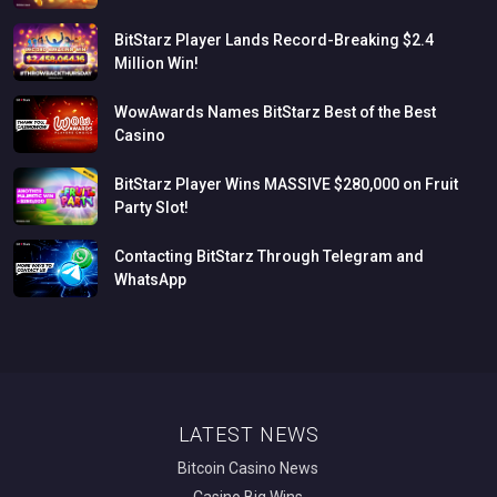
BitStarz
Player
Lands
Record-Breaking
$2.4
Million
Win!
WowAwards
Names
BitStarz
Best
of
the
Best
Casino
BitStarz
Player
Wins
MASSIVE
$280,000
on
Fruit
Party
Slot!
Contacting
BitStarz
Through
Telegram
and
WhatsApp
LATEST NEWS
Bitcoin Casino News