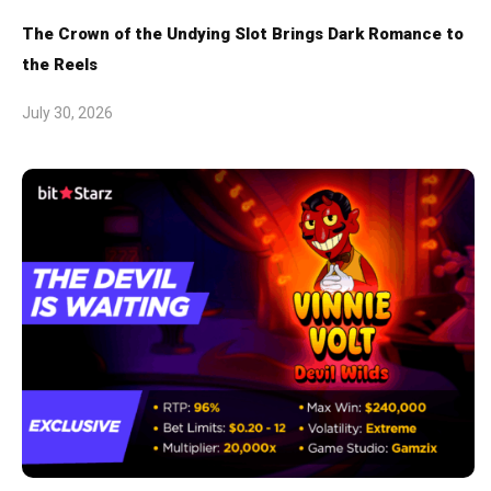
The Crown of the Undying Slot Brings Dark Romance to
the Reels
July 30, 2026