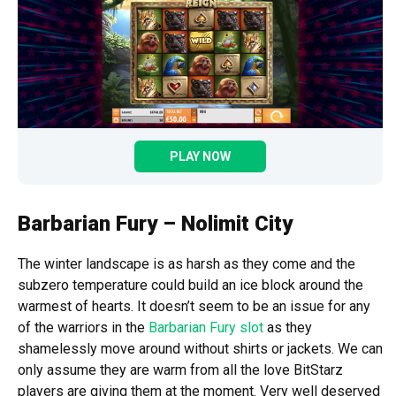
PLAY NOW
Barbarian Fury – Nolimit City
The winter landscape is as harsh as they come and the
subzero temperature could build an ice block around the
warmest of hearts. It doesn’t seem to be an issue for any
of the warriors in the
Barbarian Fury slot
as they
shamelessly move around without shirts or jackets. We can
only assume they are warm from all the love BitStarz
players are giving them at the moment. Very well deserved