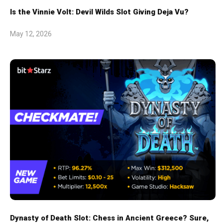
Is the Vinnie Volt: Devil Wilds Slot Giving Deja Vu?
May 12, 2026
Dynasty of Death Slot: Chess in Ancient Greece? Sure,