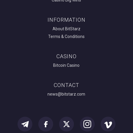
Casino Big Wins
INFORMATION
About BitStarz
Terms & Conditions
CASINO
Bitcoin Casino
CONTACT
news@bitstarz.com