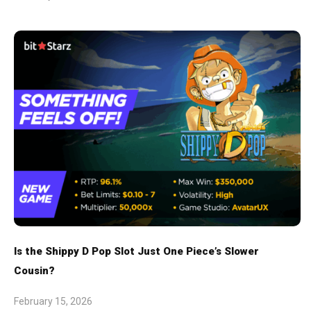
Is the Shippy D Pop Slot Just One Piece’s Slower
Cousin?
February 15, 2026