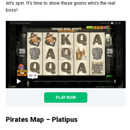
let’s spin. It’s time to show these goons who’s the real
boss!
PLAY NOW
Pirates Map – Platipus