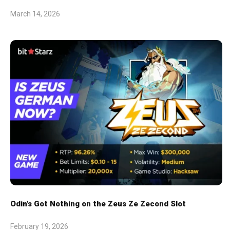
March 14, 2026
Odin’s Got Nothing on the Zeus Ze Zecond Slot
February 19, 2026