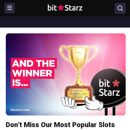
Don’t Miss Our Most Popular Slots