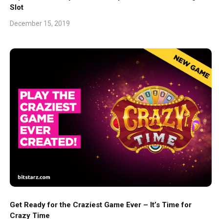
Slot
December 15, 2019
Get Ready for the Craziest Game Ever – It’s Time for
Crazy Time