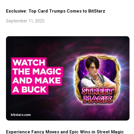
Exclusive: Top Card Trumps Comes to BitStarz
September 11, 2025
Experience Fancy Moves and Epic Wins in Street Magic