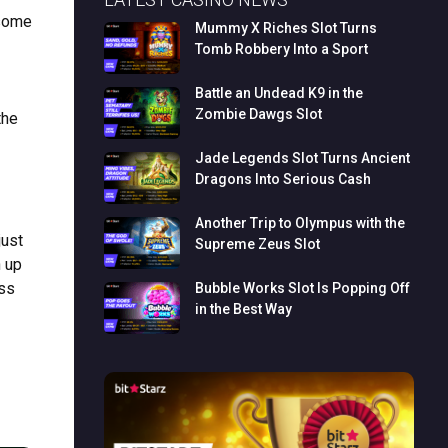
 some
Mummy
X
Riches
Slot
Turns
Tomb
Robbery
Into
a
Sport
Battle
an
Undead
K9
in
the
Zombie
Dawgs
Slot
the
Jade
Legends
Slot
Turns
Ancient
Dragons
Into
Serious
Cash
Another
Trip
to
Olympus
with
the
just
Supreme
Zeus
Slot
n up
ess
Bubble
Works
Slot
Is
Popping
Off
in
the
Best
Way