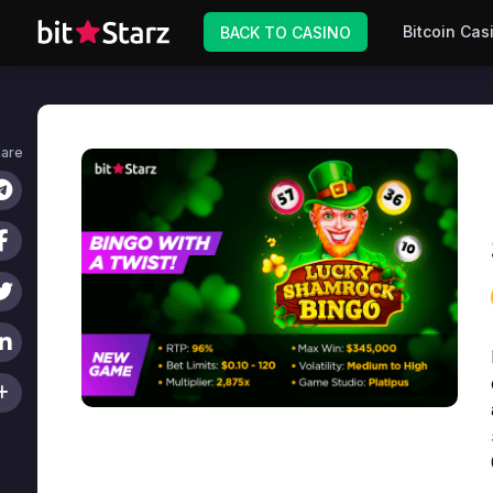
BACK TO CASINO
Bitcoin Ca