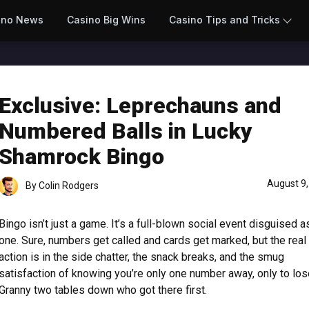
sino News
Casino Big Wins
Casino Tips and Tricks
Exclusive: Leprechauns and
Numbered Balls in Lucky
Shamrock Bingo
August 9
By
Colin Rodgers
Bingo isn’t just a game. It’s a full-blown social event disguised a
one. Sure, numbers get called and cards get marked, but the real
action is in the side chatter, the snack breaks, and the smug
satisfaction of knowing you’re only one number away, only to los
Granny two tables down who got there first.