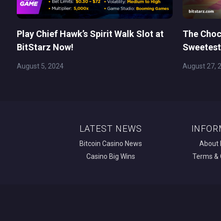
Play Chief Hawk’s Spirit Walk Slot at
The Choc
BitStarz Now!
Sweetest
August 5, 2024
August 27, 
LATEST NEWS
INFOR
Bitcoin Casino News
About 
Casino Big Wins
Terms & 