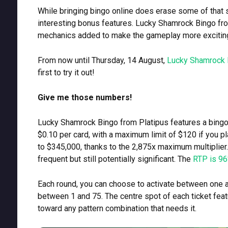
While bringing bingo online does erase some of that 
interesting bonus features. Lucky Shamrock Bingo f
mechanics added to make the gameplay more excitin
From now until Thursday, 14 August,
Lucky Shamrock 
first to try it out!
Give me those numbers!
Lucky Shamrock Bingo from Platipus features a bingo-st
$0.10 per card, with a maximum limit of $120 if you play
to $345,000, thanks to the 2,875x maximum multiplie
frequent but still potentially significant. The
RTP is 9
Each round, you can choose to activate between one a
between 1 and 75. The centre spot of each ticket fea
toward any pattern combination that needs it.