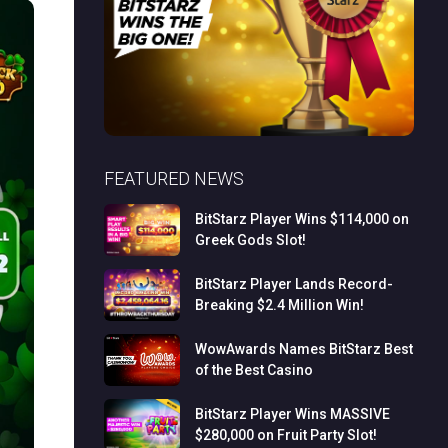
FEATURED NEWS
BitStarz
Player
Wins
$114,000
on
Greek
Gods
Slot!
BitStarz
Player
Lands
Record-
Breaking
$2.4
Million
Win!
WowAwards
Names
BitStarz
Best
of
the
Best
Casino
BitStarz
Player
Wins
MASSIVE
$280,000
on
Fruit
Party
Slot!