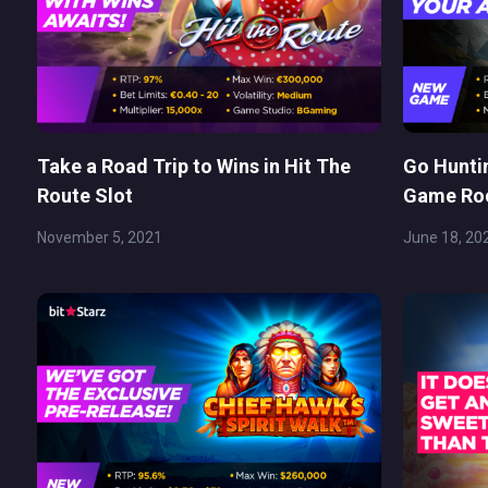
Take a Road Trip to Wins in Hit The
Go Huntin
Route Slot
Game Roc
November 5, 2021
June 18, 20