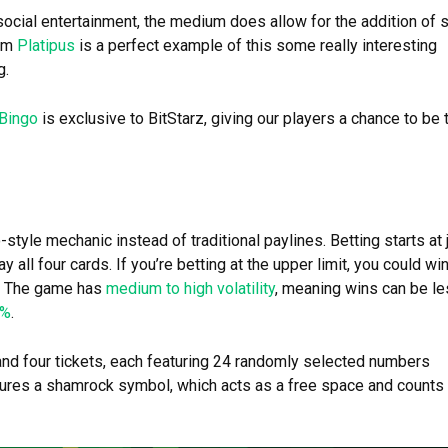
social entertainment, the medium does allow for the addition of
rom
Platipus
is a perfect example of this some really interesting
g.
Bingo
is exclusive to BitStarz, giving our players a chance to be 
yle mechanic instead of traditional paylines. Betting starts at 
 all four cards. If you’re betting at the upper limit, you could wi
r. The game has
medium to high volatility
, meaning wins can be l
6%
.
nd four tickets, each featuring 24 randomly selected numbers
tures a shamrock symbol, which acts as a free space and counts