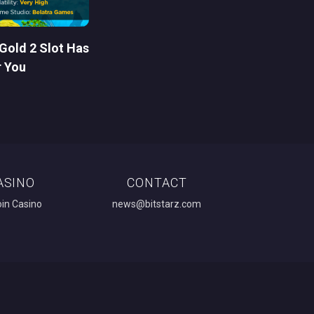
Gold 2 Slot Has
r You
ASINO
CONTACT
oin Casino
news@bitstarz.com