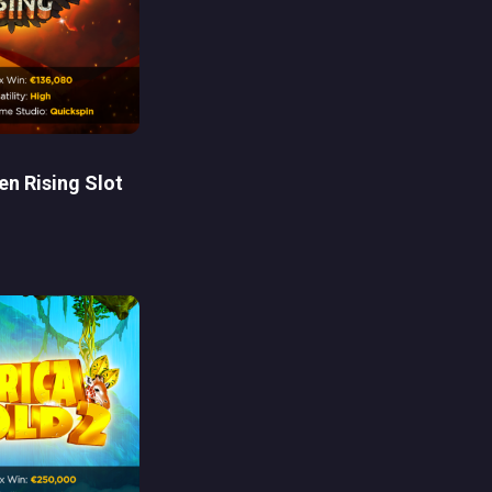
en Rising Slot