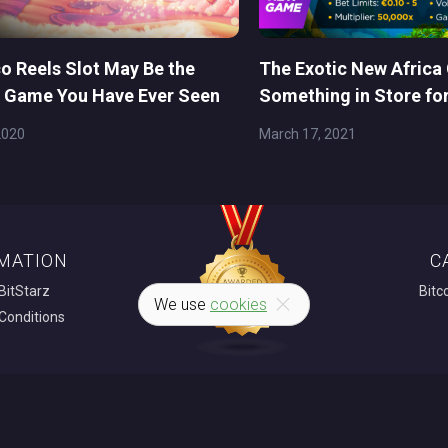
o Reels Slot May Be the
The Exotic New Africa 
 Game You Have Ever Seen
Something in Store fo
2020
March 17, 2021
MATION
C
BitStarz
Bitc
We use
cookies
Conditions