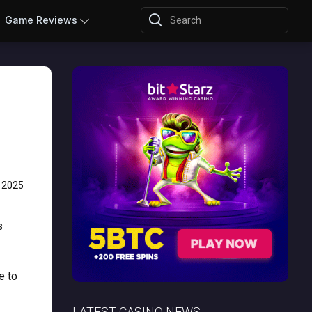
Game Reviews
, 2025
s
e to
LATEST CASINO NEWS