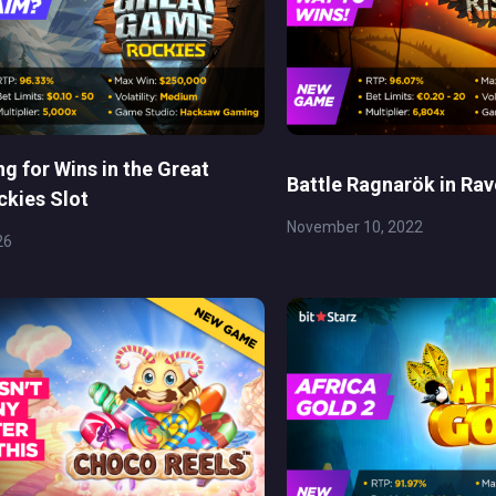
g for Wins in the Great
Battle Ragnarök in Rav
kies Slot
November 10, 2022
26