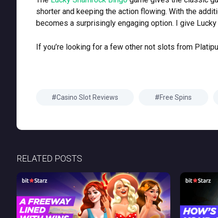
shorter and keeping the action flowing. With the addi
becomes a surprisingly engaging option. I give Lucky 
If you’re looking for a few other not slots from Platipu
Casino Slot Reviews
Free Spins
RELATED POSTS