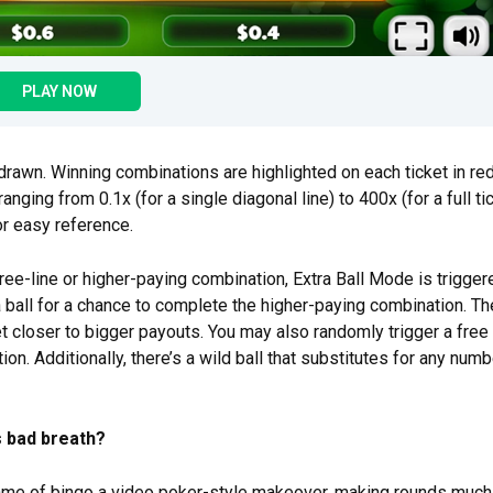
PLAY NOW
 drawn. Winning combinations are highlighted on each ticket in red
nging from 0.1x (for a single diagonal line) to 400x (for a full tic
or easy reference.
ee-line or higher-paying combination, Extra Ball Mode is trigger
a ball for a chance to complete the higher-paying combination. Th
t closer to bigger payouts. You may also randomly trigger a free 
n. Additionally, there’s a wild ball that substitutes for any numb
s bad breath?
me of bingo a video poker-style makeover, making rounds much