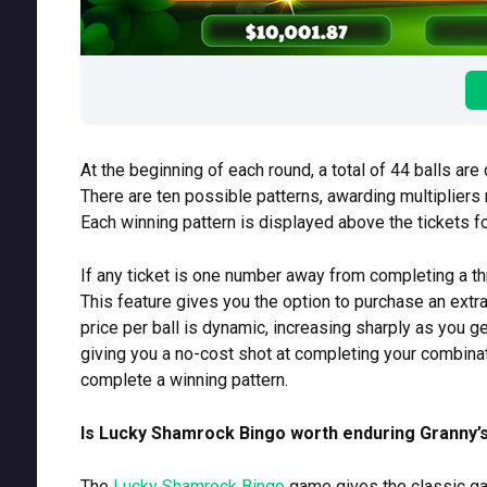
At the beginning of each round, a total of 44 balls are
There are ten possible patterns, awarding multipliers ra
Each winning pattern is displayed above the tickets f
If any ticket is one number away from completing a thr
This feature gives you the option to purchase an extr
price per ball is dynamic, increasing sharply as you ge
giving you a no-cost shot at completing your combinatio
complete a winning pattern.
Is Lucky Shamrock Bingo worth enduring Granny’
The
Lucky Shamrock Bingo
game gives the classic ga