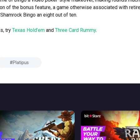
tion of the bonus feature, a game otherwise associated with retir
Shamrock Bingo an eight out of ten.
s, try
Texas Hold’em
and
Three Card Rummy
.
Platipus