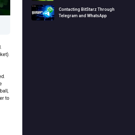
Contacting
BitStarz
Through
Telegram
and
WhatsApp
.
ket).
ed.
e
ball,
er to