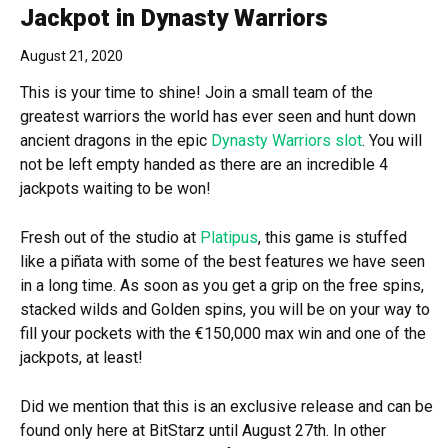
Jackpot in Dynasty Warriors
August 21, 2020
This is your time to shine! Join a small team of the
greatest warriors the world has ever seen and hunt down
ancient dragons in the epic
Dynasty Warriors slot
. You will
not be left empty handed as there are an incredible 4
jackpots waiting to be won!
Fresh out of the studio at
Platipus
, this game is stuffed
like a piñata with some of the best features we have seen
in a long time. As soon as you get a grip on the free spins,
stacked wilds and Golden spins, you will be on your way to
fill your pockets with the €150,000 max win and one of the
jackpots, at least!
Did we mention that this is an exclusive release and can be
found only here at BitStarz until August 27th. In other