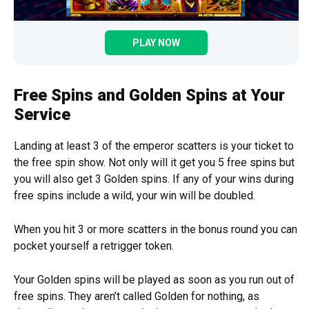
PLAY NOW
Free Spins and Golden Spins at Your
Service
Landing at least 3 of the emperor scatters is your ticket to
the free spin show. Not only will it get you 5 free spins but
you will also get 3 Golden spins. If any of your wins during
free spins include a wild, your win will be doubled.
When you hit 3 or more scatters in the bonus round you can
pocket yourself a retrigger token.
Your Golden spins will be played as soon as you run out of
free spins. They aren’t called Golden for nothing, as