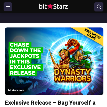
Exclusive Release – Bag Yourself a