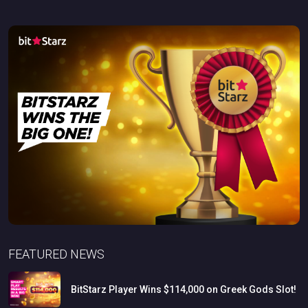
FEATURED NEWS
BitStarz
Player
Wins
$114,000
on
Greek
Gods
Slot!