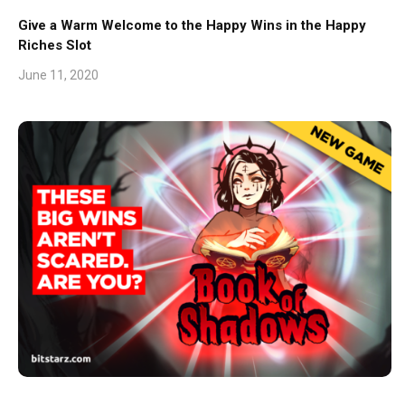
Give a Warm Welcome to the Happy Wins in the Happy
Riches Slot
June 11, 2020