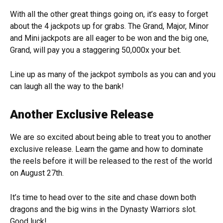
With all the other great things going on, it’s easy to forget
about the 4 jackpots up for grabs. The Grand, Major, Minor
and Mini jackpots are all eager to be won and the big one,
Grand, will pay you a staggering 50,000x your bet.
Line up as many of the jackpot symbols as you can and you
can laugh all the way to the bank!
Another Exclusive Release
We are so excited about being able to treat you to another
exclusive release. Learn the game and how to dominate
the reels before it will be released to the rest of the world
on August 27th.
It’s time to head over to the site and chase down both
dragons and the big wins in the Dynasty Warriors slot.
Good luck!