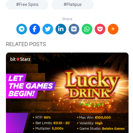
Free Spins
Platipus
RELATED POSTS