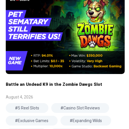
Battle an Undead K9 in the Zombie Dawgs Slot
August 4, 2026
5 Reel Slots
Casino Slot Reviews
Exclusive Games
Expanding Wilds