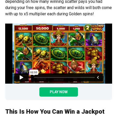
depending on how many winning scatter pays you had
during your free spins, the scatter and wilds will both come
with up to x5 multiplier each during Golden spins!
PLAY NOW
This Is How You Can Win a Jackpot