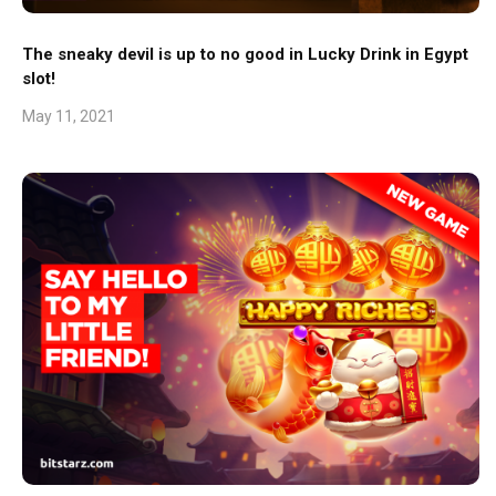
The sneaky devil is up to no good in Lucky Drink in Egypt
slot!
May 11, 2021