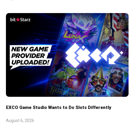
EXCO Game Studio Wants to Do Slots Differently
August 6, 2026