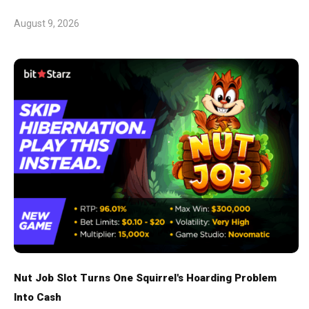
August 9, 2026
Nut Job Slot Turns One Squirrel's Hoarding Problem
Into Cash