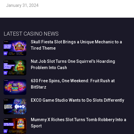
January 31, 2024
LATEST CASINO NEWS
Skull
Fiesta
Slot
Brings
a
Unique
Mechanic
to
a
Tired
Theme
Nut
Job
Slot
Turns
One
Squirrel’s
Hoarding
Problem
Into
Cash
630
Free
Spins,
One
Weekend:
Fruit
Rush
at
BitStarz
EXCO
Game
Studio
Wants
to
Do
Slots
Differently
Mummy
X
Riches
Slot
Turns
Tomb
Robbery
Into
a
Sport