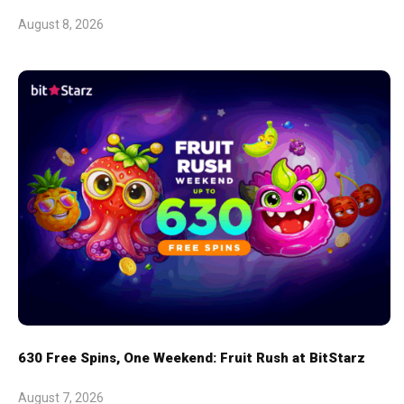
August 8, 2026
630 Free Spins, One Weekend: Fruit Rush at BitStarz
August 7, 2026