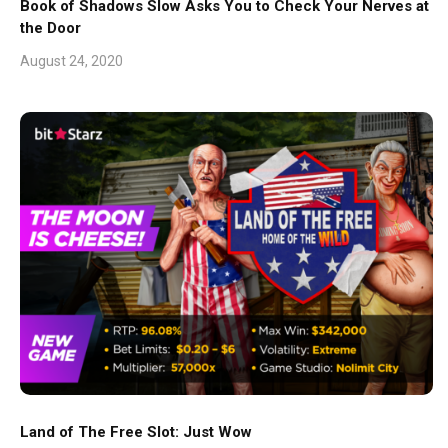
Book of Shadows Slow Asks You to Check Your Nerves at
the Door
August 24, 2020
Land of The Free Slot: Just Wow