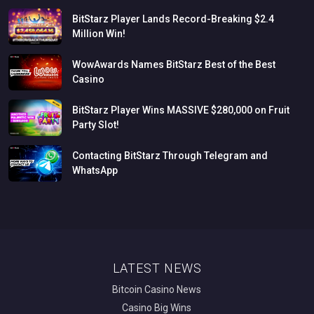
BitStarz
Player
Lands
Record-Breaking
$2.4
Million
Win!
WowAwards
Names
BitStarz
Best
of
the
Best
Casino
BitStarz
Player
Wins
MASSIVE
$280,000
on
Fruit
Party
Slot!
Contacting
BitStarz
Through
Telegram
and
WhatsApp
LATEST NEWS
Bitcoin Casino News
Casino Big Wins