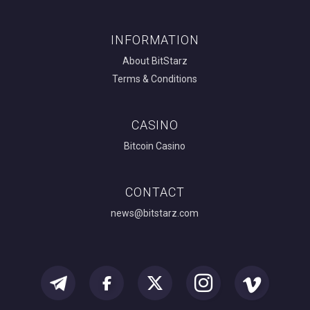
INFORMATION
About BitStarz
Terms & Conditions
CASINO
Bitcoin Casino
CONTACT
news@bitstarz.com