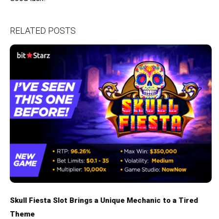
RELATED POSTS
Skull Fiesta Slot Brings a Unique Mechanic to a Tired
Theme