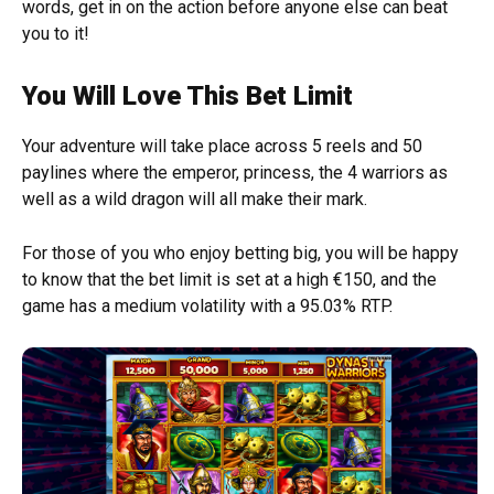
words, get in on the action before anyone else can beat
you to it!
You Will Love This Bet Limit
Your adventure will take place across 5 reels and 50
paylines where the emperor, princess, the 4 warriors as
well as a wild dragon will all make their mark.
For those of you who enjoy betting big, you will be happy
to know that the bet limit is set at a high €150, and the
game has a medium volatility with a 95.03% RTP.