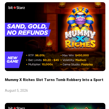
Mummy X Riches Slot Turns Tomb Robbery Into a Sport
August 5, 2026