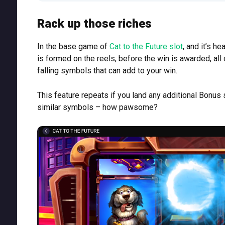
Rack up those riches
In the base game of
Cat to the Future slot
, and it’s h
is formed on the reels, before the win is awarded, all
falling symbols that can add to your win.
This feature repeats if you land any additional Bonus 
similar symbols – how pawsome?