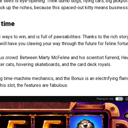
e sees is eye-opening. Think dumb dogs, flying cars, big jackpot
ack up the riches, because this spaced-out kitty means business
 time
3 ways to win, and is full of pawsabilities. Thanks to the rich story
ill have you clawing your way through the future for feline fortu
ious crowd. Between Marty McFeline and his scientist furrend, Ha
ter cats, hovering skateboards, and the card deck royals.
g time-machine mechanics, and the Bonus is an electrifying flam
this slot, the features are fabulous.