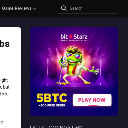
Game Reviews
abs
ight
o, but
folk.
me
LATEST CASINO NEWS