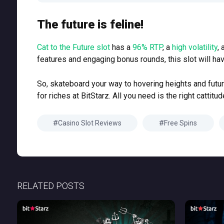
The future is feline!
Cat to the Future slot
has a
96% RTP
, a
high volatility
,
features and engaging bonus rounds, this slot will ha
So, skateboard your way to hovering heights and futur
for riches at BitStarz. All you need is the right catti
Casino Slot Reviews
Free Spins
RELATED POSTS