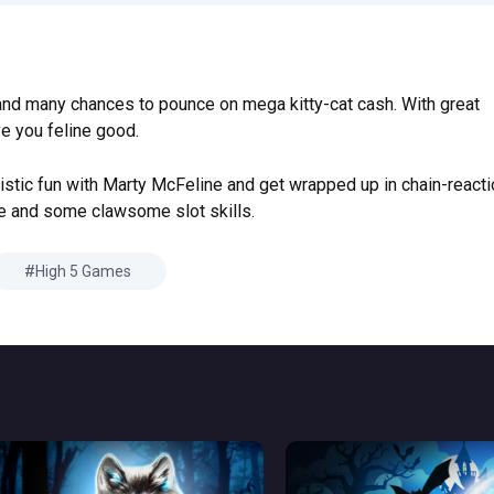
 and many chances to pounce on mega kitty-cat cash. With great
ve you feline good.
istic fun with Marty McFeline and get wrapped up in chain-react
tude and some clawsome slot skills.
High 5 Games