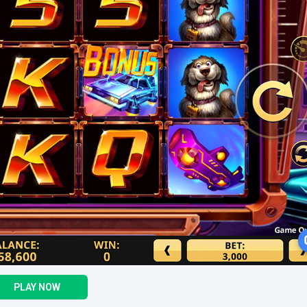
PLAY NOW