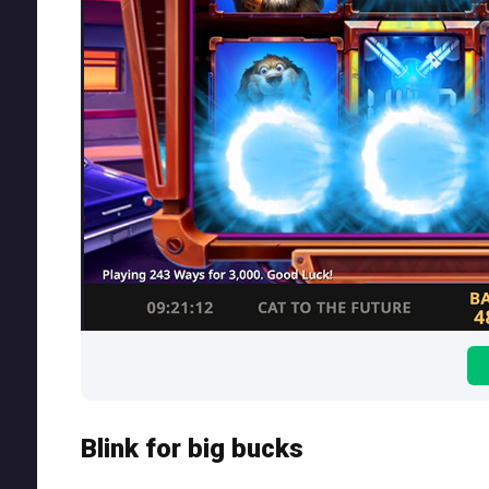
Blink for big bucks