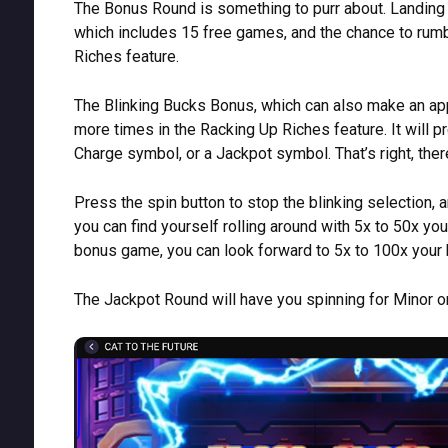
The Bonus Round is something to purr about. Landing
which includes 15 free games, and the chance to rumb
Riches feature.
The Blinking Bucks Bonus, which can also make an app
more times in the Racking Up Riches feature. It will p
Charge symbol, or a Jackpot symbol. That’s right, there’s
Press the spin button to stop the blinking selection,
you can find yourself rolling around with 5x to 50x yo
bonus game, you can look forward to 5x to 100x your 
The Jackpot Round will have you spinning for Minor or