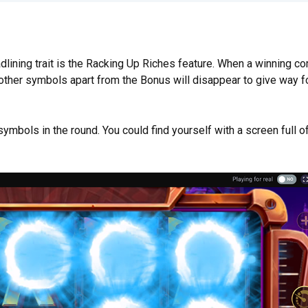
eadlining trait is the Racking Up Riches feature. When a winning 
 other symbols apart from the Bonus will disappear to give way f
symbols in the round. You could find yourself with a screen full o