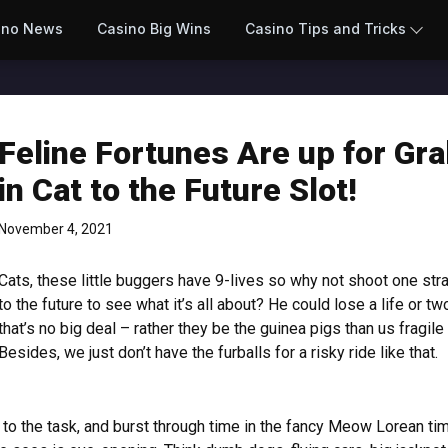
sino News
Casino Big Wins
Casino Tips and Tricks
Feline Fortunes Are up for Gr
in Cat to the Future Slot!
November 4, 2021
Cats, these little buggers have 9-lives so why not shoot one stra
to the future to see what it’s all about? He could lose a life or tw
that’s no big deal – rather they be the guinea pigs than us fragile 
Besides, we just don’t have the furballs for a risky ride like that.
to the task, and burst through time in the fancy Meow Lorean ti