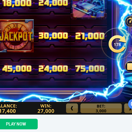
PLAY NOW