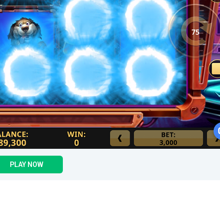
PLAY NOW