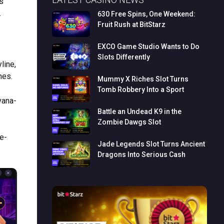
s
.
630
Free
Spins,
One
Weekend:
Fruit
Rush
at
BitStarz
EXCO
Game
Studio
Wants
to
Do
Slots
Differently
line,
nes.
Mummy
X
Riches
Slot
Turns
Tomb
Robbery
Into
a
Sport
vana-
Battle
an
Undead
K9
in
the
Zombie
Dawgs
Slot
e-
Jade
Legends
Slot
Turns
Ancient
Dragons
Into
Serious
Cash