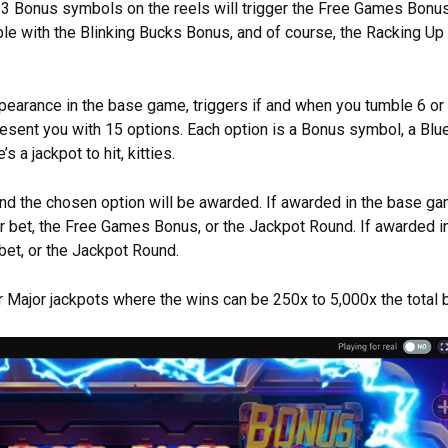
 3 Bonus symbols on the reels will trigger the Free Games Bonu
le with the Blinking Bucks Bonus, and of course, the Racking Up
earance in the base game, triggers if and when you tumble 6 or
resent you with 15 options. Each option is a Bonus symbol, a Blu
 a jackpot to hit, kitties.
 and the chosen option will be awarded. If awarded in the base ga
ur bet, the Free Games Bonus, or the Jackpot Round. If awarded i
bet, or the Jackpot Round.
 Major jackpots where the wins can be 250x to 5,000x the total b