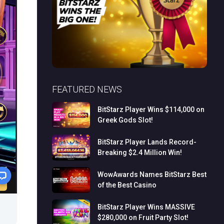
FEATURED NEWS
BitStarz
Player
Wins
$114,000
on
Greek
Gods
Slot!
BitStarz
Player
Lands
Record-
Breaking
$2.4
Million
Win!
WowAwards
Names
BitStarz
Best
of
the
Best
Casino
BitStarz
Player
Wins
MASSIVE
$280,000
on
Fruit
Party
Slot!