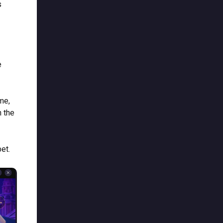
s
e
me,
n the
et.