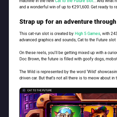
machine in the new
Cat to the Future slot
… And what h
and a wonderful win of up to €291,600. Get ready to r
Strap up for an adventure through
This cat-run slot is created by
High 5 Games
, with 24
advanced graphics and sounds, Cat to the Future slot w
On these reels, you’ll be getting mixed up with a cur
Doc Brown, the future is filled with goofy dogs, mobs
The Wild is represented by the word ‘Wild’ showcasin
driven car. But that’s not all there is to meow about in 