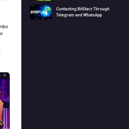
Contacting
BitStarz
Through
Telegram
and
WhatsApp
combo
or
f