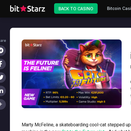
BACK TO CASINO
Bitcoin Ca
Marty McFeline, a skateboarding cool-cat stepped up 