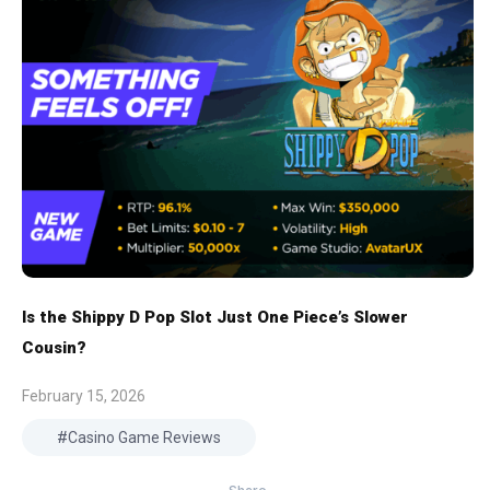
Is the Shippy D Pop Slot Just One Piece’s Slower
Cousin?
February 15, 2026
Casino Game Reviews