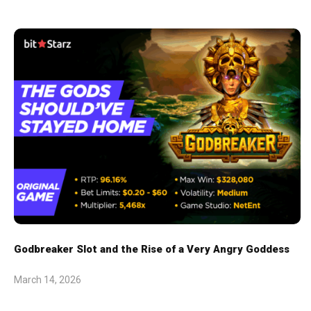
Godbreaker Slot and the Rise of a Very Angry Goddess
March 14, 2026