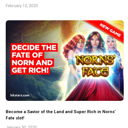
February 12, 2020
Become a Savior of the Land and Super Rich in Norns’
Fate slot!
January 30, 2020