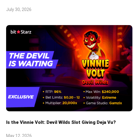
July 30, 2026
Is the Vinnie Volt: Devil Wilds Slot Giving Deja Vu?
May 12, 2026