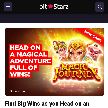
Find Big Wins as you Head on an