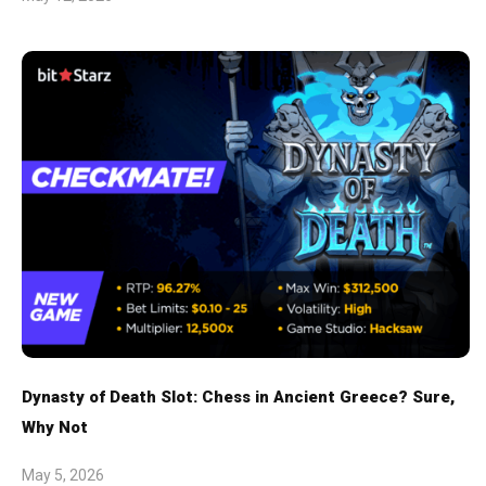
Dynasty of Death Slot: Chess in Ancient Greece? Sure,
Why Not
May 5, 2026