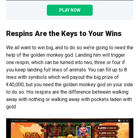
PLAY NOW
Respins Are the Keys to Your Wins
We all want to win big, and to do so we’re going to need the
help of the golden monkey god. Landing him will trigger
one respin, which can be turned into two, three or four if
you keep landing full lines of animals. You can fill up to 8
lines with symbols which will payout the big prize of
€40,000, but you need the golden monkey god on your side
to do so. His respins are the difference between walking
away with nothing or walking away with pockets laden with
gold.