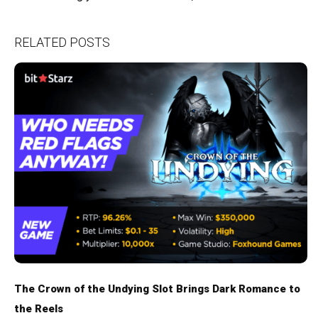
RELATED POSTS
The Crown of the Undying Slot Brings Dark Romance to
the Reels