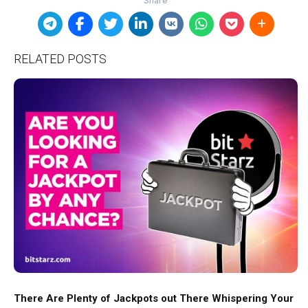
RELATED POSTS
There Are Plenty of Jackpots out There Whispering Your