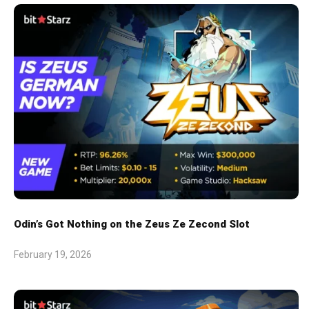
Odin’s Got Nothing on the Zeus Ze Zecond Slot
February 19, 2026