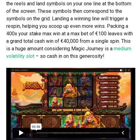
the reels and land symbols on your one line at the bottom
of the screen. These symbols then correspond to the
symbols on the grid. Landing a winning line will trigger a
respin, helping you scoop up even more wins. Packing a
400x your stake max win at a max bet of €100 leaves with
a grand total cash win of €40,000 from a single spin. This
is a huge amount considering Magic Journey is a
medium
volatility slot
– so cash in on this generosity!