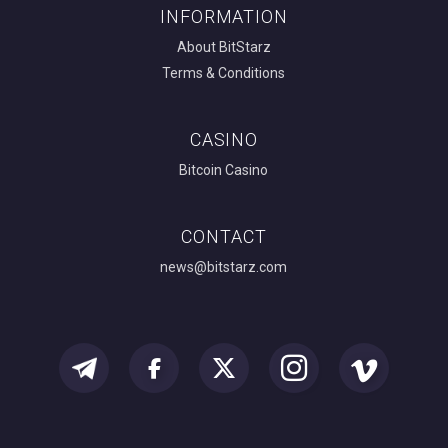
INFORMATION
About BitStarz
Terms & Conditions
CASINO
Bitcoin Casino
CONTACT
news@bitstarz.com