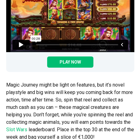
PLAY NOW
Magic Journey might be light on features, but it’s novel
playstyle and big wins will keep you coming back for more
action, time after time. So, spin that reel and collect as
much cash as you can – these magical creatures are
helping you. Don’t forget, while you’re spinning the reel and
collecting magic animals, you will earn points towards the
Slot Wars
leaderboard. Place in the top 30 at the end of the
week and bag yourself a slice of €1,000!