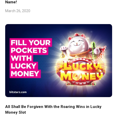
Name!
March 26, 2020
All Shall Be Forgiven With the Roaring Wins in Lucky
Money Slot