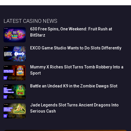
LATEST CASINO NEWS
630
Free
Spins,
One
Weekend:
Fruit
Rush
at
BitStarz
EXCO
Game
Studio
Wants
to
Do
Slots
Differently
Mummy
X
Riches
Slot
Turns
Tomb
Robbery
Into
a
Sport
Battle
an
Undead
K9
in
the
Zombie
Dawgs
Slot
Jade
Legends
Slot
Turns
Ancient
Dragons
Into
Serious
Cash