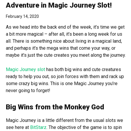
Adventure in Magic Journey Slot!
February 14, 2020
As we head into the back end of the week, it’s time we get
a bit more magical – after all, it’s been a long week for us
all. There is something nice about living in a magical land,
and perhaps it’s the mega wins that come your way, or
maybe it’s just the cute creates you meet along the journey.
Magic Journey slot
has both big wins and cute creatures
ready to help you out, so join forces with them and rack up
some crazy big wins. This is one Magic Journey you’re
never going to forget!
Big Wins from the Monkey God
Magic Journey is a little different from the usual slots we
see here at
BitStarz
. The objective of the game is to spin