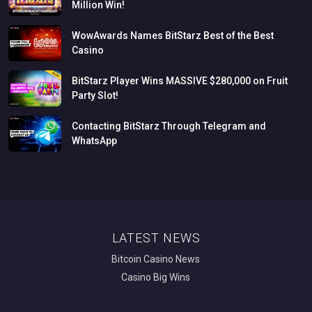
Million
Win!
WowAwards
Names
BitStarz
Best
of
the
Best
Casino
BitStarz
Player
Wins
MASSIVE
$280,000
on
Fruit
Party
Slot!
Contacting
BitStarz
Through
Telegram
and
WhatsApp
LATEST NEWS
Bitcoin Casino News
Casino Big Wins