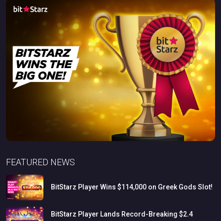
FEATURED NEWS
BitStarz
Player
Wins
$114,000
on
Greek
Gods
Slot!
BitStarz
Player
Lands
Record-Breaking
$2.4