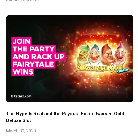
The Hype Is Real and the Payouts Big in Dwarven Gold
Deluxe Slot
March 30, 2020