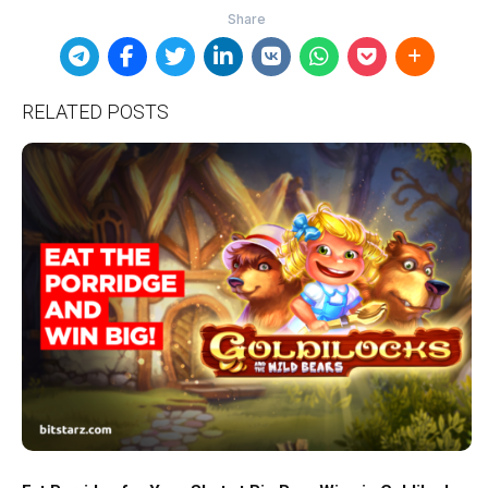
RELATED POSTS