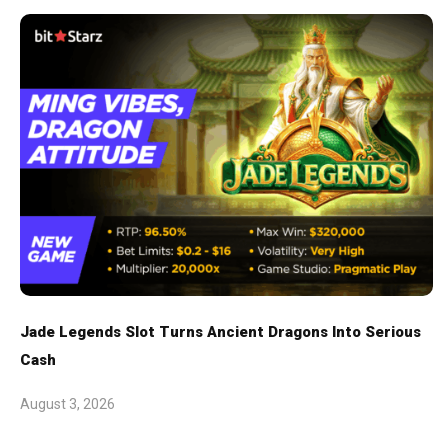
Jade Legends Slot Turns Ancient Dragons Into Serious
Cash
August 3, 2026