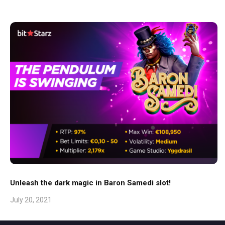
Unleash the dark magic in Baron Samedi slot!
July 20, 2021