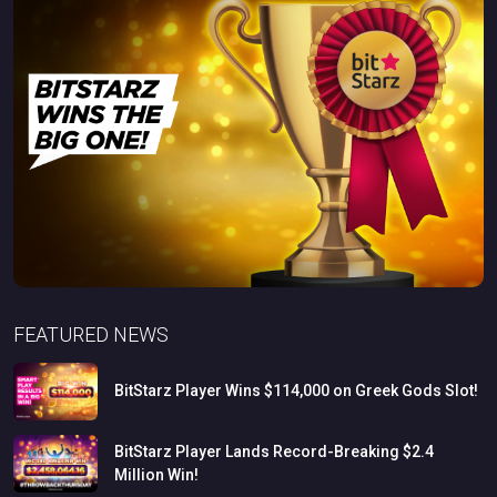
FEATURED NEWS
BitStarz
Player
Wins
$114,000
on
Greek
Gods
Slot!
BitStarz
Player
Lands
Record-Breaking
$2.4
Million
Win!