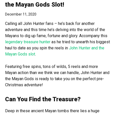
the Mayan Gods Slot!
December 11, 2020
Calling all John Hunter fans – he’s back for another
adventure and this time he’s delving into the world of the
Mayans to dig up fame, fortune and glory. Accompany this
legendary treasure hunter
as he tried to unearth his biggest
haul to date as you spin the reels in
John Hunter and the
Mayan Gods slot
.
Featuring free spins, tons of wilds, 5 reels and more
Mayan action than we think we can handle, John Hunter and
the Mayan Gods is ready to take you on the perfect pre-
Christmas adventure!
Can You Find the Treasure?
Deep in these ancient Mayan tombs there lies a huge