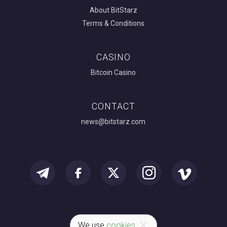
About BitStarz
Terms & Conditions
CASINO
Bitcoin Casino
CONTACT
news@bitstarz.com
We use
cookies