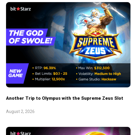
Another Trip to Olympus with the Supreme Zeus Slot
August 2, 2026