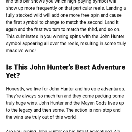
and this bar shows you which high-paying symbol will
show up more frequently on that particular reels. Landing a
fully stacked wild will add one more free spin and cause
the first symbol to change to match the second. Land it
again and the first two turn to match the third, and so on.
This culminates in you winning spins with the John Hunter
symbol appearing all over the reels, resulting in some truly
massive wins!
Is This John Hunter’s Best Adventure
Yet?
Honestly, we live for John Hunter and his epic adventures.
They’re always so much fun and they come packing some
truly huge wins. John Hunter and the Mayan Gods lives up
to the legacy and then some. The action is non-stop and
the wins are truly out of this world.
Are you joining John Hunter on his latest adventure? We