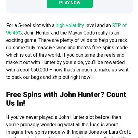
PLAY NOW
For a 5-reel slot with a
high volatility
level and an
RTP of
96.46%
, John Hunter and the Mayan Gods really is an
exciting game. There are plenty of wilds to help you rack
up some truly massive wins and there’s free spins mode
which is out of this world. If you can tame the reels and
make it out with Hunter by your side, you’ll be rewarded
with a cool €50,000 – now that’s enough to make us want
to pack our bags and ship out right now!
Free Spins with John Hunter? Count
Us In!
If you’ve never played a John Hunter slot before, then
you’re probably wondering what all the fuss is about.
Imagine free spins mode with Indiana Jones or Lara Croft;