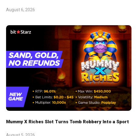
August 6, 2026
Mummy X Riches Slot Turns Tomb Robbery Into a Sport
August 5, 2026