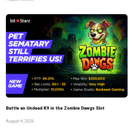
Battle an Undead K9 in the Zombie Dawgs Slot
August 4, 2026