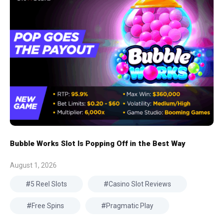
Bubble Works Slot Is Popping Off in the Best Way
August 1, 2026
5 Reel Slots
Casino Slot Reviews
Free Spins
Pragmatic Play