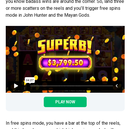
you know badass wins are around the corner. So, land three
or more scatters on the reels and you’ll trigger free spins
mode in John Hunter and the Mayan Gods.
PLAY NOW
In free spins mode, you have a bar at the top of the reels,