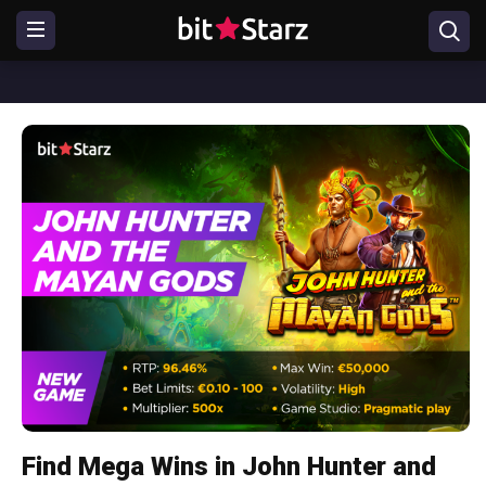
Find Mega Wins in John Hunter and