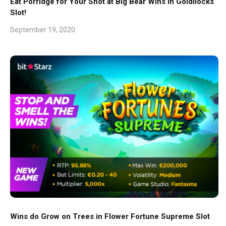
Eat Porridge for Your Shot at Big Bear Wins in Goldilocks
Slot!
September 19, 2020
Wins do Grow on Trees in Flower Fortune Supreme Slot