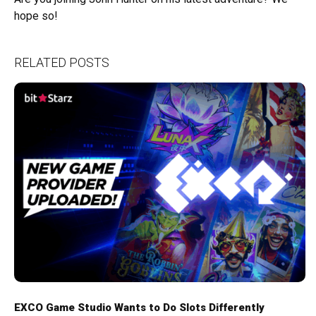
hope so!
RELATED POSTS
EXCO Game Studio Wants to Do Slots Differently