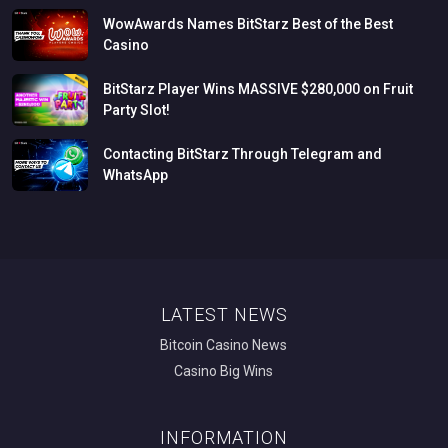
WowAwards
Names
BitStarz
Best
of
the
Best
Casino
BitStarz
Player
Wins
MASSIVE
$280,000
on
Fruit
Party
Slot!
Contacting
BitStarz
Through
Telegram
and
WhatsApp
LATEST NEWS
Bitcoin Casino News
Casino Big Wins
INFORMATION