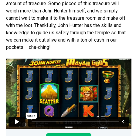
amount of treasure. Some pieces of this treasure will
weigh more than John Hunter himself, and we simply
cannot wait to make it to the treasure room and make off
with the loot. Thankfully, John Hunter has the skills and
knowledge to guide us safely through the temple so that
we can make it out alive and with a ton of cash in our
pockets – cha-ching!