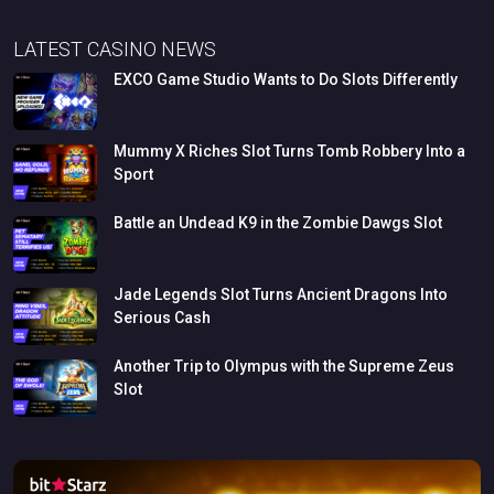
LATEST CASINO NEWS
EXCO
Game
Studio
Wants
to
Do
Slots
Differently
Mummy
X
Riches
Slot
Turns
Tomb
Robbery
Into
a
Sport
Battle
an
Undead
K9
in
the
Zombie
Dawgs
Slot
Jade
Legends
Slot
Turns
Ancient
Dragons
Into
Serious
Cash
Another
Trip
to
Olympus
with
the
Supreme
Zeus
Slot