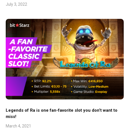
July 3, 2022
Legends of Ra is one fan-favorite slot you don’t want to
miss!
March 4, 2021