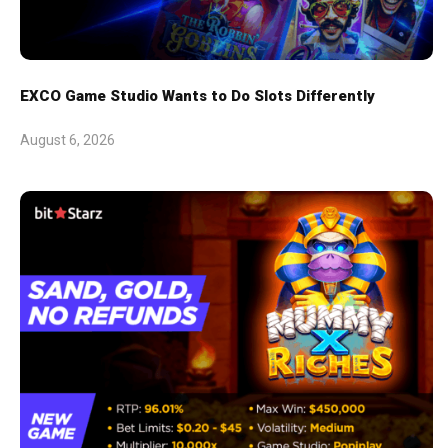
EXCO Game Studio Wants to Do Slots Differently
August 6, 2026