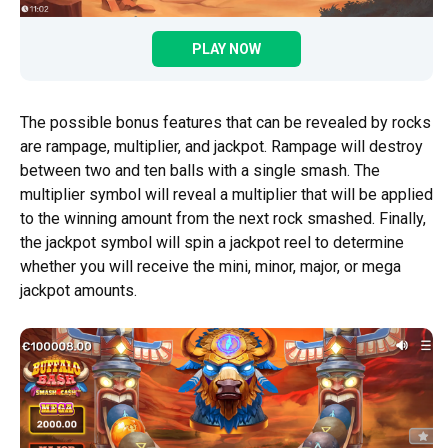
PLAY NOW
The possible bonus features that can be revealed by rocks
are rampage, multiplier, and jackpot. Rampage will destroy
between two and ten balls with a single smash. The
multiplier symbol will reveal a multiplier that will be applied
to the winning amount from the next rock smashed. Finally,
the jackpot symbol will spin a jackpot reel to determine
whether you will
receive
the mini, minor, major, or mega
jackpot amounts.