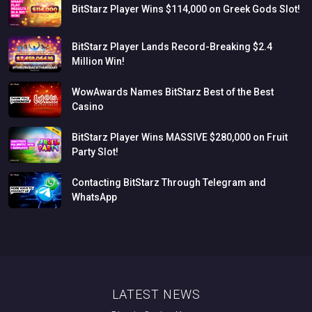
BitStarz
Player
Wins
$114,000
on
Greek
Gods
Slot!
BitStarz
Player
Lands
Record-Breaking
$2.4
Million
Win!
WowAwards
Names
BitStarz
Best
of
the
Best
Casino
BitStarz
Player
Wins
MASSIVE
$280,000
on
Fruit
Party
Slot!
Contacting
BitStarz
Through
Telegram
and
WhatsApp
LATEST NEWS