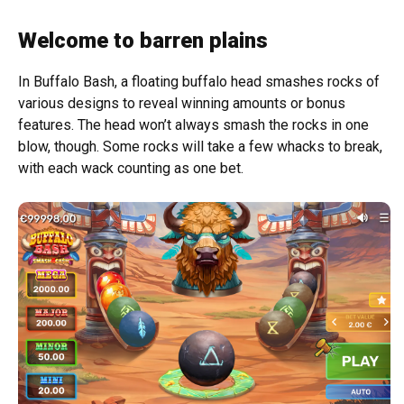
Welcome to barren plains
In Buffalo Bash, a floating buffalo head smashes rocks of
various designs to reveal winning amounts or bonus
features. The head won’t always smash the rocks in one
blow, though. Some rocks will take a few whacks to break,
with each wack counting as one bet.