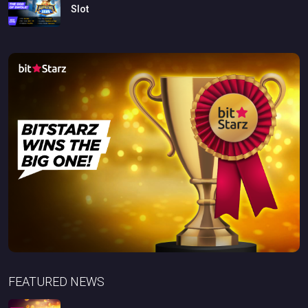
Slot
FEATURED NEWS