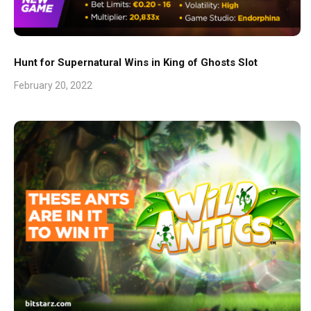
Hunt for Supernatural Wins in King of Ghosts Slot
February 20, 2022