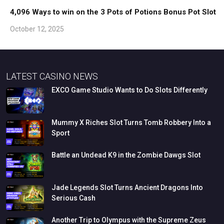
4,096 Ways to win on the 3 Pots of Potions Bonus Pot Slot
October 12, 2025
LATEST CASINO NEWS
EXCO
Game
Studio
Wants
to
Do
Slots
Differently
Mummy
X
Riches
Slot
Turns
Tomb
Robbery
Into
a
Sport
Battle
an
Undead
K9
in
the
Zombie
Dawgs
Slot
Jade
Legends
Slot
Turns
Ancient
Dragons
Into
Serious
Cash
Another
Trip
to
Olympus
with
the
Supreme
Zeus