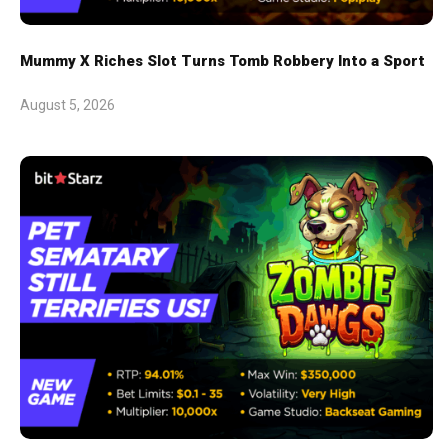
Mummy X Riches Slot Turns Tomb Robbery Into a Sport
August 5, 2026