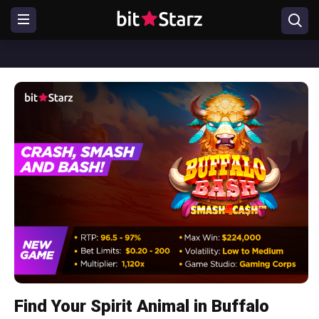
Find Your Spirit Animal in Buffalo