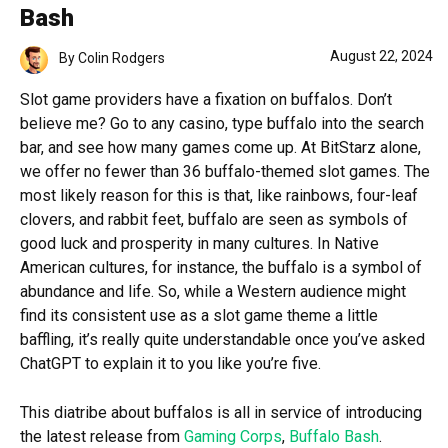
Bash
August 22, 2024
By
Colin Rodgers
Slot game providers have a fixation on buffalos. Don’t
believe me? Go to any casino, type buffalo into the search
bar, and see how many games come up. At BitStarz alone,
we offer no fewer than 36 buffalo-themed slot games. The
most likely reason for this is that, like rainbows, four-leaf
clovers, and rabbit feet, buffalo are seen as symbols of
good luck and prosperity in many cultures. In Native
American cultures, for instance, the buffalo is a symbol of
abundance and life. So, while a Western audience might
find its consistent use as a slot game theme a little
baffling, it’s really quite understandable once you’ve asked
ChatGPT to explain it to you like you’re five.
This diatribe about buffalos is all in service of introducing
the latest release from
Gaming Corps
,
Buffalo Bash
.