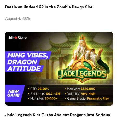
Battle an Undead K9 in the Zombie Dawgs Slot
August 4, 2026
Jade Legends Slot Turns Ancient Dragons Into Serious