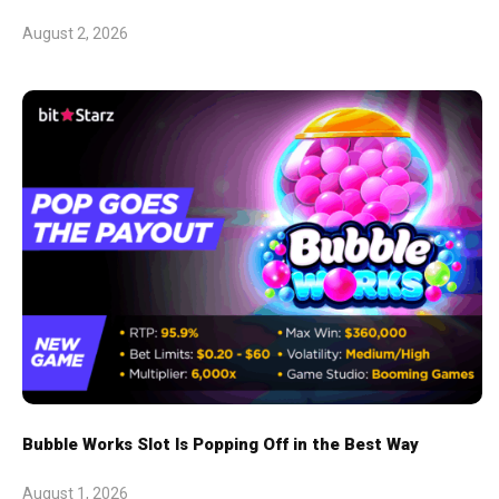
August 2, 2026
Bubble Works Slot Is Popping Off in the Best Way
August 1, 2026