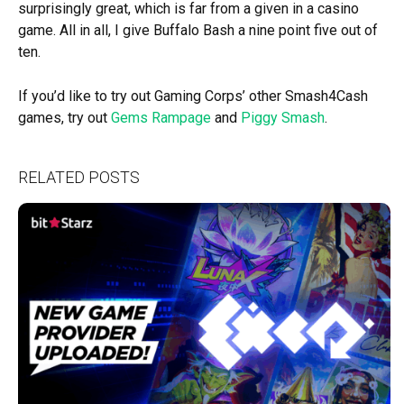
surprisingly great, which is far from a given in a casino
game. All in all, I give Buffalo Bash a nine point five out of
ten.
If you’d like to try out Gaming Corps’ other Smash4Cash
games, try out
Gems Rampage
and
Piggy Smash
.
RELATED POSTS