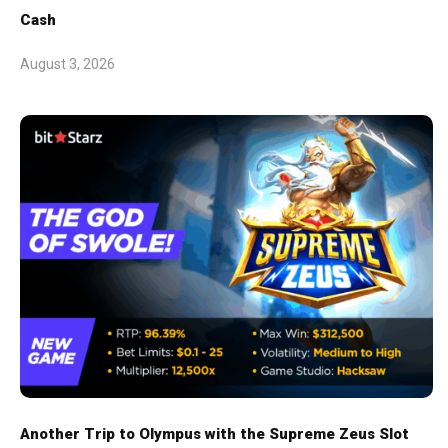
Cash
August 3, 2026
Another Trip to Olympus with the Supreme Zeus Slot