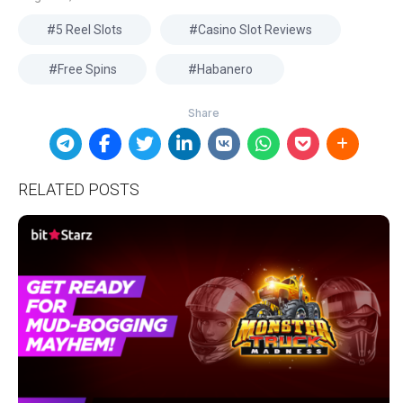
5 Reel Slots
Casino Slot Reviews
Free Spins
Habanero
RELATED POSTS