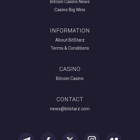
Bitcoin Casino News
Casino Big Wins
INFORMATION
About BitStarz
Terms & Conditions
CASINO
Bitcoin Casino
CONTACT
news@bitstarz.com