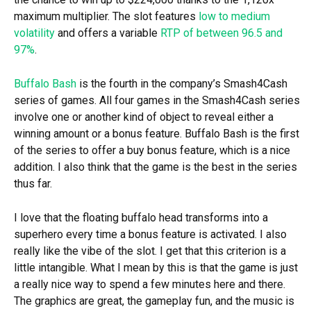
maximum multiplier.
The slot features
low to medium
volatility
and offers a variable
RTP of between
96.5 and
97%
.
Buffalo Bash
is the fourth in the company’s Smash4Cash
series of games. All four games in the Smash4Cash series
involve one or another kind of object to reveal either a
winning amount or a bonus feature. Buffalo Bash is the first
of the series to offer a buy bonus feature, which is a nice
addition. I also think that the game is the best in the series
thus far.
I love that the floating buffalo head transforms into a
superhero every time a bonus feature is activated. I also
really like the vibe of the slot. I get that this criterion is a
little intangible. What I mean by this is that the game is just
a really nice way to spend a few minutes here and there.
The graphics are great, the gameplay fun, and the music is