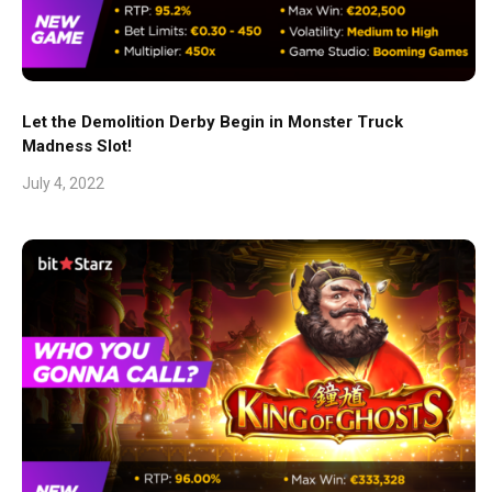
Let the Demolition Derby Begin in Monster Truck
Madness Slot!
July 4, 2022