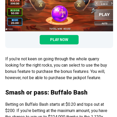
PLAY NOW
If you’re not keen on going through the whole quarry
looking for the right rocks, you can select to use the buy
bonus feature to purchase the bonus features. You will,
however, not be able to purchase the jackpot feature.
Smash or pass: Buffalo Bash
Betting on Buffalo Bash starts at $
0.20 and tops out at
$200. If you’re betting at the maximum amount, you have
the chance to win up to $224,000 thanks to the 1,120x