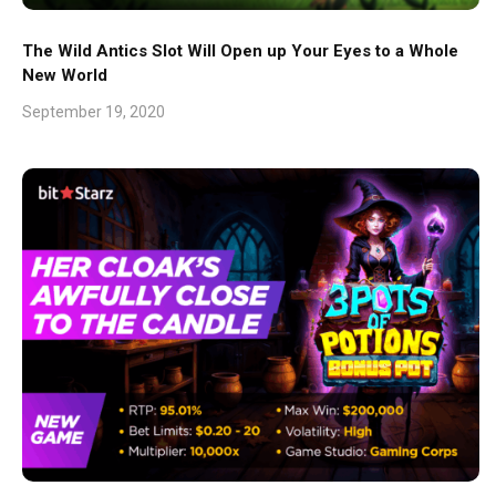
The Wild Antics Slot Will Open up Your Eyes to a Whole
New World
September 19, 2020