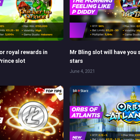
for royal rewards in
Mr Bling slot will have you
rince slot
stars
June 4, 2021