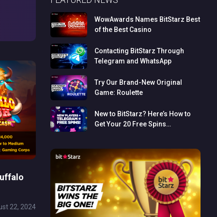
WowAwards
Names
BitStarz
Best
of
the
Best
Casino
Contacting
BitStarz
Through
Telegram
and
WhatsApp
Try
Our
Brand-New
Original
Game:
Roulette
New to BitStarz? Here’s How to
Get Your 20 Free Spins…
Buffalo
st 22, 2024