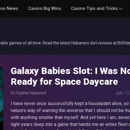
sino News
Casino Big Wins
Casino Tips and Tricks
ble games of all time. Read the latest Habanero slot reviews at BitSta
Galaxy Babies Slot: I Was N
Ready for Space Daycare
By
Sophie Hayward
July 17
I have never once successfully kept a houseplant alive, so
nature’s way of warning the universe that I should not be tr
with anything smaller than myself. And yet here I am, sever
light-years deep into a game that hands me an entire fleet 