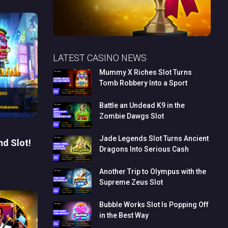
LATEST CASINO NEWS
Mummy
X
Riches
Slot
Turns
Tomb
Robbery
Into
a
Sport
Battle
an
Undead
K9
in
the
Zombie
Dawgs
Slot
Jade
Legends
Slot
Turns
Ancient
nd Slot!
Dragons
Into
Serious
Cash
Another
Trip
to
Olympus
with
the
Supreme
Zeus
Slot
Bubble
Works
Slot
Is
Popping
Off
in
the
Best
Way