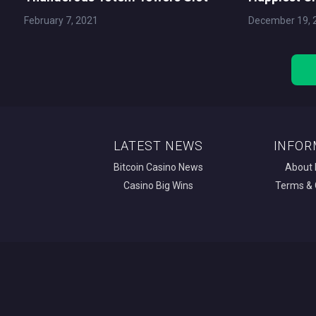
February 7, 2021
December 19, 
LATEST NEWS
INFOR
Bitcoin Casino News
About 
Casino Big Wins
Terms & 