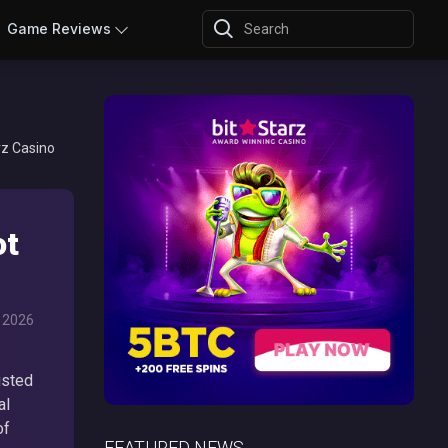
Game Reviews
rz Casino
ot
, 2026
usted
al
of
FEATURED NEWS