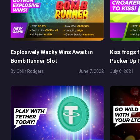
Explosively Wacky Wins Await in
Kiss frogs 
Bomb Runner Slot
Pucker Up P
By
Colin Rodgers
June 7, 2022
July 6, 2021