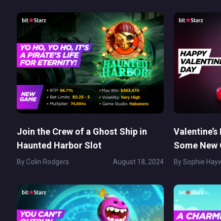
Join the Crew of a Ghost Ship in
Valentine’s
Haunted Harbor Slot
Some New 
By
Colin Rodgers
August 18, 2024
By
Sophie Hay