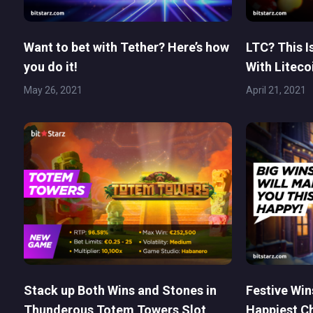
Want to bet with Tether? Here’s how
LTC? This Is
you do it!
With Liteco
May 26, 2021
April 21, 2021
Stack up Both Wins and Stones in
Festive Win
Thunderous Totem Towers Slot
Happiest Ch