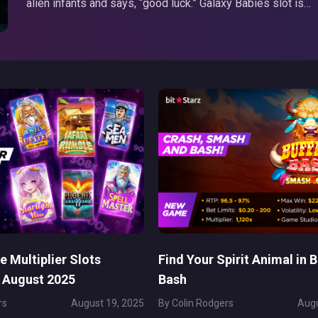
alien infants and says, “good luck.” Galaxy Babies slot is…
e Multiplier Slots
Find Your Spirit Animal in 
n August 2025
Bash
rs
August 19, 2025
By
Colin Rodgers
Augu