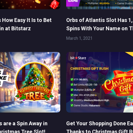
 How Easy It Is to Bet
Orbs of Atlantis Slot Has 1
in at Bitstarz
Spins With Your Name on 
March 1, 2021
s are a Spin Away in
Get Your Shopping Done Ea
ristmas Tree Slot!
Thanks to Christmas Gift R