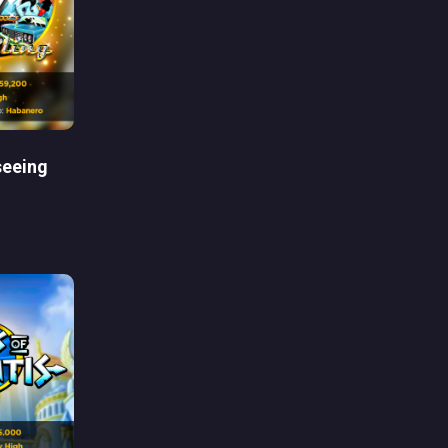
 seeing