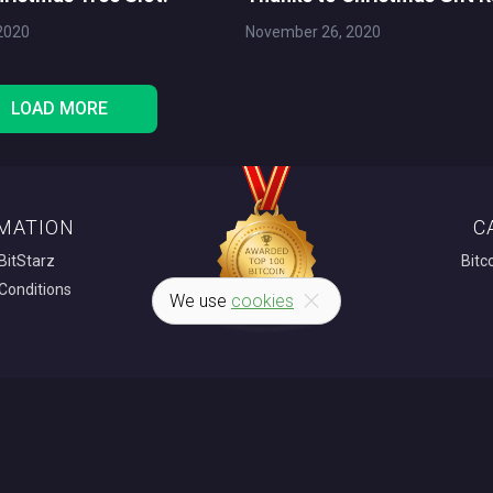
2020
November 26, 2020
LOAD MORE
MATION
C
BitStarz
Bitc
Conditions
We use
cookies