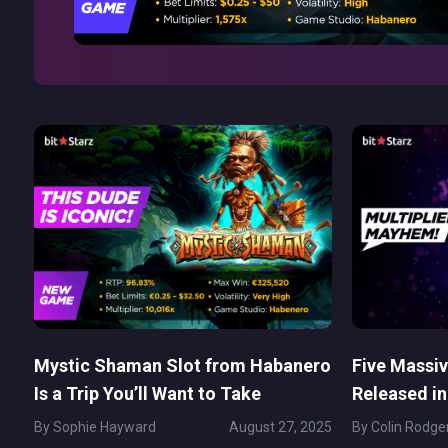
Mystic Shaman Slot from Habanero
Five Massiv
Is a Trip You’ll Want to Take
Released i
By
Sophie Hayward
August 27, 2025
By
Colin Rodge