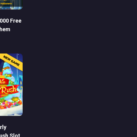
,000 Free
Them
rly
ush Slot