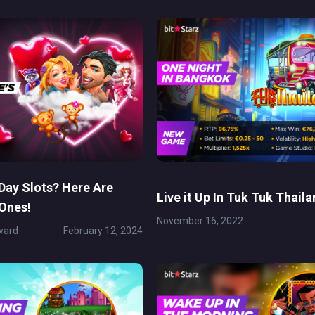
 Day Slots? Here Are
Live it Up In Tuk Tuk Thaila
Ones!
November 16, 2022
ward
February 12, 2024