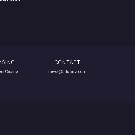
ASINO
CONTACT
oin Casino
news@bitstarz.com