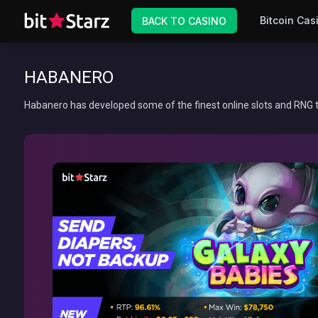
BACK TO CASINO
Bitcoin Ca
HABANERO
Habanero has developed some of the finest online slots and RNG ta