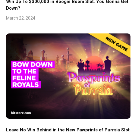
Win Up To $300,000 in Boogie Boom Slot. You Gonna Get
Down?
March 22, 2024
Leave No Win Behind in the New Pawprints of Purrsia Slot