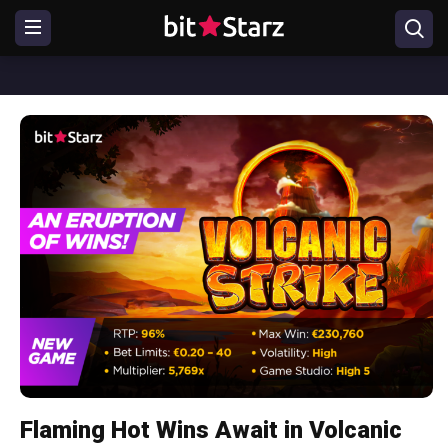
Flaming Hot Wins Await in Volcanic