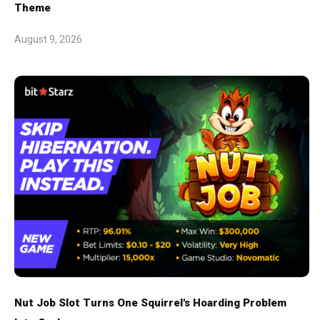
Theme
August 9, 2026
Nut Job Slot Turns One Squirrel's Hoarding Problem