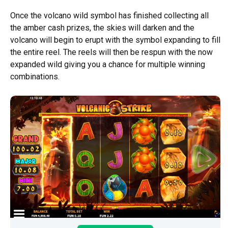
Once the volcano wild symbol has finished collecting all
the amber cash prizes, the skies will darken and the
volcano will begin to erupt with the symbol expanding to fill
the entire reel. The reels will then be respun with the now
expanded wild giving you a chance for multiple winning
combinations.