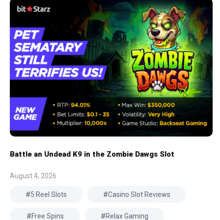
Battle an Undead K9 in the Zombie Dawgs Slot
August 4, 2026
5 Reel Slots
Casino Slot Reviews
Free Spins
Relax Gaming