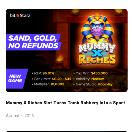
Mummy X Riches Slot Turns Tomb Robbery Into a Sport
August 5, 2026