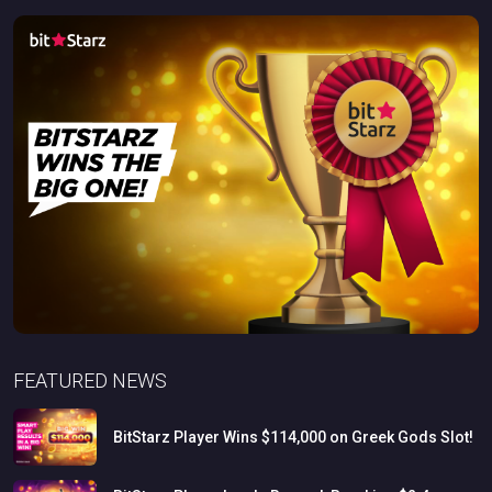
FEATURED NEWS
BitStarz
Player
Wins
$114,000
on
Greek
Gods
Slot!