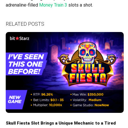
adrenaline-filled
Money Train 3
slots a shot.
RELATED POSTS
Skull Fiesta Slot Brings a Unique Mechanic to a Tired