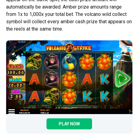
automatically be awarded. Amber prize amounts range
from 1x to 1,000x your total bet. The volcano wild collect
symbol will collect every amber cash prize that appears on
the reels at the same time.
PLAY NOW