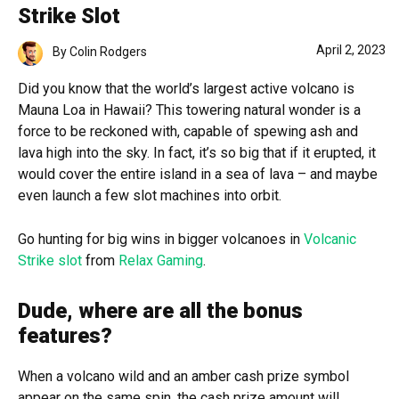
Strike Slot
April 2, 2023
By
Colin Rodgers
Did you know that the world’s largest active volcano is
Mauna Loa in Hawaii? This towering natural wonder is a
force to be reckoned with, capable of spewing ash and
lava high into the sky. In fact, it’s so big that if it erupted, it
would cover the entire island in a sea of lava – and maybe
even launch a few slot machines into orbit.
Go hunting for big wins in bigger volcanoes in
Volcanic
Strike slot
from
Relax Gaming
.
Dude, where are all the bonus
features?
When a volcano wild and an amber cash prize symbol
appear on the same spin, the cash prize amount will