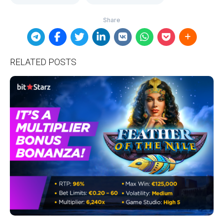
RELATED POSTS