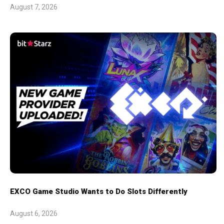
August 7, 2026
EXCO Game Studio Wants to Do Slots Differently
August 6, 2026