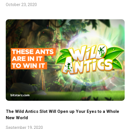
October 23, 2020
The Wild Antics Slot Will Open up Your Eyes to a Whole
New World
September 19, 2020