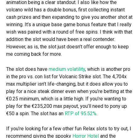
animation being a clear standout. I also like how the
volcano wild has a double bonus, first collecting instant
cash prizes and then expanding to give you another shot at
winning. It’s a unique base game bonus feature that I really
wish was paired with a round of free spins. I think with that
addition the slot would have been a real contender.
However, as is, the slot just doesn’t offer enough to keep
me coming back for more.
The slot does have
medium volatility
, which is another pro
in the pro vs. con list for Volcanic Strike slot. The 4,704x
max multiplier isn’t life-changing, but it does allow you to
play for a nice steak dinner even when you’re betting at the
€0.25 minimum, which is a little high. If you’re wanting to
play for the €235,200 max payout, you’ll need to pony up
€50 a spin. The slot has an
RTP of 95.52%
.
If you’re looking for a few other fun Relax slots to try out, I
recommend giving the spooky
Horror Hotel
and the