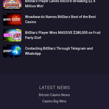
BitStarz
Player
Lands
Record-Breaking
$2.4
Million
Win!
WowAwards
Names
BitStarz
Best
of
the
Best
Casino
BitStarz
Player
Wins
MASSIVE
$280,000
on
Fruit
Party
Slot!
Contacting
BitStarz
Through
Telegram
and
WhatsApp
LATEST NEWS
Bitcoin Casino News
Casino Big Wins