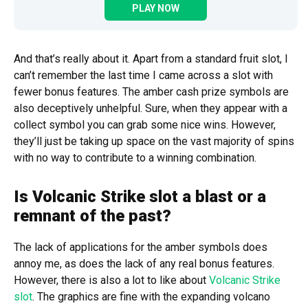
PLAY NOW
And that’s really about it. Apart from a standard fruit slot, I
can’t remember the last time I came across a slot with
fewer bonus features. The amber cash prize symbols are
also deceptively unhelpful. Sure, when they appear with a
collect symbol you can grab some nice wins. However,
they’ll just be taking up space on the vast majority of spins
with no way to contribute to a winning combination.
Is Volcanic Strike slot a blast or a
remnant of the past?
The lack of applications for the amber symbols does
annoy me, as does the lack of any real bonus features.
However, there is also a lot to like about
Volcanic Strike
slot
. The graphics are fine with the expanding volcano