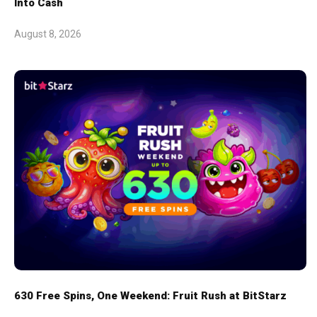
Into Cash
August 8, 2026
630 Free Spins, One Weekend: Fruit Rush at BitStarz