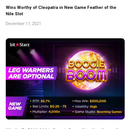
Wins Worthy of Cleopatra in New Game Feather of the
Nile Slot
December 11, 2021