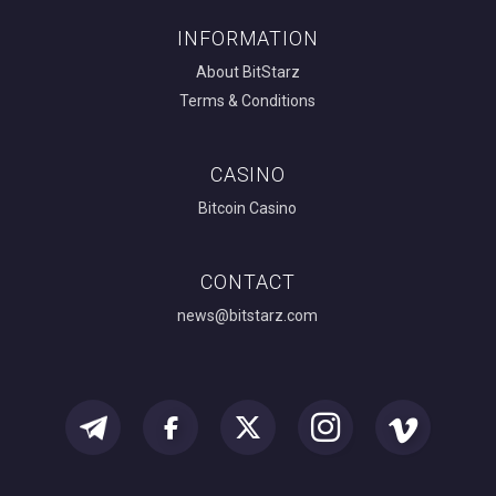
INFORMATION
About BitStarz
Terms & Conditions
CASINO
Bitcoin Casino
CONTACT
news@bitstarz.com