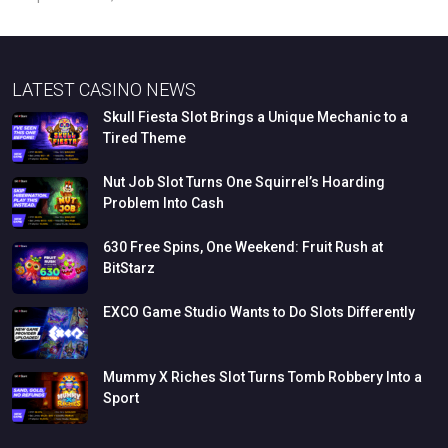
LATEST CASINO NEWS
Skull
Fiesta
Slot
Brings
a
Unique
Mechanic
to
a
Tired
Theme
Nut
Job
Slot
Turns
One
Squirrel’s
Hoarding
Problem
Into
Cash
630
Free
Spins,
One
Weekend:
Fruit
Rush
at
BitStarz
EXCO
Game
Studio
Wants
to
Do
Slots
Differently
Mummy
X
Riches
Slot
Turns
Tomb
Robbery
Into
a
Sport