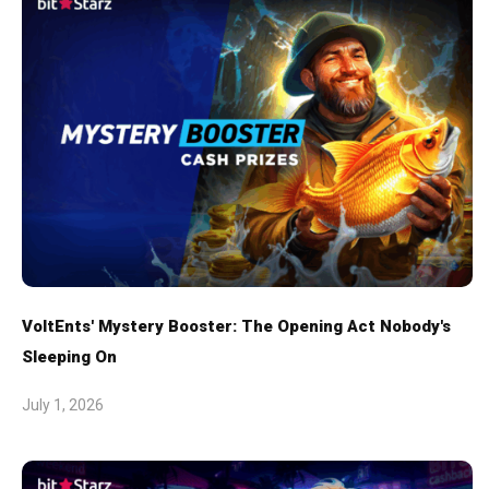
VoltEnts' Mystery Booster: The Opening Act Nobody's
Sleeping On
July 1, 2026