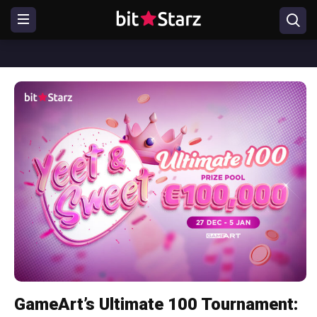
GameArt’s Ultimate 100 Tournament: