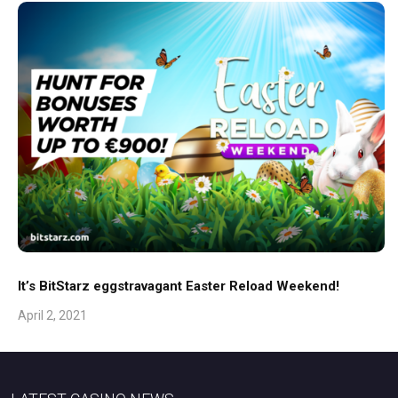
It’s BitStarz eggstravagant Easter Reload Weekend!
April 2, 2021