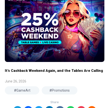
It's Cashback Weekend Again, and the Tables Are Calling
June 26, 2026
GameArt
Promotions