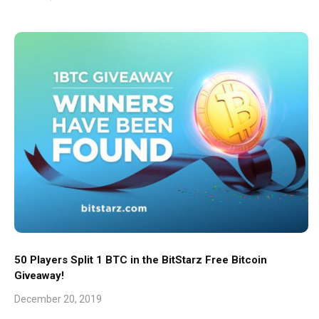
50 Players Split 1 BTC in the BitStarz Free Bitcoin
Giveaway!
December 20, 2019