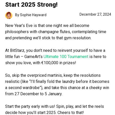
Start 2025 Strong!
December 27, 2024
By
Sophie Hayward
New Year’s Eve is that one night we all become
philosophers with champagne flutes, contemplating time
and pretending we’ll stick to that gym resolution.
At BitStarz, you don’t need to reinvent yourself to have a
little fun – GameArt’s
Ultimate 100 Tournament
is here to
show you love, with €100,000 in prizes!
So, skip the overpriced martinis, keep the resolutions
realistic (like “I’ll finally fold the laundry before it becomes
a second wardrobe”), and take this chance at a cheeky win
from 27 December to 5 January.
Start the party early with us! Spin, play, and let the reels
decide how you’ll start 2025. Cheers to that!