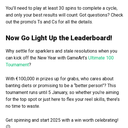
You’ll need to play at least 30 spins to complete a cycle,
and only your best results will count. Got questions? Check
out the promo’s Ts and Cs for all the details.
Now Go Light Up the Leaderboard!
Why settle for sparklers and stale resolutions when you
can kick off the New Year with GameArt’s
Ultimate 100
Tournament
?
With €100,000 in prizes up for grabs, who cares about
banting diets or promising to be a “better person”? This
tournament runs until 5 January, so whether you’re aiming
for the top spot or just here to flex your reel skills, there’s
no time to waste.
Get spinning and start 2025 with a win worth celebrating!
😉