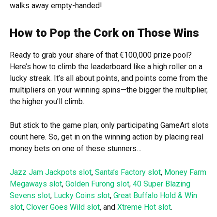
walks away empty-handed!
How to Pop the Cork on Those Wins
Ready to grab your share of that €100,000 prize pool?
Here’s how to climb the leaderboard like a high roller on a
lucky streak. It’s all about points, and points come from the
multipliers on your winning spins—the bigger the multiplier,
the higher you’ll climb.
But stick to the game plan; only participating GameArt slots
count here. So, get in on the winning action by placing real
money bets on one of these stunners…
Jazz Jam Jackpots slot
,
Santa’s Factory slot
,
Money Farm
Megaways slot
,
Golden Furong slot
,
40 Super Blazing
Sevens slot
,
Lucky Coins slot
,
Great Buffalo Hold & Win
slot
,
Clover Goes Wild slot
, and
Xtreme Hot slot
.