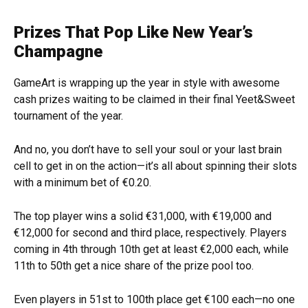
Prizes That Pop Like New Year’s
Champagne
GameArt is wrapping up the year in style with awesome
cash prizes waiting to be claimed in their final Yeet&Sweet
tournament of the year.
And no, you don’t have to sell your soul or your last brain
cell to get in on the action—it’s all about spinning their slots
with a minimum bet of €0.20.
The top player wins a solid €31,000, with €19,000 and
€12,000 for second and third place, respectively. Players
coming in 4th through 10th get at least €2,000 each, while
11th to 50th get a nice share of the prize pool too.
Even players in 51st to 100th place get €100 each—no one