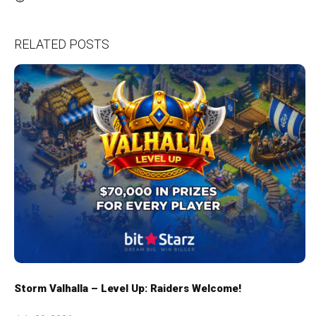
RELATED POSTS
Storm Valhalla – Level Up: Raiders Welcome!