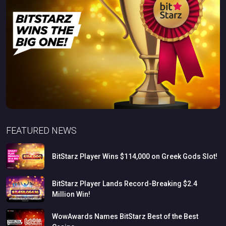
FEATURED NEWS
BitStarz
Player
Wins
$114,000
on
Greek
Gods
Slot!
BitStarz
Player
Lands
Record-Breaking
$2.4
Million
Win!
WowAwards
Names
BitStarz
Best
of
the
Best