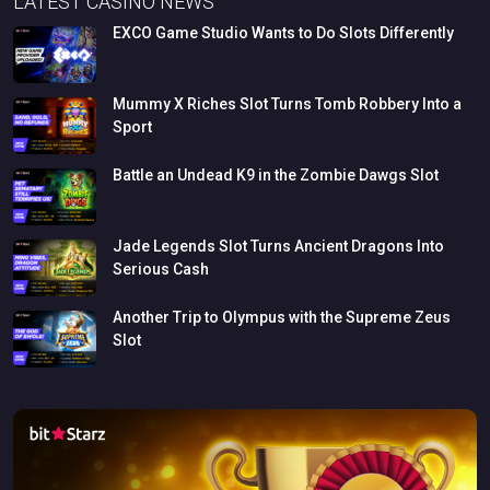
LATEST CASINO NEWS
EXCO
Game
Studio
Wants
to
Do
Slots
Differently
Mummy
X
Riches
Slot
Turns
Tomb
Robbery
Into
a
Sport
Battle
an
Undead
K9
in
the
Zombie
Dawgs
Slot
Jade
Legends
Slot
Turns
Ancient
Dragons
Into
Serious
Cash
Another
Trip
to
Olympus
with
the
Supreme
Zeus
Slot