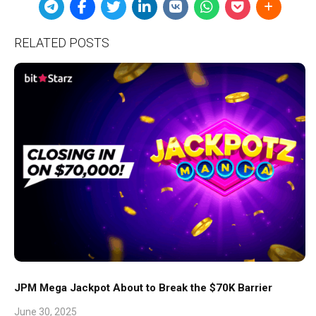
RELATED POSTS
JPM Mega Jackpot About to Break the $70K Barrier
June 30, 2025