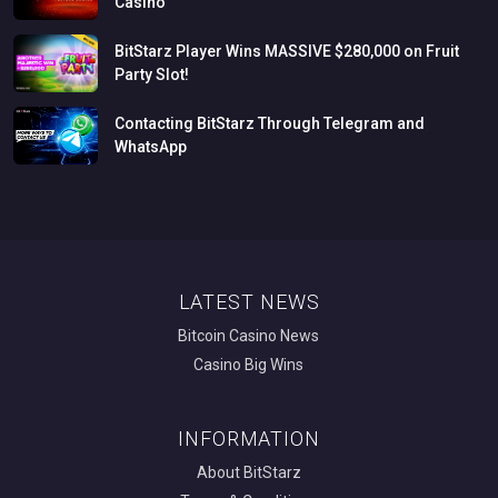
Casino
BitStarz
Player
Wins
MASSIVE
$280,000
on
Fruit
Party
Slot!
Contacting
BitStarz
Through
Telegram
and
WhatsApp
LATEST NEWS
Bitcoin Casino News
Casino Big Wins
INFORMATION
About BitStarz