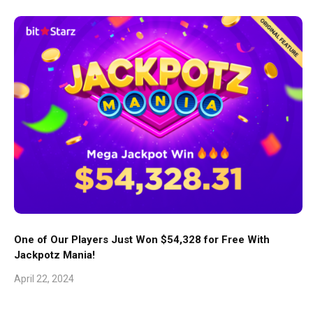
One of Our Players Just Won $54,328 for Free With
Jackpotz Mania!
April 22, 2024