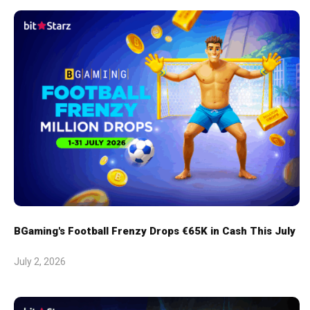
BGaming's Football Frenzy Drops €65K in Cash This July
July 2, 2026