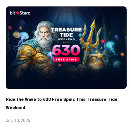
Ride the Wave to 630 Free Spins This Treasure Tide
Weekend
July 10, 2026