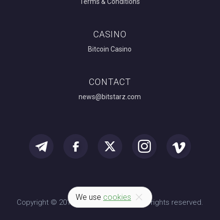
Terms & Conditions
CASINO
Bitcoin Casino
CONTACT
news@bitstarz.com
We use
cookies
Copyright © 2014-2026 BitStarz.com. All rights reserved.