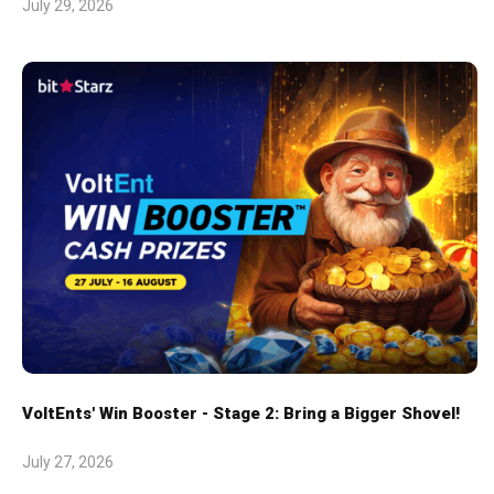
July 29, 2026
VoltEnts' Win Booster - Stage 2: Bring a Bigger Shovel!
July 27, 2026