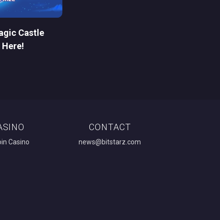
agic Castle
 Here!
ASINO
CONTACT
oin Casino
news@bitstarz.com