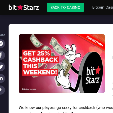
BACK TO CASINO
Bitcoin Ca
We know our players go crazy for cashback (who wouldn