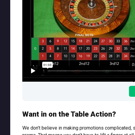
Want in on the Table Action?
We don’t believe in making promotions complicated, so