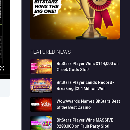
FEATURED NEWS
BitStarz
Player
Wins
$114,000
on
Greek
Gods
Slot!
BitStarz
Player
Lands
Record-
Breaking
$2.4
Million
Win!
WowAwards
Names
BitStarz
Best
of
the
Best
Casino
BitStarz
Player
Wins
MASSIVE
$280,000
on
Fruit
Party
Slot!