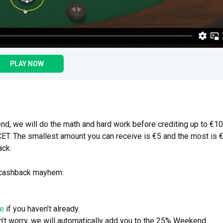
PLAY NOW
, we will do the math and hard work before crediting up to €10
T. The smallest amount you can receive is €5 and the most is 
ack.
f cashback mayhem:
e
if you haven’t already.
n’t worry, we will automatically add you to the 25% Weekend