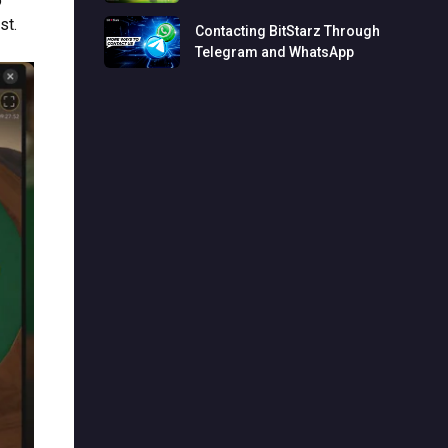
o
st.
Contacting
BitStarz
Through
Telegram
and
WhatsApp