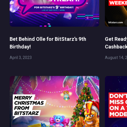
Bet Behind Olle for BitStarz’s 9th
Get Read
Birthday!
Cashback
April 3, 2023
August 14, 