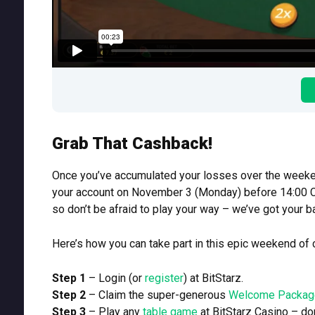
Grab That Cashback!
Once you’ve accumulated your losses over the weekend
your account on November 3 (Monday) before 14:00 CE
so don’t be afraid to play your way – we’ve got your b
Here’s how you can take part in this epic weekend o
Step 1
– Login (or
register
) at BitStarz.
Step 2
– Claim the super-generous
Welcome Packag
Step 3
– Play any
table game
at BitStarz Casino – do