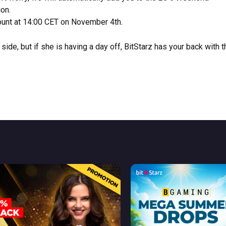
on.
count at 14:00 CET on November 4th.
side, but if she is having a day off, BitStarz has your back with t