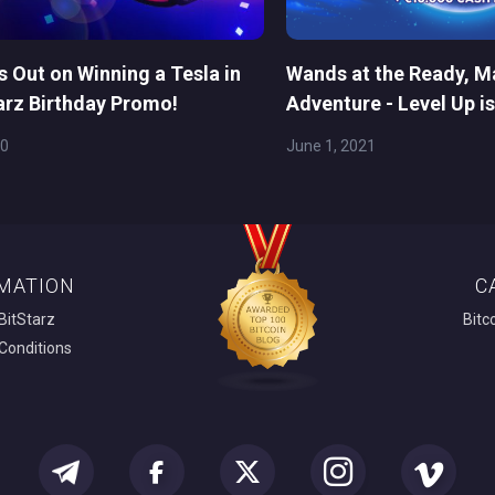
s Out on Winning a Tesla in
Wands at the Ready, M
arz Birthday Promo!
Adventure - Level Up is
20
June 1, 2021
MATION
C
BitStarz
Bitc
Conditions