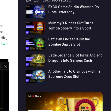
EXCO
Game
Studio
Wants
to
Do
Slots
Differently
Mummy
X
Riches
Slot
Turns
ar
Tomb
Robbery
Into
a
Sport
nd
ette,
Battle
an
Undead
K9
in
the
y two
Zombie
Dawgs
Slot
Jade
Legends
Slot
Turns
Ancient
Dragons
Into
Serious
Cash
Another
Trip
to
Olympus
with
the
Supreme
Zeus
Slot