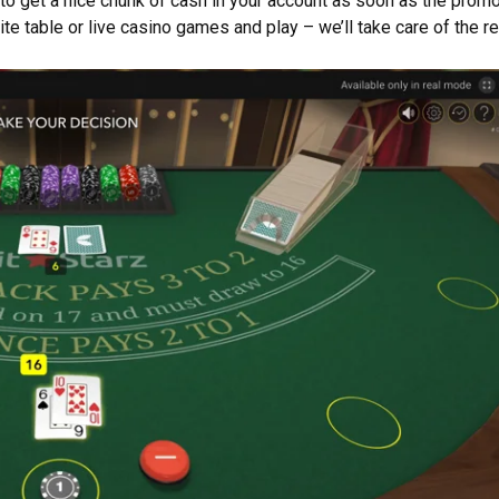
ll to get a nice chunk of cash in your account as soon as the prom
ite table or live casino games and play – we’ll take care of the re