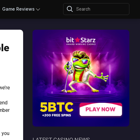
Game Reviews
le
we’re
kend
ember
s you
LATEST CASINO NEWS