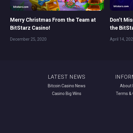
Merry Christmas From the Team at
Don’t Mis
BitStarz Casino!
the BitSt
December 25, 2020
April 14, 20
LATEST NEWS
INFOR
Bitcoin Casino News
About 
Casino Big Wins
Terms & 