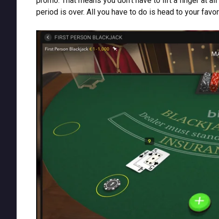
promo. That means you don’t have to lift a finger at a
period is over. All you have to do is head to your favor