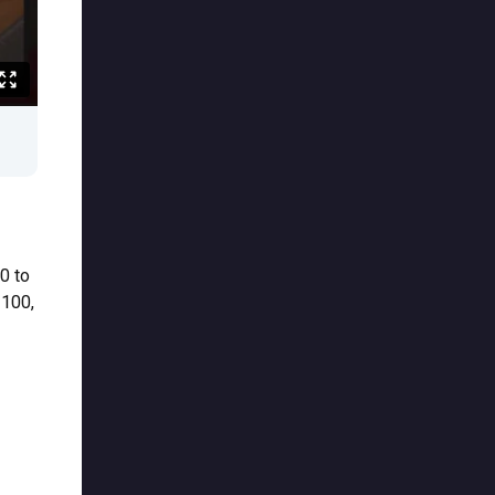
0 to
€100,