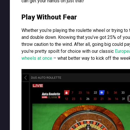
can get your hands on just that!
Play Without Fear
Whether you’re playing the roulette wheel or trying to 
and double down. Knowing that you’ve got 25% of your
throw caution to the wind. After all, going big could p
you’re pretty spoilt for choice with our classic
Europea
wheels at once
– what better way to kick off the wee