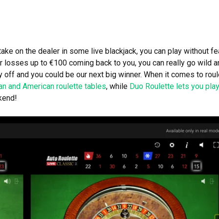
take on the dealer in some live blackjack, you can play without fe
 losses up to €100 coming back to you, you can really go wild a
ay off and you could be our next big winner. When it comes to roul
n and American roulette tables
, while
Duo Roulette lets you pla
kend!