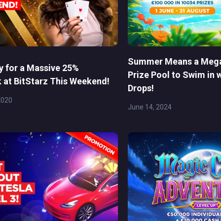
Summer Means a Mega
y for a Massive 25%
Prize Pool to Swim in
 at BitStarz This Weekend!
Drops!
2020
June 14, 2024