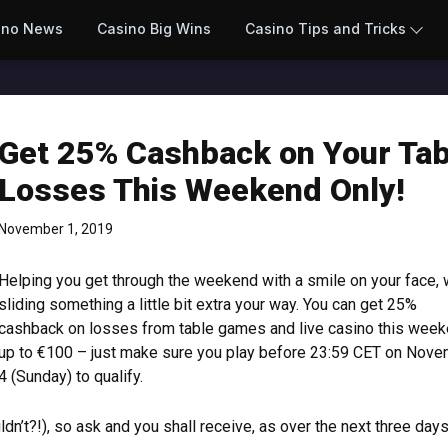
sino News
Casino Big Wins
Casino Tips and Tricks
Get 25% Cashback on Your Tab
Losses This Weekend Only!
November 1, 2019
Helping you get through the weekend with a smile on your face, 
sliding something a little bit extra your way. You can get 25%
cashback on losses from table games and live casino this wee
up to €100 – just make sure you play before 23:59 CET on Nov
4 (Sunday) to qualify.
’t?!), so ask and you shall receive, as over the next three day