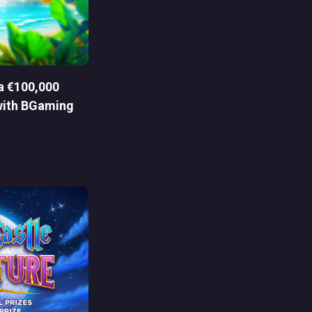
 €100,000
 with BGaming