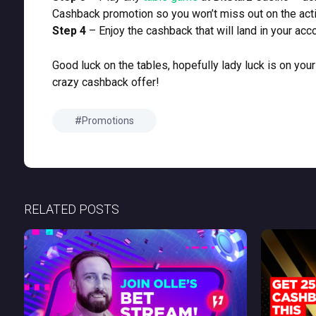
Cashback promotion so you won’t miss out on the acti
Step 4
– Enjoy the cashback that will land in your ac
Good luck on the tables, hopefully lady luck is on your 
crazy cashback offer!
Promotions
RELATED POSTS