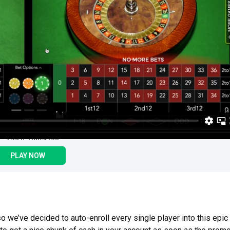
PLAY NOW
 we’ve decided to auto-enroll every single player into this epic