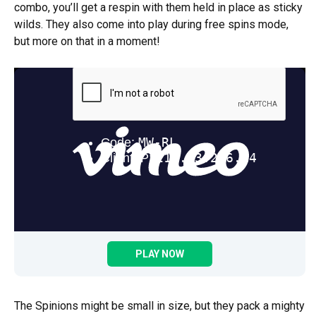
combo, you’ll get a respin with them held in place as sticky
wilds. They also come into play during free spins mode,
but more on that in a moment!
PLAY NOW
The Spinions might be small in size, but they pack a mighty