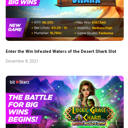
Enter the Win Infested Waters of the Desert Shark Slot
December 8, 2021