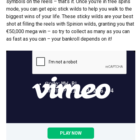
symbols on the reels – that’s it. Once you’re in free spins
mode, you can get epic stick wilds to help you walk to the
biggest wins of your life. These sticky wilds are your best
shot at filling the reels with Spinion wilds, granting you that
€50,000 mega win – so try to collect as many as you can
as fast as you can – your bankroll depends on it!
PLAY NOW