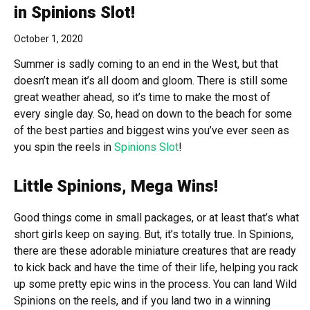
in Spinions Slot!
October 1, 2020
Summer is sadly coming to an end in the West, but that
doesn’t mean it’s all doom and gloom. There is still some
great weather ahead, so it’s time to make the most of
every single day. So, head on down to the beach for some
of the best parties and biggest wins you’ve ever seen as
you spin the reels in
Spinions Slot
!
Little Spinions, Mega Wins!
Good things come in small packages, or at least that’s what
short girls keep on saying. But, it’s totally true. In Spinions,
there are these adorable miniature creatures that are ready
to kick back and have the time of their life, helping you rack
up some pretty epic wins in the process. You can land Wild
Spinions on the reels, and if you land two in a winning