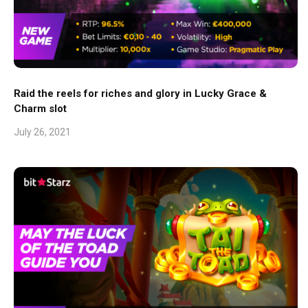
Raid the reels for riches and glory in Lucky Grace &
Charm slot
July 26, 2021