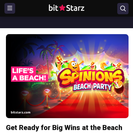
Get Ready for Big Wins at the Beach