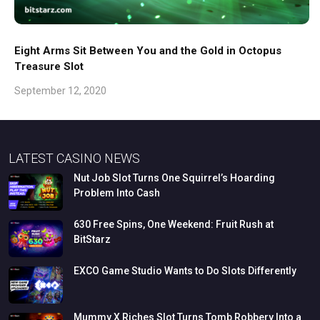
Eight Arms Sit Between You and the Gold in Octopus
Treasure Slot
September 12, 2020
LATEST CASINO NEWS
Nut
Job
Slot
Turns
One
Squirrel’s
Hoarding
Problem
Into
Cash
630
Free
Spins,
One
Weekend:
Fruit
Rush
at
BitStarz
EXCO
Game
Studio
Wants
to
Do
Slots
Differently
Mummy
X
Riches
Slot
Turns
Tomb
Robbery
Into
a