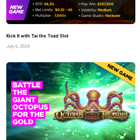
Kick It with Tai the Toad Slot
July 6, 2024