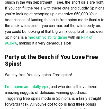
punch in the win department – see, the short girls are right.
If you can fill the reels with these cute and cuddly Spinions,
you’re looking at scooping up a massive €50,000. Your
best chance of landing this is in free spins mode thanks to
the stick wilds, and if you can max out the wilds early on,
you could be looking at that big win a couple of times over.
Spinions is a
medium volatility game
with an
RTP of
96.04%
, making it a very generous slot!
Party at the Beach if You Love Free
Spins!
We say free. You say spins. Free spins!
Free spins are totally epic
, and who doesn’t love these
amazing nuggets of delicious winning goodness.
Triggering free spins mode in Spinions is a fairly straight
forwards task. All you’ve got to do is land three bonus