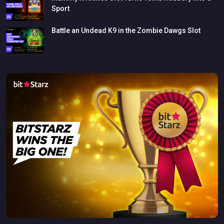
Sport
Battle
an
Undead
K9
in
the
Zombie
Dawgs
Slot