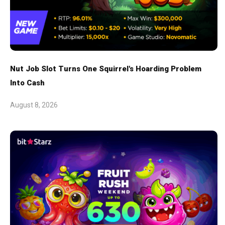
Nut Job Slot Turns One Squirrel's Hoarding Problem
Into Cash
August 8, 2026