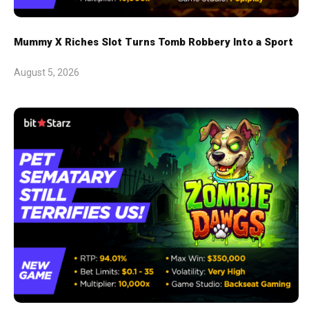
Mummy X Riches Slot Turns Tomb Robbery Into a Sport
August 5, 2026