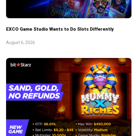
EXCO Game Studio Wants to Do Slots Differently
August 6, 2026