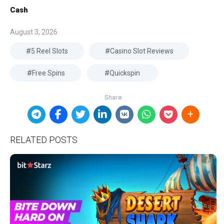
Cash
August 3, 2026
5 Reel Slots
Casino Slot Reviews
Free Spins
Quickspin
RELATED POSTS