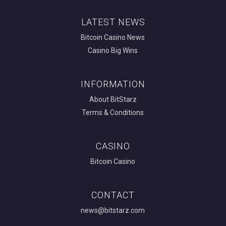
LATEST NEWS
Bitcoin Casino News
Casino Big Wins
INFORMATION
About BitStarz
Terms & Conditions
CASINO
Bitcoin Casino
CONTACT
news@bitstarz.com