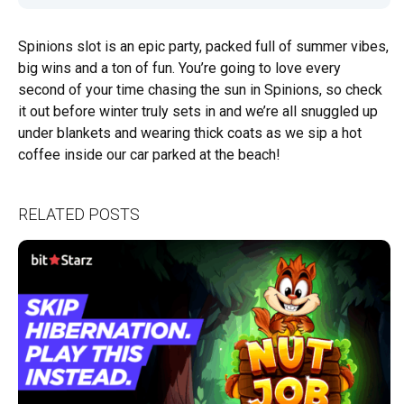
Spinions slot is an epic party, packed full of summer vibes,
big wins and a ton of fun. You’re going to love every
second of your time chasing the sun in Spinions, so check
it out before winter truly sets in and we’re all snuggled up
under blankets and wearing thick coats as we sip a hot
coffee inside our car parked at the beach!
RELATED POSTS