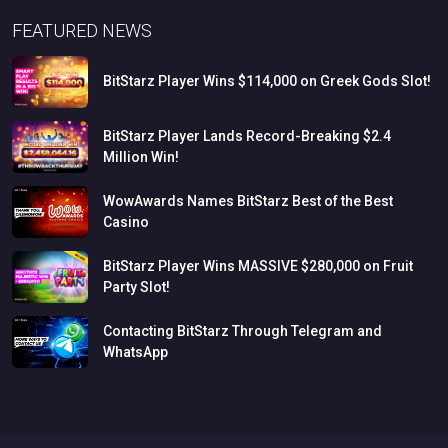
FEATURED NEWS
BitStarz
Player
Wins
$114,000
on
Greek
Gods
Slot!
BitStarz
Player
Lands
Record-Breaking
$2.4
Million
Win!
WowAwards
Names
BitStarz
Best
of
the
Best
Casino
BitStarz
Player
Wins
MASSIVE
$280,000
on
Fruit
Party
Slot!
Contacting
BitStarz
Through
Telegram
and
WhatsApp