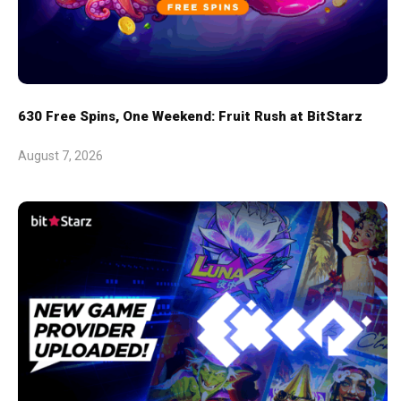
630 Free Spins, One Weekend: Fruit Rush at BitStarz
August 7, 2026