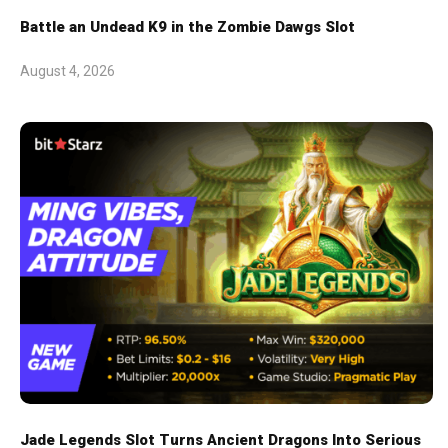
Battle an Undead K9 in the Zombie Dawgs Slot
August 4, 2026
Jade Legends Slot Turns Ancient Dragons Into Serious