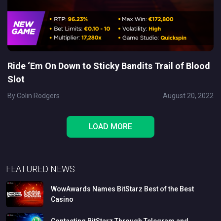
Ride ‘Em On Down to Sticky Bandits Trail of Blood
Slot
By
Colin Rodgers
August 20, 2022
LOAD MORE
FEATURED NEWS
WowAwards
Names
BitStarz
Best
of
the
Best
Casino
Contacting
BitStarz
Through
Telegram
and