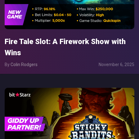
Fire Tale Slot: A Firework Show with
Wins
By
Colin Rodgers
November 6, 2025