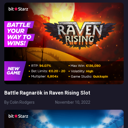
Battle Ragnarök in Raven Rising Slot
By
Colin Rodgers
November 10, 2022