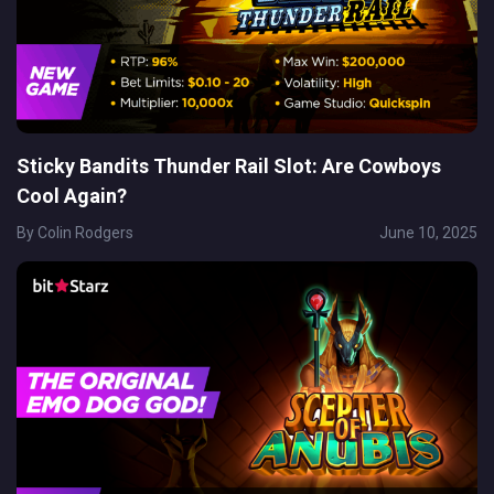
Sticky Bandits Thunder Rail Slot: Are Cowboys
Cool Again?
By
Colin Rodgers
June 10, 2025