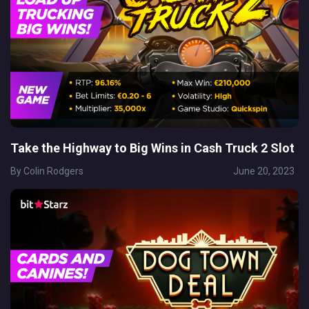
Take the Highway to Big Wins in Cash Truck 2 Slot
By
Colin Rodgers
June 20, 2023