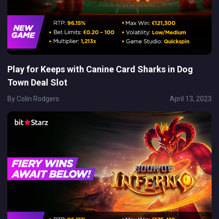
Play for Keeps with Canine Card Sharks in Dog
Town Deal Slot
By
Colin Rodgers
April 13, 2023