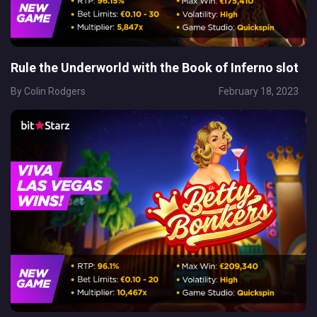
Rule the Underworld with the Book of Inferno slot
By
Colin Rodgers
February 18, 2023