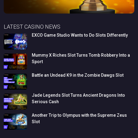
LATEST CASINO NEWS
EXCO
Game
Studio
Wants
to
Do
Slots
Differently
Mummy
X
Riches
Slot
Turns
Tomb
Robbery
Into
a
Sport
Battle
an
Undead
K9
in
the
Zombie
Dawgs
Slot
Jade
Legends
Slot
Turns
Ancient
Dragons
Into
Serious
Cash
Another
Trip
to
Olympus
with
the
Supreme
Zeus
Slot