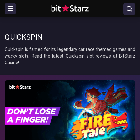
QUICKSPIN
Quickspin is famed for its legendary car race themed games and
wacky slots. Read the latest Quickspin slot reviews at BitStarz
Casino!