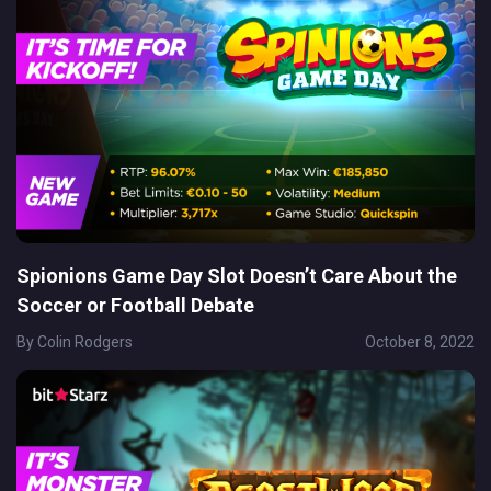
Spionions Game Day Slot Doesn’t Care About the
Soccer or Football Debate
By
Colin Rodgers
October 8, 2022