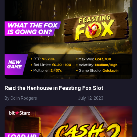
Raid the Henhouse in Feasting Fox Slot
By
Colin Rodgers
July 12, 2023