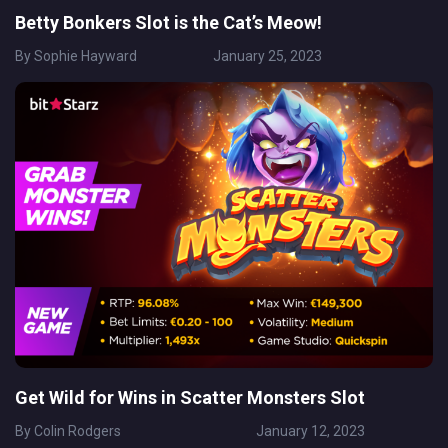
Betty Bonkers Slot is the Cat’s Meow!
By
Sophie Hayward
January 25, 2023
Get Wild for Wins in Scatter Monsters Slot
By
Colin Rodgers
January 12, 2023