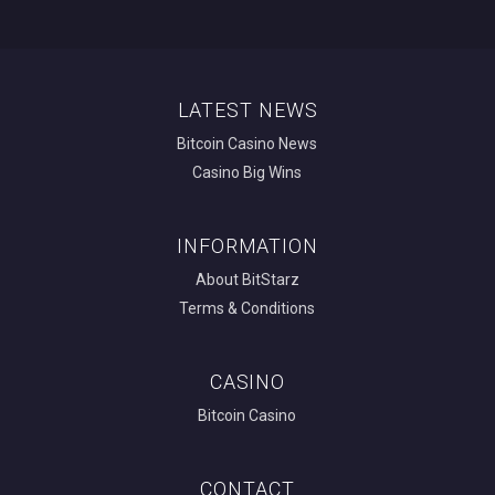
LATEST NEWS
Bitcoin Casino News
Casino Big Wins
INFORMATION
About BitStarz
Terms & Conditions
CASINO
Bitcoin Casino
CONTACT