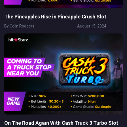
The Pineapples Rise in Pineapple Crush Slot
By
Colin Rodgers
August 15, 2024
On The Road Again With Cash Truck 3 Turbo Slot