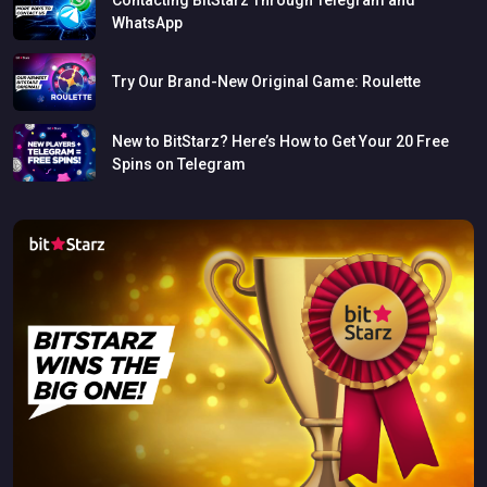
WhatsApp
Try
Our
Brand-New
Original
Game:
Roulette
New
to
BitStarz?
Here’s
How
to
Get
Your
20
Free
Spins
on
Telegram