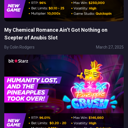
My Chemical Romance Ain’t Got Nothing on
Scepter of Anubis Slot
By
Colin Rodgers
March 27, 2025