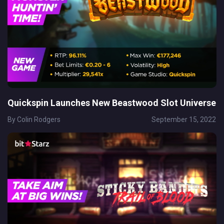
Quickspin Launches New Beastwood Slot Universe
By
Colin Rodgers
September 15, 2022