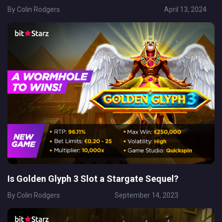
By
Colin Rodgers
April 13, 2024
Is Golden Glyph 3 Slot a Stargate Sequel?
By
Colin Rodgers
September 14, 2023