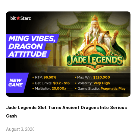
Jade Legends Slot Turns Ancient Dragons Into Serious
Cash
August 3, 2026