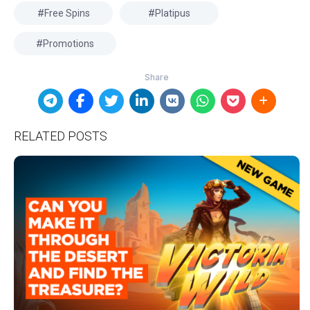
Free Spins
Platipus
Promotions
RELATED POSTS