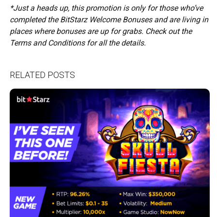
*Just a heads up, this promotion is only for those who’ve
completed the BitStarz Welcome Bonuses and are living in
places where bonuses are up for grabs. Check out the
Terms and Conditions for all the details.
RELATED POSTS