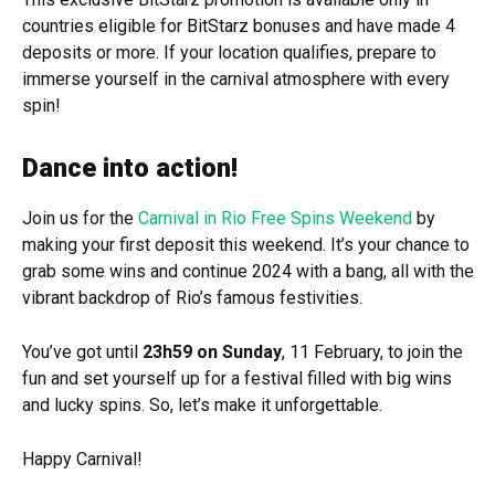
countries eligible for BitStarz bonuses and have made 4
deposits or more. If your location qualifies, prepare to
immerse yourself in the carnival atmosphere with every
spin!
Dance into action!
Join us for the
Carnival in Rio Free Spins Weekend
by
making your first deposit this weekend. It’s your chance to
grab some wins and continue 2024 with a bang, all with the
vibrant backdrop of Rio’s famous festivities.
You’ve got until
23h59 on Sunday
, 11 February, to join the
fun and set yourself up for a festival filled with big wins
and lucky spins. So, let’s make it unforgettable.
Happy Carnival!