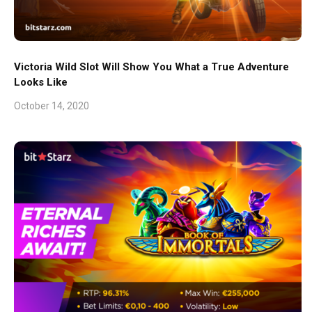
Victoria Wild Slot Will Show You What a True Adventure
Looks Like
October 14, 2020