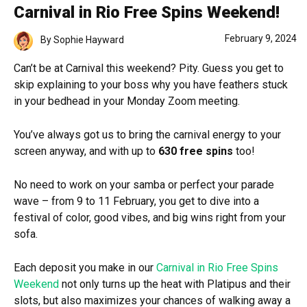
Carnival in Rio Free Spins Weekend!
February 9, 2024
By
Sophie Hayward
Can’t be at Carnival this weekend? Pity. Guess you get to
skip explaining to your boss why you have feathers stuck
in your bedhead in your Monday Zoom meeting.
You’ve always got us to bring the carnival energy to your
screen anyway, and with up to
630 free spins
too!
No need to work on your samba or perfect your parade
wave – from 9 to 11 February, you get to dive into a
festival of color, good vibes, and big wins right from your
sofa.
Each deposit you make in our
Carnival in Rio Free Spins
Weekend
not only turns up the heat with Platipus and their
slots, but also maximizes your chances of walking away a