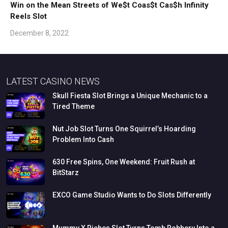
Win on the Mean Streets of We$t Coas$t Cas$h Infinity
Reels Slot
December 8, 2022
LATEST CASINO NEWS
Skull
Fiesta
Slot
Brings
a
Unique
Mechanic
to
a
Tired
Theme
Nut
Job
Slot
Turns
One
Squirrel’s
Hoarding
Problem
Into
Cash
630
Free
Spins,
One
Weekend:
Fruit
Rush
at
BitStarz
EXCO
Game
Studio
Wants
to
Do
Slots
Differently
Mummy
X
Riches
Slot
Turns
Tomb
Robbery
Into
a