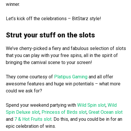
winner.
Let’s kick off the celebrations – BitStarz style!
Strut your stuff on the slots
We’ve cherry-picked a fiery and fabulous selection of slots
that you can play with your free spins, all in the spirit of
bringing the carnival scene to your screen!
They come courtesy of
Platipus Gaming
and all offer
awesome features and huge win potentials – what more
could we ask for?
Spend your weekend partying with
Wild Spin slot
,
Wild
Spin Deluxe slot
,
Princess of Birds slot
,
Great Ocean slot
and
7 & Hot Fruits slot
. Do this, and you could be in for an
epic celebration of wins.