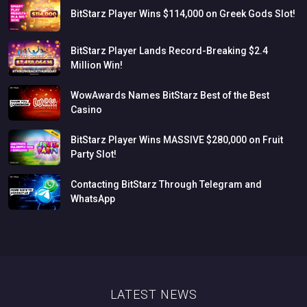
BitStarz
Player
Wins
$114,000
on
Greek
Gods
Slot!
BitStarz
Player
Lands
Record-Breaking
$2.4
Million
Win!
WowAwards
Names
BitStarz
Best
of
the
Best
Casino
BitStarz
Player
Wins
MASSIVE
$280,000
on
Fruit
Party
Slot!
Contacting
BitStarz
Through
Telegram
and
WhatsApp
LATEST NEWS