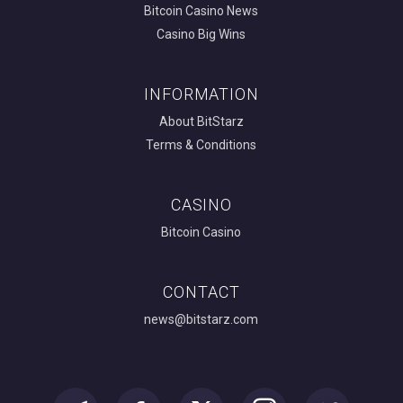
Bitcoin Casino News
Casino Big Wins
INFORMATION
About BitStarz
Terms & Conditions
CASINO
Bitcoin Casino
CONTACT
news@bitstarz.com