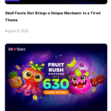
Skull Fiesta Slot Brings a Unique Mechanic to a Tired
Theme
August 9, 2026