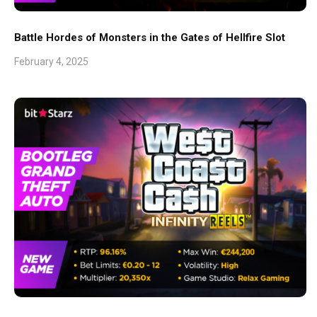
Battle Hordes of Monsters in the Gates of Hellfire Slot
February 4, 2025