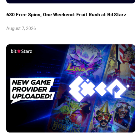
630 Free Spins, One Weekend: Fruit Rush at BitStarz
August 7, 2026