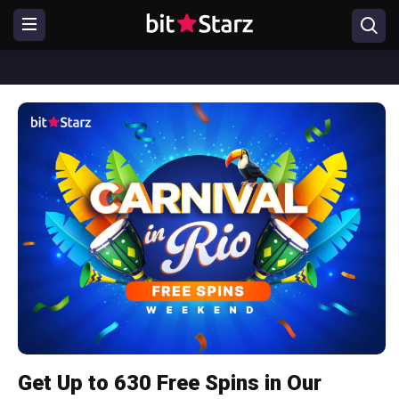
Get Up to 630 Free Spins in Our