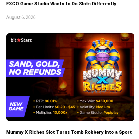
EXCO Game Studio Wants to Do Slots Differently
August 6, 2026
Mummy X Riches Slot Turns Tomb Robbery Into a Sport