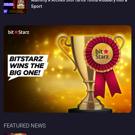
Sport
FEATURED NEWS