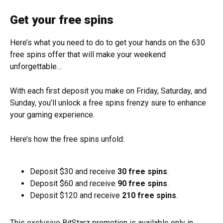
Get your free spins
Here’s what you need to do to get your hands on the 630
free spins offer that will make your weekend
unforgettable…
With each first deposit you make on Friday, Saturday, and
Sunday, you’ll unlock a free spins frenzy sure to enhance
your gaming experience.
Here’s how the free spins unfold:
Deposit $30 and receive
30 free spins
.
Deposit $60 and receive
90 free spins
.
Deposit $120 and receive
210 free spins
.
This exclusive BitStarz promotion is available only in