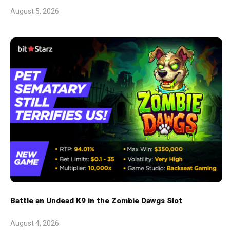
August 5, 2026
Battle an Undead K9 in the Zombie Dawgs Slot
August 4, 2026