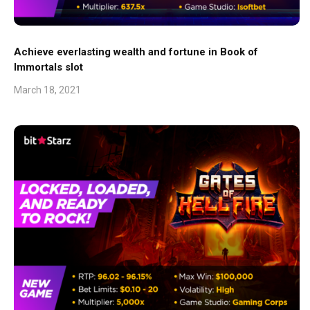
Achieve everlasting wealth and fortune in Book of
Immortals slot
March 18, 2021