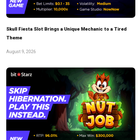
Skull Fiesta Slot Brings a Unique Mechanic to a Tired
Theme
August 9, 2026