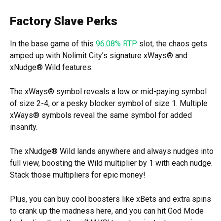
Factory Slave Perks
In the base game of this
96.08% RTP
slot, the chaos gets
amped up with Nolimit City’s signature xWays® and
xNudge® Wild features.
The xWays® symbol reveals a low or mid-paying symbol
of size 2-4, or a pesky blocker symbol of size 1. Multiple
xWays® symbols reveal the same symbol for added
insanity.
The xNudge® Wild lands anywhere and always nudges into
full view, boosting the Wild multiplier by 1 with each nudge.
Stack those multipliers for epic money!
Plus, you can buy cool boosters like xBets and extra spins
to crank up the madness here, and you can hit God Mode