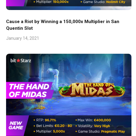
Cause a Riot by Winning a 150,000x Multiplier in San
Quentin Slot
January 14, 2021