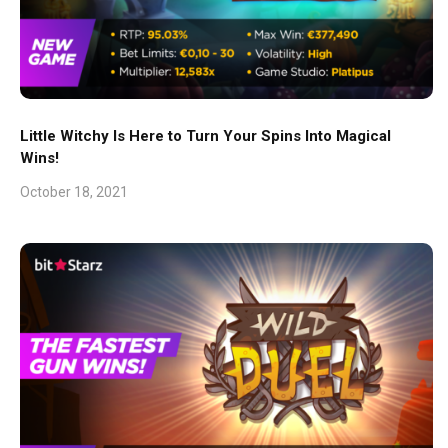
Little Witchy Is Here to Turn Your Spins Into Magical
Wins!
October 18, 2021