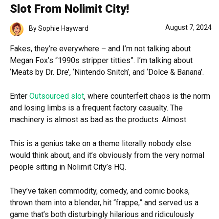
Slot From Nolimit City!
August 7, 2024
By
Sophie Hayward
Fakes, they’re everywhere – and I’m not talking about
Megan Fox’s “1990s stripper titties”. I’m talking about
‘Meats by Dr. Dre’, ‘Nintendo Snitch’, and ‘Dolce & Banana’.
Enter
Outsourced slot
, where counterfeit chaos is the norm
and losing limbs is a frequent factory casualty. The
machinery is almost as bad as the products. Almost.
This is a genius take on a theme literally nobody else
would think about, and it’s obviously from the very normal
people sitting in Nolimit City’s HQ.
They’ve taken commodity, comedy, and comic books,
thrown them into a blender, hit “frappe,” and served us a
game that’s both disturbingly hilarious and ridiculously