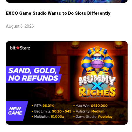
EXCO Game Studio Wants to Do Slots Differently
August 6, 2026