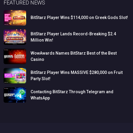
FEATURED NEWS
BitStarz
Player
Wins
$114,000
on
Greek
Gods
Slot!
BitStarz
Player
Lands
Record-Breaking
$2.4
Million
Win!
WowAwards
Names
BitStarz
Best
of
the
Best
Casino
BitStarz
Player
Wins
MASSIVE
$280,000
on
Fruit
Party
Slot!
Contacting
BitStarz
Through
Telegram
and
WhatsApp