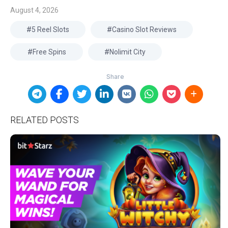
August 4, 2026
5 Reel Slots
Casino Slot Reviews
Free Spins
Nolimit City
RELATED POSTS