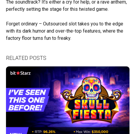
The soundtrack? It’s either a cry for help, or a rave anthem,
perfectly setting the stage for this twisted game.
Forget ordinary – Outsourced slot takes you to the edge
with its dark humor and over-the-top features, where the
factory floor turns fun to freaky.
RELATED POSTS