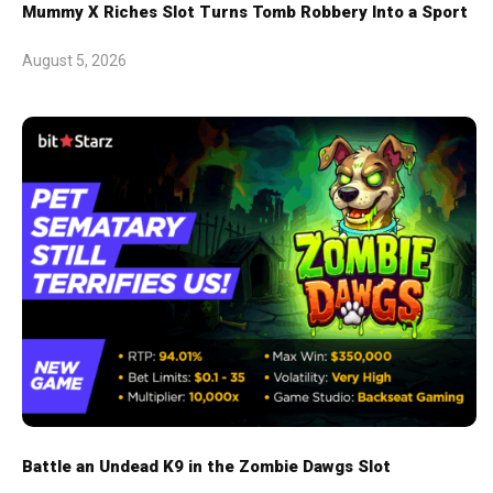
Mummy X Riches Slot Turns Tomb Robbery Into a Sport
August 5, 2026
Battle an Undead K9 in the Zombie Dawgs Slot