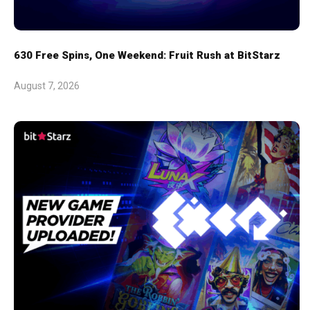
630 Free Spins, One Weekend: Fruit Rush at BitStarz
August 7, 2026