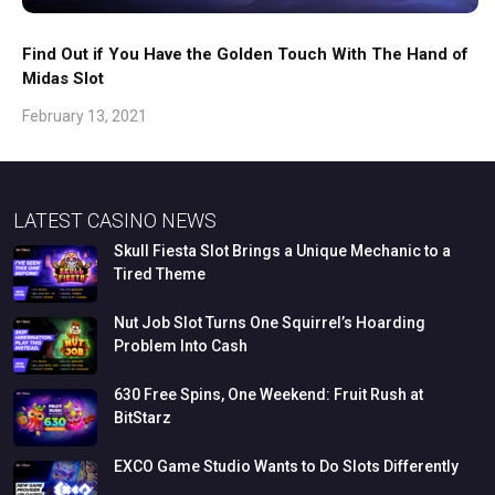
Find Out if You Have the Golden Touch With The Hand of
Midas Slot
February 13, 2021
LATEST CASINO NEWS
Skull
Fiesta
Slot
Brings
a
Unique
Mechanic
to
a
Tired
Theme
Nut
Job
Slot
Turns
One
Squirrel’s
Hoarding
Problem
Into
Cash
630
Free
Spins,
One
Weekend:
Fruit
Rush
at
BitStarz
EXCO
Game
Studio
Wants
to
Do
Slots
Differently