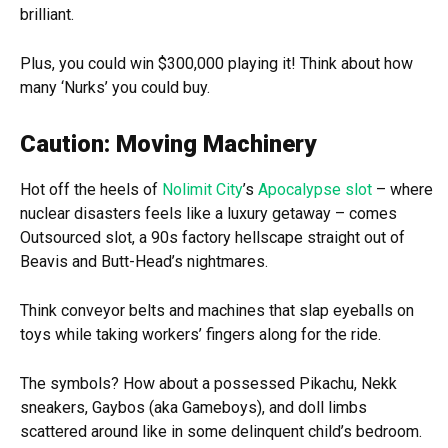
brilliant.
Plus, you could win $300,000 playing it! Think about how
many ‘Nurks’ you could buy.
Caution: Moving Machinery
Hot off the heels of
Nolimit City
’s
Apocalypse slot
– where
nuclear disasters feels like a luxury getaway – comes
Outsourced slot, a 90s factory hellscape straight out of
Beavis and Butt-Head’s nightmares.
Think conveyor belts and machines that slap eyeballs on
toys while taking workers’ fingers along for the ride.
The symbols? How about a possessed Pikachu, Nekk
sneakers, Gaybos (aka Gameboys), and doll limbs
scattered around like in some delinquent child’s bedroom.