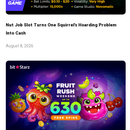
Nut Job Slot Turns One Squirrel's Hoarding Problem
Into Cash
August 8, 2026