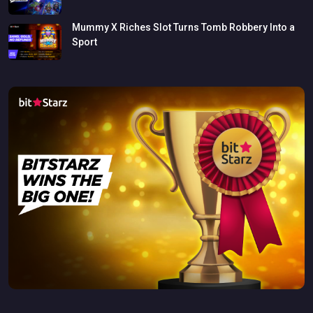
Mummy
X
Riches
Slot
Turns
Tomb
Robbery
Into
a
Sport