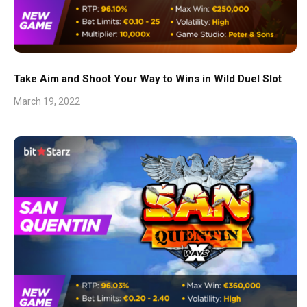
Take Aim and Shoot Your Way to Wins in Wild Duel Slot
March 19, 2022