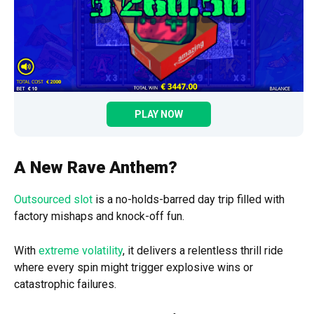
PLAY NOW
A New Rave Anthem?
Outsourced slot
is a no-holds-barred day trip filled with
factory mishaps and knock-off fun.
With
extreme volatility
, it delivers a relentless thrill ride
where every spin might trigger explosive wins or
catastrophic failures.