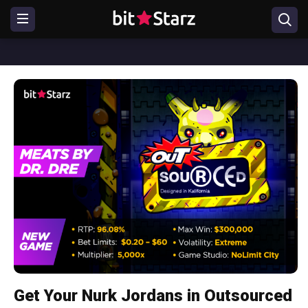
Get Your Nurk Jordans in Outsourced