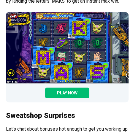
by landing the letters ‘MAKS’ to get an instant max win.
PLAY NOW
Sweatshop Surprises
Let’s chat about bonuses hot enough to get you working up