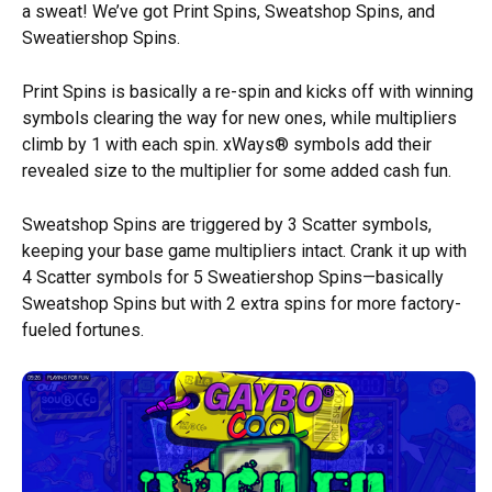
a sweat! We’ve got Print Spins, Sweatshop Spins, and
Sweatiershop Spins.
Print Spins is basically a re-spin and kicks off with winning
symbols clearing the way for new ones, while multipliers
climb by 1 with each spin. xWays® symbols add their
revealed size to the multiplier for some added cash fun.
Sweatshop Spins are triggered by 3 Scatter symbols,
keeping your base game multipliers intact. Crank it up with
4 Scatter symbols for 5 Sweatiershop Spins—basically
Sweatshop Spins but with 2 extra spins for more factory-
fueled fortunes.