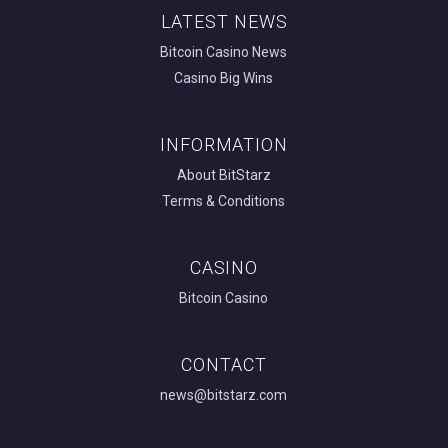
LATEST NEWS
Bitcoin Casino News
Casino Big Wins
INFORMATION
About BitStarz
Terms & Conditions
CASINO
Bitcoin Casino
CONTACT
news@bitstarz.com