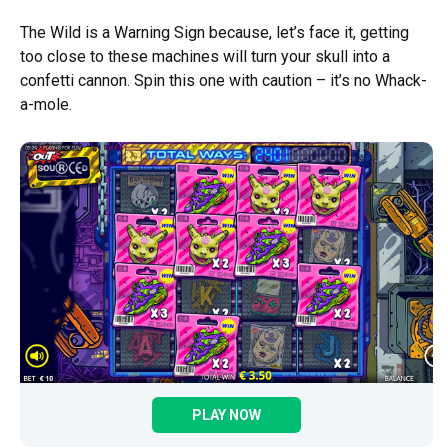
The Wild is a Warning Sign because, let’s face it, getting
too close to these machines will turn your skull into a
confetti cannon. Spin this one with caution – it’s no Whack-
a-mole.
PLAY NOW