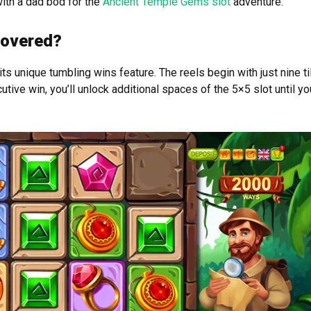
with a dad bod for the
Ancient Temple Gems slot
adventure.
scovered?
s unique tumbling wins feature. The reels begin with just nine ti
ive win, you’ll unlock additional spaces of the 5×5 slot until you