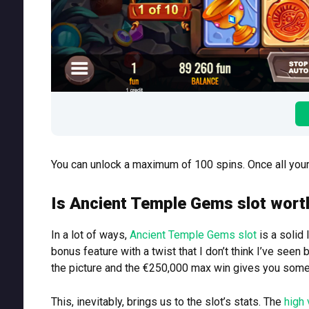
You can unlock a maximum of 100 spins. Once all your
Is Ancient Temple Gems slot worth
In a lot of ways,
Ancient Temple Gems slot
is a solid 
bonus feature with a twist that I don’t think I’ve seen
the picture and the €250,000 max win gives you somet
This, inevitably, brings us to the slot’s stats. The
high 