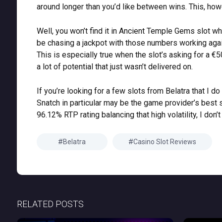
around longer than you’d like between wins. This, howe
Well, you won’t find it in Ancient Temple Gems slot wh
be chasing a jackpot with those numbers working again
This is especially true when the slot’s asking for a €50 
a lot of potential that just wasn’t delivered on.
If you’re looking for a few slots from Belatra that I 
Snatch in particular may be the game provider’s best s
96.12% RTP rating balancing that high volatility, I don’t 
Belatra
Casino Slot Reviews
RELATED POSTS