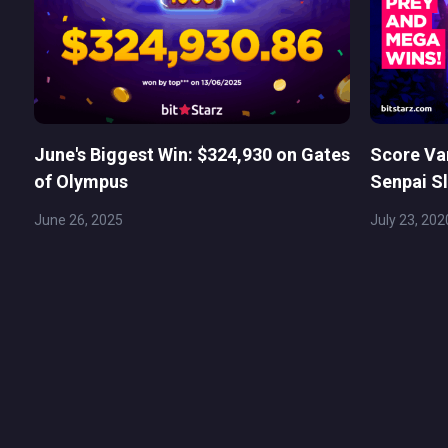
June's Biggest Win: $324,930 on Gates
Score Va
of Olympus
Senpai Sl
June 26, 2025
July 23, 202