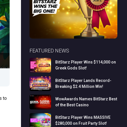
FEATURED NEWS
BitStarz
Player
Wins
$114,000
on
Greek
Gods
Slot!
BitStarz
Player
Lands
Record-
Breaking
$2.4
Million
Win!
s to
WowAwards
Names
BitStarz
Best
of
the
Best
Casino
BitStarz
Player
Wins
MASSIVE
$280,000
on
Fruit
Party
Slot!