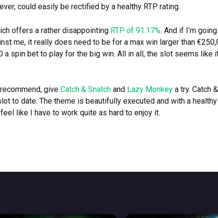
ver, could easily be rectified by a healthy RTP rating.
ich offers a rather disappointing
RTP of 91.17%
. And if I’m going
st me, it really does need to be for a max win larger than €250,
a spin bet to play for the big win. All in all, the slot seems like i
do recommend, give
Catch & Snatch
and
Lazy Monkey
a try. Catch &
lot to date. The theme is beautifully executed and with a healthy
feel like I have to work quite as hard to enjoy it.