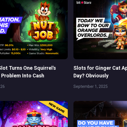
lot Turns One Squirrel's
Slots for Ginger Cat A
 Problem Into Cash
Day? Obviously
026
September 1, 2025