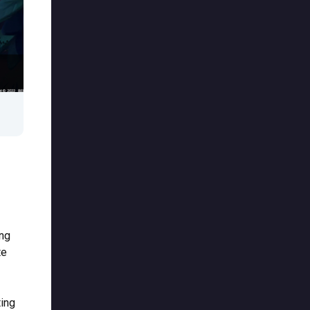
ing
te
ting