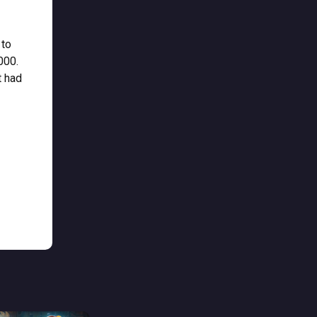
 to
000.
t had