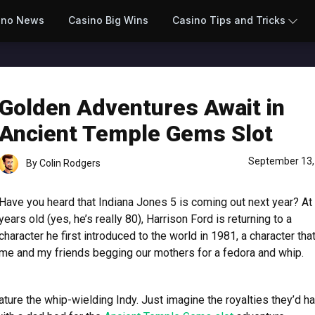
sino News
Casino Big Wins
Casino Tips and Tricks
Golden Adventures Await in
Ancient Temple Gems Slot
September 13,
By
Colin Rodgers
Have you heard that Indiana Jones 5 is coming out next year? At
years old (yes, he’s really 80), Harrison Ford is returning to a
character he first introduced to the world in 1981, a character tha
me and my friends begging our mothers for a fedora and whip.
ture the whip-wielding Indy. Just imagine the royalties they’d h