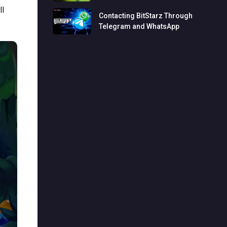
ll
Contacting
BitStarz
Through
Telegram
and
WhatsApp