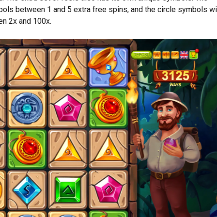
ls between 1 and 5 extra free spins, and the circle symbols wi
een 2x and 100x.