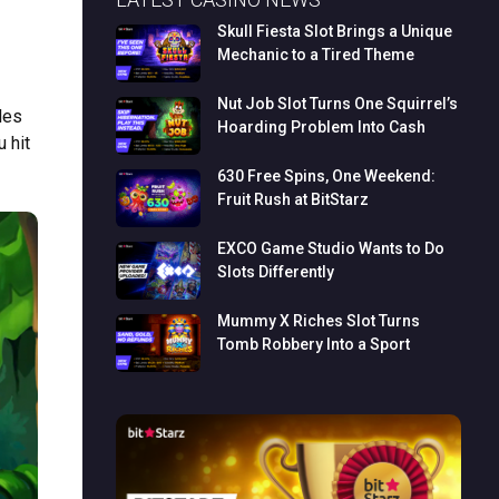
Skull
Fiesta
Slot
Brings
a
Unique
Mechanic
to
a
Tired
Theme
Nut
Job
Slot
Turns
One
Squirrel’s
les
Hoarding
Problem
Into
Cash
 hit
630
Free
Spins,
One
Weekend:
Fruit
Rush
at
BitStarz
EXCO
Game
Studio
Wants
to
Do
Slots
Differently
Mummy
X
Riches
Slot
Turns
Tomb
Robbery
Into
a
Sport