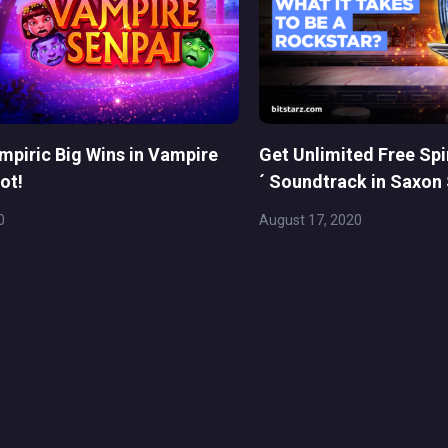
mpiric Big Wins in Vampire
Get Unlimited Free Spi
ot!
´ Soundtrack in Saxon 
0
August 17, 2020