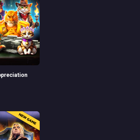
ppreciation