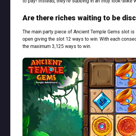
to pay! Instead, they’re subbing in an Indy look-alike 
Are there riches waiting to be di
The main party piece of Ancient Temple Gems slot is it
open giving the slot 12 ways to win. With each consecut
the maximum 3,125 ways to win.