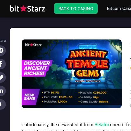
BACK TO CASINO
Bitcoin Ca
Unfortunately, the newest slot from
Belatra
doesn’t fea