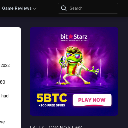
Game Reviews
 2022
 80
t had
ave
LATEST CASINO NEWS