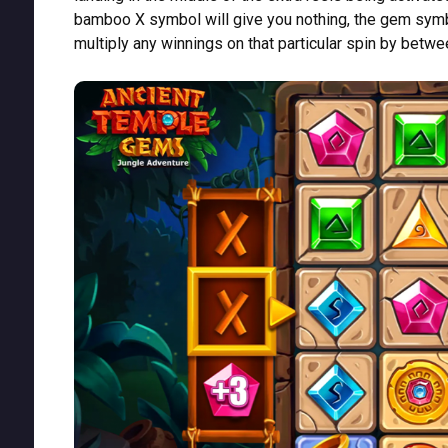
bamboo X symbol will give you nothing, the gem symbo
multiply any winnings on that particular spin by betw