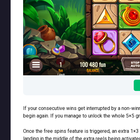
If your consecutive wins get interrupted by a non-winnin
begin again. If you manage to unlock the whole 5×5 gri
Once the free spins feature is triggered, an extra 1×3 
landing in the middle of the extra reels being activat