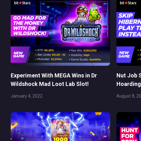
Experiment With MEGA Wins in Dr
Nut Job S
Wildshock Mad Loot Lab Slot!
Hoarding
January 4, 2022
August 8, 2