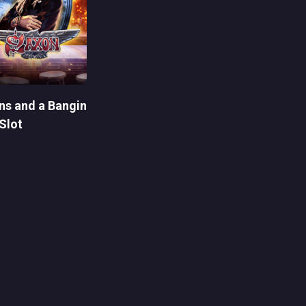
ns and a Bangin
Slot