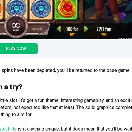
PLAY NOW
 spins have been depleted, you’ll be returned to the base game.
 a try?
little slot. It’s got a fun theme, interesting gameplay, and an excit
 before, not executed like that at least. The solid graphics comple
hing to aim for.
volatility
isn’t anything unique, but it does mean that you’ll be wai