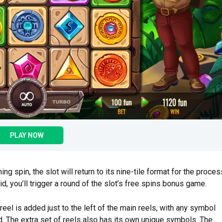
PLAY NOW
g spin, the slot will return to its nine-tile format for the proces
d, you’ll trigger a round of the slot’s free spins bonus game.
reel is added just to the left of the main reels, with any symbol
ed. The extra set of reels also has its own unique symbols. The