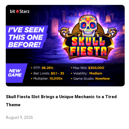
Skull Fiesta Slot Brings a Unique Mechanic to a Tired
Theme
August 9, 2026