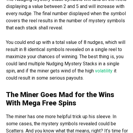
displaying a value between 2 and 5 and will increase with
every nudge. The final number displayed when the symbol
covers the reel results in the number of mystery symbols
that each stack shall reveal.
You could end up with a total value of 8 nudges, which will
result in 8 identical symbols revealed on a single reel to
maximize your chances of winning. The best thing is, you
could land multiple Nudging Mystery Stacks in a single
spin, and if the miner gets wind of the high
volatility
it
could result in some serious payouts.
The Miner Goes Mad for the Wins
With Mega Free Spins
The miner has one more helpful trick up his sleeve. In
some cases, the mystery symbols revealed could be
Scatters. And you know what that means, right? It’s time for