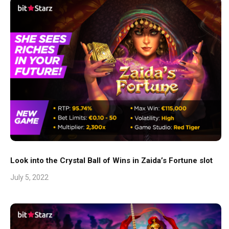
Look into the Crystal Ball of Wins in Zaida’s Fortune slot
July 5, 2022