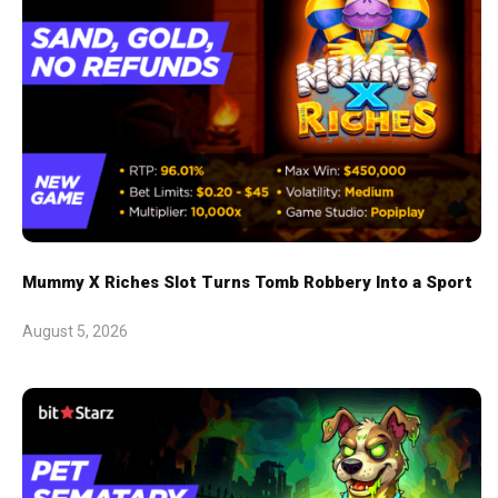
Mummy X Riches Slot Turns Tomb Robbery Into a Sport
August 5, 2026