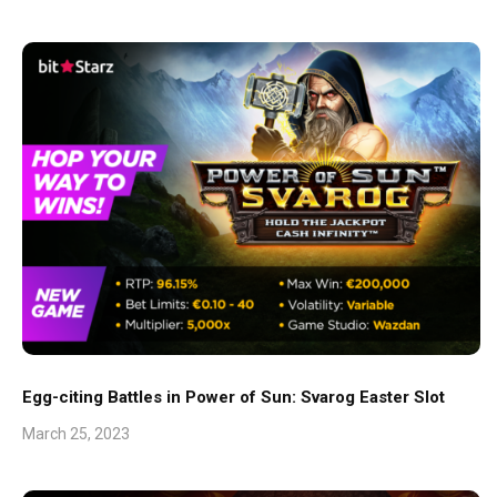
Egg-citing Battles in Power of Sun: Svarog Easter Slot
March 25, 2023