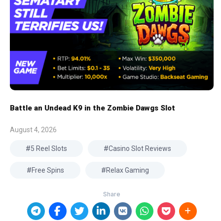
Battle an Undead K9 in the Zombie Dawgs Slot
August 4, 2026
5 Reel Slots
Casino Slot Reviews
Free Spins
Relax Gaming