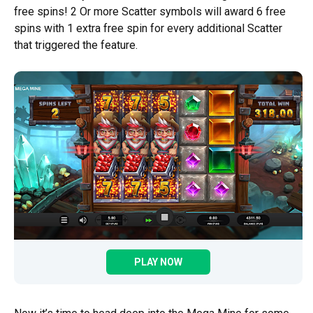
free spins! 2 Or more Scatter symbols will award 6 free
spins with 1 extra free spin for every additional Scatter
that triggered the feature.
PLAY NOW