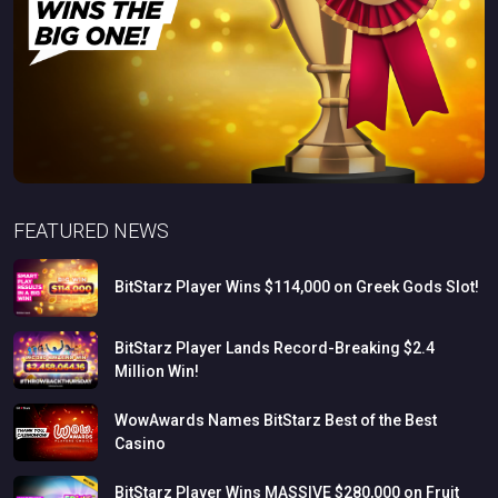
FEATURED NEWS
BitStarz
Player
Wins
$114,000
on
Greek
Gods
Slot!
BitStarz
Player
Lands
Record-Breaking
$2.4
Million
Win!
WowAwards
Names
BitStarz
Best
of
the
Best
Casino
BitStarz
Player
Wins
MASSIVE
$280,000
on
Fruit