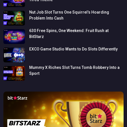
Nut
Job
Slot
Turns
One
Squirrel’s
Hoarding
Problem
Into
Cash
630
Free
Spins,
One
Weekend:
Fruit
Rush
at
BitStarz
EXCO
Game
Studio
Wants
to
Do
Slots
Differently
Mummy
X
Riches
Slot
Turns
Tomb
Robbery
Into
a
Sport