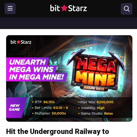
Hit the Underground Railway to