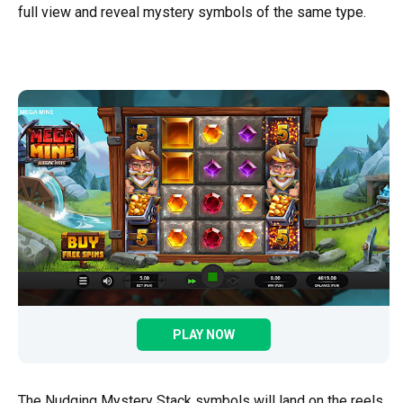
full view and reveal mystery symbols of the same type.
PLAY NOW
The Nudging Mystery Stack symbols will land on the reels