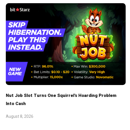
Nut Job Slot Turns One Squirrel's Hoarding Problem
Into Cash
August 8, 2026