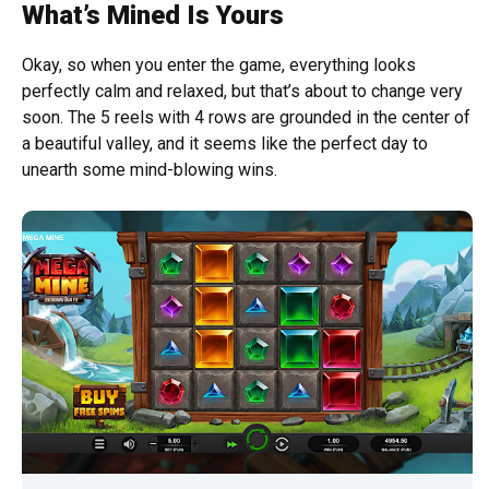
What’s Mined Is Yours
Okay, so when you enter the game, everything looks
perfectly calm and relaxed, but that’s about to change very
soon. The 5 reels with 4 rows are grounded in the center of
a beautiful valley, and it seems like the perfect day to
unearth some mind-blowing wins.