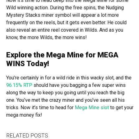
Now it’s time to head deep into the Mega Mine for some
Wild winning action. During the free spins, the Nudging
Mystery Stacks miner symbol will appear a lot more
frequently on the reels, but it gets even better. He could
also reveal an entire reel covered in Wilds. And as you
know, the more Wilds, the more wins!
Explore the Mega Mine for MEGA
WINS Today!
You’re certainly in for a wild ride in this wacky slot, and the
96.15% RTP
should have you bagging a few super wins
along the way to keep you going until you reach the big
one. You’ve met the crazy miner and you’ve seen all his
tricks. Now it’s time to head for
Mega Mine slot
to get your
mega money fix!
RELATED POSTS