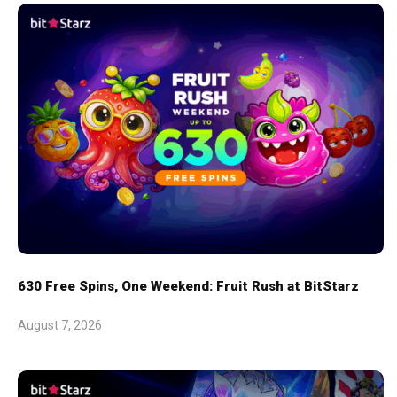
630 Free Spins, One Weekend: Fruit Rush at BitStarz
August 7, 2026