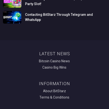
Party
Slot!
Contacting
BitStarz
Through
Telegram
and
WhatsApp
LATEST NEWS
Bitcoin Casino News
Casino Big Wins
INFORMATION
About BitStarz
Terms & Conditions