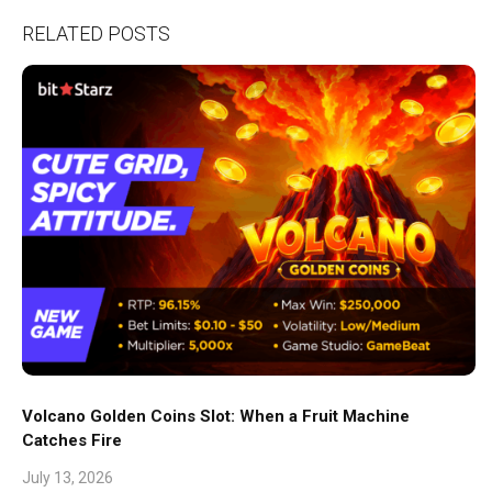
RELATED POSTS
Volcano Golden Coins Slot: When a Fruit Machine
Catches Fire
July 13, 2026