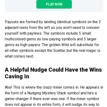
PLAY NOW
Payouts are formed by landing identical symbols on the 3
adjacent reels from the left so you won’t need to concern
yourself with paylines. The symbols include 5 small
multicolored gems as low-paying symbols and 5 larger
gems as high-payers. The golden Wild will substitute for
all other symbols except the Scatter, but the real magic is
what comes next…
A Helpful Nudge Could Have the Wins
Caving In
Aha! This is where the crazy miner comes in. He appears in
the form of a Nudging Mystery Stack symbol and he’s a
game-changer if there ever was one. If the miner symbol
does not appear in its entire form, it will nudge its way to