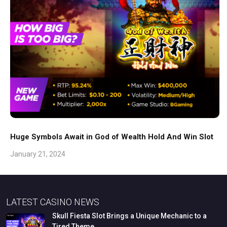
Huge Symbols Await in God of Wealth Hold And Win Slot
January 21, 2024
LATEST CASINO NEWS
Skull
Fiesta
Slot
Brings
a
Unique
Mechanic
to
a
Tired
Theme