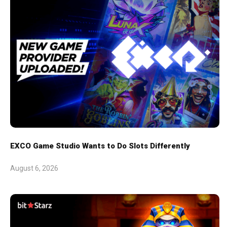
EXCO Game Studio Wants to Do Slots Differently
August 6, 2026