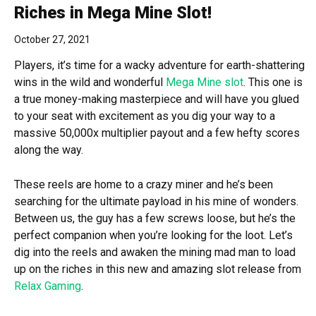
Riches in Mega Mine Slot!
October 27, 2021
Players, it’s time for a wacky adventure for earth-shattering
wins in the wild and wonderful
Mega Mine slot
. This one is
a true money-making masterpiece and will have you glued
to your seat with excitement as you dig your way to a
massive 50,000x multiplier payout and a few hefty scores
along the way.
These reels are home to a crazy miner and he’s been
searching for the ultimate payload in his mine of wonders.
Between us, the guy has a few screws loose, but he’s the
perfect companion when you’re looking for the loot. Let’s
dig into the reels and awaken the mining mad man to load
up on the riches in this new and amazing slot release from
Relax Gaming
.