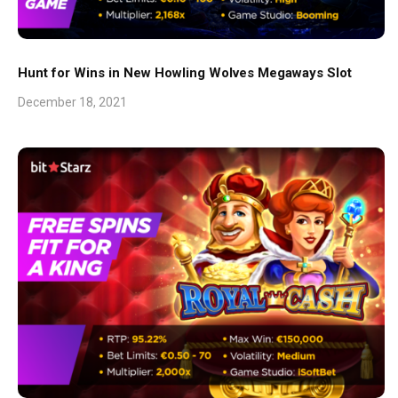
Hunt for Wins in New Howling Wolves Megaways Slot
December 18, 2021