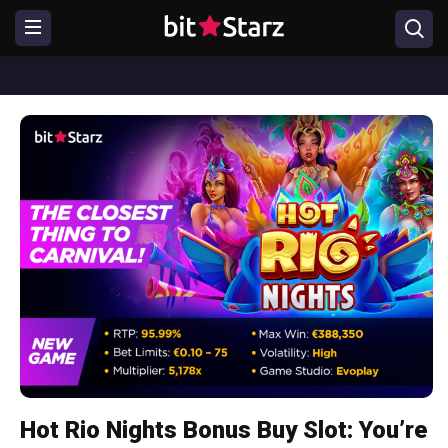
Hot Rio Nights Bonus Buy Slot: You’re