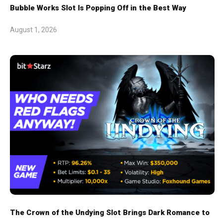
Bubble Works Slot Is Popping Off in the Best Way
August 1, 2026
The Crown of the Undying Slot Brings Dark Romance to