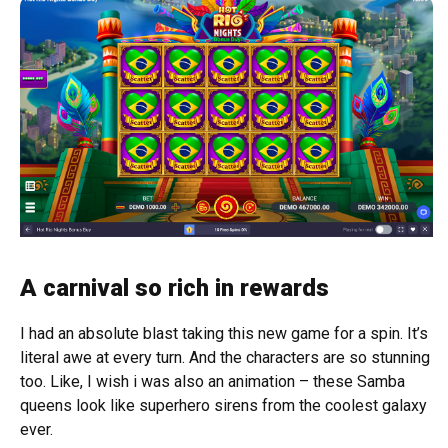
A carnival so rich in rewards
I had an absolute blast taking this new game for a spin. It’s
literal awe at every turn. And the characters are so stunning
too. Like, I wish i was also an animation – these Samba
queens look like superhero sirens from the coolest galaxy
ever.