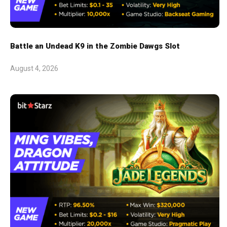
Battle an Undead K9 in the Zombie Dawgs Slot
August 4, 2026