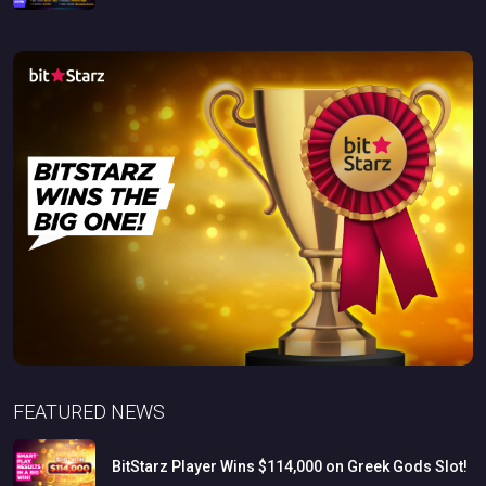
FEATURED NEWS
BitStarz
Player
Wins
$114,000
on
Greek
Gods
Slot!