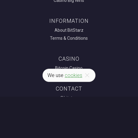
Casino Big Wins
INFORMATION
About BitStarz
Terms & Conditions
CASINO
Bitcoin Casino
We use
cookies
CONTACT
news@bitstarz.com