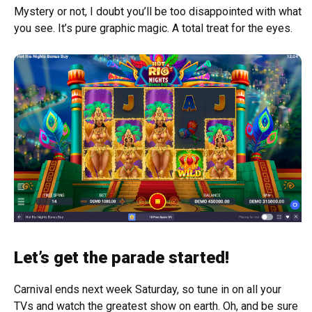
Mystery or not, I doubt you’ll be too disappointed with what
you see. It’s pure graphic magic. A total treat for the eyes.
Let’s get the parade started!
Carnival ends next week Saturday, so tune in on all your
TVs and watch the greatest show on earth. Oh, and be sure