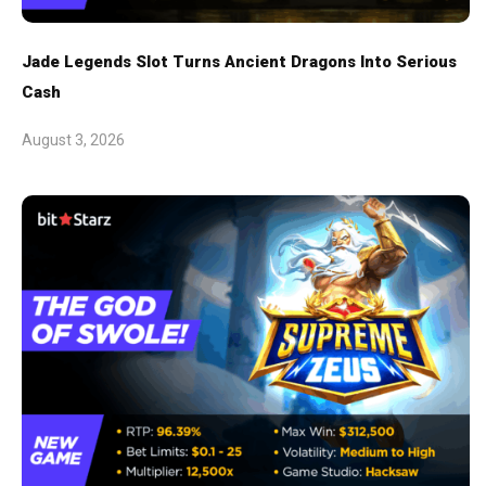
Jade Legends Slot Turns Ancient Dragons Into Serious
Cash
August 3, 2026