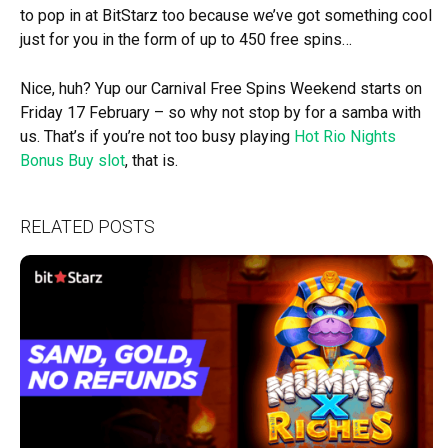
to pop in at BitStarz too because we’ve got something cool
just for you in the form of up to 450 free spins…
Nice, huh? Yup our Carnival Free Spins Weekend starts on
Friday 17 February – so why not stop by for a samba with
us. That’s if you’re not too busy playing
Hot Rio Nights
Bonus Buy slot
, that is.
RELATED POSTS