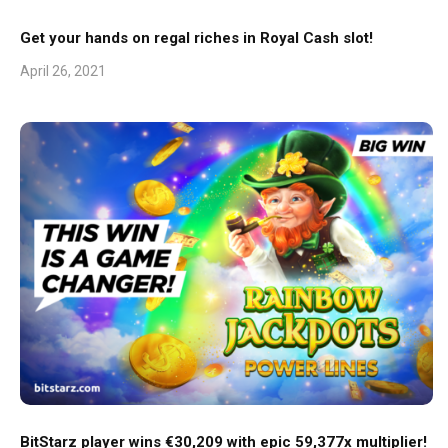
Get your hands on regal riches in Royal Cash slot!
April 26, 2021
BitStarz player wins €30,209 with epic 59,377x multiplier!