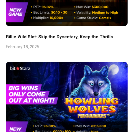
Billie Wild Slot: Skip the Dysentery, Keep the Thrills
February 18, 2025