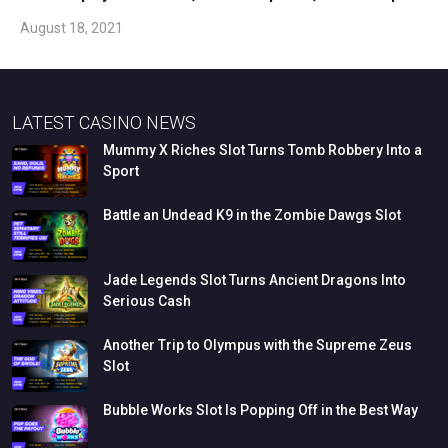
August 18, 2021
LATEST CASINO NEWS
Mummy
X
Riches
Slot
Turns
Tomb
Robbery
Into
a
Sport
Battle
an
Undead
K9
in
the
Zombie
Dawgs
Slot
Jade
Legends
Slot
Turns
Ancient
Dragons
Into
Serious
Cash
Another
Trip
to
Olympus
with
the
Supreme
Zeus
Slot
Bubble
Works
Slot
Is
Popping
Off
in
the
Best
Way