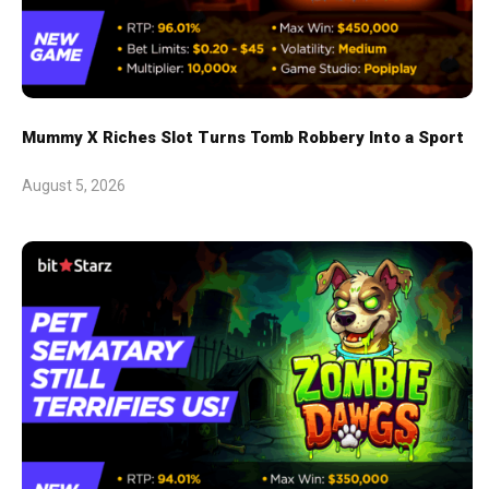
Mummy X Riches Slot Turns Tomb Robbery Into a Sport
August 5, 2026