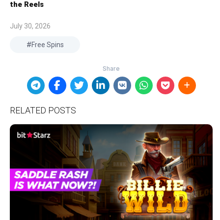
the Reels
July 30, 2026
Free Spins
RELATED POSTS