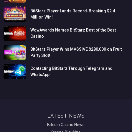
BitStarz
Player
Lands
Record-Breaking
$2.4
Million
Win!
WowAwards
Names
BitStarz
Best
of
the
Best
Casino
BitStarz
Player
Wins
MASSIVE
$280,000
on
Fruit
Party
Slot!
Contacting
BitStarz
Through
Telegram
and
WhatsApp
LATEST NEWS
Bitcoin Casino News