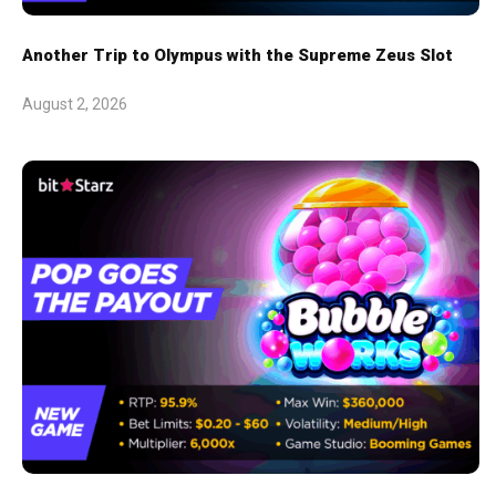
Another Trip to Olympus with the Supreme Zeus Slot
August 2, 2026