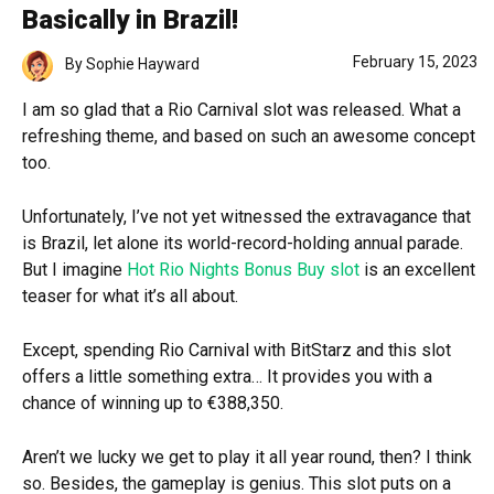
Basically in Brazil!
February 15, 2023
By
Sophie Hayward
I am so glad that a Rio Carnival slot was released. What a
refreshing theme, and based on such an awesome concept
too.
Unfortunately, I’ve not yet witnessed the extravagance that
is Brazil, let alone its world-record-holding annual parade.
But I imagine
Hot Rio Nights Bonus Buy slot
is an excellent
teaser for what it’s all about.
Except, spending Rio Carnival with BitStarz and this slot
offers a little something extra… It provides you with a
chance of winning up to €388,350.
Aren’t we lucky we get to play it all year round, then? I think
so. Besides, the gameplay is genius. This slot puts on a