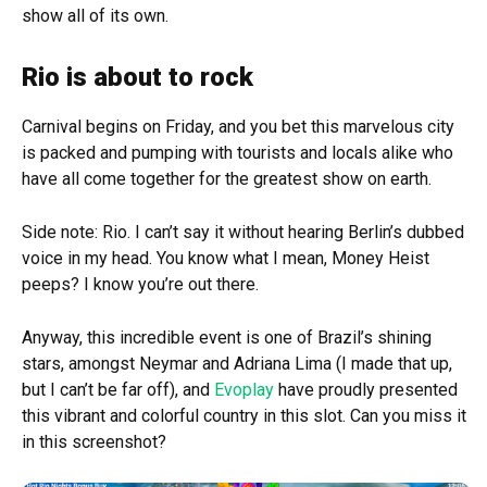
show all of its own.
Rio is about to rock
Carnival begins on Friday, and you bet this marvelous city
is packed and pumping with tourists and locals alike who
have all come together for the greatest show on earth.
Side note: Rio. I can’t say it without hearing Berlin’s dubbed
voice in my head. You know what I mean, Money Heist
peeps? I know you’re out there.
Anyway, this incredible event is one of Brazil’s shining
stars, amongst Neymar and Adriana Lima (I made that up,
but I can’t be far off), and
Evoplay
have proudly presented
this vibrant and colorful country in this slot. Can you miss it
in this screenshot?