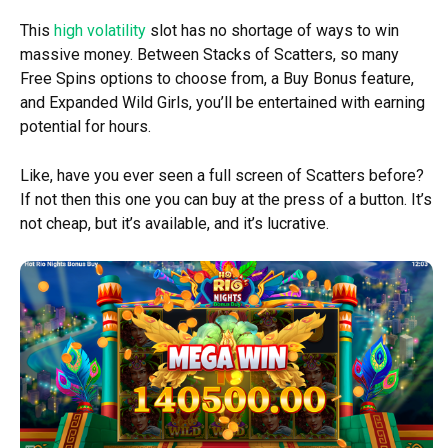
This
high volatility
slot has no shortage of ways to win
massive money. Between Stacks of Scatters, so many
Free Spins options to choose from, a Buy Bonus feature,
and Expanded Wild Girls, you’ll be entertained with earning
potential for hours.
Like, have you ever seen a full screen of Scatters before?
If not then this one you can buy at the press of a button. It’s
not cheap, but it’s available, and it’s lucrative.