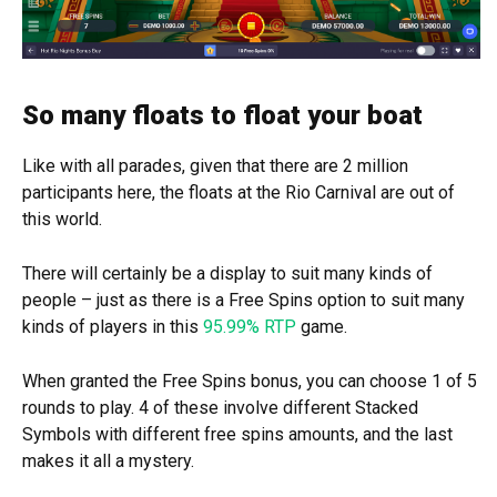
So many floats to float your boat
Like with all parades, given that there are 2 million
participants here, the floats at the Rio Carnival are out of
this world.
There will certainly be a display to suit many kinds of
people – just as there is a Free Spins option to suit many
kinds of players in this
95.99% RTP
game.
When granted the Free Spins bonus, you can choose 1 of 5
rounds to play. 4 of these involve different Stacked
Symbols with different free spins amounts, and the last
makes it all a mystery.