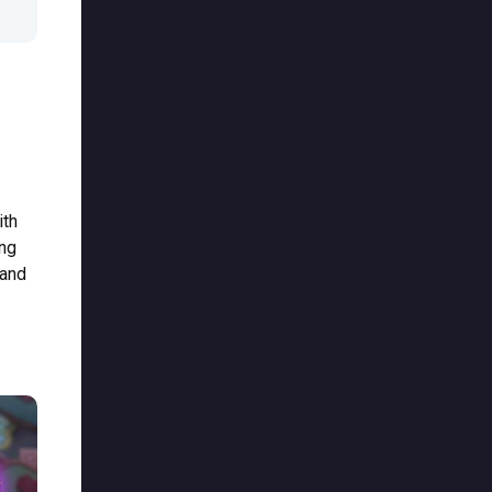
ith
ing
 and