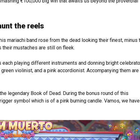
e smashing €100,000 big win that awaits us beyond the proverbial
unt the reels
his mariachi band rose from the dead looking their finest, minus 
 their mustaches are still on fleek.
s each playing different instruments and donning bright celebrato
 a green violinist, and a pink accordionist. Accompanying them are
s the legendary Book of Dead. During the bonus round of this
trigger symbol which is of a pink burning candle. Vamos, we have