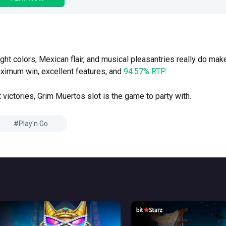
ight colors, Mexican flair, and musical pleasantries really do mak
ximum win, excellent features, and
94.57% RTP
.
ictories, Grim Muertos slot is the game to party with.
Play'n Go