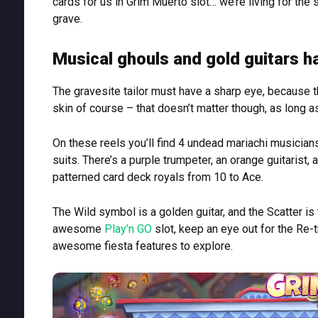
cards for us in Grim Muerto slot… we’re living for th
grave.
Musical ghouls and gold guitars ha
The gravesite tailor must have a sharp eye, because t
skin of course – that doesn’t matter though, as long as
On these reels you’ll find 4 undead mariachi musician
suits. There’s a purple trumpeter, an orange guitarist,
patterned card deck royals from 10 to Ace.
The Wild symbol is a golden guitar, and the Scatter i
awesome
Play’n GO
slot, keep an eye out for the Re-
awesome fiesta features to explore.