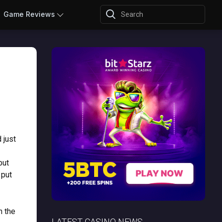
Game Reviews
 just
but
 put
n the
LATEST CASINO NEWS