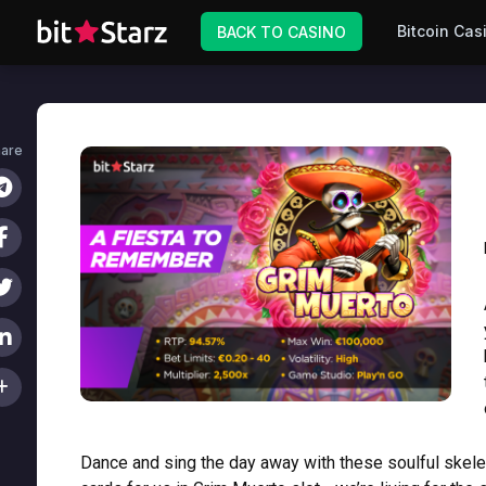
BACK TO CASINO
Bitcoin Ca
Dance and sing the day away with these soulful skeleton