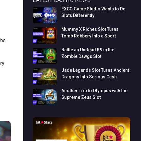
EXCO
Game
Studio
Wants
to
Do
Slots
Differently
Mummy
X
Riches
Slot
Turns
Tomb
Robbery
Into
a
Sport
the
Battle
an
Undead
K9
in
the
Zombie
Dawgs
Slot
ry
Jade
Legends
Slot
Turns
Ancient
Dragons
Into
Serious
Cash
Another
Trip
to
Olympus
with
the
Supreme
Zeus
Slot