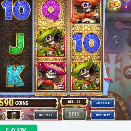
PLAY NOW