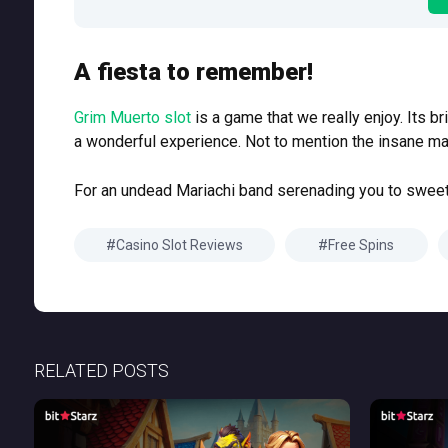
A fiesta to remember!
Grim Muerto slot
is a game that we really enjoy. Its br
a wonderful experience. Not to mention the insane ma
For an undead Mariachi band serenading you to sweet v
Casino Slot Reviews
Free Spins
RELATED POSTS