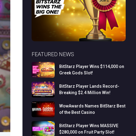
FEATURED NEWS
BitStarz
Player
Wins
$114,000
on
Greek
Gods
Slot!
BitStarz
Player
Lands
Record-
Breaking
$2.4
Million
Win!
WowAwards
Names
BitStarz
Best
of
the
Best
Casino
BitStarz
Player
Wins
MASSIVE
$280,000
on
Fruit
Party
Slot!