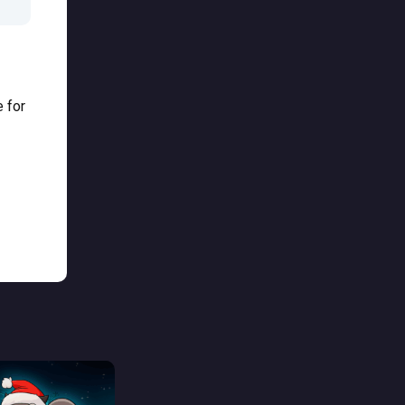
e for