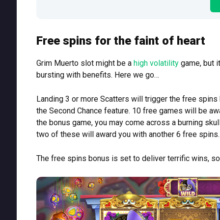
Free spins for the faint of heart
Grim Muerto slot might be a
high volatility
game, but it
bursting with benefits. Here we go…
Landing 3 or more Scatters will trigger the free spins
the Second Chance feature. 10 free games will be aw
the bonus game, you may come across a burning skull 
two of these will award you with another 6 free spins.
The free spins bonus is set to deliver terrific wins, s