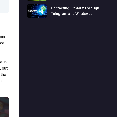
Contacting
BitStarz
Through
Telegram
and
WhatsApp
 one
ace
e in
, but
 the
he