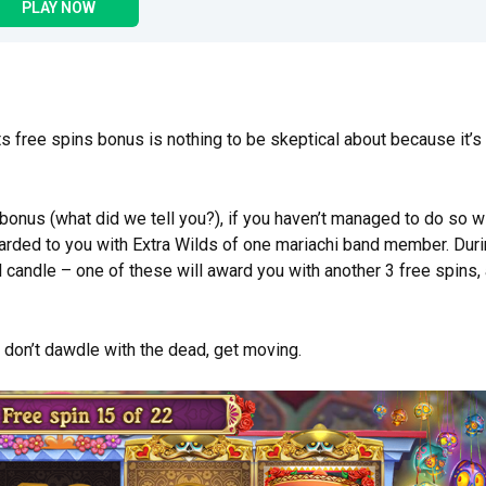
PLAY NOW
s free spins bonus is nothing to be skeptical about because it’s
 bonus (what did we tell you?), if you haven’t managed to do so w
arded to you with Extra Wilds of one mariachi band member. Dur
candle – one of these will award you with another 3 free spins,
o don’t dawdle with the dead, get moving.