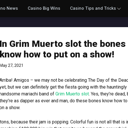
sino News
Casino Big Wins
Casino Tips and Tricks
In Grim Muerto slot the bones
know how to put on a show!
May 27, 2021
Arriba! Amigos – we may not be celebrating The Day of the Dead
yet, but we can definitely get the fiesta going with the hauntingly
handsome mariachi band of
Grim Muerto slot
. Yes, they’re dead, 
they’re as dapper as ever and man, do these bones know how to
on a show.
s, because their jam is popping. Colorful fun is not all that is i