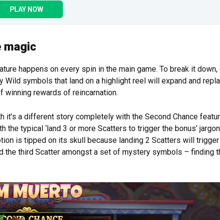
PLAY NOW
e magic
feature happens on every spin in the main game. To break it down,
y Wild symbols that land on a highlight reel will expand and repl
of winning rewards of reincarnation.
h it’s a different story completely with the Second Chance featur
he typical ‘land 3 or more Scatters to trigger the bonus’ jargon
on is tipped on its skull because landing 2 Scatters will trigger
d the third Scatter amongst a set of mystery symbols – finding t