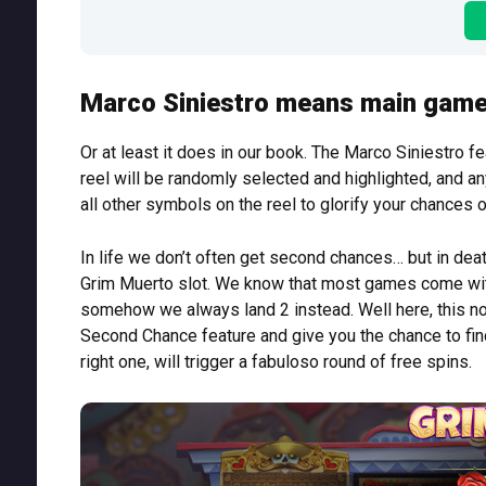
Marco Siniestro means main gam
Or at least it does in our book. The Marco Siniestro 
reel will be randomly selected and highlighted, and an
all other symbols on the reel to glorify your chances 
In life we don’t often get second chances… but in deat
Grim Muerto slot. We know that most games come with t
somehow we always land 2 instead. Well here, this noti
Second Chance feature and give you the chance to fin
right one, will trigger a fabuloso round of free spins.