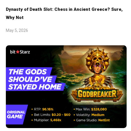
Dynasty of Death Slot: Chess in Ancient Greece? Sure,
Why Not
May 5, 2026