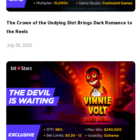
The Crown of the Undying Slot Brings Dark Romance to
the Reels
July 30, 2026