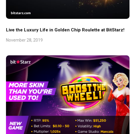
Live the Luxury Life in Golden Chip Roulette at BitStarz!
November 28, 2019