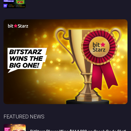
FEATURED NEWS