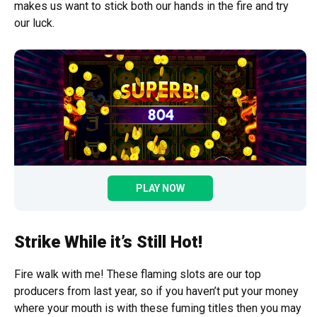
makes us want to stick both our hands in the fire and try
our luck.
PLAY NOW
Strike While it’s Still Hot!
Fire walk with me! These flaming slots are our top
producers from last year, so if you haven’t put your money
where your mouth is with these fuming titles then you may