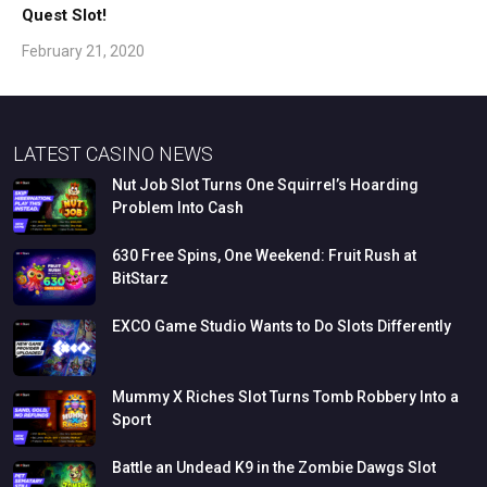
Quest Slot!
February 21, 2020
LATEST CASINO NEWS
Nut
Job
Slot
Turns
One
Squirrel’s
Hoarding
Problem
Into
Cash
630
Free
Spins,
One
Weekend:
Fruit
Rush
at
BitStarz
EXCO
Game
Studio
Wants
to
Do
Slots
Differently
Mummy
X
Riches
Slot
Turns
Tomb
Robbery
Into
a
Sport
Battle
an
Undead
K9
in
the
Zombie
Dawgs
Slot