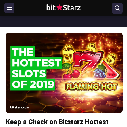
Keep a Check on Bitstarz Hottest