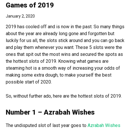
Games of 2019
January 2, 2020
2019 has cooled off and is now in the past. So many things
about the year are already long gone and forgotten but
luckily for us all, the slots stick around and you can go back
and play them whenever you want. These 5 slots were the
ones that spit out the most wins and secured the spots as
the hottest slots of 2019. Knowing what games are
steaming hot is a smooth way of increasing your odds of
making some extra dough, to make yourself the best
possible start of 2020.
So, without further ado, here are the hottest slots of 2019.
Number 1 – Azrabah Wishes
The undisputed slot of last year goes to
Azrabah Wishes