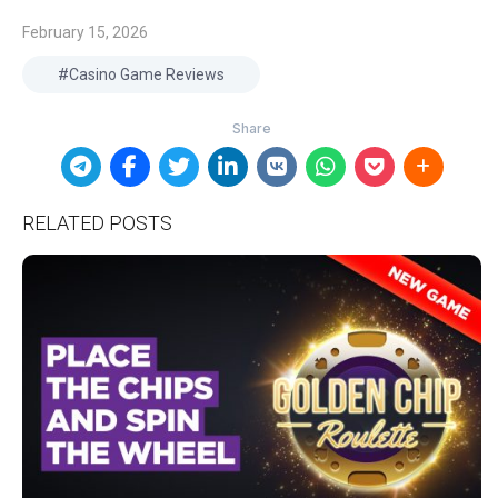
February 15, 2026
Casino Game Reviews
RELATED POSTS