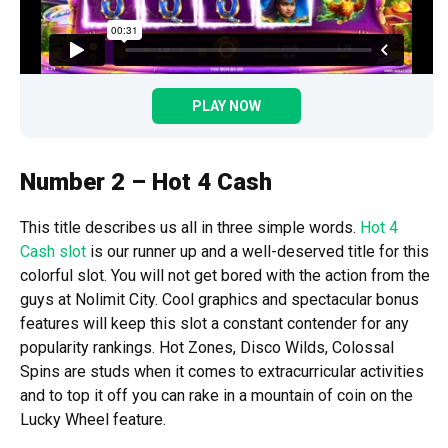
PLAY NOW
Number 2 – Hot 4 Cash
This title describes us all in three simple words.
Hot 4
Cash slot
is our runner up and a well-deserved title for this
colorful slot. You will not get bored with the action from the
guys at Nolimit City. Cool graphics and spectacular bonus
features will keep this slot a constant contender for any
popularity rankings. Hot Zones, Disco Wilds, Colossal
Spins are studs when it comes to extracurricular activities
and to top it off you can rake in a mountain of coin on the
Lucky Wheel feature.