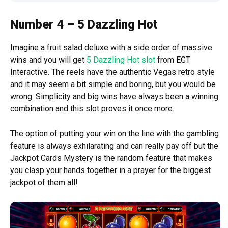
Number 4 – 5 Dazzling Hot
Imagine a fruit salad deluxe with a side order of massive
wins and you will get
5 Dazzling Hot slot
from EGT
Interactive. The reels have the authentic Vegas retro style
and it may seem a bit simple and boring, but you would be
wrong. Simplicity and big wins have always been a winning
combination and this slot proves it once more.
The option of putting your win on the line with the gambling
feature is always exhilarating and can really pay off but the
Jackpot Cards Mystery is the random feature that makes
you clasp your hands together in a prayer for the biggest
jackpot of them all!