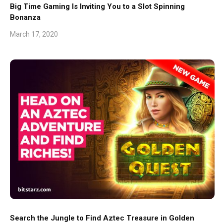
Big Time Gaming Is Inviting You to a Slot Spinning
Bonanza
March 17, 2020
Search the Jungle to Find Aztec Treasure in Golden