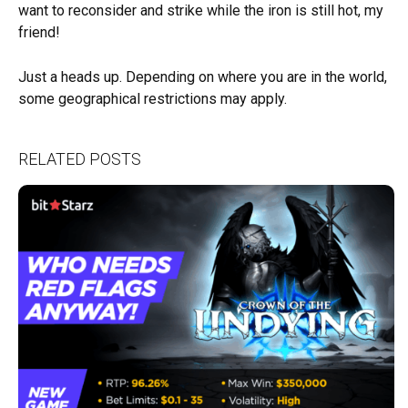
want to reconsider and strike while the iron is still hot, my
friend!
Just a heads up. Depending on where you are in the world,
some geographical restrictions may apply.
RELATED POSTS