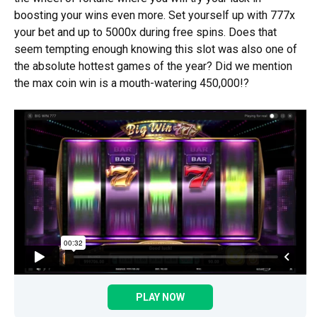
boosting your wins even more. Set yourself up with 777x
your bet and up to 5000x during free spins. Does that
seem tempting enough knowing this slot was also one of
the absolute hottest games of the year? Did we mention
the max coin win is a mouth-watering 450,000!?
PLAY NOW