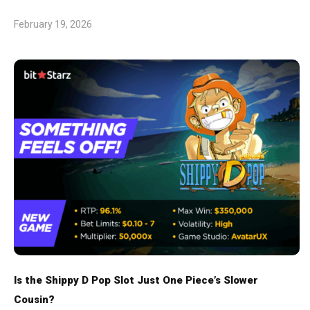
February 19, 2026
Is the Shippy D Pop Slot Just One Piece’s Slower
Cousin?