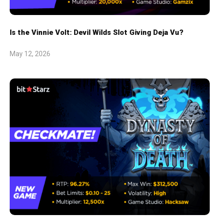
Is the Vinnie Volt: Devil Wilds Slot Giving Deja Vu?
May 12, 2026