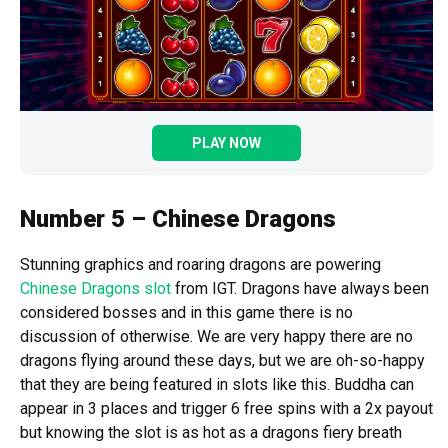
PLAY NOW
Number 5 – Chinese Dragons
Stunning graphics and roaring dragons are powering
Chinese Dragons slot
from IGT. Dragons have always been
considered bosses and in this game there is no
discussion of otherwise. We are very happy there are no
dragons flying around these days, but we are oh-so-happy
that they are being featured in slots like this. Buddha can
appear in 3 places and trigger 6 free spins with a 2x payout
but knowing the slot is as hot as a dragons fiery breath