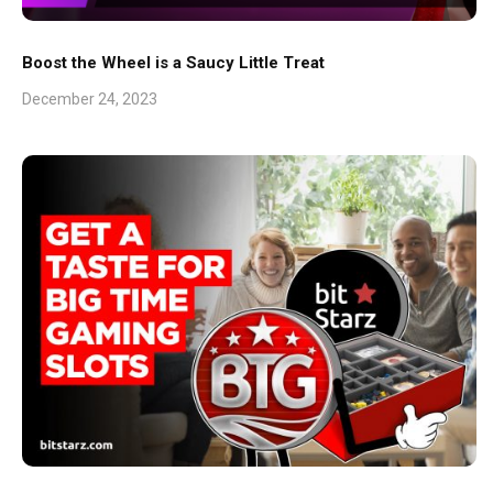
Boost the Wheel is a Saucy Little Treat
December 24, 2023