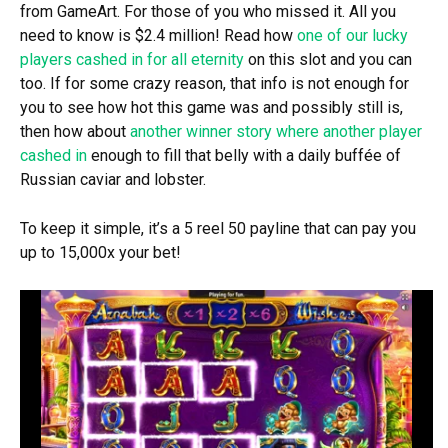
from GameArt. For those of you who missed it. All you
need to know is $2.4 million! Read how
one of our lucky
players cashed in for all eternity
on this slot and you can
too. If for some crazy reason, that info is not enough for
you to see how hot this game was and possibly still is,
then how about
another winner story where another player
cashed in
enough to fill that belly with a daily buffée of
Russian caviar and lobster.
To keep it simple, it’s a 5 reel 50 payline that can pay you
up to 15,000x your bet!