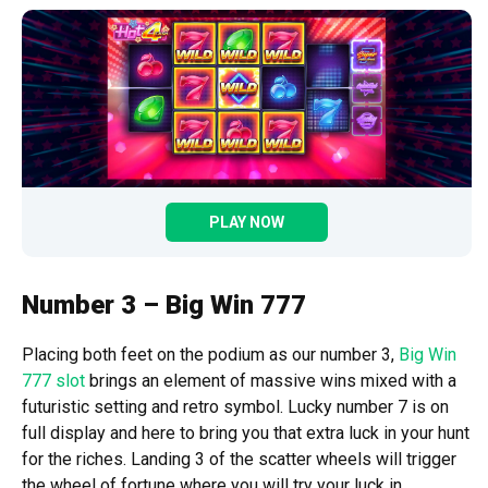
PLAY NOW
Number 3 – Big Win 777
Placing both feet on the podium as our number 3,
Big Win
777 slot
brings an element of massive wins mixed with a
futuristic setting and retro symbol. Lucky number 7 is on
full display and here to bring you that extra luck in your hunt
for the riches. Landing 3 of the scatter wheels will trigger
the wheel of fortune where you will try your luck in