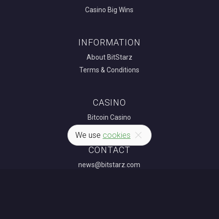
Casino Big Wins
INFORMATION
About BitStarz
Terms & Conditions
CASINO
Bitcoin Casino
We use
cookies
CONTACT
news@bitstarz.com