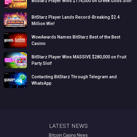
BitStarz
Player
Wins
$114,000
on
Greek
Gods
Slot!
BitStarz
Player
Lands
Record-Breaking
$2.4
Million
Win!
WowAwards
Names
BitStarz
Best
of
the
Best
Casino
BitStarz
Player
Wins
MASSIVE
$280,000
on
Fruit
Party
Slot!
Contacting
BitStarz
Through
Telegram
and
WhatsApp
LATEST NEWS
Bitcoin Casino News