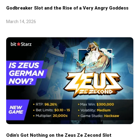
Godbreaker Slot and the Rise of a Very Angry Goddess
March 14, 2026
Odin’s Got Nothing on the Zeus Ze Zecond Slot