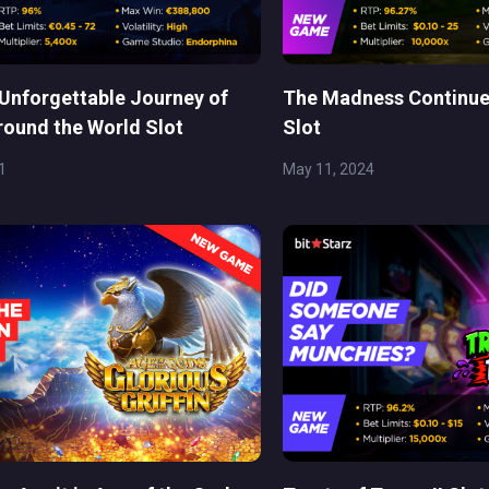
 Unforgettable Journey of
The Madness Continue
round the World Slot
Slot
1
May 11, 2024