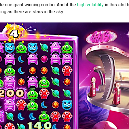
te one giant winning combo. And if the
high volatility
in this slot 
g as there are stars in the sky.