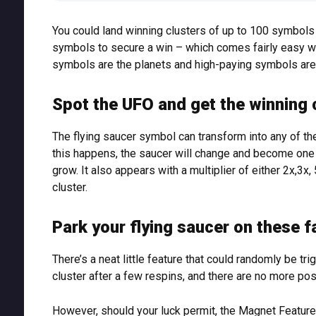
You could land winning clusters of up to 100 symbols a
symbols to secure a win – which comes fairly easy w
symbols are the planets and high-paying symbols are
Spot the UFO and get the winning 
The flying saucer symbol can transform into any of th
this happens, the saucer will change and become one 
grow. It also appears with a multiplier of either 2x,3x,
cluster.
Park your flying saucer on these f
There’s a neat little feature that could randomly be tr
cluster after a few respins, and there are no more po
However, should your luck permit, the Magnet Feature 