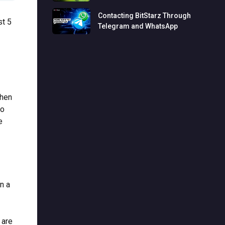
Contacting
BitStarz
Through
st 5
Telegram
and
WhatsApp
When
to
e
n a
 are