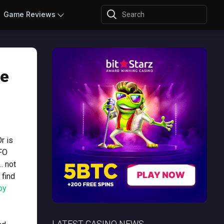
Game Reviews
ze
r is
UFO
… not
 find
oy
LATEST CASINO NEWS