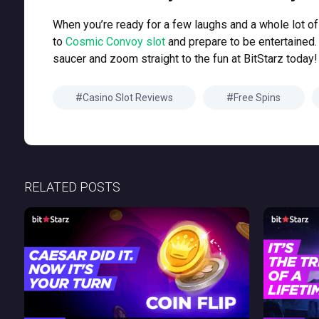
When you’re ready for a few laughs and a whole lot of
to
Cosmic Convoy slot
and prepare to be entertained. 
saucer and zoom straight to the fun at BitStarz today!
Casino Slot Reviews
Free Spins
RELATED POSTS