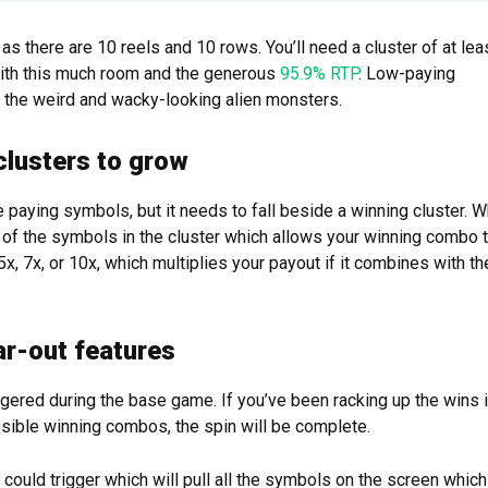
s there are 10 reels and 10 rows. You’ll need a cluster of at lea
ith this much room and the generous
95.9% RTP
. Low-paying
 the weird and wacky-looking alien monsters.
clusters to grow
e paying symbols, but it needs to fall beside a winning cluster. 
of the symbols in the cluster which allows your winning combo 
 5x, 7x, or 10x, which multiplies your payout if it combines with th
ar-out features
iggered during the base game. If you’ve been racking up the wins i
ssible winning combos, the spin will be complete.
could trigger which will pull all the symbols on the screen which