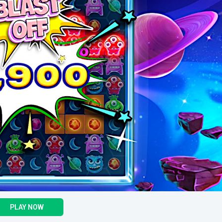
PLAY NOW