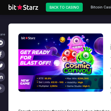
BACK TO CASINO
Bitcoin Ca