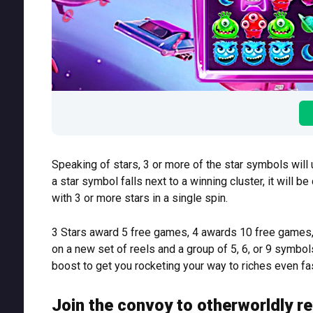
Speaking of stars, 3 or more of the star symbols will 
a star symbol falls next to a winning cluster, it will b
with 3 or more stars in a single spin.
3 Stars award 5 free games, 4 awards 10 free games, 
on a new set of reels and a group of 5, 6, or 9 symbol
boost to get you rocketing your way to riches even fas
Join the convoy to otherworldly r