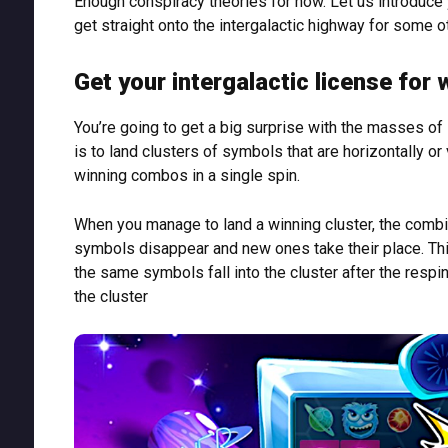
Enough conspiracy theories for now. Let us introduce
get straight onto the intergalactic highway for some o
Get your intergalactic license fo
You’re going to get a big surprise with the masses of 
is to land clusters of symbols that are horizontally or 
winning combos in a single spin.
When you manage to land a winning cluster, the combina
symbols disappear and new ones take their place. Thi
the same symbols fall into the cluster after the respi
the cluster