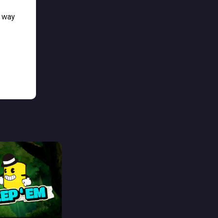
r way