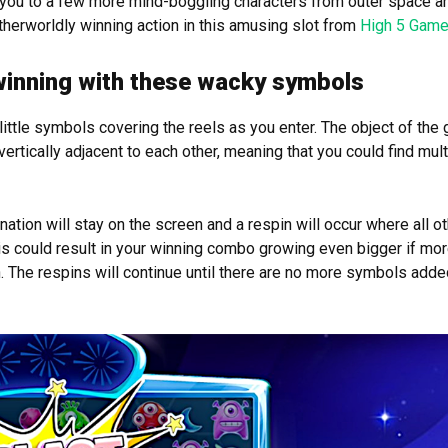
 you to a few more mind-boggling characters from outer space a
therworldly winning action in this amusing slot from
High 5 Gam
r winning with these wacky symbols
little symbols covering the reels as you enter. The object of the
vertically adjacent to each other, meaning that you could find mult
tion will stay on the screen and a respin will occur where all ot
s could result in your winning combo growing even bigger if mor
n. The respins will continue until there are no more symbols adde