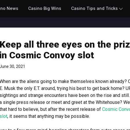
sino News
Casino Big Wins
Casino Tips and Tricks
Keep all three eyes on the pri
in Cosmic Convoy slot
June 30, 2021
When are the aliens going to make themselves known already? O
E. Musk the only E.T. around, trying his best to get back home? 
sightings and strange encounters have been on the rise and still
a single press release or meet and greet at the Whitehouse? We
that hard to believe, but after the recent release of
Cosmic Conv
slot
, it seems that anything may be possible.