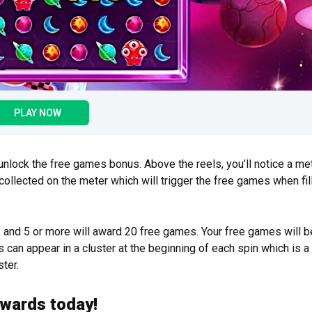
PLAY NOW
unlock the free games bonus. Above the reels, you’ll notice a mete
e collected on the meter which will trigger the free games when fil
and 5 or more will award 20 free games. Your free games will b
s can appear in a cluster at the beginning of each spin which is a
ter.
ewards today!