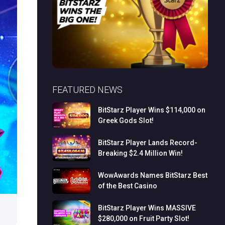
FEATURED NEWS
BitStarz
Player
Wins
$114,000
on
Greek
Gods
Slot!
BitStarz
Player
Lands
Record-
Breaking
$2.4
Million
Win!
WowAwards
Names
BitStarz
Best
of
the
Best
Casino
BitStarz
Player
Wins
MASSIVE
$280,000
on
Fruit
Party
Slot!