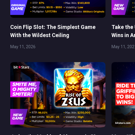
Coin Flip Slot: The Simplest Game
Take the
With the Wildest Ceiling
Wins in A
May 11, 2026
May 11, 202