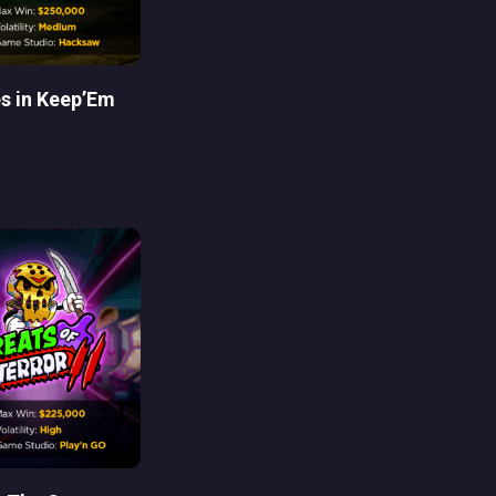
s in Keep’Em