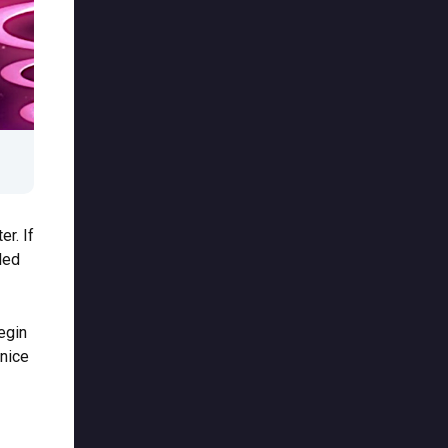
r. If
led
egin
 nice