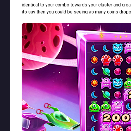
identical to your combo towards your cluster and crea
its say then you could be seeing as many coins droppin