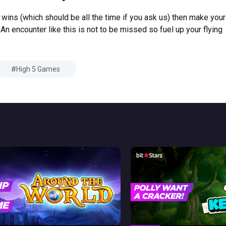
 wins (which should be all the time if you ask us) then make you
An encounter like this is not to be missed so fuel up your flying
High 5 Games