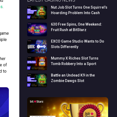
nd
es
.
Nut
Job
Slot
Turns
One
Squirrel’s
Hoarding
Problem
Into
Cash
630
Free
Spins,
One
Weekend:
Fruit
Rush
at
BitStarz
 game
iple
EXCO
Game
Studio
Wants
to
Do
Slots
Differently
Mummy
X
Riches
Slot
Turns
her
Tomb
Robbery
Into
a
Sport
e of
d to
Battle
an
Undead
K9
in
the
Zombie
Dawgs
Slot