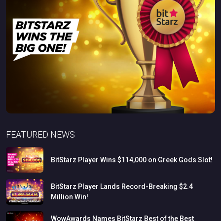
FEATURED NEWS
BitStarz
Player
Wins
$114,000
on
Greek
Gods
Slot!
BitStarz
Player
Lands
Record-Breaking
$2.4
Million
Win!
WowAwards
Names
BitStarz
Best
of
the
Best