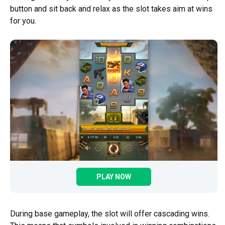
button and sit back and relax as the slot takes aim at wins
for you.
PLAY NOW
During base gameplay, the slot will offer cascading wins.