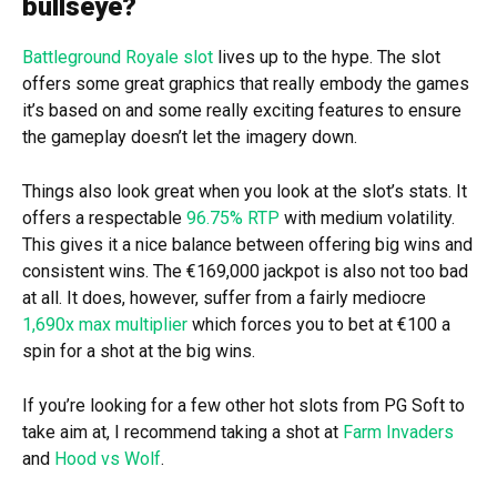
bullseye?
Battleground Royale slot
lives up to the hype. The slot
offers some great graphics that really embody the games
it’s based on and some really exciting features to ensure
the gameplay doesn’t let the imagery down.
Things also look great when you look at the slot’s stats. It
offers a respectable
96.75% RTP
with medium volatility.
This gives it a nice balance between offering big wins and
consistent wins. The €169,000 jackpot is also not too bad
at all. It does, however, suffer from a fairly mediocre
1,690x max multiplier
which forces you to bet at €100 a
spin for a shot at the big wins.
If you’re looking for a few other hot slots from PG Soft to
take aim at, I recommend taking a shot at
Farm Invaders
and
Hood vs Wolf
.