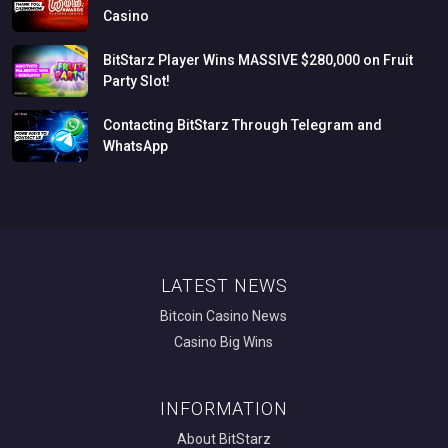
Casino
BitStarz
Player
Wins
MASSIVE
$280,000
on
Fruit
Party
Slot!
Contacting
BitStarz
Through
Telegram
and
WhatsApp
LATEST NEWS
Bitcoin Casino News
Casino Big Wins
INFORMATION
About BitStarz