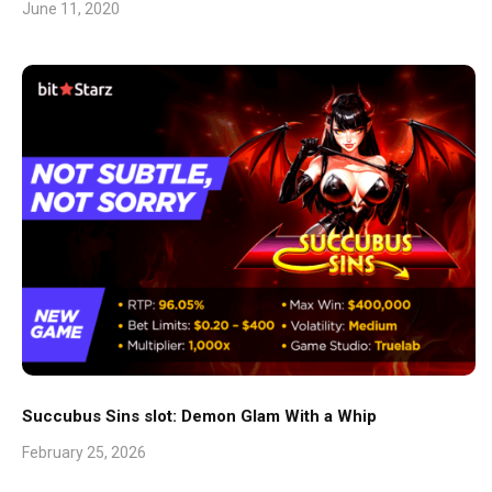
June 11, 2020
Succubus Sins slot: Demon Glam With a Whip
February 25, 2026