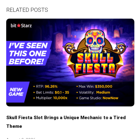
RELATED POSTS
Skull Fiesta Slot Brings a Unique Mechanic to a Tired
Theme