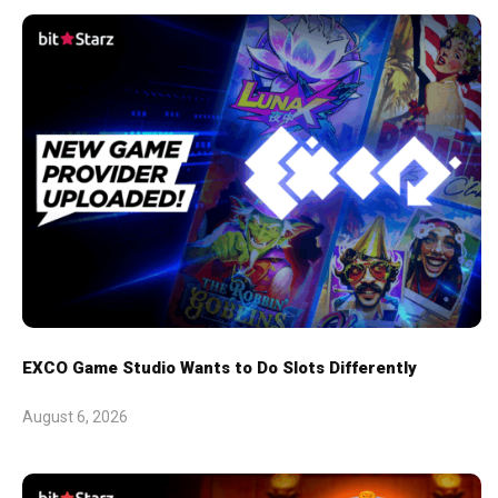
EXCO Game Studio Wants to Do Slots Differently
August 6, 2026