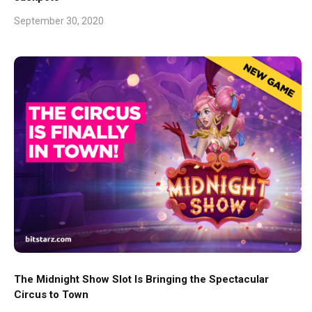
September 30, 2020
The Midnight Show Slot Is Bringing the Spectacular
Circus to Town