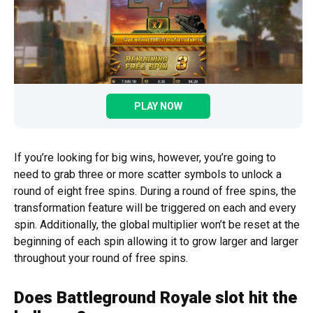
PLAY NOW
If you’re looking for big wins, however, you’re going to
need to grab three or more scatter symbols to unlock a
round of eight free spins. During a round of free spins, the
transformation feature will be triggered on each and every
spin. Additionally, the global multiplier won’t be reset at the
beginning of each spin allowing it to grow larger and larger
throughout your round of free spins.
Does Battleground Royale slot hit the