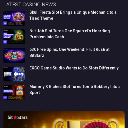
LATEST CASINO NEWS
Skull
Fiesta
Slot
Brings
a
Unique
Mechanic
to
a
Tired
Theme
Nut
Job
Slot
Turns
One
Squirrel’s
Hoarding
Problem
Into
Cash
630
Free
Spins,
One
Weekend:
Fruit
Rush
at
BitStarz
EXCO
Game
Studio
Wants
to
Do
Slots
Differently
Mummy
X
Riches
Slot
Turns
Tomb
Robbery
Into
a
Sport