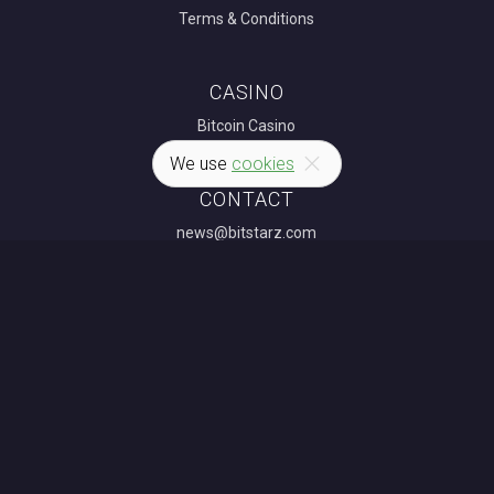
Terms & Conditions
CASINO
Bitcoin Casino
We use
cookies
CONTACT
news@bitstarz.com
Copyright © 2014-2026 BitStarz.com. All rights reserved.