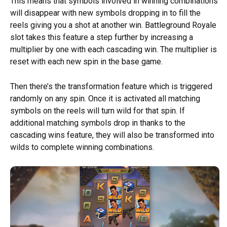
This means that symbols involved in winning combinations
will disappear with new symbols dropping in to fill the
reels giving you a shot at another win. Battleground Royale
slot takes this feature a step further by increasing a
multiplier by one with each cascading win. The multiplier is
reset with each new spin in the base game.
Then there’s the transformation feature which is triggered
randomly on any spin. Once it is activated all matching
symbols on the reels will turn wild for that spin. If
additional matching symbols drop in thanks to the
cascading wins feature, they will also be transformed into
wilds to complete winning combinations.