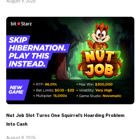
August 9, 2026
Nut Job Slot Turns One Squirrel's Hoarding Problem
Into Cash
August 8, 2026