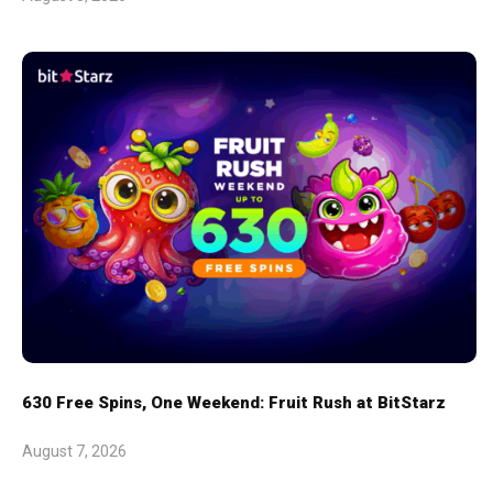
630 Free Spins, One Weekend: Fruit Rush at BitStarz
August 7, 2026