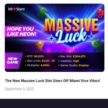
The New Massive Luck Slot Gives Off Miami Vice Vibes!
September 5, 2022