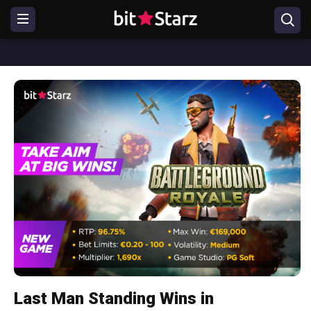
Last Man Standing Wins in