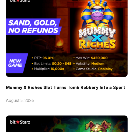
Mummy X Riches Slot Turns Tomb Robbery Into a Sport
August 5, 2026