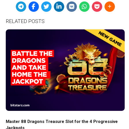
RELATED POSTS
Master 88 Dragons Treasure Slot for the 4 Progressive
Jackpots