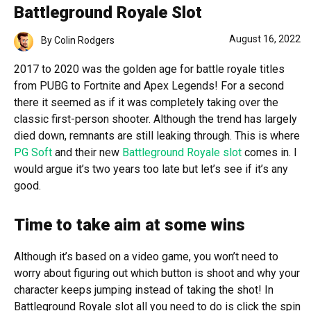
Battleground Royale Slot
August 16, 2022
By
Colin Rodgers
2017 to 2020 was the golden age for battle royale titles
from PUBG to Fortnite and Apex Legends! For a second
there it seemed as if it was completely taking over the
classic first-person shooter. Although the trend has largely
died down, remnants are still leaking through. This is where
PG Soft
and their new
Battleground Royale slot
comes in. I
would argue it’s two years too late but let’s see if it’s any
good.
Time to take aim at some wins
Although it’s based on a video game, you won’t need to
worry about figuring out which button is shoot and why your
character keeps jumping instead of taking the shot! In
Battleground Royale slot all you need to do is click the spin