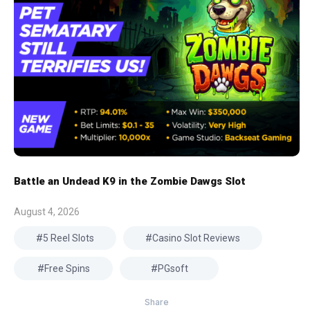
Battle an Undead K9 in the Zombie Dawgs Slot
August 4, 2026
5 Reel Slots
Casino Slot Reviews
Free Spins
PGsoft