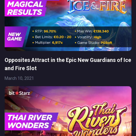
Opposites Attract in the Epic New Guardians of Ice
and Fire Slot
March 10, 2021