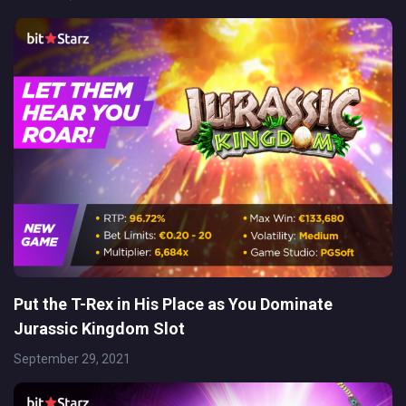
Put the T-Rex in His Place as You Dominate
Jurassic Kingdom Slot
September 29, 2021