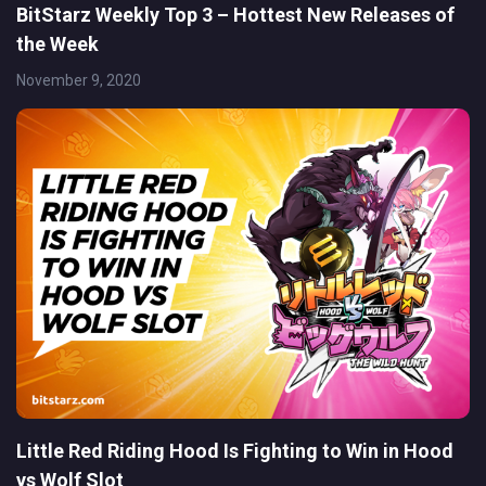
BitStarz Weekly Top 3 – Hottest New Releases of
the Week
November 9, 2020
Little Red Riding Hood Is Fighting to Win in Hood
vs Wolf Slot