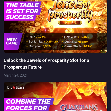
Unlock the Jewels of Prosperity Slot for a
Prosperous Future
March 24, 2021