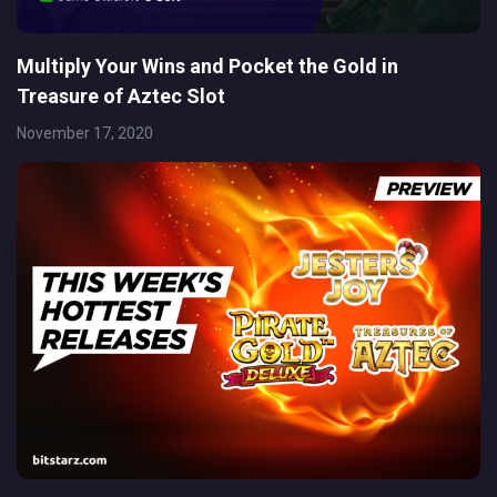
Multiply Your Wins and Pocket the Gold in
Treasure of Aztec Slot
November 17, 2020