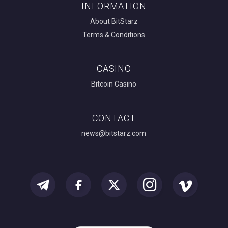
INFORMATION
About BitStarz
Terms & Conditions
CASINO
Bitcoin Casino
CONTACT
news@bitstarz.com