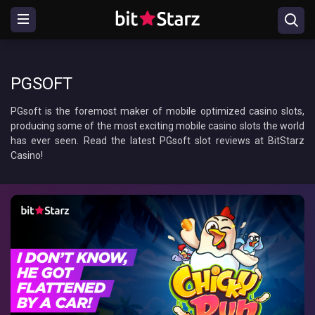
PGSOFT
PGsoft is the foremost maker of mobile optimized casino slots,
producing some of the most exciting mobile casino slots the world
has ever seen. Read the latest PGsoft slot reviews at BitStarz
Casino!