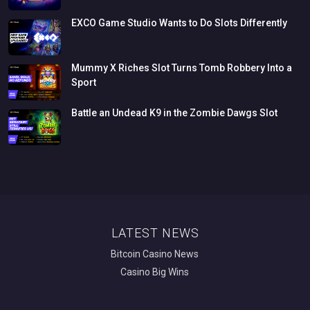
EXCO
Game
Studio
Wants
to
Do
Slots
Differently
Mummy
X
Riches
Slot
Turns
Tomb
Robbery
Into
a
Sport
Battle
an
Undead
K9
in
the
Zombie
Dawgs
Slot
LATEST NEWS
Bitcoin Casino News
Casino Big Wins