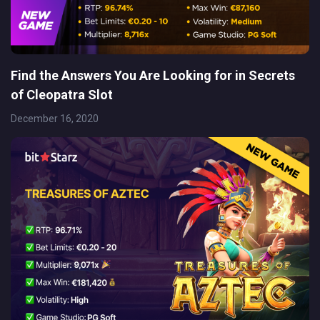
Find the Answers You Are Looking for in Secrets
of Cleopatra Slot
December 16, 2020