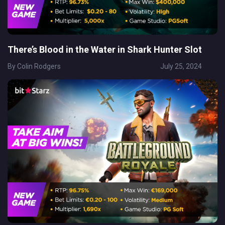
There’s Blood in the Water in Shark Hunter Slot
By
Colin Rodgers
July 25, 2024