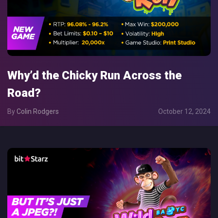
Why’d the Chicky Run Across the
Road?
By
Colin Rodgers
October 12, 2024