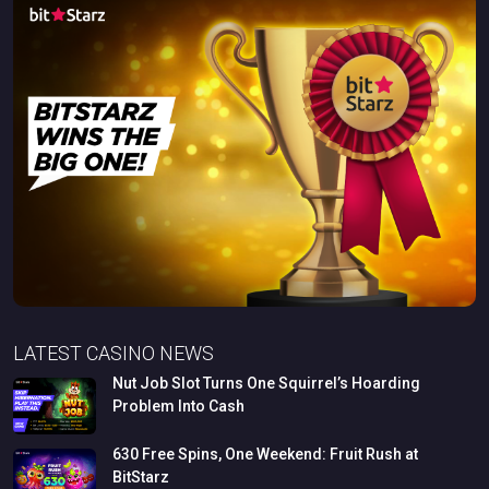
LATEST CASINO NEWS
Nut
Job
Slot
Turns
One
Squirrel’s
Hoarding
Problem
Into
Cash
630
Free
Spins,
One
Weekend:
Fruit
Rush
at
BitStarz