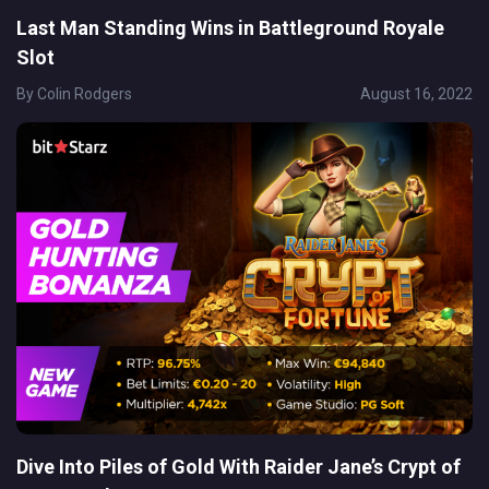
Last Man Standing Wins in Battleground Royale
Slot
By
Colin Rodgers
August 16, 2022
Dive Into Piles of Gold With Raider Jane’s Crypt of