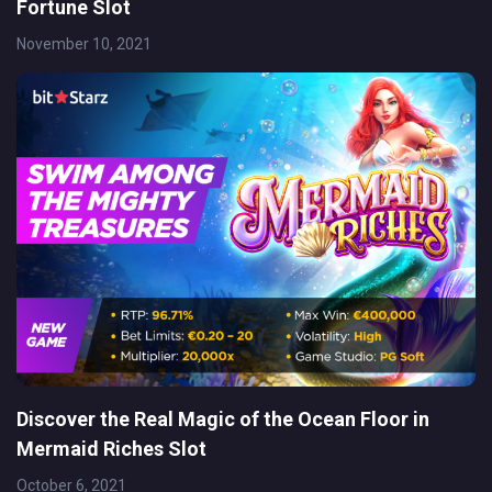
Fortune Slot
November 10, 2021
Discover the Real Magic of the Ocean Floor in
Mermaid Riches Slot
October 6, 2021