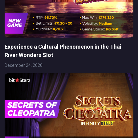
Experience a Cultural Phenomenon in the Thai
River Wonders Slot
December 24, 2020