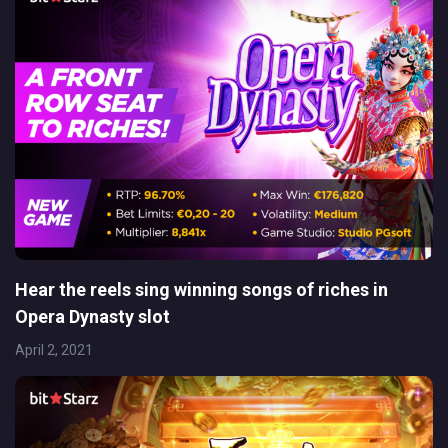
Hear the reels sing winning songs of riches in
Opera Dynasty slot
April 2, 2021