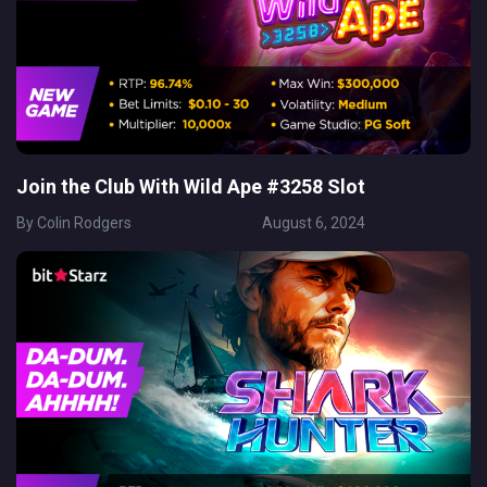
Join the Club With Wild Ape #3258 Slot
By
Colin Rodgers
August 6, 2024