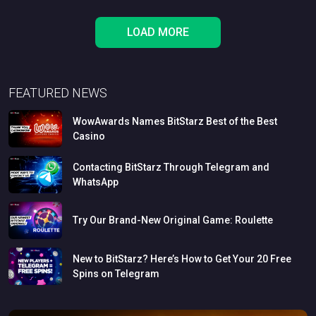
LOAD MORE
FEATURED NEWS
WowAwards
Names
BitStarz
Best
of
the
Best
Casino
Contacting
BitStarz
Through
Telegram
and
WhatsApp
Try
Our
Brand-New
Original
Game:
Roulette
New
to
BitStarz?
Here’s
How
to
Get
Your
20
Free
Spins
on
Telegram