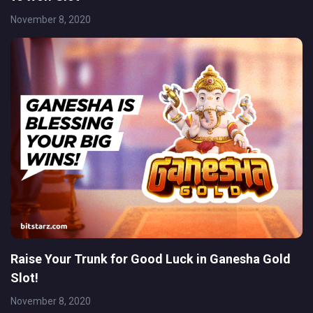
November 8, 2020
Raise Your Trunk for Good Luck in Ganesha Gold
Slot!
November 8, 2020