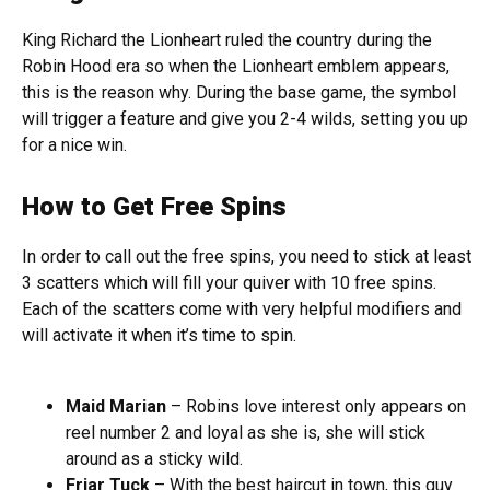
King Richard the Lionheart ruled the country during the
Robin Hood era so when the Lionheart emblem appears,
this is the reason why. During the base game, the symbol
will trigger a feature and give you 2-4 wilds, setting you up
for a nice win.
How to Get Free Spins
In order to call out the free spins, you need to stick at least
3 scatters which will fill your quiver with 10 free spins.
Each of the scatters come with very helpful modifiers and
will activate it when it’s time to spin.
Maid Marian
– Robins love interest only appears on
reel number 2 and loyal as she is, she will stick
around as a sticky wild.
Friar Tuck
– With the best haircut in town, this guy