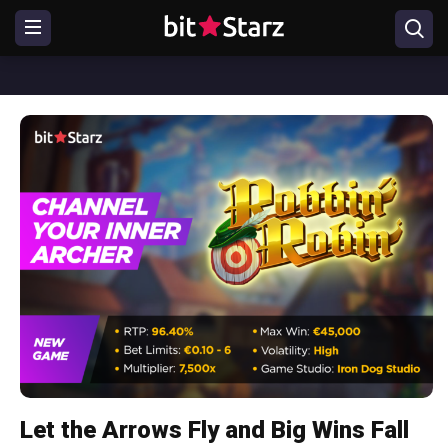
Let the Arrows Fly and Big Wins Fall