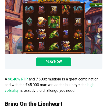
PLAY NOW
A
96.40% RTP
and 7,500x multiple is a great combination
and with the €45,000 max win as the bullseye, the
high
volatility
is exactly the challenge you need.
Bring On the Lionheart