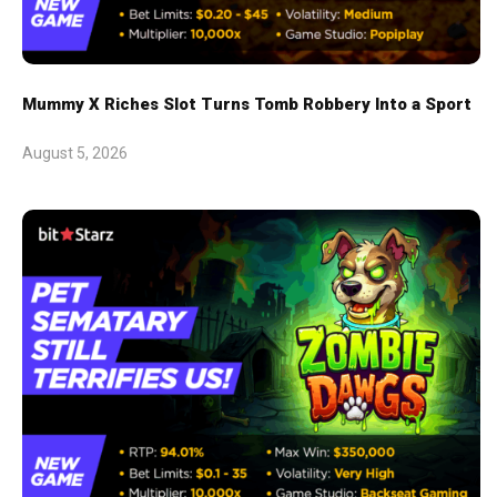
Mummy X Riches Slot Turns Tomb Robbery Into a Sport
August 5, 2026