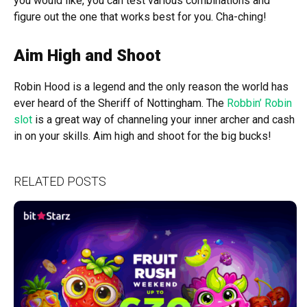
you would like, you can test various combinations and
figure out the one that works best for you. Cha-ching!
Aim High and Shoot
Robin Hood is a legend and the only reason the world has
ever heard of the Sheriff of Nottingham. The
Robbin’ Robin
slot
is a great way of channeling your inner archer and cash
in on your skills. Aim high and shoot for the big bucks!
RELATED POSTS