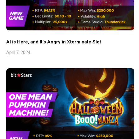
AI is Here, and It’s Angry in Xterminate Slot
April 7, 2024