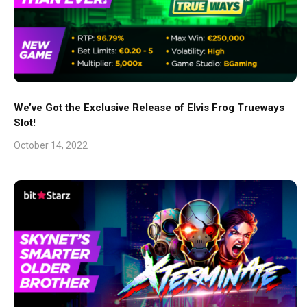
We’ve Got the Exclusive Release of Elvis Frog Trueways
Slot!
October 14, 2022