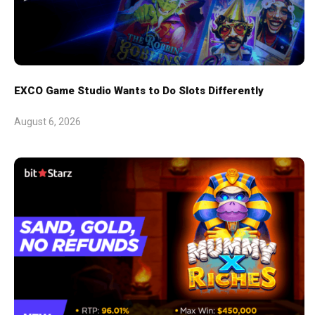
EXCO Game Studio Wants to Do Slots Differently
August 6, 2026