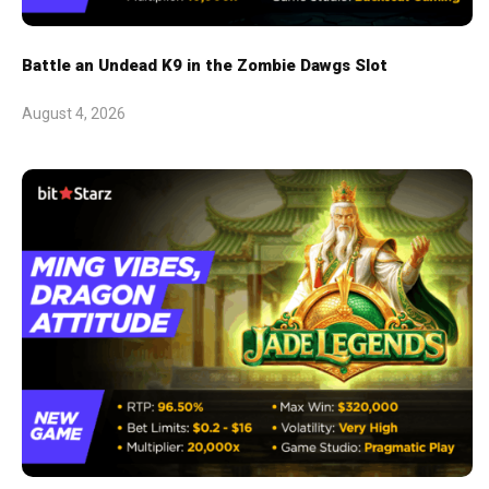
Battle an Undead K9 in the Zombie Dawgs Slot
August 4, 2026