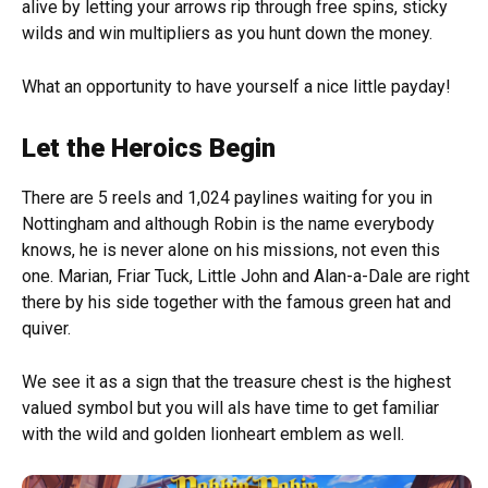
alive by letting your arrows rip through free spins, sticky
wilds and win multipliers as you hunt down the money.
What an opportunity to have yourself a nice little payday!
Let the Heroics Begin
There are 5 reels and 1,024 paylines waiting for you in
Nottingham and although Robin is the name everybody
knows, he is never alone on his missions, not even this
one. Marian, Friar Tuck, Little John and Alan-a-Dale are right
there by his side together with the famous green hat and
quiver.
We see it as a sign that the treasure chest is the highest
valued symbol but you will als have time to get familiar
with the wild and golden lionheart emblem as well.