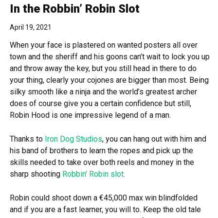
In the Robbin’ Robin Slot
April 19, 2021
When your face is plastered on wanted posters all over
town and the sheriff and his goons can’t wait to lock you up
and throw away the key, but you still head in there to do
your thing, clearly your cojones are bigger than most. Being
silky smooth like a ninja and the world’s greatest archer
does of course give you a certain confidence but still,
Robin Hood is one impressive legend of a man.
Thanks to
Iron Dog Studios
, you can hang out with him and
his band of brothers to learn the ropes and pick up the
skills needed to take over both reels and money in the
sharp shooting
Robbin’ Robin slot
.
Robin could shoot down a €45,000 max win blindfolded
and if you are a fast learner, you will to. Keep the old tale