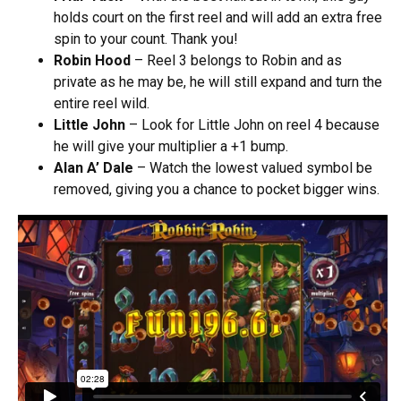
holds court on the first reel and will add an extra free
spin to your count. Thank you!
Robin Hood
– Reel 3 belongs to Robin and as
private as he may be, he will still expand and turn the
entire reel wild.
Little John
– Look for Little John on reel 4 because
he will give your multiplier a +1 bump.
Alan A’ Dale
– Watch the lowest valued symbol be
removed, giving you a chance to pocket bigger wins.