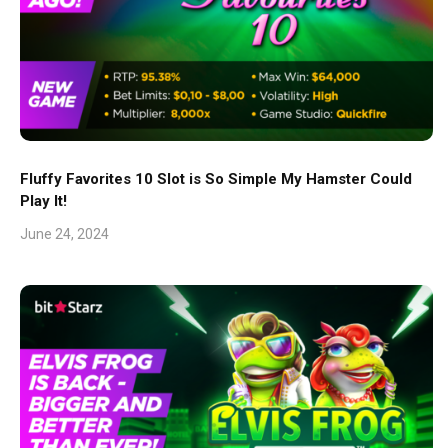
Fluffy Favorites 10 Slot is So Simple My Hamster Could
Play It!
June 24, 2024