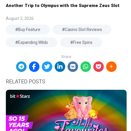
Another Trip to Olympus with the Supreme Zeus Slot
August 2, 2026
Buy Feature
Casino Slot Reviews
Expanding Wilds
Free Spins
RELATED POSTS