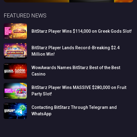
FEATURED NEWS
BitStarz
Player
Wins
$114,000
on
Greek
Gods
Slot!
BitStarz
Player
Lands
Record-Breaking
$2.4
Million
Win!
WowAwards
Names
BitStarz
Best
of
the
Best
Casino
BitStarz
Player
Wins
MASSIVE
$280,000
on
Fruit
Party
Slot!
Contacting
BitStarz
Through
Telegram
and
WhatsApp