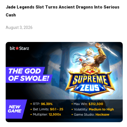
Jade Legends Slot Turns Ancient Dragons Into Serious
Cash
August 3, 2026