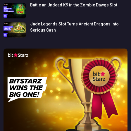
Battle
an
Undead
K9
in
the
Zombie
Dawgs
Slot
Jade
Legends
Slot
Turns
Ancient
Dragons
Into
Serious
Cash