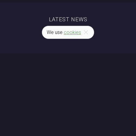
LATEST NEWS
Bitcoin Casino News
We use
cookies
Casino Big Wins
INFORMATION
About BitStarz
Terms & Conditions
CASINO
Bitcoin Casino
CONTACT
news@bitstarz.com