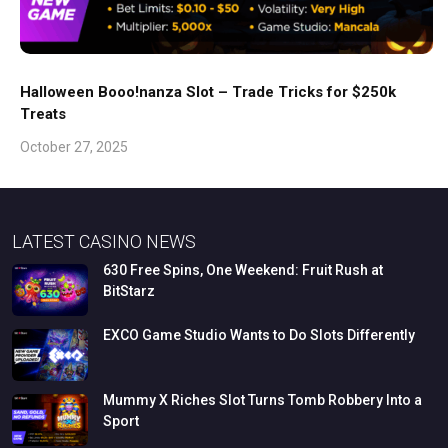
Halloween Booo!nanza Slot – Trade Tricks for $250k
Treats
October 27, 2025
LATEST CASINO NEWS
630
Free
Spins,
One
Weekend:
Fruit
Rush
at
BitStarz
EXCO
Game
Studio
Wants
to
Do
Slots
Differently
Mummy
X
Riches
Slot
Turns
Tomb
Robbery
Into
a
Sport