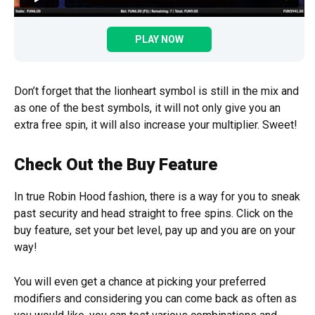
PLAY NOW
Don’t forget that the lionheart symbol is still in the mix and
as one of the best symbols, it will not only give you an
extra free spin, it will also increase your multiplier. Sweet!
Check Out the Buy Feature
In true Robin Hood fashion, there is a way for you to sneak
past security and head straight to free spins. Click on the
buy feature, set your bet level, pay up and you are on your
way!
You will even get a chance at picking your preferred
modifiers and considering you can come back as often as