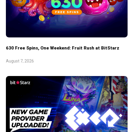
630 Free Spins, One Weekend: Fruit Rush at BitStarz
August 7, 2026