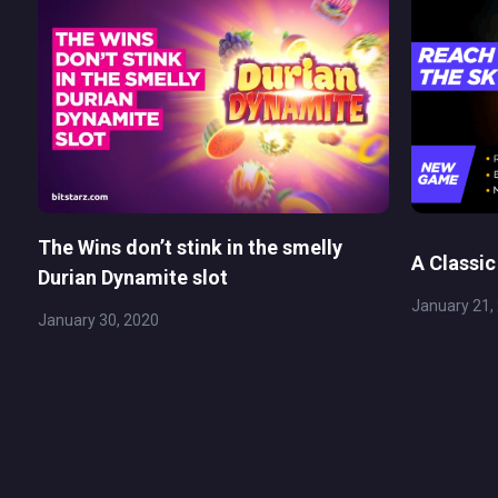
The Wins don’t stink in the smelly
A Classic
Durian Dynamite slot
January 21,
January 30, 2020