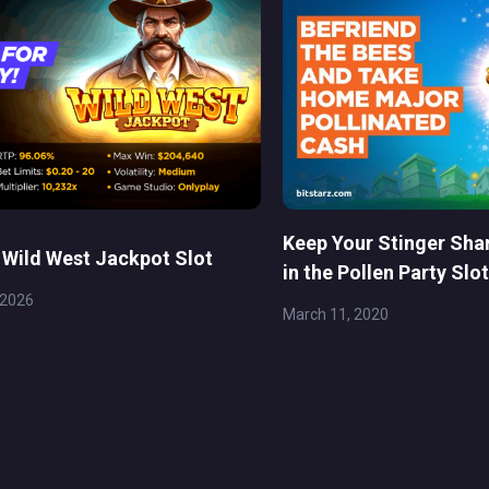
Keep Your Stinger Sha
 Wild West Jackpot Slot
in the Pollen Party Slot
 2026
March 11, 2020