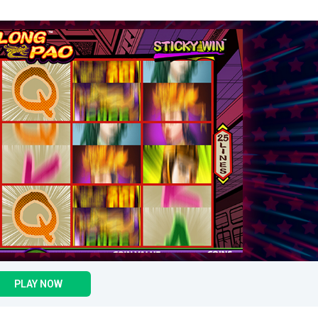
PLAY NOW