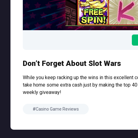
Don’t Forget About Slot Wars
While you keep racking up the wins in this excellent c
take home some extra cash just by making the top 40 
weekly giveaway!
Casino Game Reviews