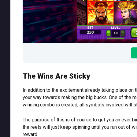
The Wins Are Sticky
In addition to the excitement already taking place on 
your way towards making the big bucks. One of the mo
winning combo is created, all symbols involved will sta
The purpose of this is of course to get you an ever 
the reels will just keep spinning until you run out of w
reward.