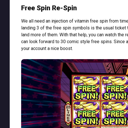
Free Spin Re-Spin
We all need an injection of vitamin free spin from time 
landing 3 of the free spin symbols is the usual ticket
land more of them. With that help, you can watch the 
can look forward to 30 comic style free spins. Since al
your account a nice boost.