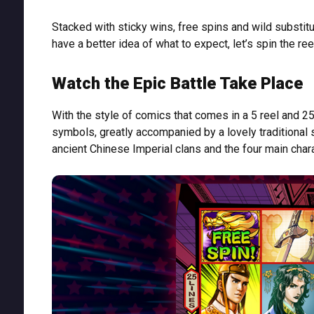
Stacked with sticky wins, free spins and wild substitu
have a better idea of what to expect, let’s spin the ree
Watch the Epic Battle Take Place
With the style of comics that comes in a 5 reel and 25 
symbols, greatly accompanied by a lovely traditional 
ancient Chinese Imperial clans and the four main charac