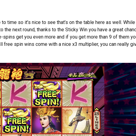
to time so it’s nice to see that’s on the table here as well. While
 to the next round, thanks to the Sticky Win you have a great chan
re-spins get you even more and if you get more than 9 of them yo
l free spin wins come with a nice x3 multiplier, you can really gi