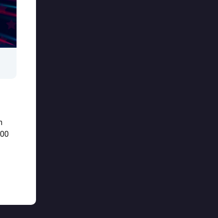
n
000