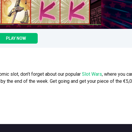
PLAY NOW
omic slot, don’t forget about our popular
Slot Wars
, where you ca
by the end of the week. Get going and get your piece of the €5,