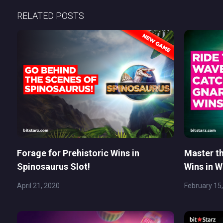
RELATED POSTS
Forage for Prehistoric Wins in
Master t
Spinosaurus Slot!
Wins in W
April 21, 2020
February 15