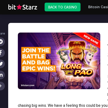
BACK TO CASINO
Bitcoin Ca
chasing big wins. We have a feeling this could be you an