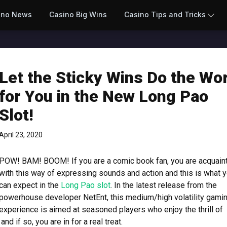
sino News
Casino Big Wins
Casino Tips and Tricks
Let the Sticky Wins Do the Wo
for You in the New Long Pao
Slot!
April 23, 2020
POW! BAM! BOOM! If you are a comic book fan, you are acquain
with this way of expressing sounds and action and this is what 
can expect in the
Long Pao slot
. In the latest release from the
powerhouse developer NetEnt, this medium/high volatility gami
experience is aimed at seasoned players who enjoy the thrill of
d if so, you are in for a real treat.