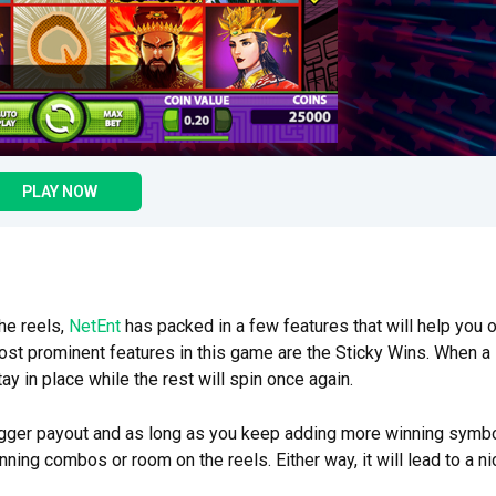
PLAY NOW
the reels,
NetEnt
has packed in a few features that will help you 
st prominent features in this game are the Sticky Wins. When a
y in place while the rest will spin once again.
bigger payout and as long as you keep adding more winning symb
inning combos or room on the reels. Either way, it will lead to a ni