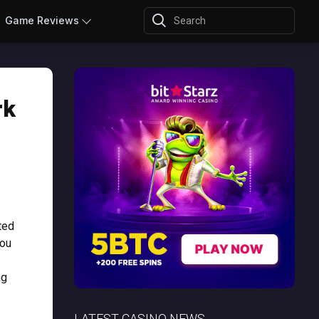
Game Reviews
rk
ted
you
ng
LATEST CASINO NEWS