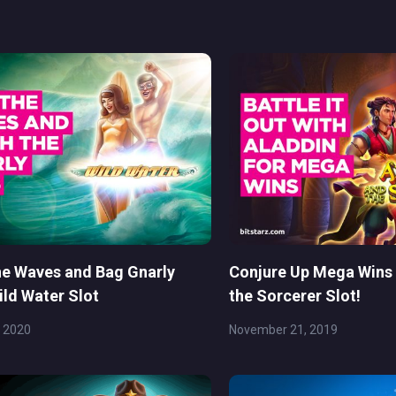
he Waves and Bag Gnarly
Conjure Up Mega Wins 
ild Water Slot
the Sorcerer Slot!
, 2020
November 21, 2019