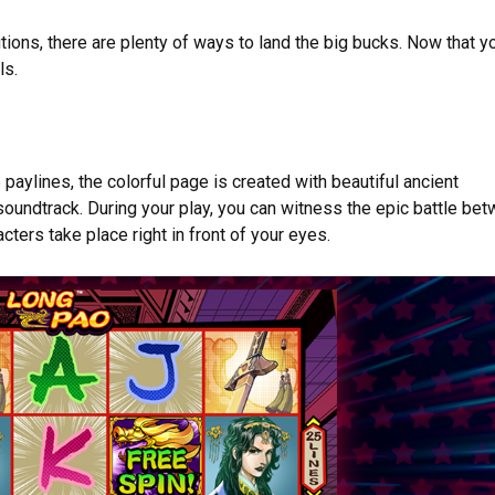
tions, there are plenty of ways to land the big bucks. Now that y
ls.
paylines, the colorful page is created with beautiful ancient
soundtrack. During your play, you can witness the epic battle be
ters take place right in front of your eyes.