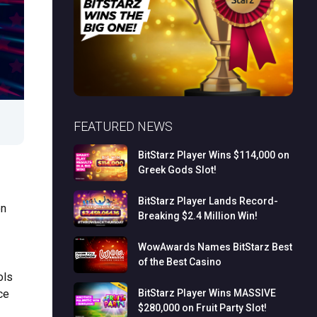
FEATURED NEWS
BitStarz
Player
Wins
$114,000
on
Greek
Gods
Slot!
BitStarz
Player
Lands
Record-
on
Breaking
$2.4
Million
Win!
WowAwards
Names
BitStarz
Best
of
the
Best
Casino
ols
ce
BitStarz
Player
Wins
MASSIVE
$280,000
on
Fruit
Party
Slot!