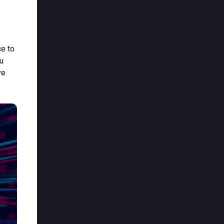
ce to
u
ve