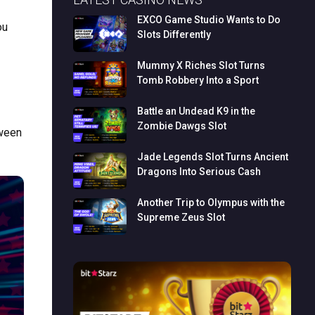
EXCO
Game
Studio
Wants
to
Do
ou
Slots
Differently
Mummy
X
Riches
Slot
Turns
Tomb
Robbery
Into
a
Sport
Battle
an
Undead
K9
in
the
Zombie
Dawgs
Slot
tween
Jade
Legends
Slot
Turns
Ancient
Dragons
Into
Serious
Cash
Another
Trip
to
Olympus
with
the
Supreme
Zeus
Slot