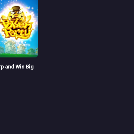
rp and Win Big