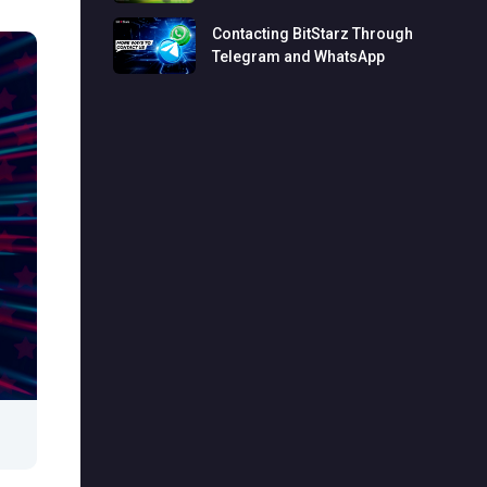
Contacting
BitStarz
Through
Telegram
and
WhatsApp