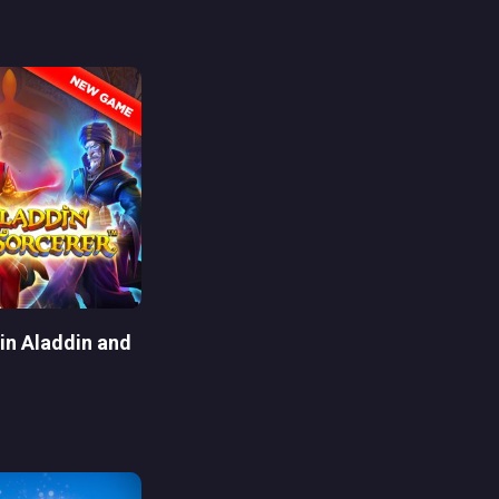
in Aladdin and