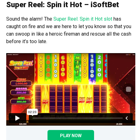
Super Reel: Spin it Hot – iSoftBet
Sound the alarm! The
Super Reel: Spin it Hot slot
has
caught on fire and we are here to let you know so that you
can swoop in like a heroic fireman and rescue all the cash
before it’s too late.
PLAY NOW