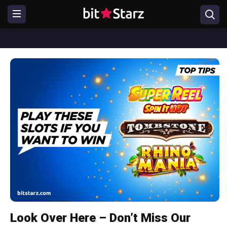
Look Over Here – Don’t Miss Our