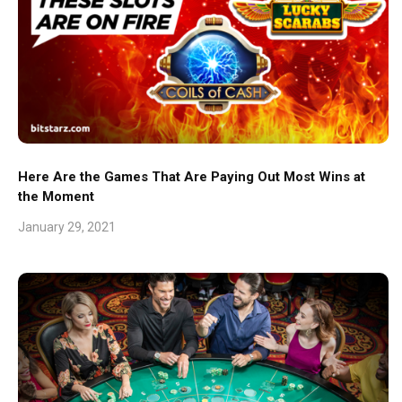
Here Are the Games That Are Paying Out Most Wins at
the Moment
January 29, 2021