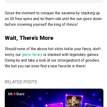
Seize the moment to conquer the savanna by stacking up
on 50 free spins and let them ride until the sun goes down
before crowning yourself the king of rhinos!
Wait, There’s More
Should none of the above hot slots tickle your fancy, don’t
worry, our
game library
is stacked with legendary games.
Swing by and take a look at our smorgasbord of goodies.
We bet you can even find a new favorite in there!
RELATED POSTS