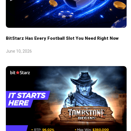
BitStarz Has Every Football Slot You Need Right Now
June 10, 2026