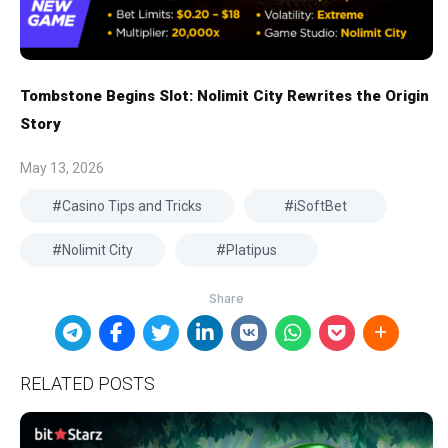
Tombstone Begins Slot: Nolimit City Rewrites the Origin
Story
May 13, 2026
Casino Tips and Tricks
iSoftBet
Nolimit City
Platipus
RELATED POSTS