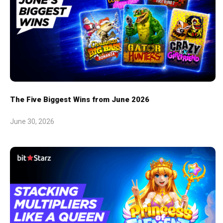
The Five Biggest Wins from June 2026
June 30, 2026