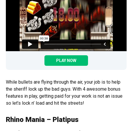
PLAY NOW
While bullets are flying through the air, your job is to help
the sheriff lock up the bad guys. With 4 awesome bonus
features in play, getting paid for your work is not an issue
so let’s lock n’ load and hit the streets!
Rhino Mania – Platipus