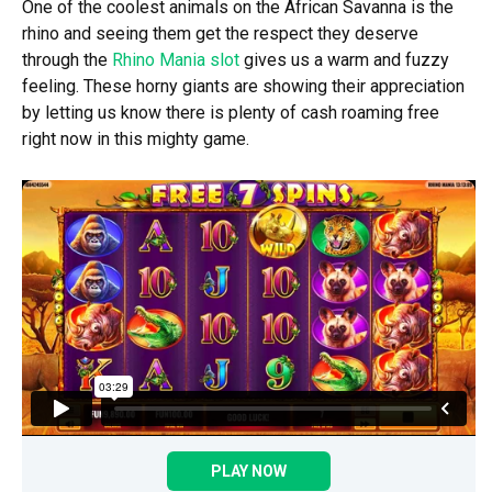
One of the coolest animals on the African Savanna is the
rhino and seeing them get the respect they deserve
through the
Rhino Mania slot
gives us a warm and fuzzy
feeling. These horny giants are showing their appreciation
by letting us know there is plenty of cash roaming free
right now in this mighty game.
PLAY NOW