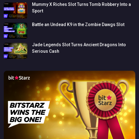
Mummy
X
Riches
Slot
Turns
Tomb
Robbery
Into
a
Sport
Battle
an
Undead
K9
in
the
Zombie
Dawgs
Slot
Jade
Legends
Slot
Turns
Ancient
Dragons
Into
Serious
Cash