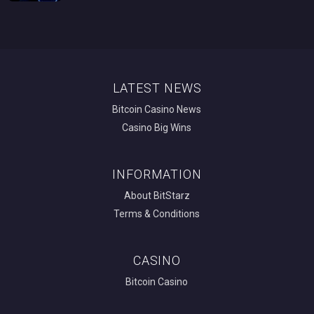
LATEST NEWS
Bitcoin Casino News
Casino Big Wins
INFORMATION
About BitStarz
Terms & Conditions
CASINO
Bitcoin Casino