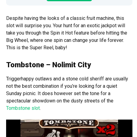
Despite having the looks of a classic fruit machine, this
slot will surprise you. Your hunt for an exotic jackpot will
take you through the Spin it Hot feature before hitting the
Big Wheel, where one spin can change your life forever.
This is the Super Reel, baby!
Tombstone – Nolimit City
Triggerhappy outlaws and a stone cold sheriff are usually
not the best combination if you’re looking for a quiet
Sunday picnic. It does however set the tone for a
spectacular showdown on the dusty streets of the
Tombstone slot
.