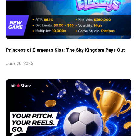
Princess of Elements Slot: The Sky Kingdom Pays Out
June 20, 2026