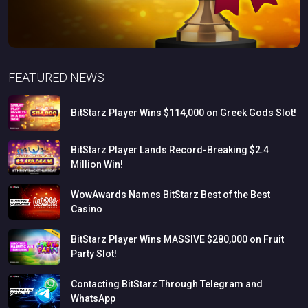
FEATURED NEWS
BitStarz
Player
Wins
$114,000
on
Greek
Gods
Slot!
BitStarz
Player
Lands
Record-Breaking
$2.4
Million
Win!
WowAwards
Names
BitStarz
Best
of
the
Best
Casino
BitStarz
Player
Wins
MASSIVE
$280,000
on
Fruit
Party
Slot!
Contacting
BitStarz
Through
Telegram
and
WhatsApp