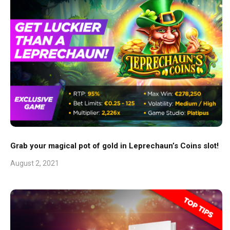
Grab your magical pot of gold in Leprechaun’s Coins slot!
August 2, 2021