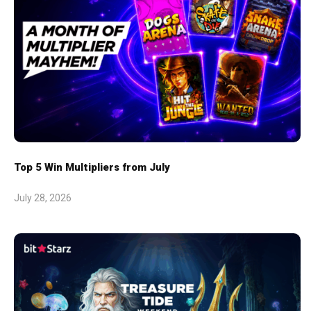
Top 5 Win Multipliers from July
July 28, 2026