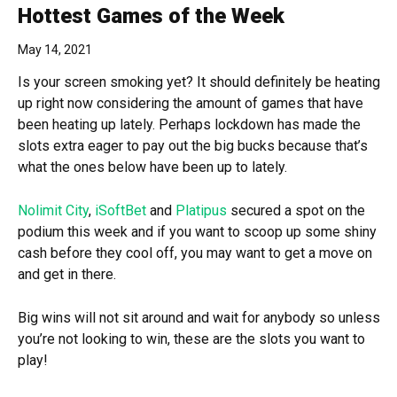
Hottest Games of the Week
May 14, 2021
Is your screen smoking yet? It should definitely be heating
up right now considering the amount of games that have
been heating up lately. Perhaps lockdown has made the
slots extra eager to pay out the big bucks because that’s
what the ones below have been up to lately.
Nolimit City
,
iSoftBet
and
Platipus
secured a spot on the
podium this week and if you want to scoop up some shiny
cash before they cool off, you may want to get a move on
and get in there.
Big wins will not sit around and wait for anybody so unless
you’re not looking to win, these are the slots you want to
play!