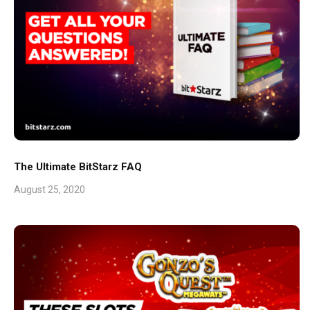
The Ultimate BitStarz FAQ
August 25, 2020