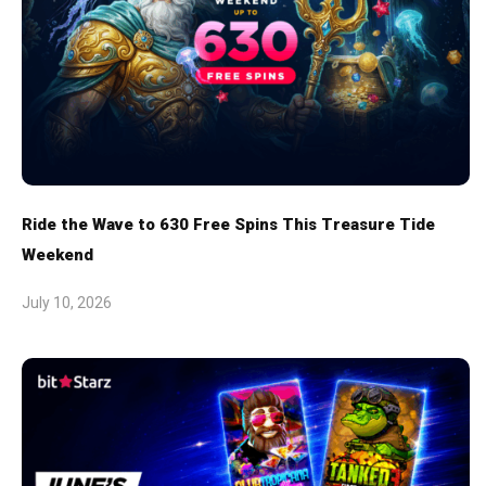
Ride the Wave to 630 Free Spins This Treasure Tide
Weekend
July 10, 2026