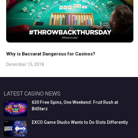
Why is Baccarat Dangerous for Casinos?
December 15, 2018
LATEST CASINO NEWS
630
Free
Spins,
One
Weekend:
Fruit
Rush
at
BitStarz
EXCO
Game
Studio
Wants
to
Do
Slots
Differently