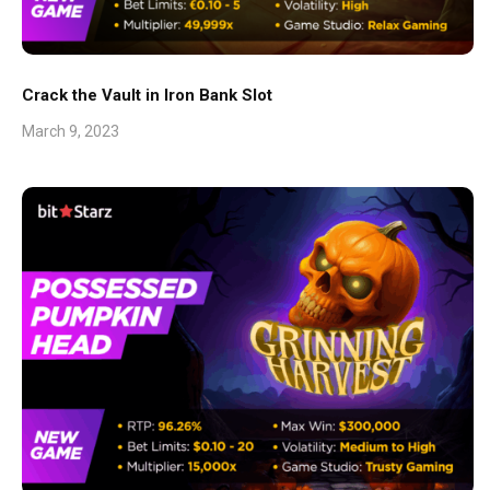
Crack the Vault in Iron Bank Slot
March 9, 2023