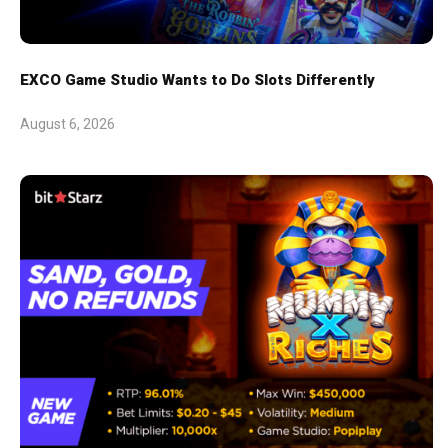
EXCO Game Studio Wants to Do Slots Differently
August 6, 2026