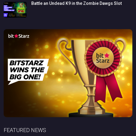
Battle
an
Undead
K9
in
the
Zombie
Dawgs
Slot
FEATURED NEWS