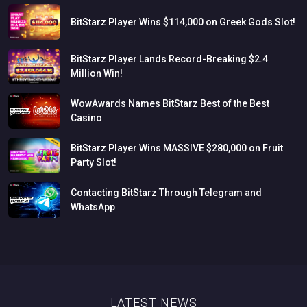
BitStarz
Player
Wins
$114,000
on
Greek
Gods
Slot!
BitStarz
Player
Lands
Record-Breaking
$2.4
Million
Win!
WowAwards
Names
BitStarz
Best
of
the
Best
Casino
BitStarz
Player
Wins
MASSIVE
$280,000
on
Fruit
Party
Slot!
Contacting
BitStarz
Through
Telegram
and
WhatsApp
LATEST NEWS