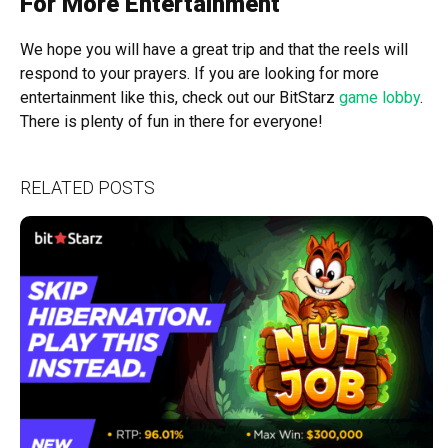
For More Entertainment
We hope you will have a great trip and that the reels will
respond to your prayers. If you are looking for more
entertainment like this, check out our BitStarz
game lobby
.
There is plenty of fun in there for everyone!
RELATED POSTS