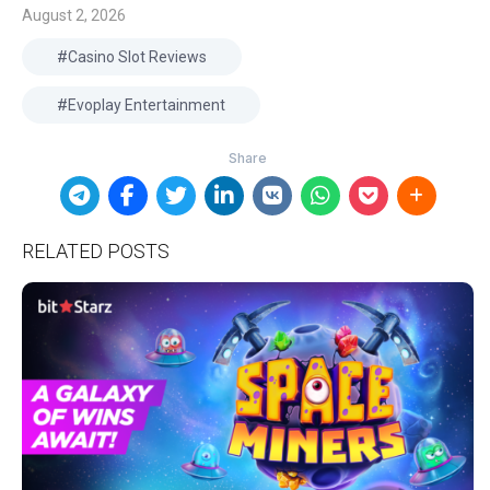
August 2, 2026
Casino Slot Reviews
Evoplay Entertainment
RELATED POSTS