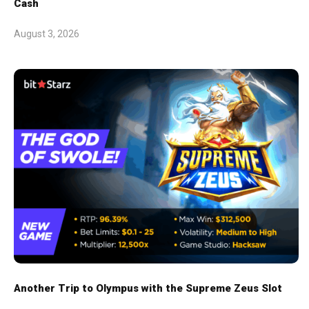
Cash
August 3, 2026
Another Trip to Olympus with the Supreme Zeus Slot