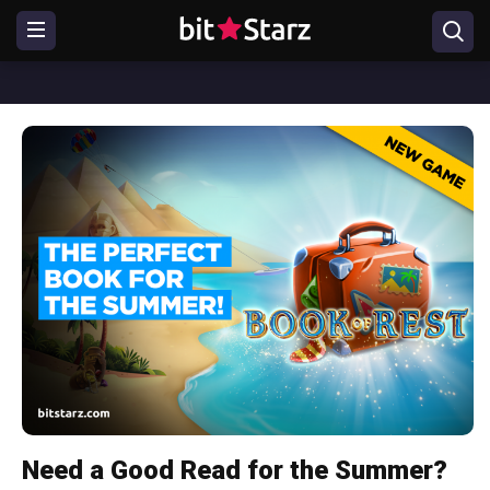
Need a Good Read for the Summer?