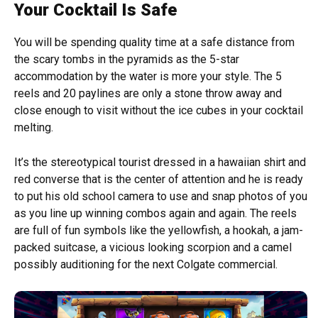
Your Cocktail Is Safe
You will be spending quality time at a safe distance from
the scary tombs in the pyramids as the 5-star
accommodation by the water is more your style. The 5
reels and 20 paylines are only a stone throw away and
close enough to visit without the ice cubes in your cocktail
melting.
It’s the stereotypical tourist dressed in a hawaiian shirt and
red converse that is the center of attention and he is ready
to put his old school camera to use and snap photos of you
as you line up winning combos again and again. The reels
are full of fun symbols like the yellowfish, a hookah, a jam-
packed suitcase, a vicious looking scorpion and a camel
possibly auditioning for the next Colgate commercial.