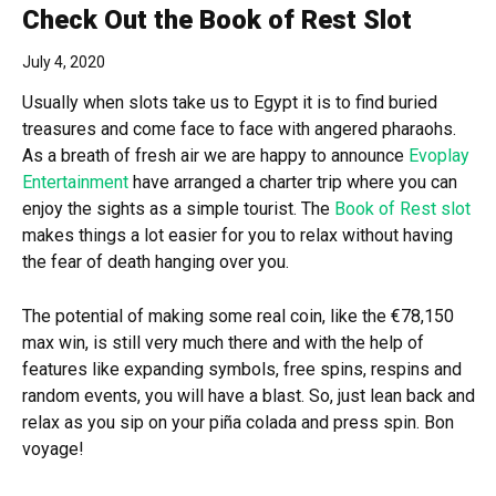
Check Out the Book of Rest Slot
July 4, 2020
Usually when slots take us to Egypt it is to find buried
treasures and come face to face with angered pharaohs.
As a breath of fresh air we are happy to announce
Evoplay
Entertainment
have arranged a charter trip where you can
enjoy the sights as a simple tourist. The
Book of Rest slot
makes things a lot easier for you to relax without having
the fear of death hanging over you.
The potential of making some real coin, like the €78,150
max win, is still very much there and with the help of
features like expanding symbols, free spins, respins and
random events, you will have a blast. So, just lean back and
relax as you sip on your piña colada and press spin. Bon
voyage!