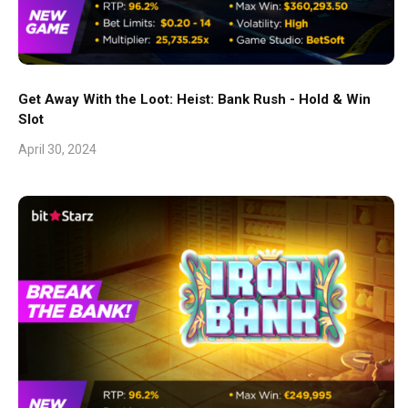
Get Away With the Loot: Heist: Bank Rush - Hold & Win
Slot
April 30, 2024