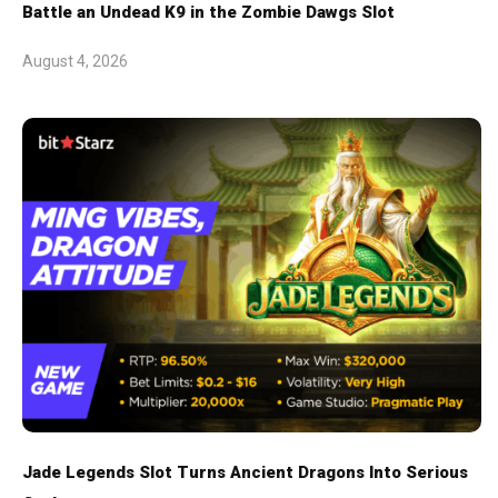
Battle an Undead K9 in the Zombie Dawgs Slot
August 4, 2026
Jade Legends Slot Turns Ancient Dragons Into Serious