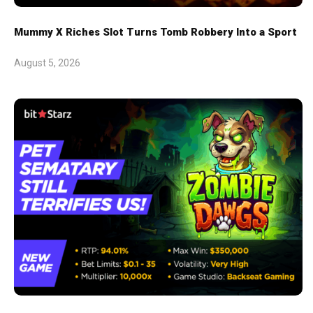
Mummy X Riches Slot Turns Tomb Robbery Into a Sport
August 5, 2026