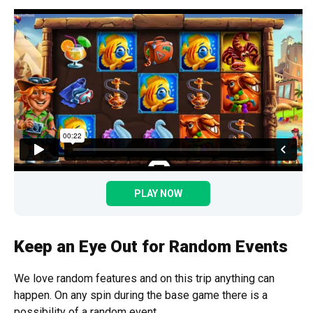
PLAY NOW
Keep an Eye Out for Random Events
We love random features and on this trip anything can
happen. On any spin during the base game there is a
possibility of a random event.