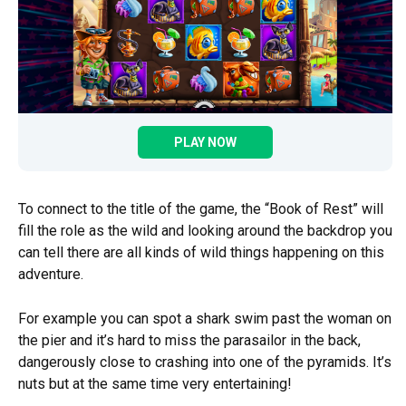
PLAY NOW
To connect to the title of the game, the “Book of Rest” will
fill the role as the wild and looking around the backdrop you
can tell there are all kinds of wild things happening on this
adventure.
For example you can spot a shark swim past the woman on
the pier and it’s hard to miss the parasailor in the back,
dangerously close to crashing into one of the pyramids. It’s
nuts but at the same time very entertaining!