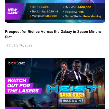
Prospect for Riches Across the Galaxy in Space Miners
Slot
February 16, 2022