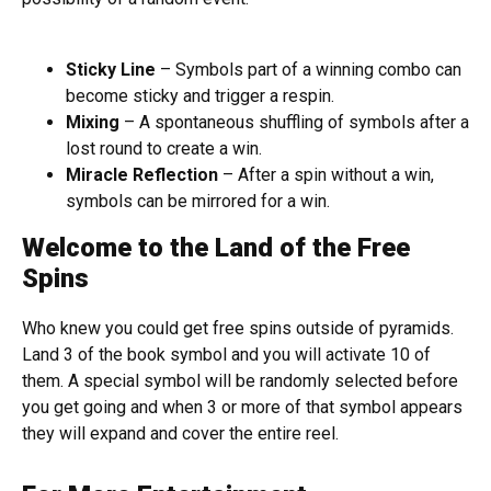
Sticky Line
– Symbols part of a winning combo can
become sticky and trigger a respin.
Mixing
– A spontaneous shuffling of symbols after a
lost round to create a win.
Miracle Reflection
– After a spin without a win,
symbols can be mirrored for a win.
Welcome to the Land of the Free
Spins
Who knew you could get free spins outside of pyramids.
Land 3 of the book symbol and you will activate 10 of
them. A special symbol will be randomly selected before
you get going and when 3 or more of that symbol appears
they will expand and cover the entire reel.