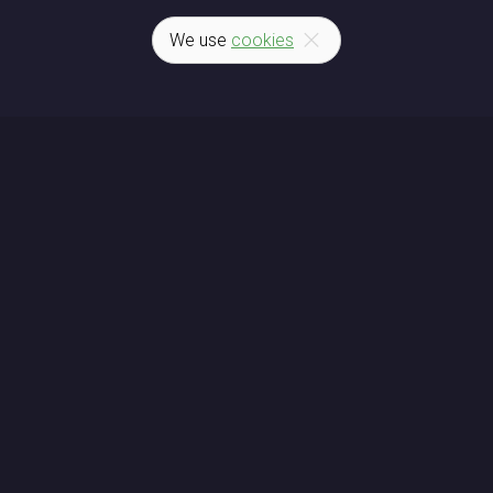
Bitcoin Casino News
We use
cookies
Casino Big Wins
INFORMATION
About BitStarz
Terms & Conditions
CASINO
Bitcoin Casino
CONTACT
news@bitstarz.com