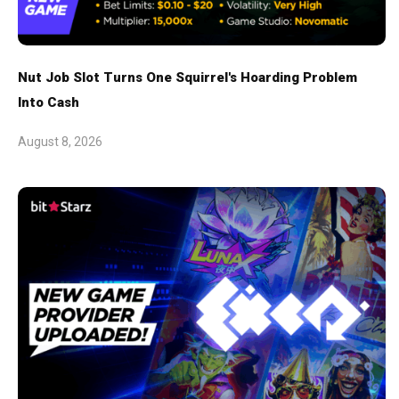
Nut Job Slot Turns One Squirrel's Hoarding Problem
Into Cash
August 8, 2026