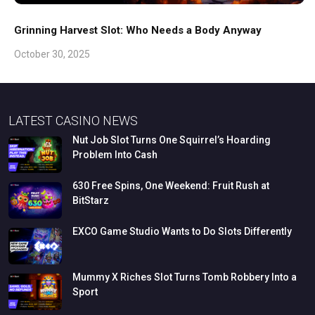
Grinning Harvest Slot: Who Needs a Body Anyway
October 30, 2025
LATEST CASINO NEWS
Nut
Job
Slot
Turns
One
Squirrel’s
Hoarding
Problem
Into
Cash
630
Free
Spins,
One
Weekend:
Fruit
Rush
at
BitStarz
EXCO
Game
Studio
Wants
to
Do
Slots
Differently
Mummy
X
Riches
Slot
Turns
Tomb
Robbery
Into
a
Sport