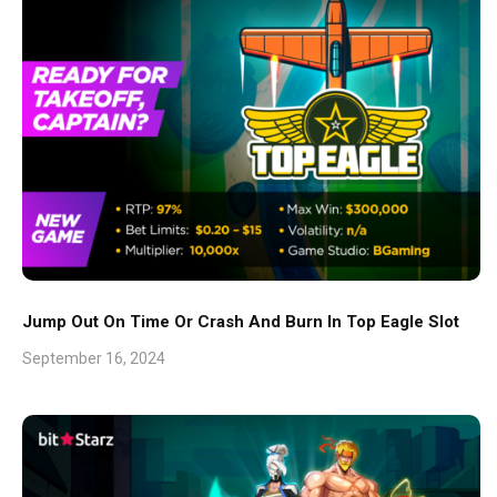
Jump Out On Time Or Crash And Burn In Top Eagle Slot
September 16, 2024