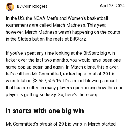
April 23, 2024
By
Colin Rodgers
In the US, the NCAA Men’s and Women’s basketball
tournaments are called March Madness. This year,
however, March Madness wasn’t happening on the courts
in the States but on the reels at BitStarz.
If you’ve spent any time looking at the BitStarz big win
ticker over the last two months, you would have seen one
name pop up again and again. In March alone, this player,
let’s call him Mr. Committed, racked up a total of 29 big
wins totaling $3,657,506.16. It’s a mind-blowing amount
that has resulted in many players questioning how this one
player is getting so lucky. So, here’s the scoop.
It starts with one big win
Mr. Committed’s streak of 29 big wins in March started