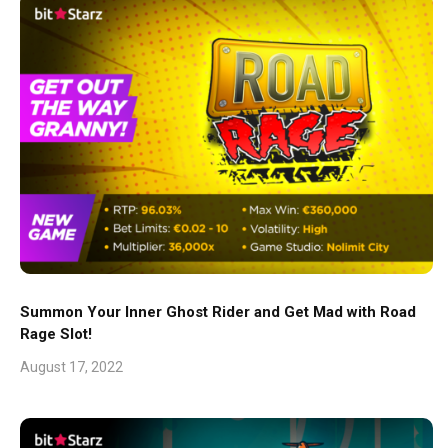
Summon Your Inner Ghost Rider and Get Mad with Road
Rage Slot!
August 17, 2022