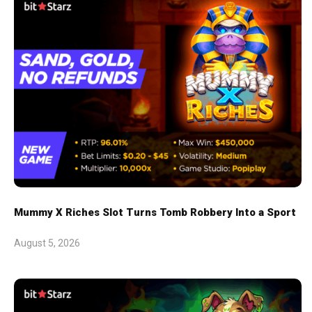
Mummy X Riches Slot Turns Tomb Robbery Into a Sport
August 5, 2026