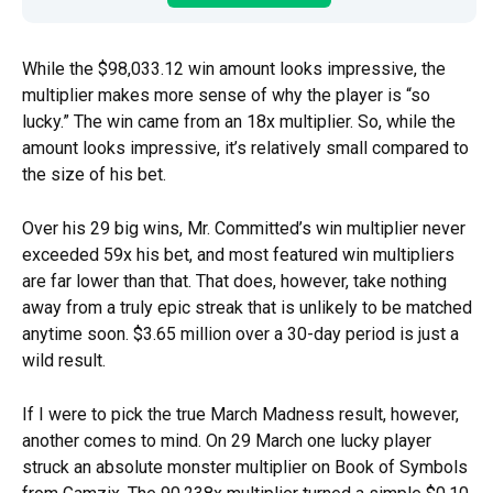
While the $98,033.12 win amount looks impressive, the
multiplier makes more sense of why the player is “so
lucky.” The win came from an 18x multiplier. So, while the
amount looks impressive, it’s relatively small compared to
the size of his bet.
Over his 29 big wins, Mr. Committed’s win multiplier never
exceeded 59x his bet, and most featured win multipliers
are far lower than that. That does, however, take nothing
away from a truly epic streak that is unlikely to be matched
anytime soon. $3.65 million over a 30-day period is just a
wild result.
If I were to pick the true March Madness result, however,
another comes to mind. On 29 March one lucky player
struck an absolute monster multiplier on Book of Symbols