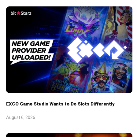
EXCO Game Studio Wants to Do Slots Differently
August 6, 2026