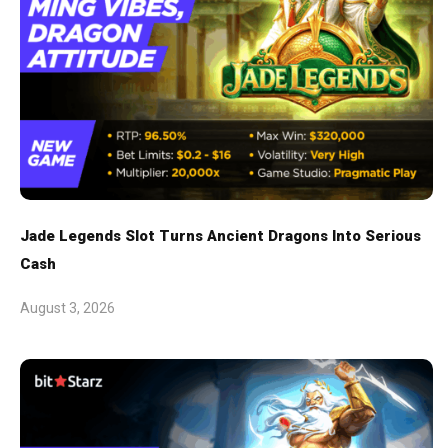
Jade Legends Slot Turns Ancient Dragons Into Serious
Cash
August 3, 2026