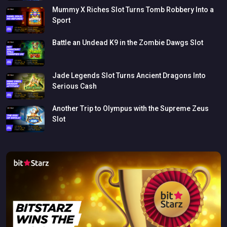
Mummy
X
Riches
Slot
Turns
Tomb
Robbery
Into
a
Sport
Battle
an
Undead
K9
in
the
Zombie
Dawgs
Slot
Jade
Legends
Slot
Turns
Ancient
Dragons
Into
Serious
Cash
Another
Trip
to
Olympus
with
the
Supreme
Zeus
Slot