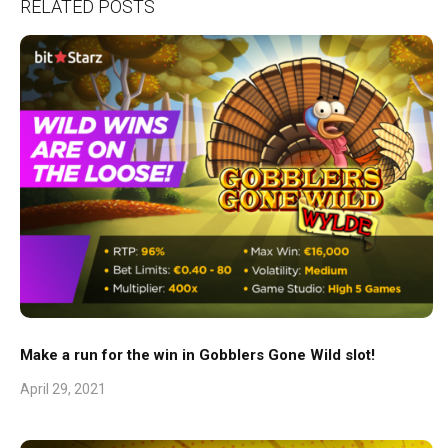
RELATED POSTS
Make a run for the win in Gobblers Gone Wild slot!
April 29, 2021