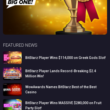
FEATURED NEWS
BitStarz
Player
Wins
$114,000
on
Greek
Gods
Slot!
BitStarz
Player
Lands
Record-Breaking
$2.4
Million
Win!
WowAwards
Names
BitStarz
Best
of
the
Best
Casino
BitStarz
Player
Wins
MASSIVE
$280,000
on
Fruit
Party
Slot!