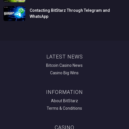
Contacting
BitStarz
Through
Telegram
and
WhatsApp
LATEST NEWS
Bitcoin Casino News
Casino Big Wins
INFORMATION
About BitStarz
Terms & Conditions
CASINO