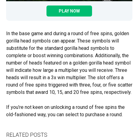
PLAY NOW
In the base game and during a round of free spins, golden
gorilla head symbols can appear. These symbols will
substitute for the standard gorilla head symbols to
complete or boost winning combinations. Additionally, the
number of heads featured on a golden gorilla head symbol
will indicate how large a multiplier you will receive. Three
heads will result in a 3x win multiplier. The slot offers a
round of free spins triggered with three, four, or five scatter
symbols that award 10, 15, and 20 free spins, respectively.
If you’re not keen on unlocking a round of free spins the
old-fashioned way, you can select to purchase a round.
RELATED POSTS