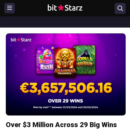
Over $3 Million Across 29 Big Wins