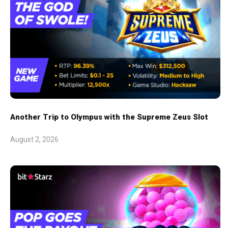
Another Trip to Olympus with the Supreme Zeus Slot
August 2, 2026