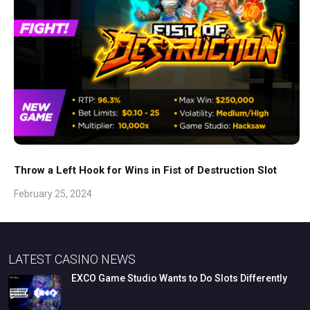
Throw a Left Hook for Wins in Fist of Destruction Slot
February 25, 2024
LATEST CASINO NEWS
EXCO
Game
Studio
Wants
to
Do
Slots
Differently