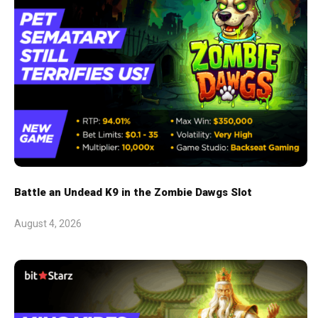
Battle an Undead K9 in the Zombie Dawgs Slot
August 4, 2026