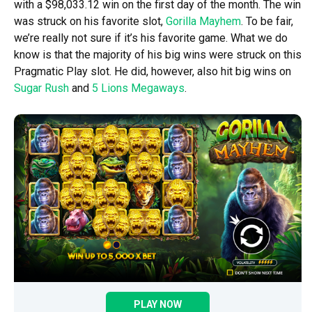
with a $98,033.12 win on the first day of the month. The win
was struck on his favorite slot,
Gorilla Mayhem
. To be fair,
we’re really not sure if it’s his favorite game. What we do
know is that the majority of his big wins were struck on this
Pragmatic Play slot. He did, however, also hit big wins on
Sugar Rush
and
5 Lions Megaways
.
PLAY NOW