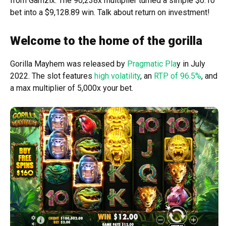
from Gamzix. The 90,238x multiplier turned a simple $0.10
bet into a $9,128.89 win. Talk about return on investment!
Welcome to the home of the gorilla
Gorilla Mayhem was released by
Pragmatic Pla
y in July
2022. The slot features
high volatility
, an
RTP of 96.5%
, and
a max multiplier of 5,000x your bet.