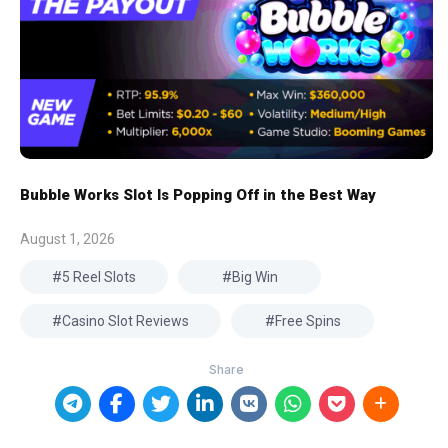
Bubble Works Slot Is Popping Off in the Best Way
August 1, 2026
5 Reel Slots
Big Win
Casino Slot Reviews
Free Spins