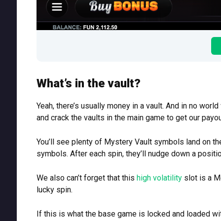
What’s in the vault?
Yeah, there’s usually money in a vault. And in no world
and crack the vaults in the main game to get our payout
You’ll see plenty of Mystery Vault symbols land on t
symbols. After each spin, they’ll nudge down a positi
We also can’t forget that this
high volatility
slot is a 
lucky spin.
If this is what the base game is locked and loaded wi