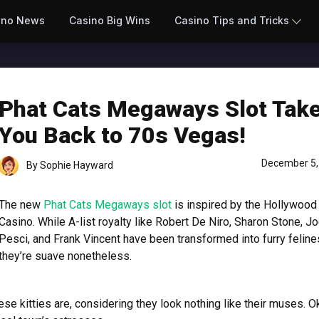
sino News
Casino Big Wins
Casino Tips and Tricks
Phat Cats Megaways Slot Tak
You Back to 70s Vegas!
December 5,
By
Sophie Hayward
The new
Phat Cats Megaways slot
is inspired by the Hollywood 
Casino. While A-list royalty like Robert De Niro, Sharon Stone, J
Pesci, and Frank Vincent have been transformed into furry feline
they’re suave nonetheless.
these kitties are, considering they look nothing like their muses. O