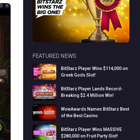
FEATURED NEWS
BitStarz
Player
Wins
$114,000
on
Greek
Gods
Slot!
BitStarz
Player
Lands
Record-
Breaking
$2.4
Million
Win!
WowAwards
Names
BitStarz
Best
of
the
Best
Casino
BitStarz
Player
Wins
MASSIVE
$280,000
on
Fruit
Party
Slot!