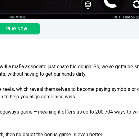
PLAY NOW
 will a mafia associate just share his dough. So, we’ve gotta be s
s, without having to get our hands dirty.
he reels, which reveal themselves to become paying symbols or 
on to help you align some nice wins.
Megaways game – meaning it offers us up to 200,704 ways to win
th, then no doubt the bonus game is even better.