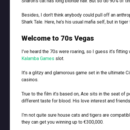
Sharon’s cat has long blonde hair. But so do 90% of ti
Besides, I don’t think anybody could pull off an anth
Shark Tale. Here, he’s his usual mafia self, but in tiger 
Welcome to 70s Vegas
I’ve heard the 70s were roaring, so I guess it’s fitting
Kalamba Games
slot.
It’s a glitzy and glamorous game set in the ultimate C
casinos.
True to the film it’s based on, Ace sits in the seat of
different taste for blood. His love interest and friend
I’m not quite sure house cats and tigers are compatible
they can get you winning up to €300,000.