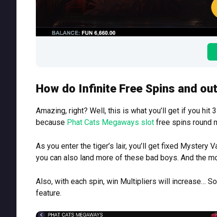
How do Infinite Free Spins and ou
Amazing, right? Well, this is what you’ll get if you h
because
Phat Cats Megaways slot
free spins round 
As you enter the tiger’s lair, you’ll get fixed Mystery
you can also land more of these bad boys. And the mor
Also, with each spin, win Multipliers will increase… S
feature.