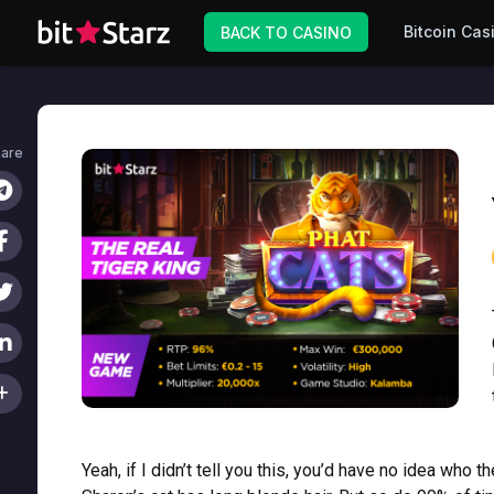
BACK TO CASINO
Bitcoin Ca
Yeah, if I didn’t tell you this, you’d have no idea who 