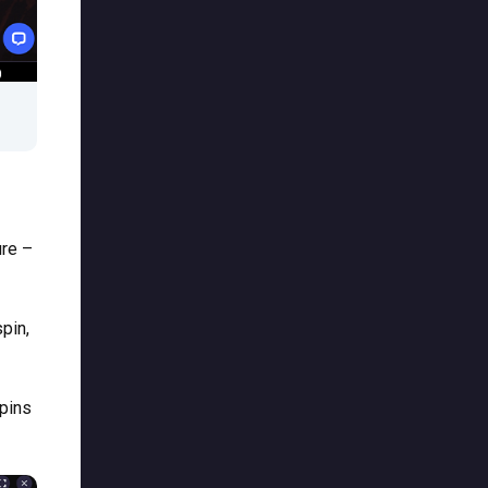
ure –
pin,
Spins