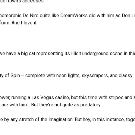
nsel town’s actresses.
ropomorphic De Niro quite like DreamWorks did with him as Don Li
form. And I love it.
 we have a big cat representing its illicit underground scene in thi
ity of Spin – complete with neon lights, skyscrapers, and classy
 power, running a Las Vegas casino, but this time with stripes and 
s are with him… But they’re not quite as predatory.
 by any stretch of the imagination. But hey, in this instance, toge