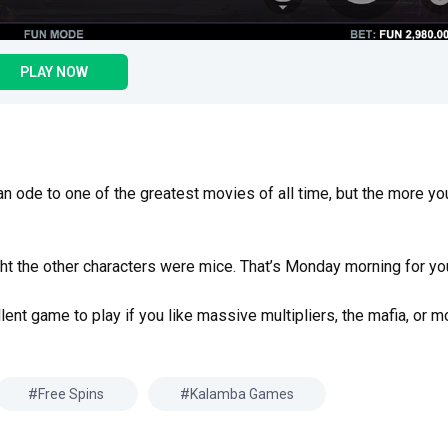
PLAY NOW
an ode to one of the greatest movies of all time, but the more yo
ought the other characters were mice. That’s Monday morning for yo
lent game to play if you like massive multipliers, the mafia, or 
Free Spins
Kalamba Games