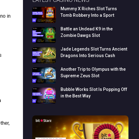
Mummy
X
Riches
Slot
Turns
Tomb
Robbery
Into
a
Sport
no in
Battle
an
Undead
K9
in
the
Zombie
Dawgs
Slot
Jade
Legends
Slot
Turns
Ancient
s
Dragons
Into
Serious
Cash
Another
Trip
to
Olympus
with
the
Supreme
Zeus
Slot
Bubble
Works
Slot
Is
Popping
Off
in
the
Best
Way
a
ther,