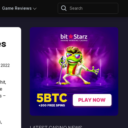
Game Reviews
es
 2022
hit,
oe
s –
k,
LATEST CASINO NEWS