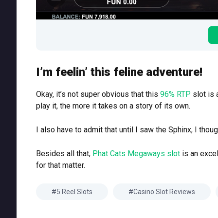
I’m feelin’ this feline adventure!
Okay, it’s not super obvious that this
96% RTP
slot is 
play it, the more it takes on a story of its own.
I also have to admit that until I saw the Sphinx, I th
Besides all that,
Phat Cats Megaways slot
is an excel
for that matter.
5 Reel Slots
Casino Slot Reviews