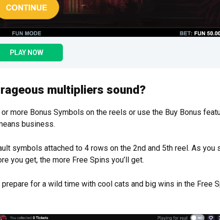
PLAY NOW
trageous multipliers sound?
it 3 or more Bonus Symbols on the reels or use the Buy Bonus feat
means business.
 Vault symbols attached to 4 rows on the 2nd and 5th reel. As you s
e you get, the more Free Spins you’ll get.
o prepare for a wild time with cool cats and big wins in the Free 