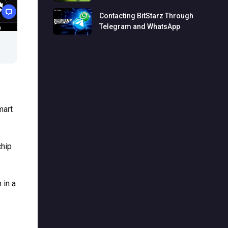
Contacting
BitStarz
Through
Telegram
and
WhatsApp
mart
chip
 in a