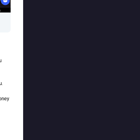
u
u.
money