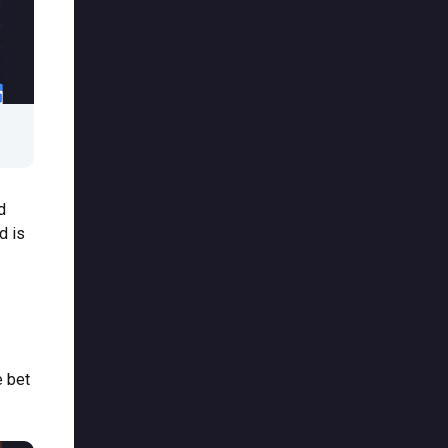
d
d is
e bet