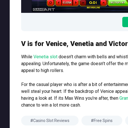
V is for Venice, Venetia and Victor
While
Venetia slot
doesn’t charm with bells and whistle
appealing. Unfortunately, the game doesn’t offer the m
appeal to high rollers.
For the casual player who is after a bit of entertainm
well steal your heart. If the backdrop of Venice appea
having a look at. If its Max Wins you’re after, then
Gran
chance to win a lot more cash.
Casino Slot Reviews
Free Spins