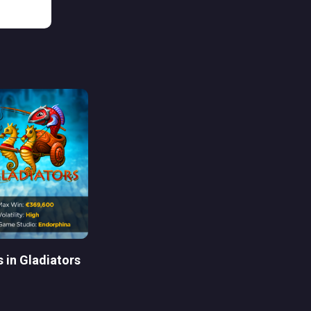
s in Gladiators