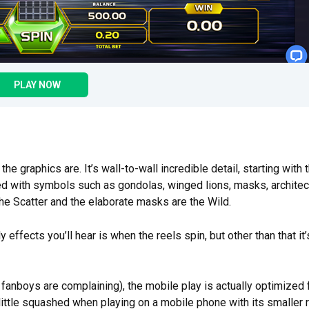
PLAY NOW
the graphics are. It’s wall-to-wall incredible detail, starting with 
ned with symbols such as gondolas, winged lions, masks, architec
 the Scatter and the elaborate masks are the Wild.
 effects you’ll hear is when the reels spin, but other than that it’
 fanboys are complaining), the mobile play is actually optimized 
 little squashed when playing on a mobile phone with its smaller 