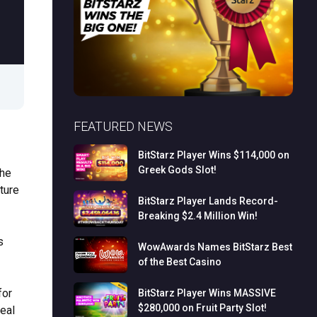
FEATURED NEWS
BitStarz
Player
Wins
$114,000
on
Greek
Gods
Slot!
the
ture
BitStarz
Player
Lands
Record-
Breaking
$2.4
Million
Win!
s
WowAwards
Names
BitStarz
Best
of
the
Best
Casino
for
BitStarz
Player
Wins
MASSIVE
$280,000
on
Fruit
Party
Slot!
real