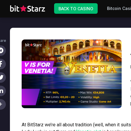
BACK TO CASINO
Bitcoin Ca
At BitStarz we’re all about tradition (well, when it sui