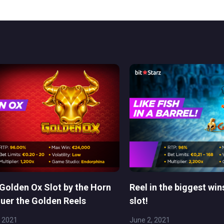
Golden Ox Slot by the Horn
Reel in the biggest win
uer the Golden Reels
slot!
, 2021
June 2, 2021