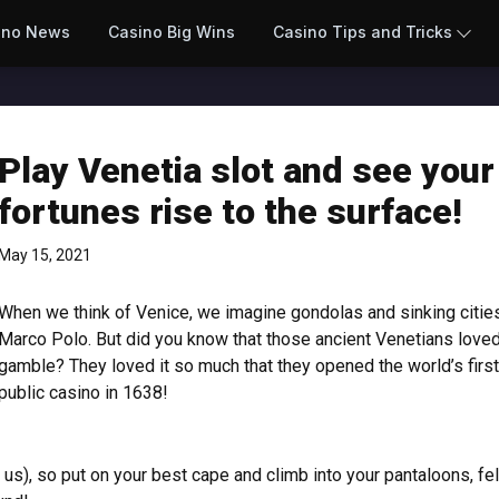
sino News
Casino Big Wins
Casino Tips and Tricks
Play Venetia slot and see your
fortunes rise to the surface!
May 15, 2021
When we think of Venice, we imagine gondolas and sinking citie
Marco Polo. But did you know that those ancient Venetians loved
gamble? They loved it so much that they opened the world’s firs
public casino in 1638!
ts us), so put on your best cape and climb into your pantaloons, fel