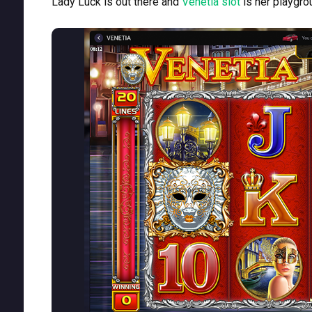
Lady Luck is out there and
Venetia slot
is her playgro