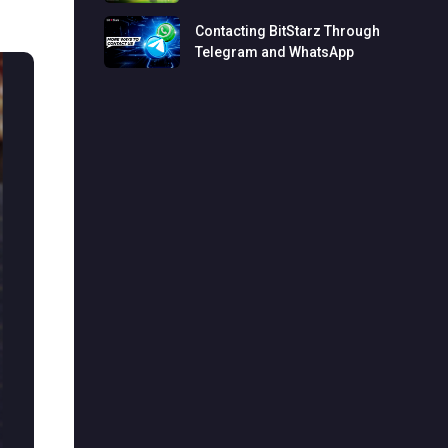
Contacting
BitStarz
Through
Telegram
and
WhatsApp