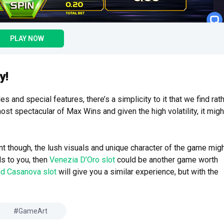
PLAY NOW
y!
s and special features, there’s a simplicity to it that we find rat
ost spectacular of Max Wins and given the high volatility, it migh
ent though, the lush visuals and unique character of the game mig
ls to you, then
Venezia D’Oro slot
could be another game worth
d Casanova slot
will give you a similar experience, but with the
GameArt