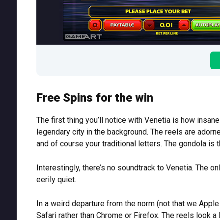
Free Spins for the win
The first thing you’ll notice with Venetia is how insane 
legendary city in the background. The reels are ador
and of course your traditional letters. The gondola is
Interestingly, there’s no soundtrack to Venetia. The only
eerily quiet.
In a weird departure from the norm (not that we Apple
Safari rather than Chrome or Firefox. The reels look a