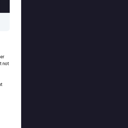
her
t not
ht