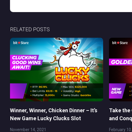
RELATED POSTS
Winner, Winner, Chicken Dinner – It’s
Take the 
New Game Lucky Clucks Slot
and Conq
November 14, 2021
February 10