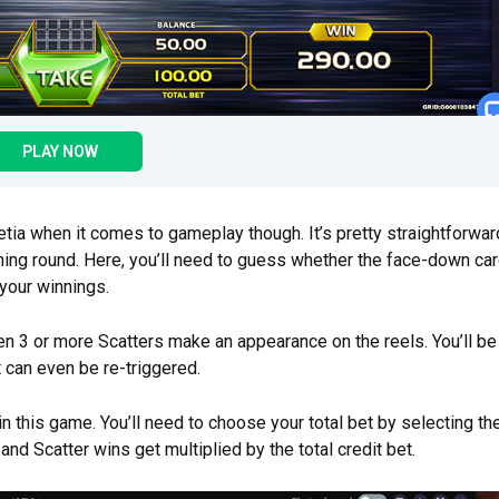
PLAY NOW
etia when it comes to gameplay though. It’s pretty straightforwar
ning round. Here, you’ll need to guess whether the face-down car
 your winnings.
hen 3 or more Scatters make an appearance on the reels. You’ll be
 can even be re-triggered.
in this game. You’ll need to choose your total bet by selecting th
 and Scatter wins get multiplied by the total credit bet.