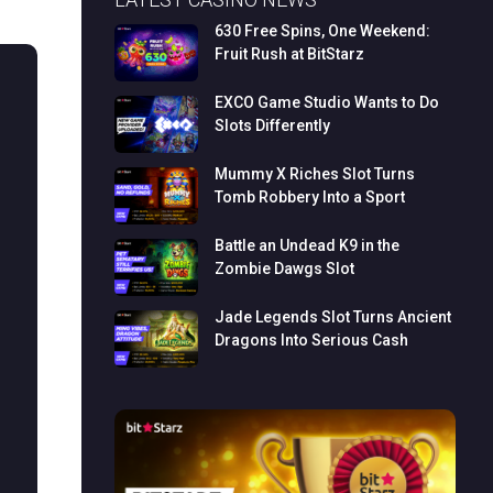
630
Free
Spins,
One
Weekend:
Fruit
Rush
at
BitStarz
EXCO
Game
Studio
Wants
to
Do
Slots
Differently
Mummy
X
Riches
Slot
Turns
Tomb
Robbery
Into
a
Sport
Battle
an
Undead
K9
in
the
Zombie
Dawgs
Slot
Jade
Legends
Slot
Turns
Ancient
Dragons
Into
Serious
Cash