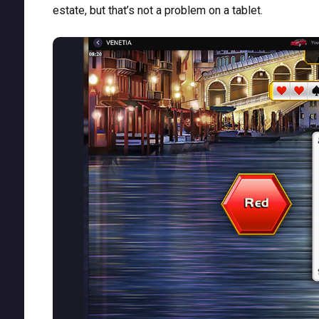
estate, but that’s not a problem on a tablet.