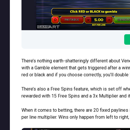
There’s nothing earth-shatteringly different about Ven
with a Gamble element that gets triggered after a win
red or black and if you choose correctly, you’ll double
There’s also a Free Spins feature, which is set off w
rewarded with 15 Free Spins and a 3x Multiplier and it
When it comes to betting, there are 20 fixed paylines 
per line multiplier. Wins only happen from left to right,