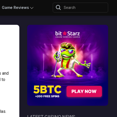
Game Reviews
s and
 to
t
las.
LATEST CASINO NEWS