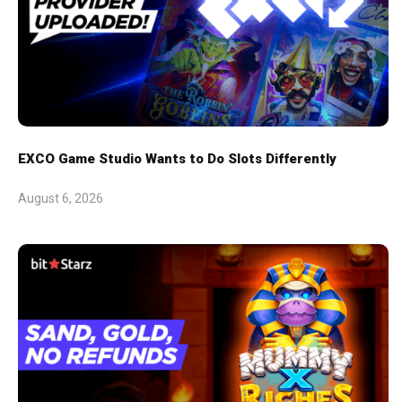
EXCO Game Studio Wants to Do Slots Differently
August 6, 2026