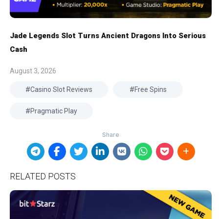
Jade Legends Slot Turns Ancient Dragons Into Serious
Cash
August 3, 2026
Casino Slot Reviews
Free Spins
Pragmatic Play
RELATED POSTS