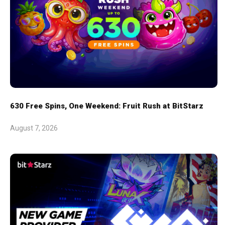
630 Free Spins, One Weekend: Fruit Rush at BitStarz
August 7, 2026