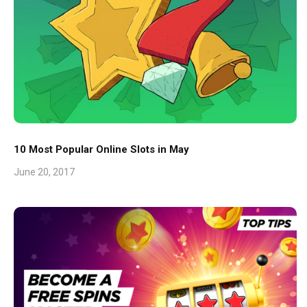
10 Most Popular Online Slots in May
June 20, 2017