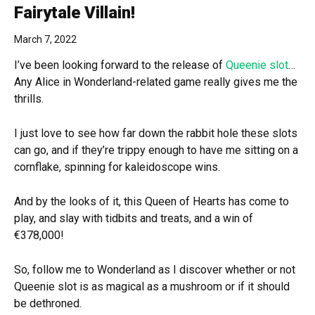
Fairytale Villain!
March 7, 2022
I’ve been looking forward to the release of
Queenie slot
…
Any Alice in Wonderland-related game really gives me the
thrills.
I just love to see how far down the rabbit hole these slots
can go, and if they’re trippy enough to have me sitting on a
cornflake, spinning for kaleidoscope wins.
And by the looks of it, this Queen of Hearts has come to
play, and slay with tidbits and treats, and a win of
€378,000!
So, follow me to Wonderland as I discover whether or not
Queenie slot is as magical as a mushroom or if it should
be dethroned.