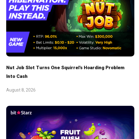
Nut Job Slot Turns One Squirrel's Hoarding Problem
Into Cash
August 8, 2026