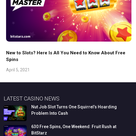
New to Slots? Here Is All You Need to Know About Free
Spins
April 5, 2021
LATEST CASINO NEWS
Nut
Job
Slot
Turns
One
Squirrel’s
Hoarding
Problem
Into
Cash
630
Free
Spins,
One
Weekend:
Fruit
Rush
at
BitStarz