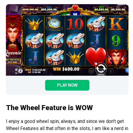
PLAY NOW
The Wheel Feature is WOW
I enjoy a good wheel spin, always, and since we don’t get
Wheel Features all that often in the slots, I am like a nerd in