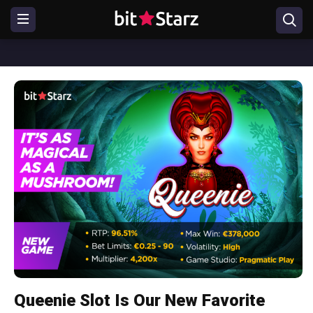
Queenie Slot Is Our New Favorite