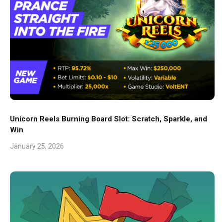
Unicorn Reels Burning Board Slot: Scratch, Sparkle, and
Win
January 25, 2026