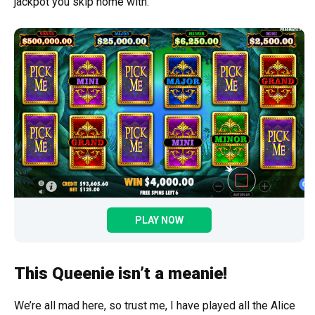
jackpot you skip home with.
PLAY NOW
This Queenie isn’t a meanie!
We’re all mad here, so trust me, I have played all the Alice