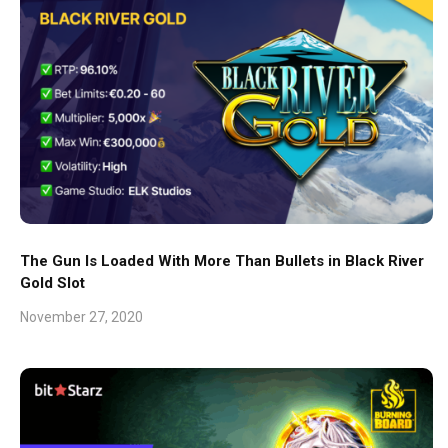
The Gun Is Loaded With More Than Bullets in Black River
Gold Slot
November 27, 2020