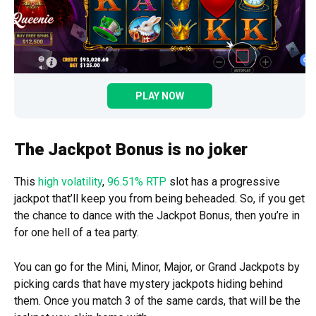
PLAY NOW
The Jackpot Bonus is no joker
This
high volatility
,
96.51% RTP
slot has a progressive
jackpot that’ll keep you from being beheaded. So, if you get
the chance to dance with the Jackpot Bonus, then you’re in
for one hell of a tea party.
You can go for the Mini, Minor, Major, or Grand Jackpots by
picking cards that have mystery jackpots hiding behind
them. Once you match 3 of the same cards, that will be the