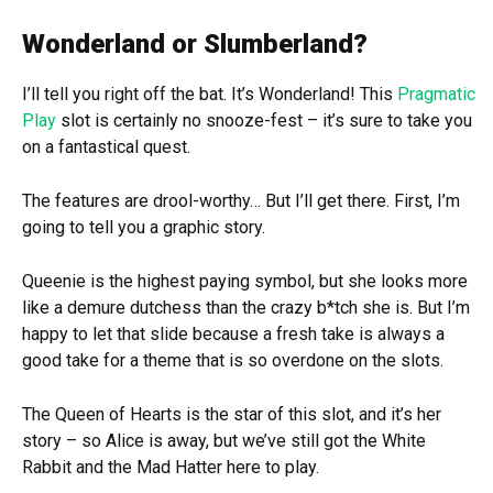
Wonderland or Slumberland?
I’ll tell you right off the bat. It’s Wonderland! This
Pragmatic
Play
slot is certainly no snooze-fest – it’s sure to take you
on a fantastical quest.
The features are drool-worthy… But I’ll get there. First, I’m
going to tell you a graphic story.
Queenie is the highest paying symbol, but she looks more
like a demure dutchess than the crazy b*tch she is. But I’m
happy to let that slide because a fresh take is always a
good take for a theme that is so overdone on the slots.
The Queen of Hearts is the star of this slot, and it’s her
story – so Alice is away, but we’ve still got the White
Rabbit and the Mad Hatter here to play.