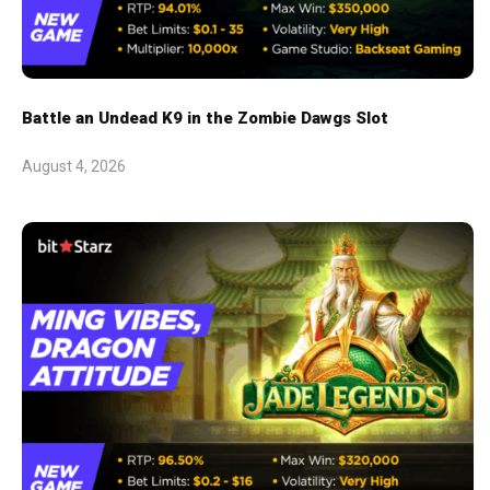
Battle an Undead K9 in the Zombie Dawgs Slot
August 4, 2026