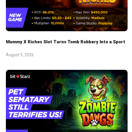
Mummy X Riches Slot Turns Tomb Robbery Into a Sport
August 5, 2026