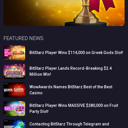
FEATURED NEWS
BitStarz
Player
Wins
$114,000
on
Greek
Gods
Slot!
BitStarz
Player
Lands
Record-Breaking
$2.4
Million
Win!
WowAwards
Names
BitStarz
Best
of
the
Best
Casino
BitStarz
Player
Wins
MASSIVE
$280,000
on
Fruit
Party
Slot!
Contacting
BitStarz
Through
Telegram
and