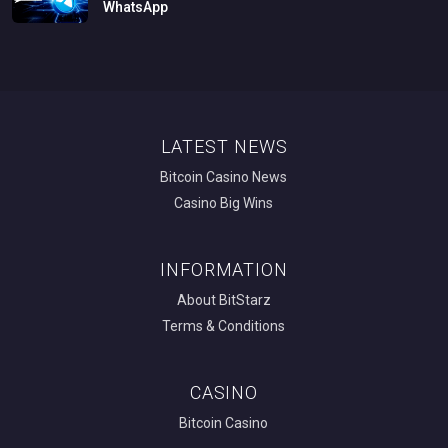
WhatsApp
LATEST NEWS
Bitcoin Casino News
Casino Big Wins
INFORMATION
About BitStarz
Terms & Conditions
CASINO
Bitcoin Casino