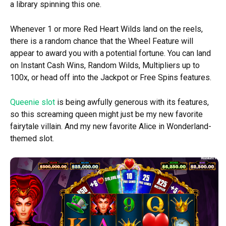
a library spinning this one.
Whenever 1 or more Red Heart Wilds land on the reels,
there is a random chance that the Wheel Feature will
appear to award you with a potential fortune. You can land
on Instant Cash Wins, Random Wilds, Multipliers up to
100x, or head off into the Jackpot or Free Spins features.
Queenie slot
is being awfully generous with its features,
so this screaming queen might just be my new favorite
fairytale villain. And my new favorite Alice in Wonderland-
themed slot.