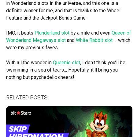
in Wonderland slots in the universe, and this one is a
definite winner for me, and that is thanks to the Wheel
Feature and the Jackpot Bonus Game.
IMO, it beats
Plunderland slot
by a mile and even
Queen of
Wonderland Megaways slot
and
White Rabbit slot
– which
were my previous faves.
With all the wonder in
Queenie slot
, I don’t think you’ll be
swimming in a sea of tears… Hopefully, it’ll bring you
nothing but psychedelic cheers!
RELATED POSTS