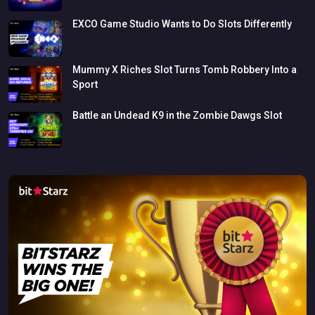
EXCO
Game
Studio
Wants
to
Do
Slots
Differently
Mummy
X
Riches
Slot
Turns
Tomb
Robbery
Into
a
Sport
Battle
an
Undead
K9
in
the
Zombie
Dawgs
Slot