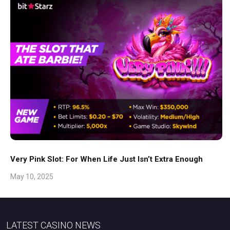
Very Pink Slot: For When Life Just Isn’t Extra Enough
May 10, 2025
LATEST CASINO NEWS