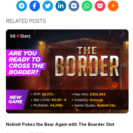
RELATED POSTS
Nolimit Pokes the Bear Again with The Boarder Slot