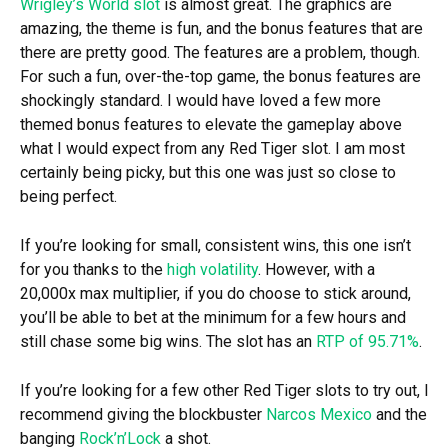
Wrigley’s World slot
is almost great. The graphics are
amazing, the theme is fun, and the bonus features that are
there are pretty good. The features are a problem, though.
For such a fun, over-the-top game, the bonus features are
shockingly standard. I would have loved a few more
themed bonus features to elevate the gameplay above
what I would expect from any Red Tiger slot. I am most
certainly being picky, but this one was just so close to
being perfect.
If you’re looking for small, consistent wins, this one isn’t
for you thanks to the
high volatility
. However, with a
20,000x max multiplier, if you do choose to stick around,
you’ll be able to bet at the minimum for a few hours and
still chase some big wins. The slot has an
RTP of 95.71%
.
If you’re looking for a few other Red Tiger slots to try out, I
recommend giving the blockbuster
Narcos Mexico
and the
banging
Rock’n’Lock
a shot.