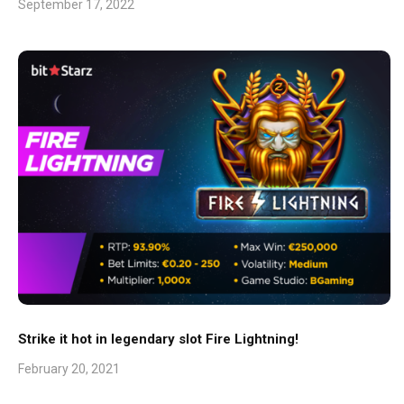
September 17, 2022
Strike it hot in legendary slot Fire Lightning!
February 20, 2021