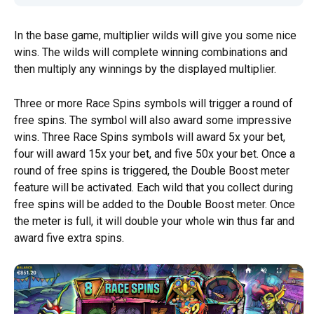
In the base game, multiplier wilds will give you some nice
wins. The wilds will complete winning combinations and
then multiply any winnings by the displayed multiplier.
Three or more Race Spins symbols will trigger a round of
free spins. The symbol will also award some impressive
wins. Three Race Spins symbols will award 5x your bet,
four will award 15x your bet, and five 50x your bet. Once a
round of free spins is triggered, the Double Boost meter
feature will be activated. Each wild that you collect during
free spins will be added to the Double Boost meter. Once
the meter is full, it will double your whole win thus far and
award five extra spins.