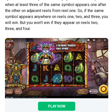
when at least three of the same symbol appears one after
the other on adjacent reels from reel one. So, if the same
symbol appears anywhere on reels one, two, and three, you
will win. But you won’t win if they appear on reels two,
three, and four.
PLAY NOW