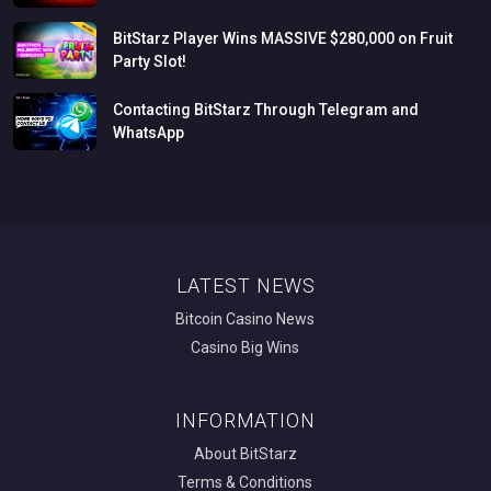
BitStarz
Player
Wins
MASSIVE
$280,000
on
Fruit
Party
Slot!
Contacting
BitStarz
Through
Telegram
and
WhatsApp
LATEST NEWS
Bitcoin Casino News
Casino Big Wins
INFORMATION
About BitStarz
Terms & Conditions