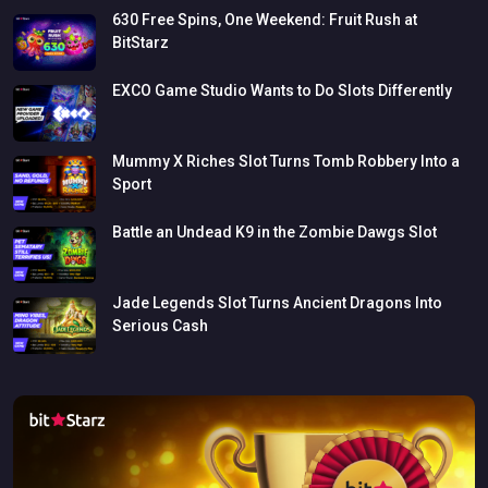
630
Free
Spins,
One
Weekend:
Fruit
Rush
at
BitStarz
EXCO
Game
Studio
Wants
to
Do
Slots
Differently
Mummy
X
Riches
Slot
Turns
Tomb
Robbery
Into
a
Sport
Battle
an
Undead
K9
in
the
Zombie
Dawgs
Slot
Jade
Legends
Slot
Turns
Ancient
Dragons
Into
Serious
Cash