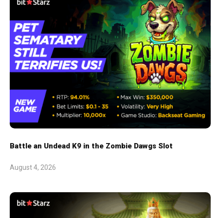
Battle an Undead K9 in the Zombie Dawgs Slot
August 4, 2026