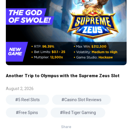
Another Trip to Olympus with the Supreme Zeus Slot
August 2, 2026
5 Reel Slots
Casino Slot Reviews
Free Spins
Red Tiger Gaming