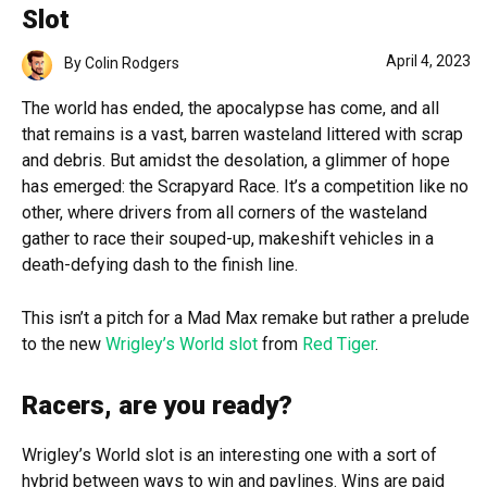
Slot
April 4, 2023
By
Colin Rodgers
The world has ended, the apocalypse has come, and all
that remains is a vast, barren wasteland littered with scrap
and debris. But amidst the desolation, a glimmer of hope
has emerged: the Scrapyard Race. It’s a competition like no
other, where drivers from all corners of the wasteland
gather to race their souped-up, makeshift vehicles in a
death-defying dash to the finish line.
This isn’t a pitch for a Mad Max remake but rather a prelude
to the new
Wrigley’s World slot
from
Red Tiger
.
Racers, are you ready?
Wrigley’s World slot is an interesting one with a sort of
hybrid between ways to win and paylines. Wins are paid