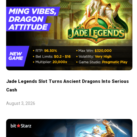
Jade Legends Slot Turns Ancient Dragons Into Serious
Cash
August 3, 2026