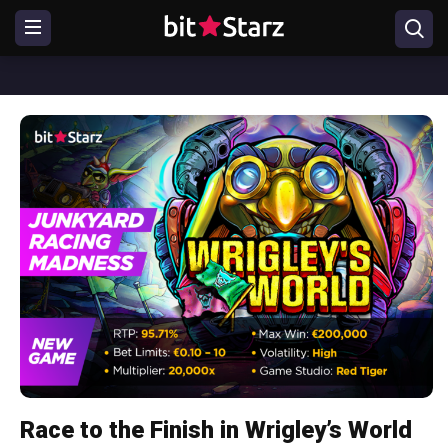
Race to the Finish in Wrigley’s World