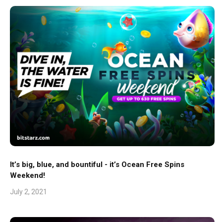
It’s big, blue, and bountiful - it’s Ocean Free Spins
Weekend!
July 2, 2021