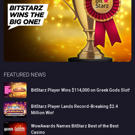
FEATURED NEWS
BitStarz
Player
Wins
$114,000
on
Greek
Gods
Slot!
BitStarz
Player
Lands
Record-Breaking
$2.4
Million
Win!
WowAwards
Names
BitStarz
Best
of
the
Best
Casino