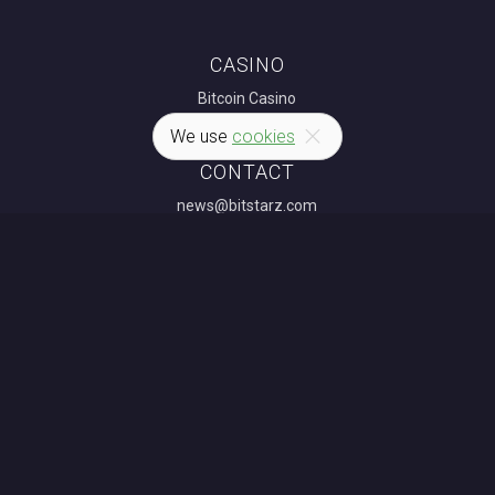
CASINO
Bitcoin Casino
We use
cookies
CONTACT
news@bitstarz.com
Copyright © 2014-2026 BitStarz.com. All rights reserved.