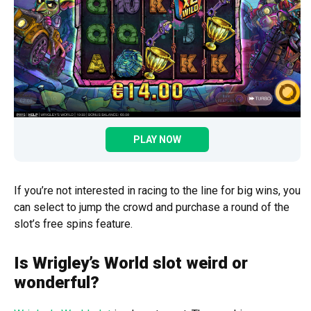
PLAY NOW
If you’re not interested in racing to the line for big wins, you
can select to jump the crowd and purchase a round of the
slot’s free spins feature.
Is Wrigley’s World slot weird or
wonderful?