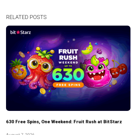
RELATED POSTS
630 Free Spins, One Weekend: Fruit Rush at BitStarz
August 7, 2026