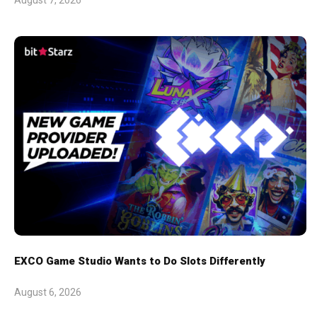
EXCO Game Studio Wants to Do Slots Differently
August 6, 2026