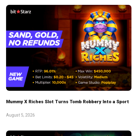
Mummy X Riches Slot Turns Tomb Robbery Into a Sport
August 5, 2026