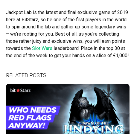
Jackpot Lab is the latest and final exclusive game of 2019
here at BitStarz, so be one of the first players in the world
to spin around the lab and gather up some legendary wins
– we’re rooting for you. Best of all, as you’re collecting
those rather juicy and exclusive wins, you will earn points
towards the
Slot Wars
leaderboard. Place in the top 30 at
the end of the week to get your hands on a slice of €1,000!
RELATED POSTS