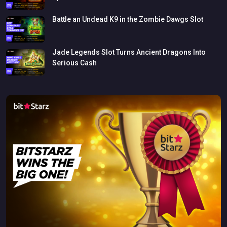
Battle
an
Undead
K9
in
the
Zombie
Dawgs
Slot
Jade
Legends
Slot
Turns
Ancient
Dragons
Into
Serious
Cash