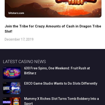
Join the Tribe for Crazy Amounts of Cash in Dragon Tribe
Slot!
December 17, 2019
LATEST CASINO NEWS
630
Free
Spins,
One
Weekend:
Fruit
Rush
at
BitStarz
EXCO
Game
Studio
Wants
to
Do
Slots
Differently
Mummy
X
Riches
Slot
Turns
Tomb
Robbery
Into
a
Sport