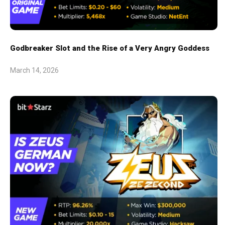
Godbreaker Slot and the Rise of a Very Angry Goddess
March 14, 2026