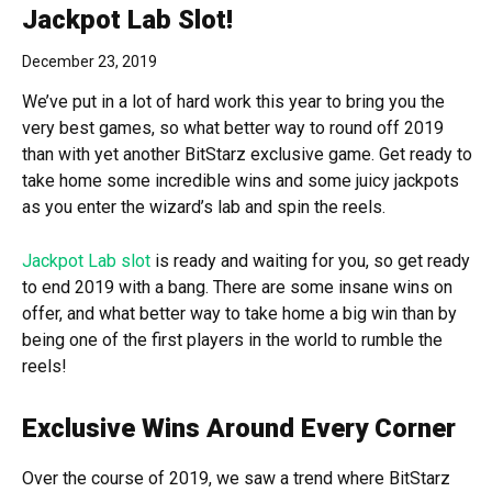
Jackpot Lab Slot!
December 23, 2019
We’ve put in a lot of hard work this year to bring you the
very best games, so what better way to round off 2019
than with yet another BitStarz exclusive game. Get ready to
take home some incredible wins and some juicy jackpots
as you enter the wizard’s lab and spin the reels.
Jackpot Lab slot
is ready and waiting for you, so get ready
to end 2019 with a bang. There are some insane wins on
offer, and what better way to take home a big win than by
being one of the first players in the world to rumble the
reels!
Exclusive Wins Around Every Corner
Over the course of 2019, we saw a trend where BitStarz