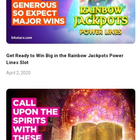
Get Ready to Win Big in the Rainbow Jackpots Power
Lines Slot
April 2, 2020