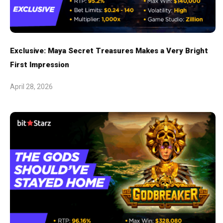
Exclusive: Maya Secret Treasures Makes a Very Bright
First Impression
April 28, 2026