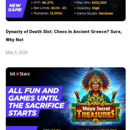
Dynasty of Death Slot: Chess in Ancient Greece? Sure,
Why Not
May 5, 2026