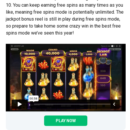
10. You can keep earning free spins as many times as you
like, meaning free spins mode is potentially unlimited. The
jackpot bonus reel is still in play during free spins mode,
so prepare to take home some crazy win in the best free
spins mode we’ve seen this year!
PLAY NOW