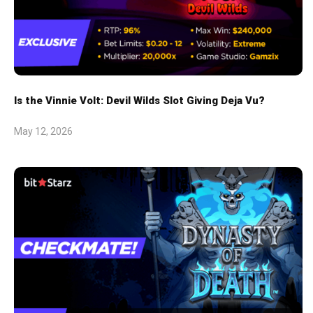
Is the Vinnie Volt: Devil Wilds Slot Giving Deja Vu?
May 12, 2026