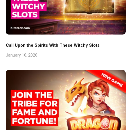
Call Upon the Spirits With These Witchy Slots
January 10, 2020