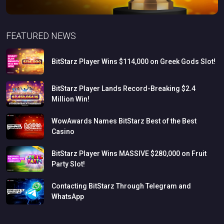
FEATURED NEWS
BitStarz
Player
Wins
$114,000
on
Greek
Gods
Slot!
BitStarz
Player
Lands
Record-Breaking
$2.4
Million
Win!
WowAwards
Names
BitStarz
Best
of
the
Best
Casino
BitStarz
Player
Wins
MASSIVE
$280,000
on
Fruit
Party
Slot!
Contacting
BitStarz
Through
Telegram
and
WhatsApp