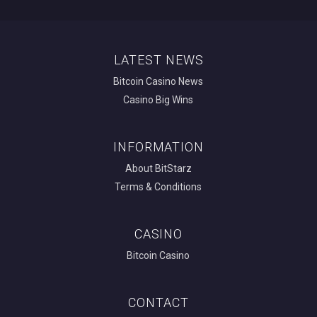
LATEST NEWS
Bitcoin Casino News
Casino Big Wins
INFORMATION
About BitStarz
Terms & Conditions
CASINO
Bitcoin Casino
CONTACT