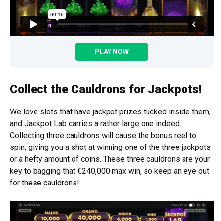
PLAY NOW
Collect the Cauldrons for Jackpots!
We love slots that have jackpot prizes tucked inside them,
and Jackpot Lab carries a rather large one indeed.
Collecting three cauldrons will cause the bonus reel to
spin, giving you a shot at winning one of the three jackpots
or a hefty amount of coins. These three cauldrons are your
key to bagging that €240,000 max win, so keep an eye out
for these cauldrons!