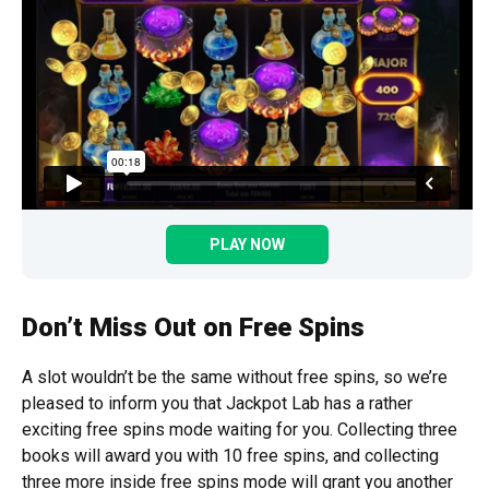
PLAY NOW
Don’t Miss Out on Free Spins
A slot wouldn’t be the same without free spins, so we’re
pleased to inform you that Jackpot Lab has a rather
exciting free spins mode waiting for you. Collecting three
books will award you with 10 free spins, and collecting
three more inside free spins mode will grant you another