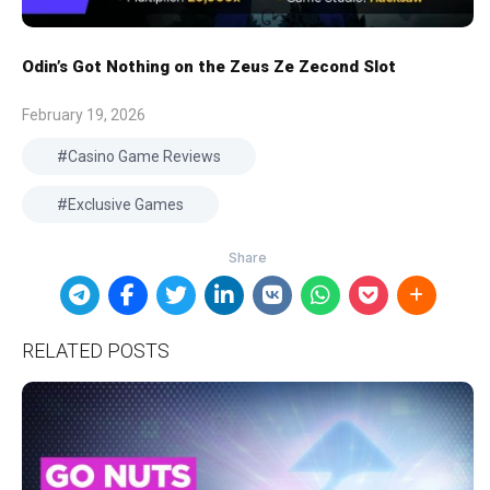
Odin’s Got Nothing on the Zeus Ze Zecond Slot
February 19, 2026
Casino Game Reviews
Exclusive Games
RELATED POSTS