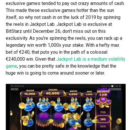
exclusive games tended to pay out crazy amounts of cash.
This made these exclusive games hotter than the sun
itself, so why not cash in on the luck of 2019 by spinning
the reels in Jackpot Lab. Jackpot Lab is exclusive at
BitStarz until December 26, don’t miss out on this
exclusivity. As you’re spinning the reels, you can rack up a
legendary win worth 1,000x your stake. With a hefty max
bet of €240, that puts you in the path of a colossal
€240,000 win. Given that
Jackpot Lab is a medium volatility
game
, you can be pretty safe in the knowledge that the
huge win is going to come around sooner or later.