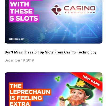
Don’t Miss These 5 Top Slots From Casino Technology
December 19, 2019