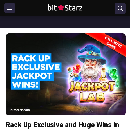
Rack Up Exclusive and Huge Wins in