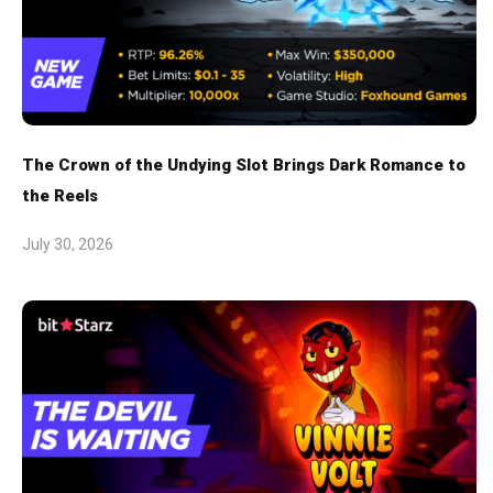
The Crown of the Undying Slot Brings Dark Romance to
the Reels
July 30, 2026