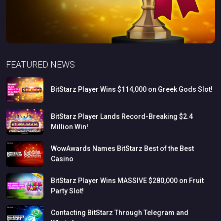
FEATURED NEWS
BitStarz
Player
Wins
$114,000
on
Greek
Gods
Slot!
BitStarz
Player
Lands
Record-Breaking
$2.4
Million
Win!
WowAwards
Names
BitStarz
Best
of
the
Best
Casino
BitStarz
Player
Wins
MASSIVE
$280,000
on
Fruit
Party
Slot!
Contacting
BitStarz
Through
Telegram
and