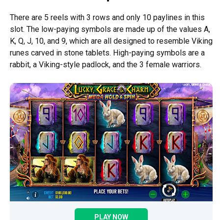
There are 5 reels with 3 rows and only 10 paylines in this
slot. The low-paying symbols are made up of the values A,
K, Q, J, 10, and 9, which are all designed to resemble Viking
runes carved in stone tablets. High-paying symbols are a
rabbit, a Viking-style padlock, and the 3 female warriors.
PLAY NOW