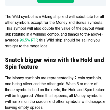
The Wild symbol is a Viking ship and will substitute for all
other symbols except for the Money and Bonus symbols.
This symbol will also double the value of the payout when
substituting in a winning combo, and thanks to the above-
average
96.5% RTP
, this Wild ship should be sailing you
straight to the mega loot.
Snatch bigger wins with the Hold and
Spin feature
The Money symbols are represented by 2 coin symbols,
one being silver and the other gold. When 5 or more of
these symbols land on the reels, the Hold and Spin feature
will be triggered. When this happens, all Money symbols
will remain on the screen and other symbols will disappear
leaving empty spaces.