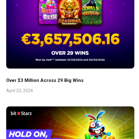
Over $3 Million Across 29 Big Wins
April 23, 2024