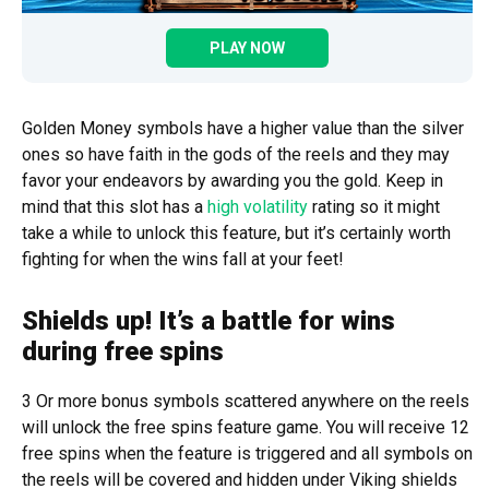
PLAY NOW
Golden Money symbols have a higher value than the silver
ones so have faith in the gods of the reels and they may
favor your endeavors by awarding you the gold. Keep in
mind that this slot has a
high volatility
rating so it might
take a while to unlock this feature, but it’s certainly worth
fighting for when the wins fall at your feet!
Shields up! It’s a battle for wins
during free spins
3 Or more bonus symbols scattered anywhere on the reels
will unlock the free spins feature game. You will receive 12
free spins when the feature is triggered and all symbols on
the reels will be covered and hidden under Viking shields