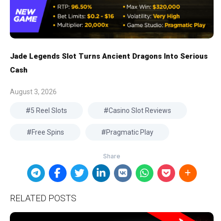
Jade Legends Slot Turns Ancient Dragons Into Serious
Cash
August 3, 2026
5 Reel Slots
Casino Slot Reviews
Free Spins
Pragmatic Play
RELATED POSTS