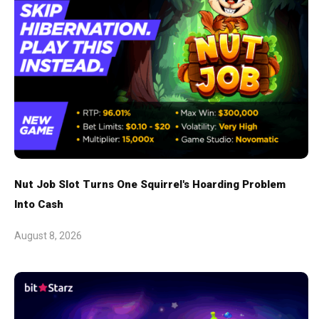
Nut Job Slot Turns One Squirrel's Hoarding Problem
Into Cash
August 8, 2026