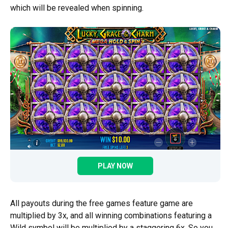
which will be revealed when spinning.
PLAY NOW
All payouts during the free games feature game are
multiplied by 3x, and all winning combinations featuring a
Wild symbol will be multiplied by a staggering 6x. So you