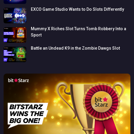
EXCO
Game
Studio
Wants
to
Do
Slots
Differently
Mummy
X
Riches
Slot
Turns
Tomb
Robbery
Into
a
Sport
Battle
an
Undead
K9
in
the
Zombie
Dawgs
Slot