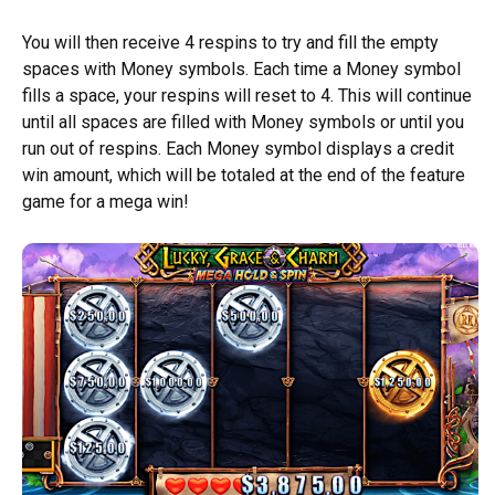
You will then receive 4 respins to try and fill the empty
spaces with Money symbols. Each time a Money symbol
fills a space, your respins will reset to 4. This will continue
until all spaces are filled with Money symbols or until you
run out of respins. Each Money symbol displays a credit
win amount, which will be totaled at the end of the feature
game for a mega win!