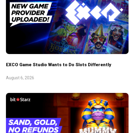
EXCO Game Studio Wants to Do Slots Differently
August 6, 2026