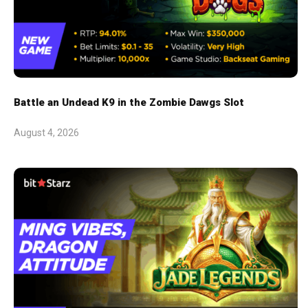
Battle an Undead K9 in the Zombie Dawgs Slot
August 4, 2026