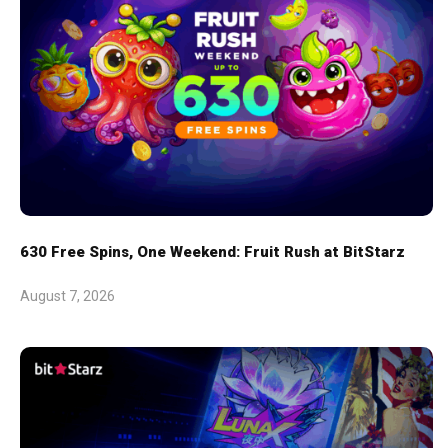
630 Free Spins, One Weekend: Fruit Rush at BitStarz
August 7, 2026