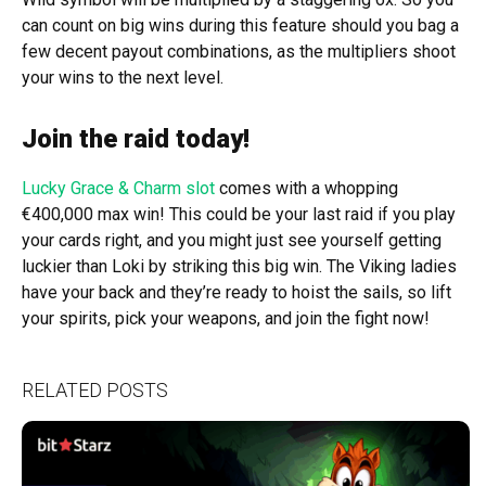
can count on big wins during this feature should you bag a
few decent payout combinations, as the multipliers shoot
your wins to the next level.
Join the raid today!
Lucky Grace & Charm slot
comes with a whopping
€400,000 max win! This could be your last raid if you play
your cards right, and you might just see yourself getting
luckier than Loki by striking this big win. The Viking ladies
have your back and they’re ready to hoist the sails, so lift
your spirits, pick your weapons, and join the fight now!
RELATED POSTS