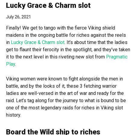
Lucky Grace & Charm slot
July 26, 2021
Finally! We get to tango with the fierce Viking shield
maidens in the ongoing battle for riches against the reels
in
Lucky Grace & Charm slot
. It’s about time that the ladies
get to flaunt their ferocity in the spotlight, and they’ve taken
it to the next level in this riveting new slot from
Pragmatic
Play
.
Viking women were known to fight alongside the men in
battle, and by the looks of it, these 3 fetching warrior
ladies are well-versed in the art of war and ready for the
raid. Let’s tag along for the journey to what is bound to be
one of the most legendary raids for riches in Viking slot
history.
Board the Wild ship to riches