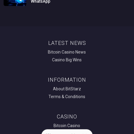
WhatsApp
LATEST NEWS
Bitcoin Casino News
Casino Big Wins
INFORMATION
About BitStarz
Terms & Conditions
CASINO
Bitcoin Casino