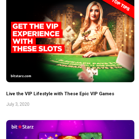
Live the VIP Lifestyle with These Epic VIP Games
July 3, 2020