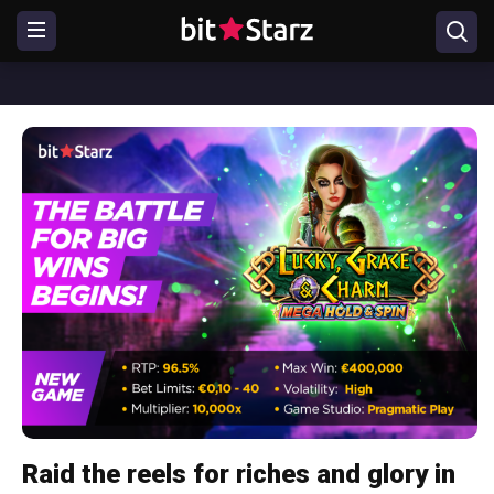
Raid the reels for riches and glory in