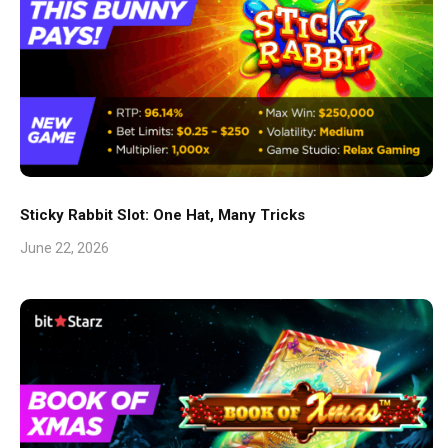
Sticky Rabbit Slot: One Hat, Many Tricks
June 22, 2026