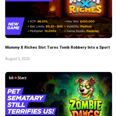
Mummy X Riches Slot Turns Tomb Robbery Into a Sport
August 5, 2026