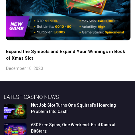
Expand the Symbols and Expand Your Winnings in Book
of Xmas Slot
December 10, 2020
LATEST CASINO NEWS
Nut
Job
Slot
Turns
One
Squirrel’s
Hoarding
Problem
Into
Cash
630
Free
Spins,
One
Weekend:
Fruit
Rush
at
BitStarz