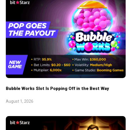
Bubble Works Slot Is Popping Off in the Best Way
August 1, 2026