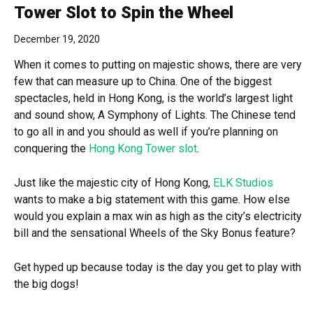
Tower Slot to Spin the Wheel
December 19, 2020
When it comes to putting on majestic shows, there are very
few that can measure up to China. One of the biggest
spectacles, held in Hong Kong, is the world’s largest light
and sound show, A Symphony of Lights. The Chinese tend
to go all in and you should as well if you’re planning on
conquering the
Hong Kong Tower slot
.
Just like the majestic city of Hong Kong,
ELK Studios
wants to make a big statement with this game. How else
would you explain a max win as high as the city’s electricity
bill and the sensational Wheels of the Sky Bonus feature?
Get hyped up because today is the day you get to play with
the big dogs!