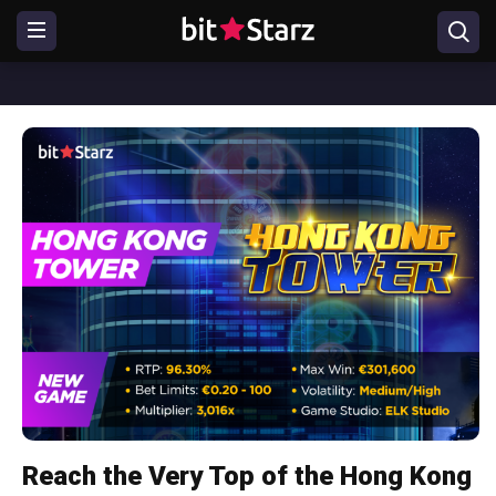
Reach the Very Top of the Hong Kong