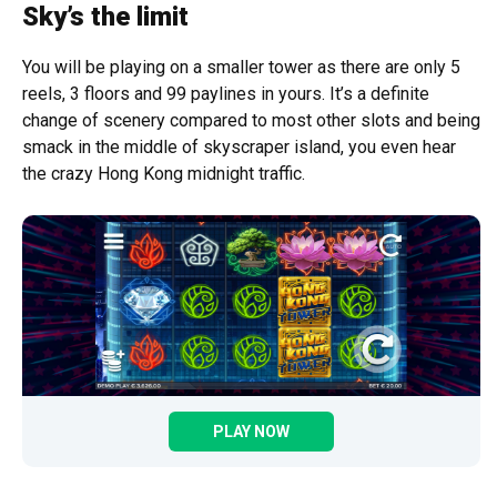
Sky’s the limit
You will be playing on a smaller tower as there are only 5
reels, 3 floors and 99 paylines in yours. It’s a definite
change of scenery compared to most other slots and being
smack in the middle of skyscraper island, you even hear
the crazy Hong Kong midnight traffic.
PLAY NOW