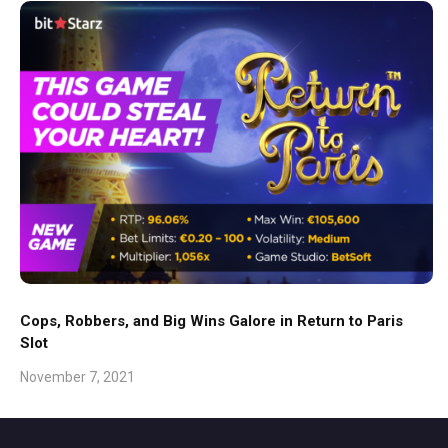
Cops, Robbers, and Big Wins Galore in Return to Paris
Slot
November 7, 2021