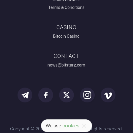
Terms & Conditions
CASINO
Bitcoin Casino
CONTACT
news@bitstarz.com
We use
cookies
Copyright © 2014-2026 BitStarz.com. All rights reserved.