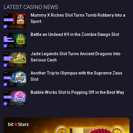
LATEST CASINO NEWS
Mummy
X
Riches
Slot
Turns
Tomb
Robbery
Into
a
Sport
Battle
an
Undead
K9
in
the
Zombie
Dawgs
Slot
Jade
Legends
Slot
Turns
Ancient
Dragons
Into
Serious
Cash
Another
Trip
to
Olympus
with
the
Supreme
Zeus
Slot
Bubble
Works
Slot
Is
Popping
Off
in
the
Best
Way