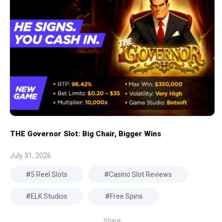
THE Governor Slot: Big Chair, Bigger Wins
July 31, 2026
5 Reel Slots
Casino Slot Reviews
ELK Studios
Free Spins