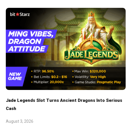
Jade Legends Slot Turns Ancient Dragons Into Serious
Cash
August 3, 2026