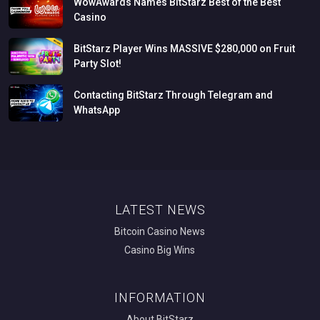
WowAwards
Names
BitStarz
Best
of
the
Best
Casino
BitStarz
Player
Wins
MASSIVE
$280,000
on
Fruit
Party
Slot!
Contacting
BitStarz
Through
Telegram
and
WhatsApp
LATEST NEWS
Bitcoin Casino News
Casino Big Wins
INFORMATION
About BitStarz