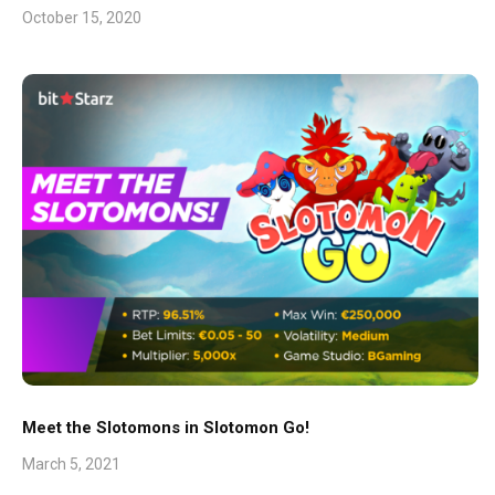
October 15, 2020
Meet the Slotomons in Slotomon Go!
March 5, 2021