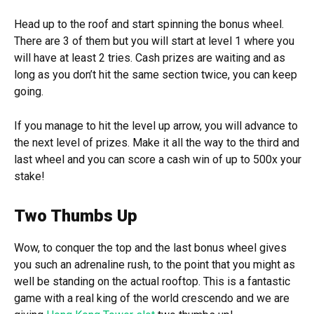
Head up to the roof and start spinning the bonus wheel.
There are 3 of them but you will start at level 1 where you
will have at least 2 tries. Cash prizes are waiting and as
long as you don’t hit the same section twice, you can keep
going.
If you manage to hit the level up arrow, you will advance to
the next level of prizes. Make it all the way to the third and
last wheel and you can score a cash win of up to 500x your
stake!
Two Thumbs Up
Wow, to conquer the top and the last bonus wheel gives
you such an adrenaline rush, to the point that you might as
well be standing on the actual rooftop. This is a fantastic
game with a real king of the world crescendo and we are