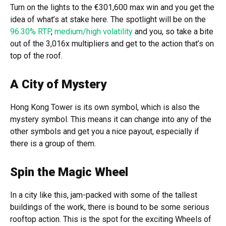
Turn on the lights to the €301,600 max win and you get the
idea of what’s at stake here. The spotlight will be on the
96.30% RTP
,
medium/high volatility
and you, so take a bite
out of the 3,016x multipliers and get to the action that’s on
top of the roof.
A City of Mystery
Hong Kong Tower is its own symbol, which is also the
mystery symbol. This means it can change into any of the
other symbols and get you a nice payout, especially if
there is a group of them.
Spin the Magic Wheel
In a city like this, jam-packed with some of the tallest
buildings of the work, there is bound to be some serious
rooftop action. This is the spot for the exciting Wheels of