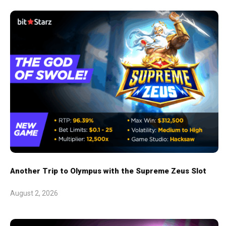
Another Trip to Olympus with the Supreme Zeus Slot
August 2, 2026