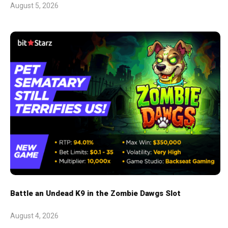
August 5, 2026
Battle an Undead K9 in the Zombie Dawgs Slot
August 4, 2026