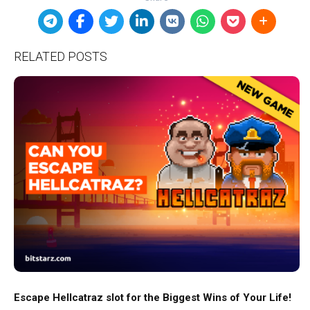
RELATED POSTS
Escape Hellcatraz slot for the Biggest Wins of Your Life!