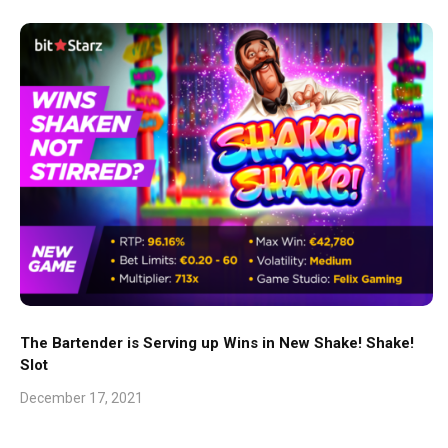
The Bartender is Serving up Wins in New Shake! Shake!
Slot
December 17, 2021