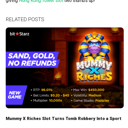
giving
Hong Kong Tower slot
two thumbs up!
RELATED POSTS
Mummy X Riches Slot Turns Tomb Robbery Into a Sport