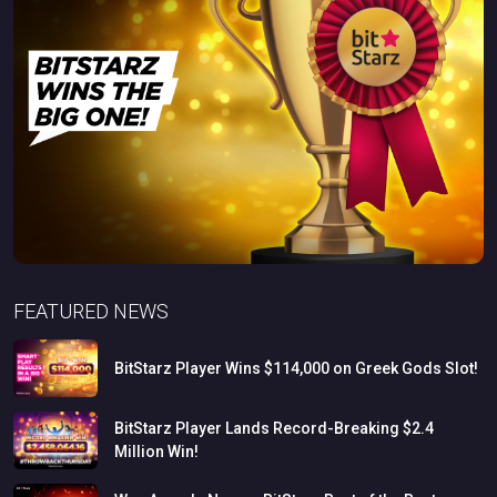
FEATURED NEWS
BitStarz
Player
Wins
$114,000
on
Greek
Gods
Slot!
BitStarz
Player
Lands
Record-Breaking
$2.4
Million
Win!