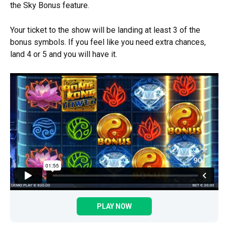
the Sky Bonus feature.
Your ticket to the show will be landing at least 3 of the
bonus symbols. If you feel like you need extra chances,
land 4 or 5 and you will have it.
PLAY NOW