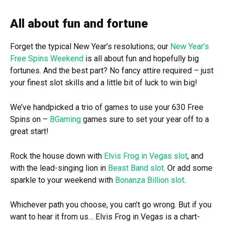
All about fun and fortune
Forget the typical New Year’s resolutions; our
New Year’s
Free Spins Weekend
is all about fun and hopefully big
fortunes. And the best part? No fancy attire required – just
your finest slot skills and a little bit of luck to win big!
We’ve handpicked a trio of games to use your 630 Free
Spins on –
BGaming
games sure to set your year off to a
great start!
Rock the house down with
Elvis Frog in Vegas slot
, and
with the lead-singing lion in
Beast Band slot
. Or add some
sparkle to your weekend with
Bonanza Billion slot
.
Whichever path you choose, you can’t go wrong. But if you
want to hear it from us… Elvis Frog in Vegas is a chart-