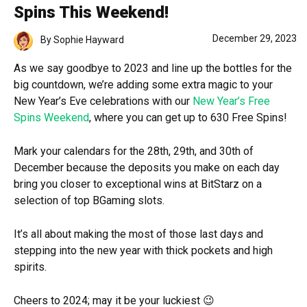
Spins This Weekend!
December 29, 2023
By
Sophie Hayward
As we say goodbye to 2023 and line up the bottles for the
big countdown, we’re adding some extra magic to your
New Year’s Eve celebrations with our
New Year’s Free
Spins Weekend
, where you can get up to 630 Free Spins!
Mark your calendars for the 28th, 29th, and 30th of
December because the deposits you make on each day
bring you closer to exceptional wins at BitStarz on a
selection of top BGaming slots.
It’s all about making the most of those last days and
stepping into the new year with thick pockets and high
spirits.
Cheers to 2024; may it be your luckiest 😉