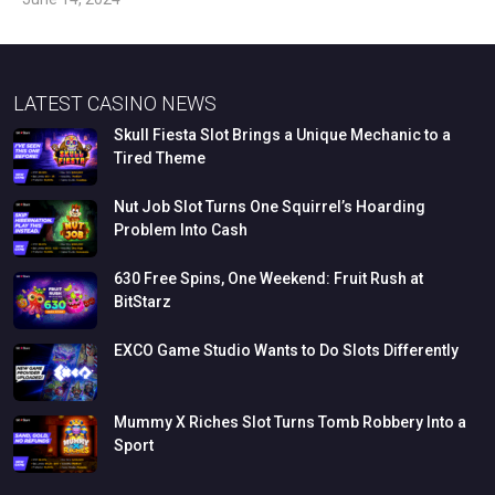
LATEST CASINO NEWS
Skull
Fiesta
Slot
Brings
a
Unique
Mechanic
to
a
Tired
Theme
Nut
Job
Slot
Turns
One
Squirrel’s
Hoarding
Problem
Into
Cash
630
Free
Spins,
One
Weekend:
Fruit
Rush
at
BitStarz
EXCO
Game
Studio
Wants
to
Do
Slots
Differently
Mummy
X
Riches
Slot
Turns
Tomb
Robbery
Into
a
Sport