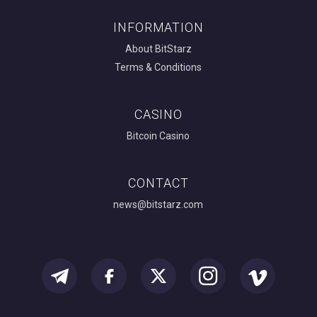
INFORMATION
About BitStarz
Terms & Conditions
CASINO
Bitcoin Casino
CONTACT
news@bitstarz.com