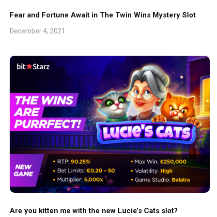
Fear and Fortune Await in The Twin Wins Mystery Slot
December 4, 2021
Are you kitten me with the new Lucie’s Cats slot?