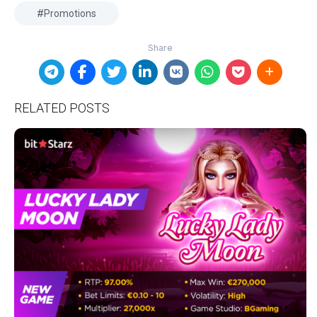
Promotions
RELATED POSTS