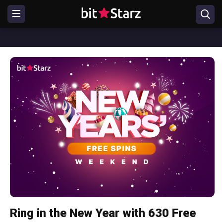
Ring in the New Year with 630 Free