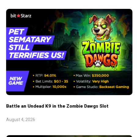
Battle an Undead K9 in the Zombie Dawgs Slot
August 4, 2026