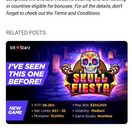
in countries eligible for bonuses. For all the details, don’t
forget to check out the Terms and Conditions.
RELATED POSTS