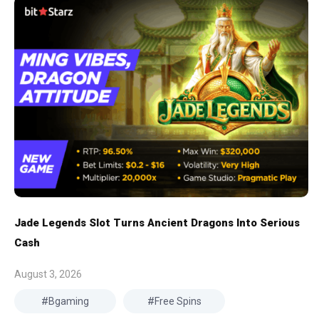
Jade Legends Slot Turns Ancient Dragons Into Serious
Cash
August 3, 2026
Bgaming
Free Spins