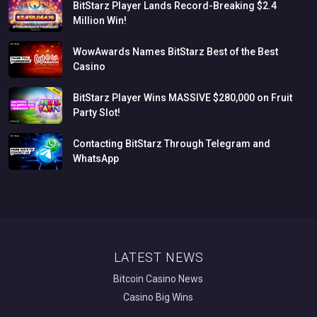
BitStarz
Player
Lands
Record-Breaking
$2.4
Million
Win!
WowAwards
Names
BitStarz
Best
of
the
Best
Casino
BitStarz
Player
Wins
MASSIVE
$280,000
on
Fruit
Party
Slot!
Contacting
BitStarz
Through
Telegram
and
WhatsApp
LATEST NEWS
Bitcoin Casino News
Casino Big Wins