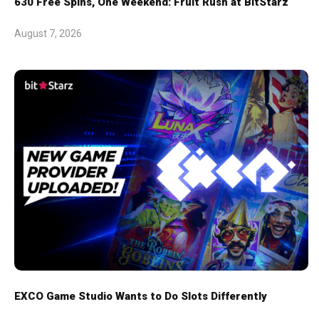
630 Free Spins, One Weekend: Fruit Rush at BitStarz
August 7, 2026
EXCO Game Studio Wants to Do Slots Differently