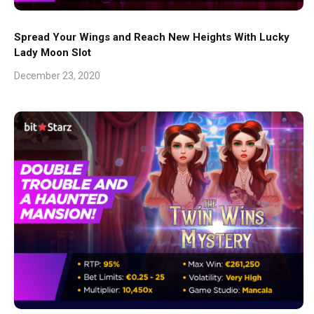
Spread Your Wings and Reach New Heights With Lucky
Lady Moon Slot
December 23, 2020