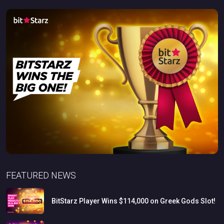
FEATURED NEWS
BitStarz
Player
Wins
$114,000
on
Greek
Gods
Slot!