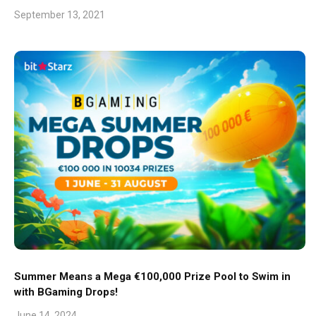
September 13, 2021
Summer Means a Mega €100,000 Prize Pool to Swim in
with BGaming Drops!
June 14, 2024