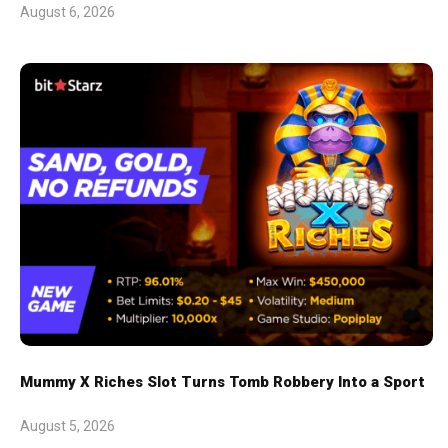
August 6, 2026
Mummy X Riches Slot Turns Tomb Robbery Into a Sport
August 5, 2026