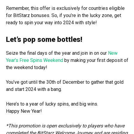
Remember, this offer is exclusively for countries eligible
for BitStarz bonuses. So, if you’re in the lucky zone, get
ready to spin your way into 2024 with style!
Let’s pop some bottles!
Seize the final days of the year and join in on our
New
Year’s Free Spins Weekend
by making your first deposit of
the weekend today!
You’ve got until the 30th of December to gather that gold
and start 2024 with a bang.
Here’s to a year of lucky spins, and big wins.
Happy New Year!
*This promotion is open exclusively to players who have
completed the BitStarz Welcome Journey and are residing