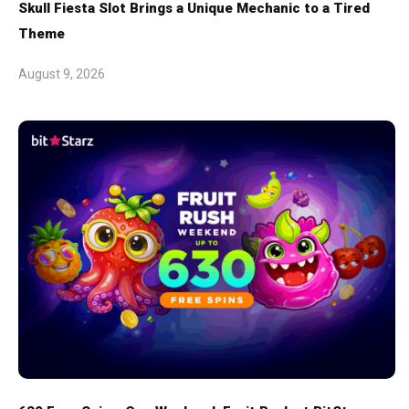
Skull Fiesta Slot Brings a Unique Mechanic to a Tired
Theme
August 9, 2026