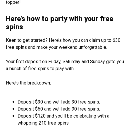
topper!
Here’s how to party with your free
spins
Keen to get started? Here’s how you can claim up to 630
free spins and make your weekend unforgettable.
Your first deposit on Friday, Saturday and Sunday gets you
a bunch of free spins to play with.
Here’s the breakdown:
Deposit $30 and we’ll add 30 free spins.
Deposit $60 and we’ll add 90 free spins.
Deposit $120 and you’ll be celebrating with a
whopping 210 free spins.