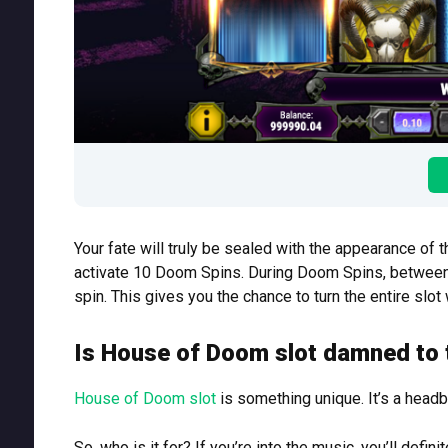
Your fate will truly be sealed with the appearance of
activate 10 Doom Spins. During Doom Spins, between tw
spin. This gives you the chance to turn the entire slot w
Is House of Doom slot damned to 
House of Doom slot
is something unique. It’s a head
So, who is it for? If you’re into the music, you’ll definit