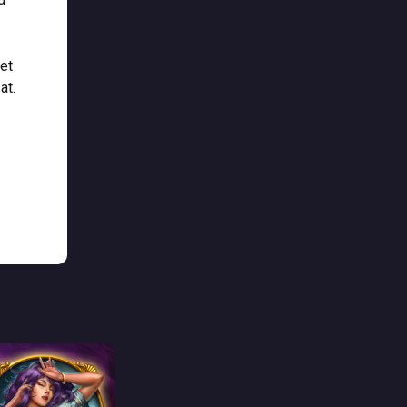
et
at.