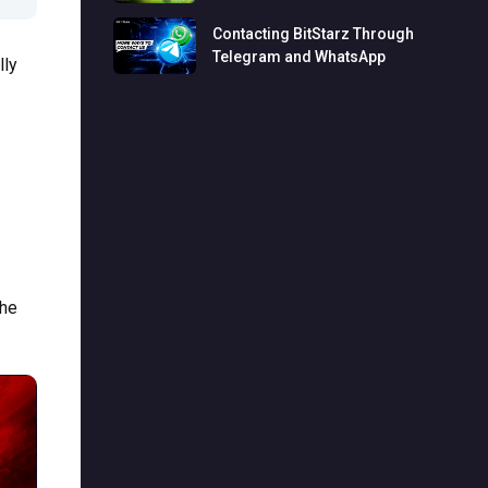
Contacting
BitStarz
Through
Telegram
and
WhatsApp
lly
the