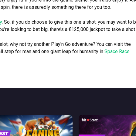
y spin, there is assuredly something there for you too.
y
. So, if you do choose to give this one a shot, you may want to b
u’re looking to bet big, there’s a €125,000 jackpot to take a shot 
ot, why not try another Play’n Go adventure? You can visit the
l step for man and one giant leap for humanity in
Space Race
.