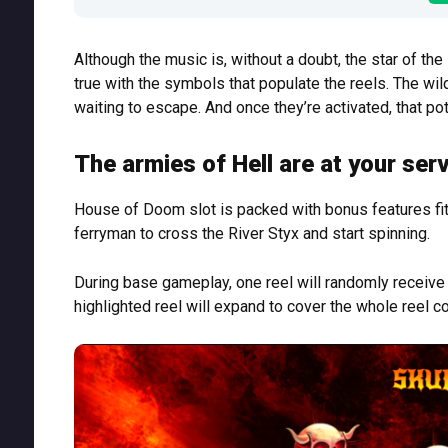
Although the music is, without a doubt, the star of the 
true with the symbols that populate the reels. The wil
waiting to escape. And once they’re activated, that po
The armies of Hell are at your ser
House of Doom slot is packed with bonus features fit 
ferryman to cross the River Styx and start spinning.
During base gameplay, one reel will randomly receive t
highlighted reel will expand to cover the whole reel c