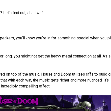
y? Let’s find out, shall we?
peakers, you’ll know you’re in for something special when you p
 for long, you might not get the heavy metal connection at all. As 
red on top of the music, House and Doom utilizes riffs to build o
 that with each win, the music gets richer and more nuanced. It’s
n incredibly compelling effect.