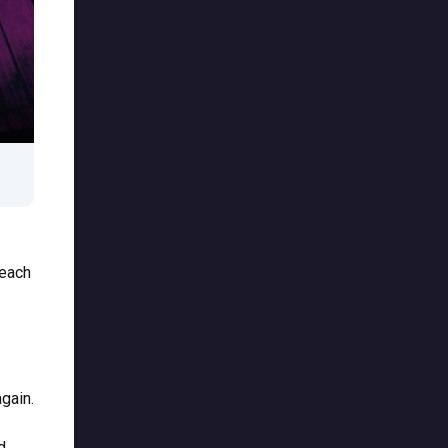
 each
gain.
d