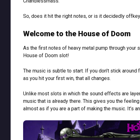
Chandlessmass.
So, does it hit the right notes, or is it decidedly offke
Welcome to the House of Doom
As the first notes of heavy metal pump through your s
House of Doom slot!
The music is subtle to start. If you don’t stick around
as you hit your first win, that all changes.
Unlike most slots in which the sound effects are laye
music that is already there. This gives you the feeling
almost as if you are a part of making the music. It’s a