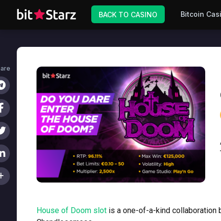
BACK TO CASINO
Bitcoin Ca
House of Doom slot
is a one-of-a-kind collaboratio