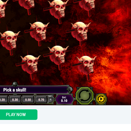
PLAY NOW