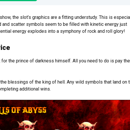
show, the slot’s graphics are a fitting understudy. This is especia
d and scatter symbols seem to be filled with kinetic energy just
tential energy explodes into a symphony of rock and roll glory!
vice
for the prince of darkness himself. All you need to do is pay the
he blessings of the king of hell. Any wild symbols that land on 
ompleting additional wins.