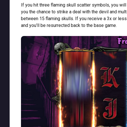
If you hit three flaming skull scatter symbols, you w
you the chance to strike a deal with the devil and mul
between 15 flaming skulls. If you receive a 3x or less 
and you’ll be resurrected back to the base game.