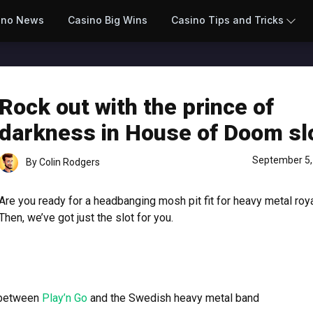
sino News
Casino Big Wins
Casino Tips and Tricks
Rock out with the prince of
darkness in House of Doom sl
September 5,
By
Colin Rodgers
Are you ready for a headbanging mosh pit fit for heavy metal roy
Then, we’ve got just the slot for you.
n between
Play’n Go
and the Swedish heavy metal band