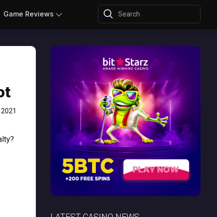
Game Reviews
ot
 2021
alty?
LATEST CASINO NEWS