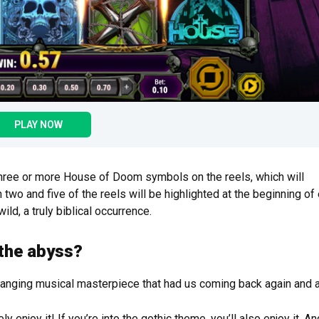
PLAY NOW
 three or more House of Doom symbols on the reels, which will
o and five of the reels will be highlighted at the beginning of
ild, a truly biblical occurrence.
the abyss?
banging musical masterpiece that had us coming back again and a
ely enjoy it! If you’re into the gothic theme, you’ll also enjoy it. An