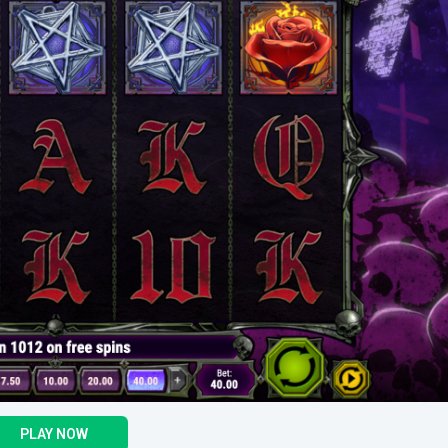
PLAY NOW