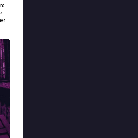
ers
e
her