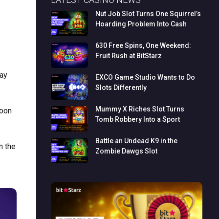
Nut
Job
Slot
Turns
One
Squirrel’s
Hoarding
Problem
Into
Cash
630
Free
Spins,
One
Weekend:
Fruit
Rush
at
BitStarz
lay
EXCO
Game
Studio
Wants
to
Do
Slots
Differently
Mummy
X
Riches
Slot
Turns
soon
Tomb
Robbery
Into
a
Sport
Battle
an
Undead
K9
in
the
n the
Zombie
Dawgs
Slot