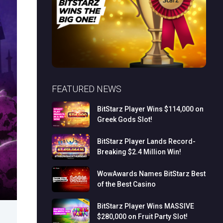
FEATURED NEWS
BitStarz
Player
Wins
$114,000
on
Greek
Gods
Slot!
BitStarz
Player
Lands
Record-
Breaking
$2.4
Million
Win!
WowAwards
Names
BitStarz
Best
of
the
Best
Casino
BitStarz
Player
Wins
MASSIVE
$280,000
on
Fruit
Party
Slot!