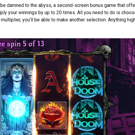
ill be damned to the abyss, a second-screen bonus game that off
tiply your winnings by up to 20 times. All you need to do is choos
multiplier, you’ll be able to make another selection. Anything hig