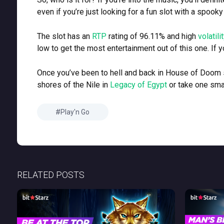
even if you’re just looking for a fun slot with a spook
The slot has an
RTP
rating of 96.11% and high
volatilit
low to get the most entertainment out of this one. If yo
Once you’ve been to hell and back in House of Doom sl
shores of the Nile in
Legacy of Egypt
or take one smal
Play'n Go
RELATED POSTS