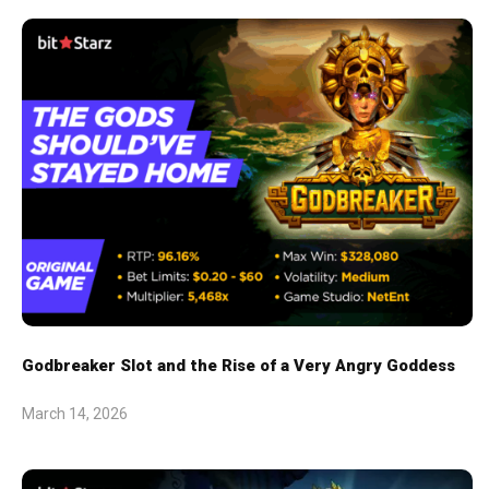
Godbreaker Slot and the Rise of a Very Angry Goddess
March 14, 2026