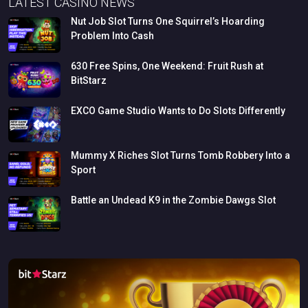
LATEST CASINO NEWS
Nut
Job
Slot
Turns
One
Squirrel’s
Hoarding
Problem
Into
Cash
630
Free
Spins,
One
Weekend:
Fruit
Rush
at
BitStarz
EXCO
Game
Studio
Wants
to
Do
Slots
Differently
Mummy
X
Riches
Slot
Turns
Tomb
Robbery
Into
a
Sport
Battle
an
Undead
K9
in
the
Zombie
Dawgs
Slot