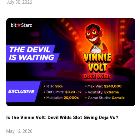
July 30, 2026
Is the Vinnie Volt: Devil Wilds Slot Giving Deja Vu?
May 12, 2026