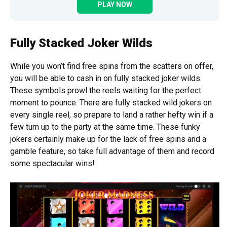
PLAY NOW
Fully Stacked Joker Wilds
While you won’t find free spins from the scatters on offer,
you will be able to cash in on fully stacked joker wilds.
These symbols prowl the reels waiting for the perfect
moment to pounce. There are fully stacked wild jokers on
every single reel, so prepare to land a rather hefty win if a
few turn up to the party at the same time. These funky
jokers certainly make up for the lack of free spins and a
gamble feature, so take full advantage of them and record
some spectacular wins!