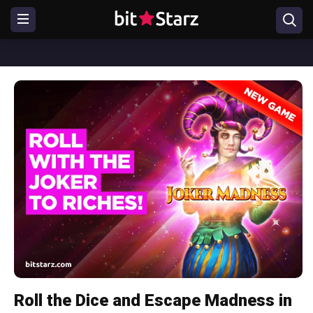
Roll the Dice and Escape Madness in