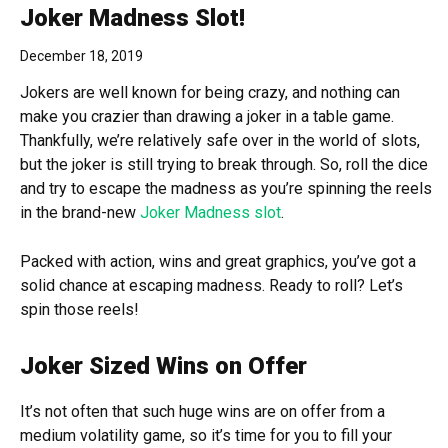
Joker Madness Slot!
December 18, 2019
Jokers are well known for being crazy, and nothing can
make you crazier than drawing a joker in a table game.
Thankfully, we’re relatively safe over in the world of slots,
but the joker is still trying to break through. So, roll the dice
and try to escape the madness as you’re spinning the reels
in the brand-new
Joker Madness slot
.
Packed with action, wins and great graphics, you’ve got a
solid chance at escaping madness. Ready to roll? Let’s
spin those reels!
Joker Sized Wins on Offer
It’s not often that such huge wins are on offer from a
medium volatility game, so it’s time for you to fill your