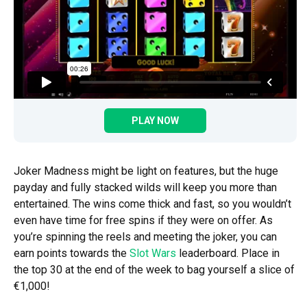
PLAY NOW
Joker Madness might be light on features, but the huge
payday and fully stacked wilds will keep you more than
entertained. The wins come thick and fast, so you wouldn’t
even have time for free spins if they were on offer. As
you’re spinning the reels and meeting the joker, you can
earn points towards the
Slot Wars
leaderboard. Place in
the top 30 at the end of the week to bag yourself a slice of
€1,000!