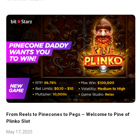
From Reels to Pinecones to Pegs – Welcome to Pine of
Plinko Slot
May 17, 2025