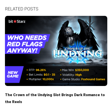
RELATED POSTS
The Crown of the Undying Slot Brings Dark Romance to
the Reels