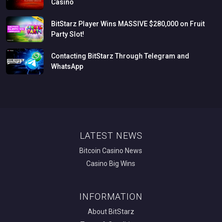
Casino
BitStarz
Player
Wins
MASSIVE
$280,000
on
Fruit
Party
Slot!
Contacting
BitStarz
Through
Telegram
and
WhatsApp
LATEST NEWS
Bitcoin Casino News
Casino Big Wins
INFORMATION
About BitStarz