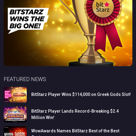
FEATURED NEWS
BitStarz
Player
Wins
$114,000
on
Greek
Gods
Slot!
BitStarz
Player
Lands
Record-Breaking
$2.4
Million
Win!
WowAwards
Names
BitStarz
Best
of
the
Best