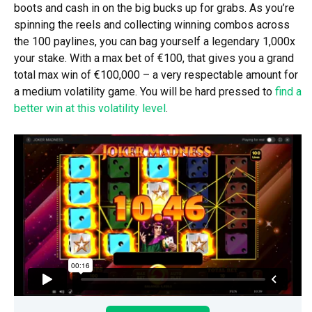
boots and cash in on the big bucks up for grabs. As you’re
spinning the reels and collecting winning combos across
the 100 paylines, you can bag yourself a legendary 1,000x
your stake. With a max bet of €100, that gives you a grand
total max win of €100,000 – a very respectable amount for
a medium volatility game. You will be hard pressed to
find a
better win at this volatility level
.