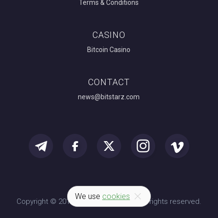
Terms & Conditions
CASINO
Bitcoin Casino
CONTACT
news@bitstarz.com
We use
cookies
Copyright © 2014-2026 BitStarz.com. All rights reserved.