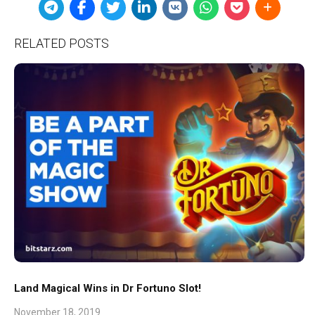
RELATED POSTS
Land Magical Wins in Dr Fortuno Slot!
November 18, 2019