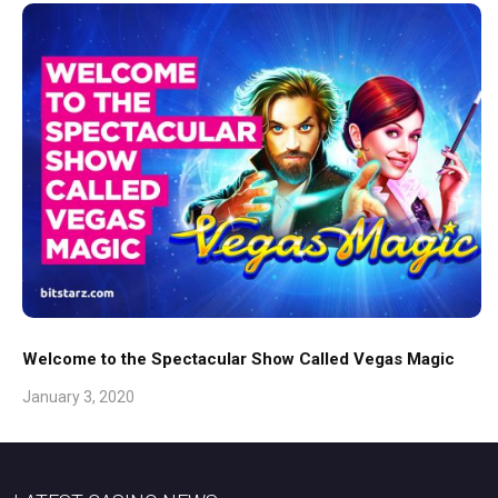
Welcome to the Spectacular Show Called Vegas Magic
January 3, 2020