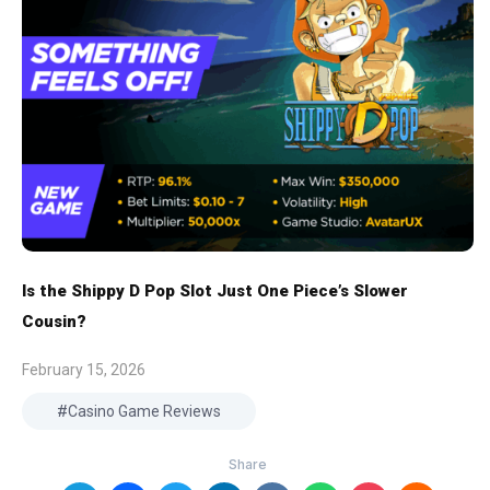
Is the Shippy D Pop Slot Just One Piece’s Slower
Cousin?
February 15, 2026
Casino Game Reviews