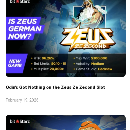
Odin’s Got Nothing on the Zeus Ze Zecond Slot
February 19, 2026