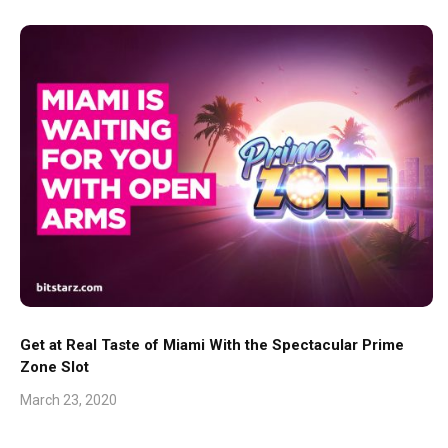
Get at Real Taste of Miami With the Spectacular Prime
Zone Slot
March 23, 2020