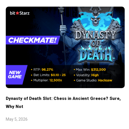
Dynasty of Death Slot: Chess in Ancient Greece? Sure,
Why Not
May 5, 2026