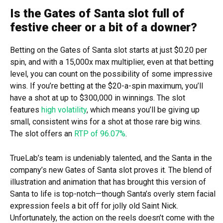
Is the Gates of Santa slot full of
festive cheer or a bit of a downer?
Betting on the Gates of Santa slot starts at just $0.20 per
spin, and with a 15,000x max multiplier, even at that betting
level, you can count on the possibility of some impressive
wins. If you’re betting at the $20-a-spin maximum, you’ll
have a shot at up to $300,000 in winnings. The slot
features
high volatility
, which means you’ll be giving up
small, consistent wins for a shot at those rare big wins.
The slot offers an
RTP of 96.07%
.
TrueLab’s team is undeniably talented, and the Santa in the
company’s new Gates of Santa slot proves it. The blend of
illustration and animation that has brought this version of
Santa to life is top-notch—though Santa’s overly stern facial
expression feels a bit off for jolly old Saint Nick.
Unfortunately, the action on the reels doesn’t come with the