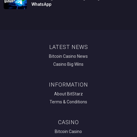
WhatsApp
LATEST NEWS
Bitcoin Casino News
Casino Big Wins
INFORMATION
About BitStarz
Terms & Conditions
CASINO
Bitcoin Casino