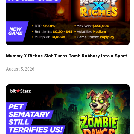
Mummy X Riches Slot Turns Tomb Robbery Into a Sport
August 5, 2026