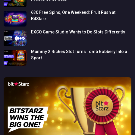
630
Free
Spins,
One
Weekend:
Fruit
Rush
at
BitStarz
EXCO
Game
Studio
Wants
to
Do
Slots
Differently
Mummy
X
Riches
Slot
Turns
Tomb
Robbery
Into
a
Sport