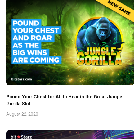
Pound Your Chest for All to Hear in the Great Jungle
Gorilla Slot
August 22, 2020