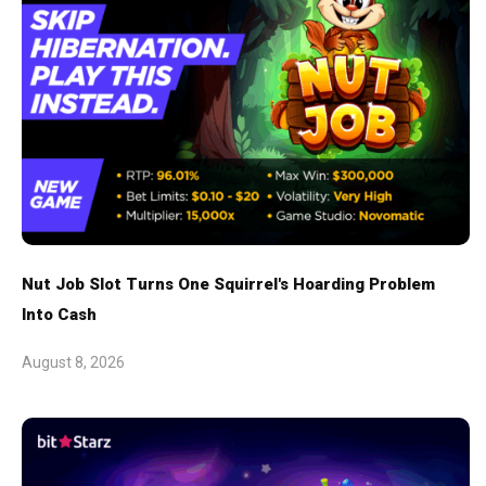
Nut Job Slot Turns One Squirrel's Hoarding Problem
Into Cash
August 8, 2026