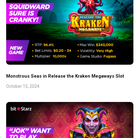
Monstrous Seas in Release the Kraken Megaways Slot
October 15, 2024