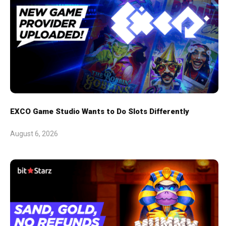
EXCO Game Studio Wants to Do Slots Differently
August 6, 2026