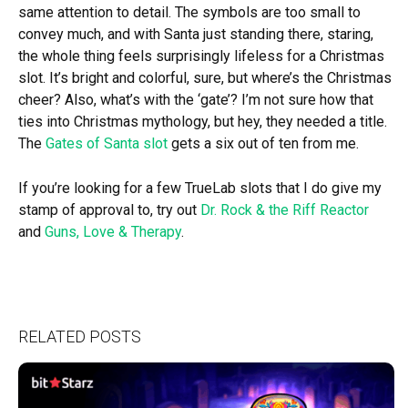
same attention to detail. The symbols are too small to
convey much, and with Santa just standing there, staring,
the whole thing feels surprisingly lifeless for a Christmas
slot. It’s bright and colorful, sure, but where’s the Christmas
cheer? Also, what’s with the ‘gate’? I’m not sure how that
ties into Christmas mythology, but hey, they needed a title.
The
Gates of Santa slot
gets a six out of ten from me.
If you’re looking for a few TrueLab slots that I do give my
stamp of approval to, try out
Dr. Rock & the Riff Reactor
and
Guns, Love & Therapy
.
RELATED POSTS