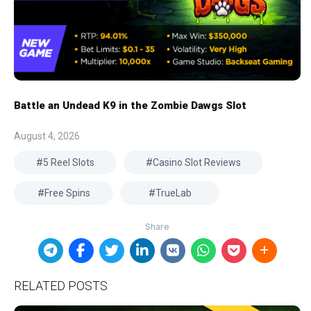
Battle an Undead K9 in the Zombie Dawgs Slot
August 4, 2026
5 Reel Slots
Casino Slot Reviews
Free Spins
TrueLab
RELATED POSTS