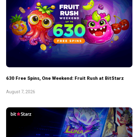
630 Free Spins, One Weekend: Fruit Rush at BitStarz
August 7, 2026