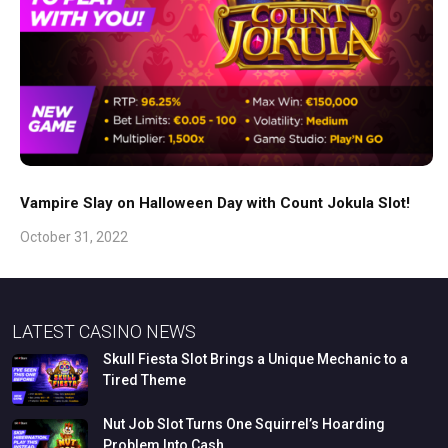
Vampire Slay on Halloween Day with Count Jokula Slot!
October 31, 2022
LATEST CASINO NEWS
Skull
Fiesta
Slot
Brings
a
Unique
Mechanic
to
a
Tired
Theme
Nut
Job
Slot
Turns
One
Squirrel’s
Hoarding
Problem
Into
Cash