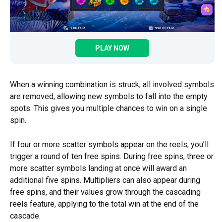
PLAY NOW
When a winning combination is struck, all involved symbols
are removed, allowing new symbols to fall into the empty
spots. This gives you multiple chances to win on a single
spin.
If four or more scatter symbols appear on the reels, you’ll
trigger a round of ten free spins. During free spins, three or
more scatter symbols landing at once will award an
additional five spins. Multipliers can also appear during
free spins, and their values grow through the cascading
reels feature, applying to the total win at the end of the
cascade.