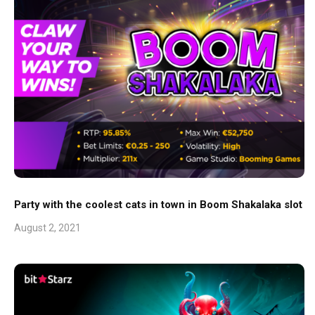
Party with the coolest cats in town in Boom Shakalaka slot
August 2, 2021