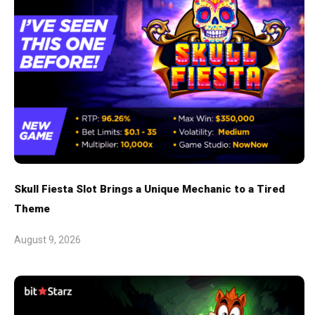
Skull Fiesta Slot Brings a Unique Mechanic to a Tired
Theme
August 9, 2026