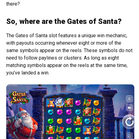
there?
So, where are the Gates of Santa?
The Gates of Santa slot features a unique win mechanic,
with payouts occurring whenever eight or more of the
same symbols appear on the reels. These symbols do not
need to follow paylines or clusters. As long as eight
matching symbols appear on the reels at the same time,
you’ve landed a win.