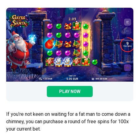
PLAY NOW
If you’re not keen on waiting for a fat man to come down a
chimney, you can purchase a round of free spins for 100x
your current bet.