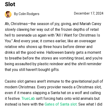
Slot
December 17, 2024
By
Colin Rodgers
Ah, Christmas—the season of joy, giving, and Mariah Carey
slowly clawing her way out of the frozen depths of retail
hell to serenade us again with “All I Want for Christmas Is
You.” And every year, it comes earlier, like an overeager
relative who shows up three hours before dinner and
drinks all the good wine. Halloween barely gets a moment
to breathe before the stores are vomiting tinsel, and you’re
being assaulted by plastic reindeer and the shrill reminder
that you still haven’t bought gifts.
Casino slot games aren’t immune to the gravitational pull of
modern Christmas. Every provider needs a Christmas slot,
even if it means slapping a Santa hat on a wolf and calling
it festive.
TrueLab
isn’t forcing hats onto wild animals but
instead is here with the
Gates of Santa slot
. See what I did