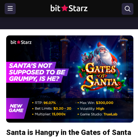
Santa is Hangry in the Gates of Santa