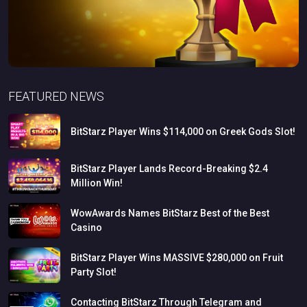
FEATURED NEWS
BitStarz
Player
Wins
$114,000
on
Greek
Gods
Slot!
BitStarz
Player
Lands
Record-Breaking
$2.4
Million
Win!
WowAwards
Names
BitStarz
Best
of
the
Best
Casino
BitStarz
Player
Wins
MASSIVE
$280,000
on
Fruit
Party
Slot!
Contacting
BitStarz
Through
Telegram
and