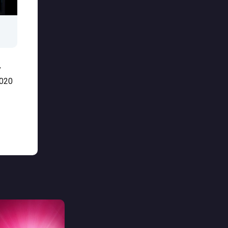
y
2020