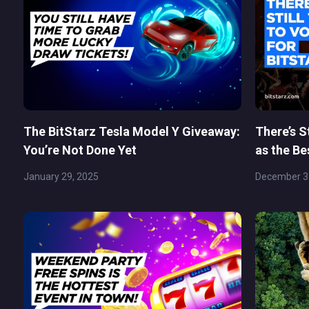
The BitStarz Tesla Model Y Giveaway:
There’s S
You’re Not Done Yet
as the Be
January 29, 2025
December 3