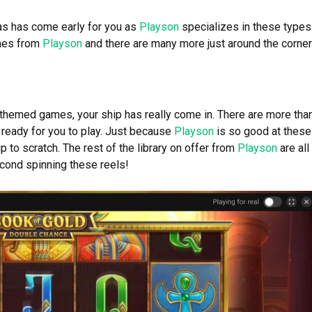
as has come early for you as
Playson
specializes in these types
mes from
Playson
and there are many more just around the corner
n themed games, your ship has really come in. There are more tha
eady for you to play. Just because
Playson
is so good at these
 to scratch. The rest of the library on offer from
Playson
are all
econd spinning these reels!