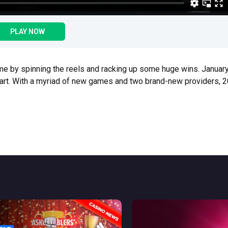
PLAY NOW
e by spinning the reels and racking up some huge wins. Januar
start. With a myriad of new games and two brand-new providers, 