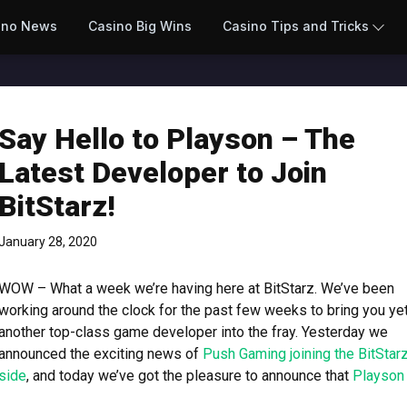
sino News
Casino Big Wins
Casino Tips and Tricks
Say Hello to Playson – The
Latest Developer to Join
BitStarz!
January 28, 2020
WOW – What a week we’re having here at BitStarz. We’ve been
working around the clock for the past few weeks to bring you ye
another top-class game developer into the fray. Yesterday we
announced the exciting news of
Push Gaming joining the BitStar
side
, and today we’ve got the pleasure to announce that
Playson