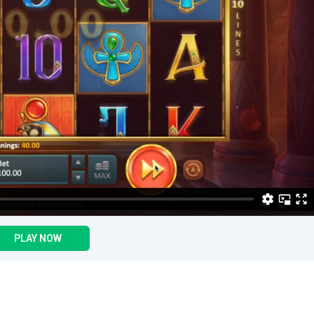
PLAY NOW