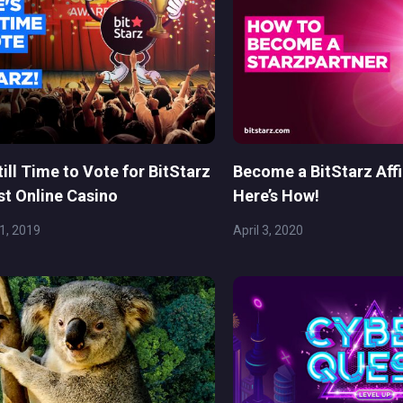
till Time to Vote for BitStarz
Become a BitStarz Affi
st Online Casino
Here’s How!
1, 2019
April 3, 2020