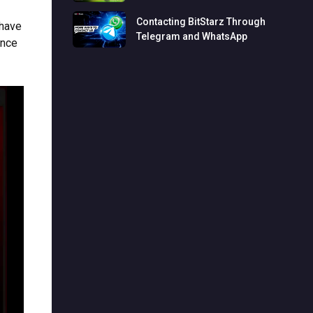
Contacting
BitStarz
Through
 have
Telegram
and
WhatsApp
ence