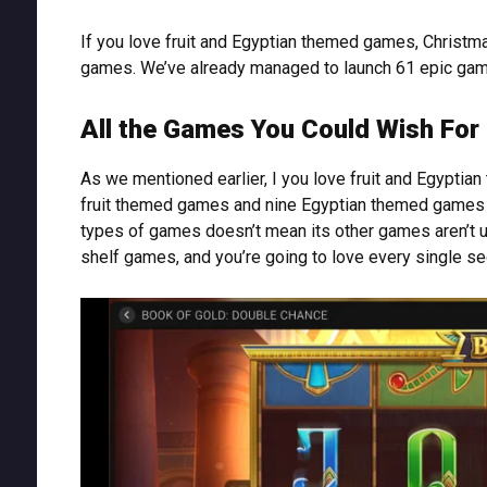
If you love fruit and Egyptian themed games, Christm
games. We’ve already managed to launch 61 epic ga
All the Games You Could Wish For
As we mentioned earlier, I you love fruit and Egyptia
fruit themed games and nine Egyptian themed games r
types of games doesn’t mean its other games aren’t up
shelf games, and you’re going to love every single s