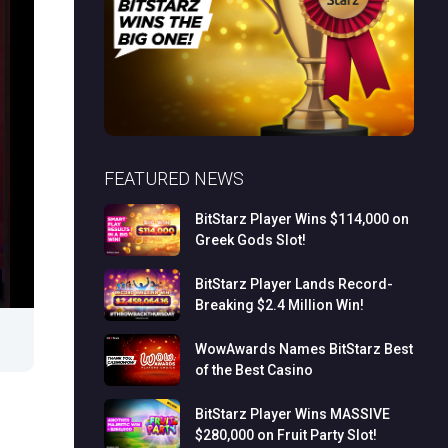
FEATURED NEWS
BitStarz
Player
Wins
$114,000
on
Greek
Gods
Slot!
BitStarz
Player
Lands
Record-
Breaking
$2.4
Million
Win!
WowAwards
Names
BitStarz
Best
of
the
Best
Casino
BitStarz
Player
Wins
MASSIVE
$280,000
on
Fruit
Party
Slot!