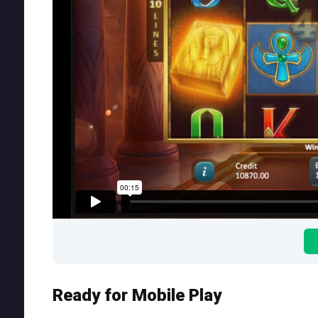
Ready for Mobile Play