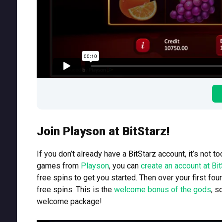
Join Playson at BitStarz!
If you don’t already have a BitStarz account, it’s not to
games from
Playson
, you can
create an account at Bi
free spins to get you started. Then over your first f
free spins. This is the
welcome bonus of the gods
, s
welcome package!