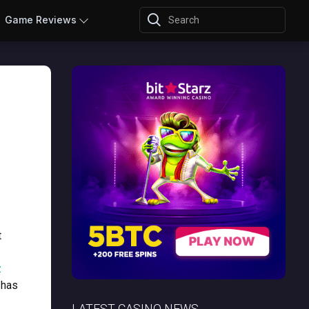
Game Reviews
t
z
has
LATEST CASINO NEWS