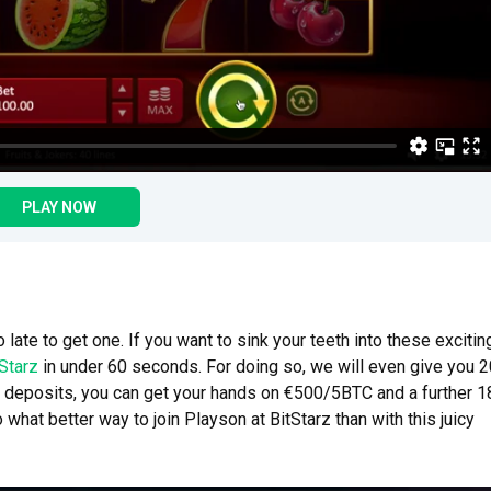
PLAY NOW
o late to get one. If you want to sink your teeth into these excitin
tStarz
in under 60 seconds. For doing so, we will even give you 2
our deposits, you can get your hands on €500/5BTC and a further 1
o what better way to join Playson at BitStarz than with this juicy