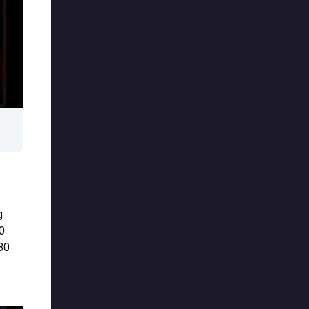
g
0
80