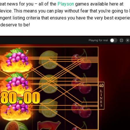
eat news for you – all of the
Playson
games available here at
 device. This means you can play without fear that you’re going to
ngent listing criteria that ensures you have the very best experi
u deserve to be!