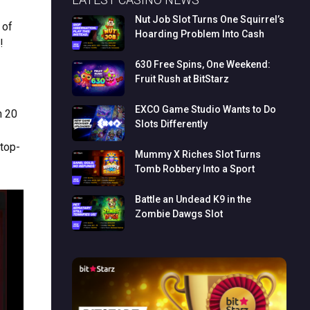
Nut
Job
Slot
Turns
One
Squirrel’s
 of
Hoarding
Problem
Into
Cash
!
630
Free
Spins,
One
Weekend:
Fruit
Rush
at
BitStarz
EXCO
Game
Studio
Wants
to
Do
n 20
Slots
Differently
 top-
Mummy
X
Riches
Slot
Turns
Tomb
Robbery
Into
a
Sport
Battle
an
Undead
K9
in
the
Zombie
Dawgs
Slot