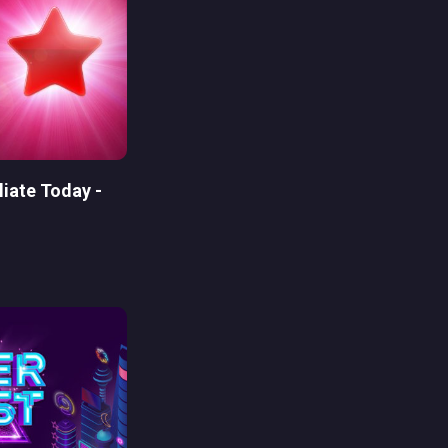
liate Today -