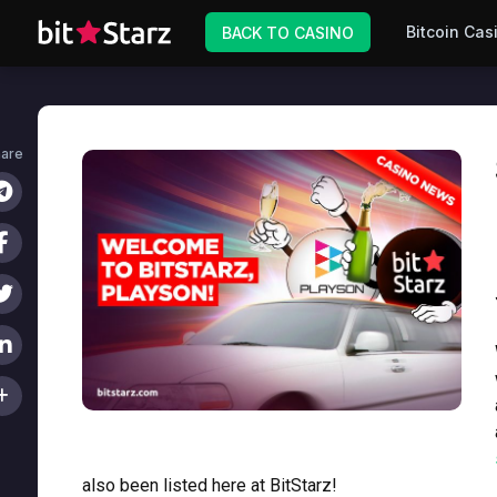
BACK TO CASINO
Bitcoin Ca
also been listed here at BitStarz!