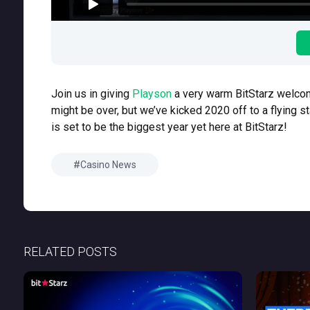
Join us in giving
Playson
a very warm BitStarz welcom
might be over, but we’ve kicked 2020 off to a flying 
is set to be the biggest year yet here at BitStarz!
Casino News
RELATED POSTS