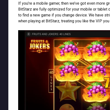
If you’re a mobile gamer, then we’ve got even more gr
BitStarz are fully optimized for your mobile or tablet
to find a new game if you change device. We have stri
when playing at BitStarz, treating you like the VIP yo