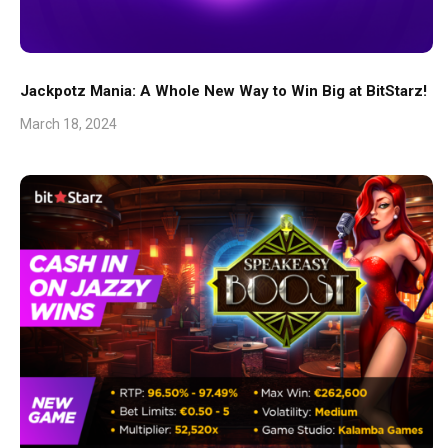
Jackpotz Mania: A Whole New Way to Win Big at BitStarz!
March 18, 2024