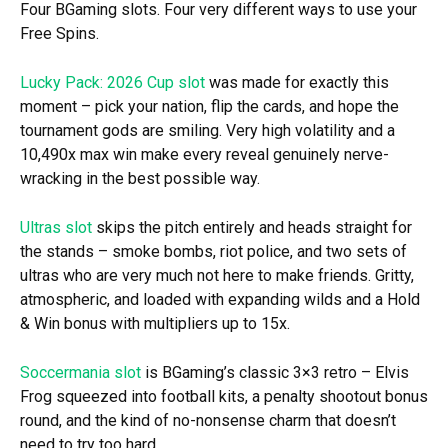
Four BGaming slots. Four very different ways to use your
Free Spins.
Lucky Pack: 2026 Cup slot
was made for exactly this
moment – pick your nation, flip the cards, and hope the
tournament gods are smiling. Very high volatility and a
10,490x max win make every reveal genuinely nerve-
wracking in the best possible way.
Ultras slot
skips the pitch entirely and heads straight for
the stands – smoke bombs, riot police, and two sets of
ultras who are very much not here to make friends. Gritty,
atmospheric, and loaded with expanding wilds and a Hold
& Win bonus with multipliers up to 15x.
Soccermania slot
is BGaming’s classic 3×3 retro – Elvis
Frog squeezed into football kits, a penalty shootout bonus
round, and the kind of no-nonsense charm that doesn’t
need to try too hard.