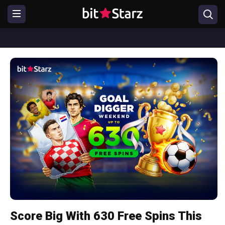
Score Big With 630 Free Spins This