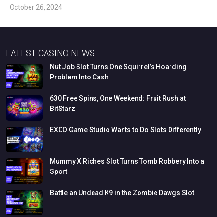
October 26, 2024
LATEST CASINO NEWS
Nut
Job
Slot
Turns
One
Squirrel’s
Hoarding
Problem
Into
Cash
630
Free
Spins,
One
Weekend:
Fruit
Rush
at
BitStarz
EXCO
Game
Studio
Wants
to
Do
Slots
Differently
Mummy
X
Riches
Slot
Turns
Tomb
Robbery
Into
a
Sport
Battle
an
Undead
K9
in
the
Zombie
Dawgs
Slot