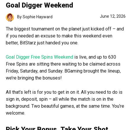
Goal Digger Weekend
June 12, 2026
By
Sophie Hayward
The biggest tournament on the planet just kicked off – and
if you needed an excuse to make this weekend even
better, BitStarz just handed you one.
Goal Digger Free Spins Weekend
is live, and up to 630
Free Spins are sitting there waiting to be claimed across
Friday, Saturday, and Sunday. BGaming brought the lineup,
we’re bringing the bonuses!
All that’s left is for you to get in on it. All you need to do is
sign in, deposit, spin – all while the match is on in the
background. Two beautiful games, at the same time. You’re
welcome.
Pick Your Bonus, Take Your Shot