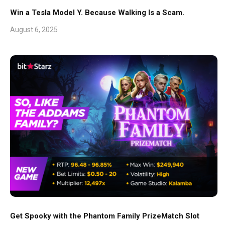
Win a Tesla Model Y. Because Walking Is a Scam.
August 6, 2025
Get Spooky with the Phantom Family PrizeMatch Slot