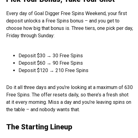
Every day of Goal Digger Free Spins Weekend, your first
deposit unlocks a Free Spins bonus – and you get to
choose how big that bonus is. Three tiers, one pick per day,
Friday through Sunday:
Deposit $30 → 30 Free Spins
Deposit $60 → 90 Free Spins
Deposit $120 → 210 Free Spins
Do it all three days and you’re looking at a maximum of 630
Free Spins. The offer resets daily, so there’s a fresh shot
at it every morning. Miss a day and you’re leaving spins on
the table – and nobody wants that.
The Starting Lineup