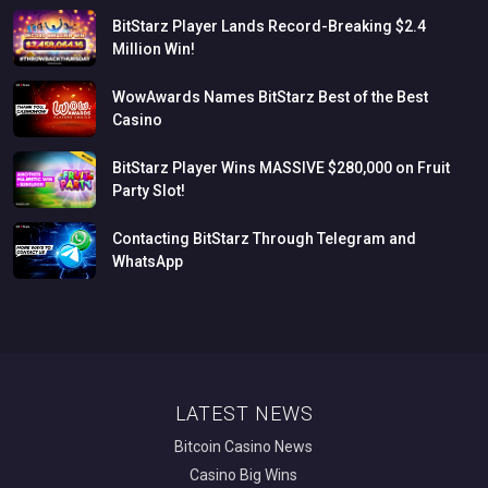
BitStarz
Player
Lands
Record-Breaking
$2.4
Million
Win!
WowAwards
Names
BitStarz
Best
of
the
Best
Casino
BitStarz
Player
Wins
MASSIVE
$280,000
on
Fruit
Party
Slot!
Contacting
BitStarz
Through
Telegram
and
WhatsApp
LATEST NEWS
Bitcoin Casino News
Casino Big Wins