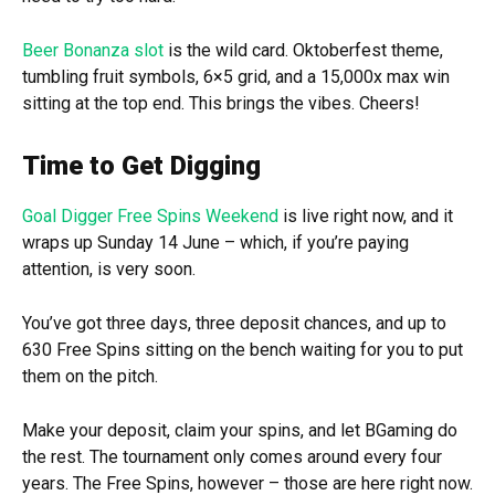
Beer Bonanza slot
is the wild card. Oktoberfest theme,
tumbling fruit symbols, 6×5 grid, and a 15,000x max win
sitting at the top end. This brings the vibes. Cheers!
Time to Get Digging
Goal Digger Free Spins Weekend
is live right now, and it
wraps up Sunday 14 June – which, if you’re paying
attention, is very soon.
You’ve got three days, three deposit chances, and up to
630 Free Spins sitting on the bench waiting for you to put
them on the pitch.
Make your deposit, claim your spins, and let BGaming do
the rest. The tournament only comes around every four
years. The Free Spins, however – those are here right now.