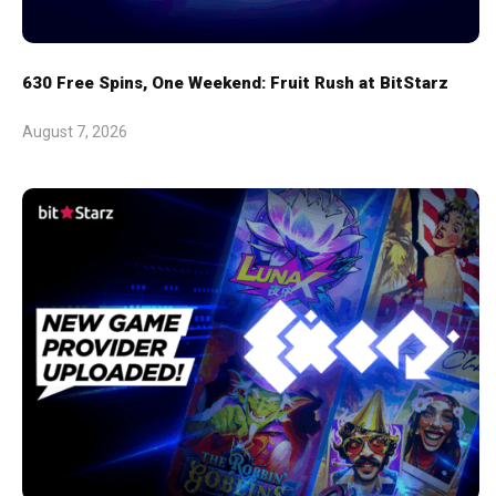
630 Free Spins, One Weekend: Fruit Rush at BitStarz
August 7, 2026