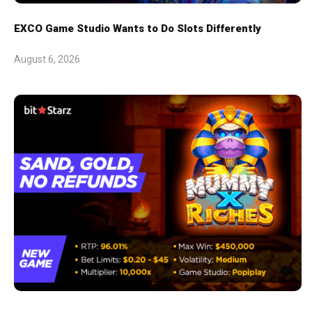
EXCO Game Studio Wants to Do Slots Differently
August 6, 2026