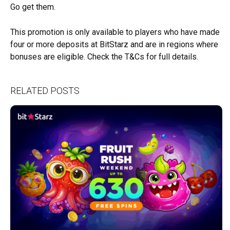
Go get them.
This promotion is only available to players who have made
four or more deposits at BitStarz and are in regions where
bonuses are eligible. Check the T&Cs for full details.
RELATED POSTS