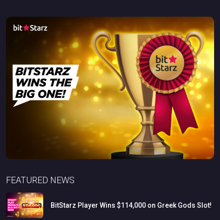
FEATURED NEWS
BitStarz
Player
Wins
$114,000
on
Greek
Gods
Slot!