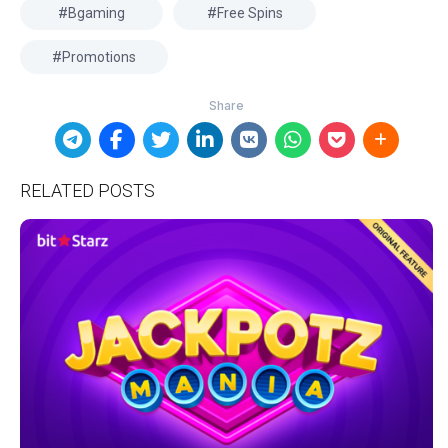
Bgaming
Free Spins
Promotions
RELATED POSTS