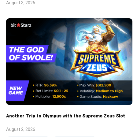
August 3, 2026
Another Trip to Olympus with the Supreme Zeus Slot
August 2, 2026