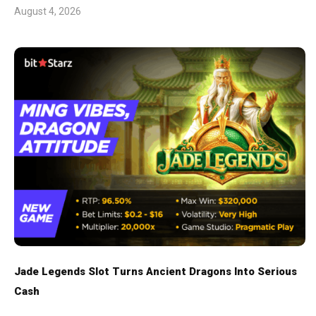
August 4, 2026
Jade Legends Slot Turns Ancient Dragons Into Serious
Cash