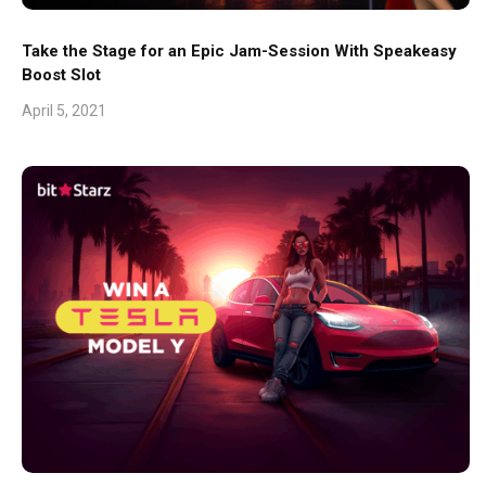
Take the Stage for an Epic Jam-Session With Speakeasy
Boost Slot
April 5, 2021