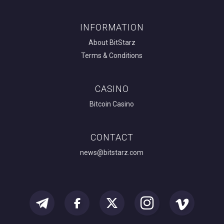
INFORMATION
About BitStarz
Terms & Conditions
CASINO
Bitcoin Casino
CONTACT
news@bitstarz.com