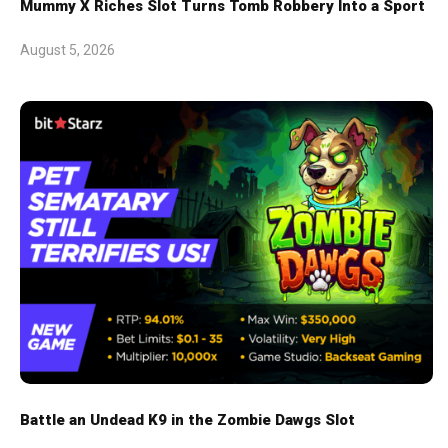
Mummy X Riches Slot Turns Tomb Robbery Into a Sport
August 5, 2026
Battle an Undead K9 in the Zombie Dawgs Slot