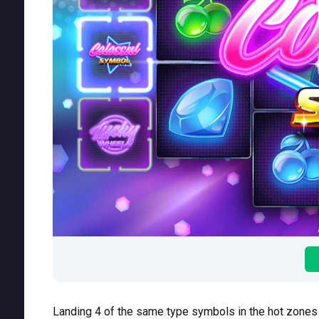
Landing 4 of the same type symbols in the hot zones 