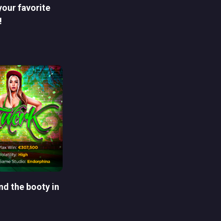
your favorite
!
and the booty in