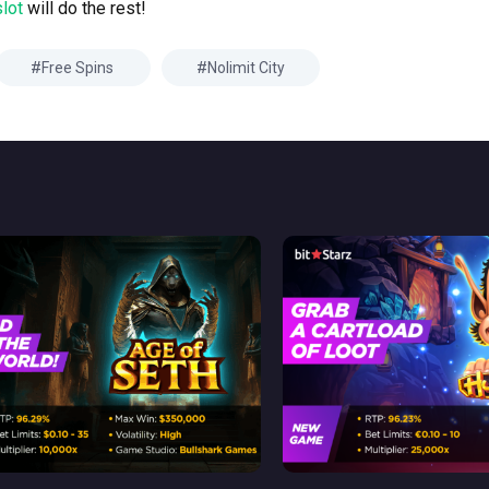
lot
will do the rest!
Free Spins
Nolimit City