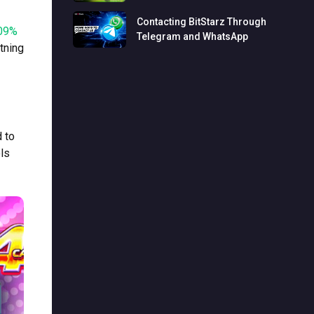
Contacting
BitStarz
Through
09%
Telegram
and
WhatsApp
tning
 to
ls