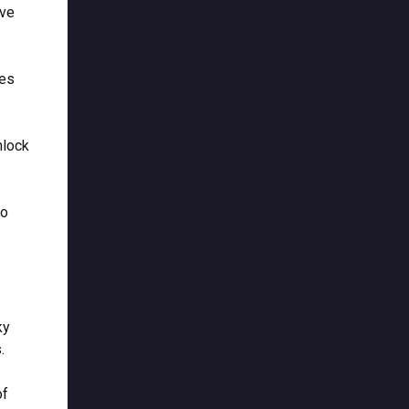
ive
es
nlock
so
ky
.
of