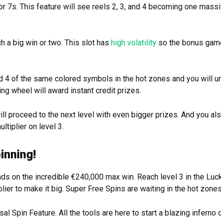
or 7s. This feature will see reels 2, 3, and 4 becoming one mass
ch a big win or two. This slot has
high volatility
so the bonus gam
d 4 of the same colored symbols in the hot zones and you will u
ng wheel will award instant credit prizes.
ill proceed to the next level with even bigger prizes. And you al
tiplier on level 3.
inning!
ands on the incredible €240,000 max win. Reach level 3 in the Luc
ier to make it big. Super Free Spins are waiting in the hot zones
l Spin Feature. All the tools are here to start a blazing inferno 