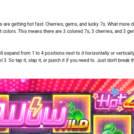
s are getting hot fast. Cherries, gems, and lucky 7s. What more 
t colors. This means there are 3 colored 7s, 3 cherries, and 3 ge
xpand from 1 to 4 positions next to it horizontally or vertically
 3. So tap it, slap it, or punch it if you need to. Just don’t break t