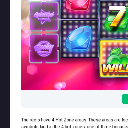
The reels have 4 Hot Zone areas. These areas are loc
symbols land in the 4 hot zones, one of three bonuses