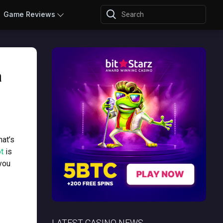
Game Reviews
a
hat’s
ot
is
you
LATEST CASINO NEWS