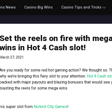
sino News
Casino Big Wins
Casino Tips and Tricks
Set the reels on fire with meg
wins in Hot 4 Cash slot!
March 27, 2021
Are you ready for some red hot gaming action? We thought so. T
why we’re bringing this fiery slot to your attention.
Hot 4 Cash sl
packed with major payouts and blazing bonuses that would see 
toasting the reels for some mega wins.
this super slot from
Nolimit City Games
!