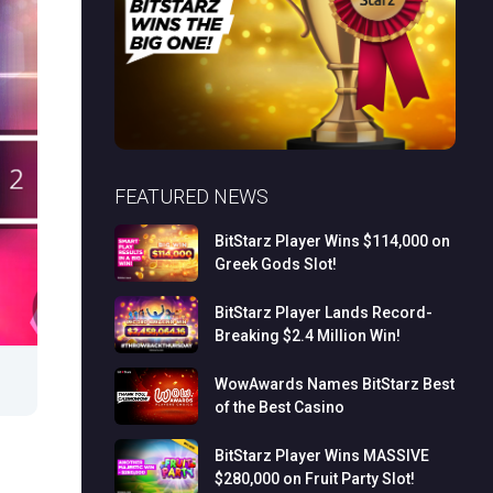
FEATURED NEWS
BitStarz
Player
Wins
$114,000
on
Greek
Gods
Slot!
BitStarz
Player
Lands
Record-
Breaking
$2.4
Million
Win!
WowAwards
Names
BitStarz
Best
of
the
Best
Casino
BitStarz
Player
Wins
MASSIVE
$280,000
on
Fruit
Party
Slot!