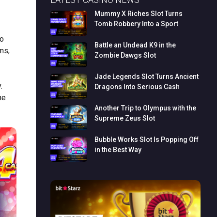
Mummy
X
Riches
Slot
Turns
Tomb
Robbery
Into
a
Sport
do
Battle
an
Undead
K9
in
the
ms,
Zombie
Dawgs
Slot
Jade
Legends
Slot
Turns
Ancient
.
Dragons
Into
Serious
Cash
he
Another
Trip
to
Olympus
with
the
Supreme
Zeus
Slot
Bubble
Works
Slot
Is
Popping
Off
in
the
Best
Way