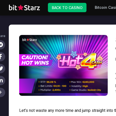
BACK TO CASINO
Bitcoin Ca
Let’s not waste any more time and jump straight into 