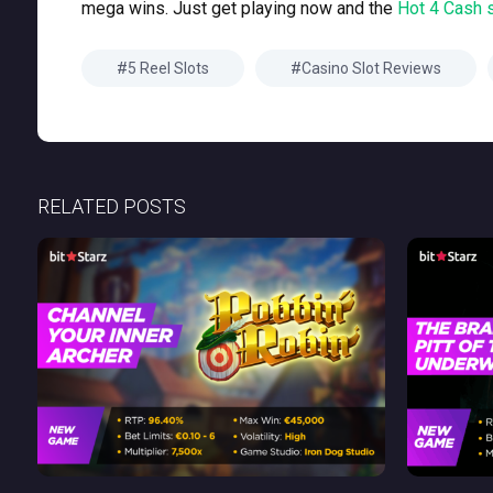
mega wins. Just get playing now and the
Hot 4 Cash s
5 Reel Slots
Casino Slot Reviews
RELATED POSTS