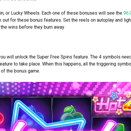
in, or Lucky Wheels. Each one of these bonuses will see the
96.
k out for these bonus features. Set the reels on autoplay and ligh
b the wins before they burn away.
you will unlock the Super Free Spins feature. The 4 symbols need
eature to take place. When this happens, all the triggering symbo
n of the bonus game.