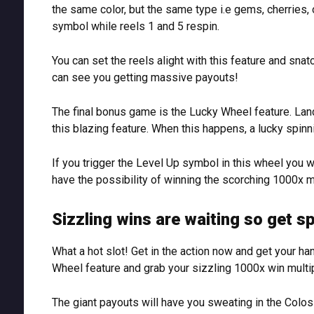
the same color, but the same type i.e gems, cherries, 
symbol while reels 1 and 5 respin.
You can set the reels alight with this feature and snat
can see you getting massive payouts!
The final bonus game is the Lucky Wheel feature. Lan
this blazing feature. When this happens, a lucky spinni
If you trigger the Level Up symbol in this wheel you w
have the possibility of winning the scorching 1000x mul
Sizzling wins are waiting so get sp
What a hot slot! Get in the action now and get your h
Wheel feature and grab your sizzling 1000x win multipl
The giant payouts will have you sweating in the Colossa