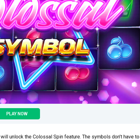
PLAY NOW
will unlock the Colossal Spin feature. The symbols don’t have to