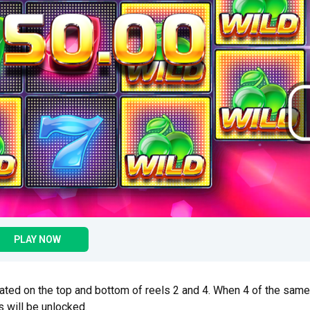
PLAY NOW
ated on the top and bottom of reels 2 and 4. When 4 of the same
 will be unlocked.