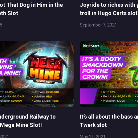
ot That Dog in Him in the
Joyride to riches with 
th Slot
troll in Hugo Carts slot
25
September 7, 2021
nderground Railway to
It’s all about the bass 
 Mega Mine Slot!
Twerk slot
 2021
May 24, 2021