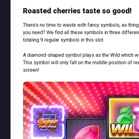
Roasted cherries taste so good!
There’s no time to waste with fancy symbols, as thing
you need? We find all these symbols in three differen
totaling 9 regular symbols in this slot.
A diamond-shaped symbol plays as the Wild which will e
This symbol will only fall on the middle position of reel
screen!