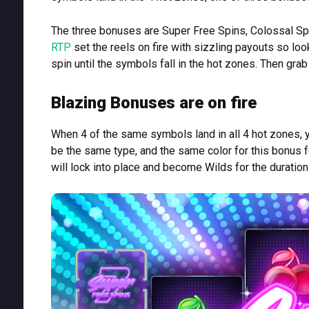
The three bonuses are Super Free Spins, Colossal Sp
RTP
set the reels on fire with sizzling payouts so loo
spin until the symbols fall in the hot zones. Then gra
Blazing Bonuses are on fire
When 4 of the same symbols land in all 4 hot zones, 
be the same type, and the same color for this bonus f
will lock into place and become Wilds for the duratio