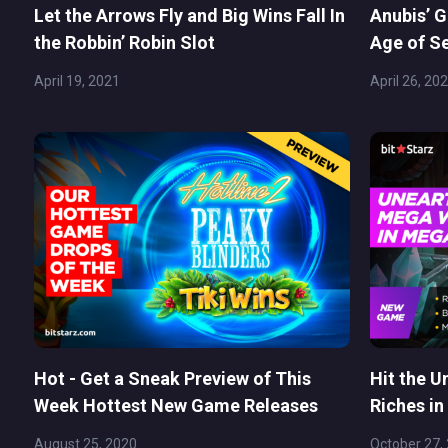
Let the Arrows Fly and Big Wins Fall In
Anubis’ G
the Robbin’ Robin Slot
Age of Se
April 19, 2021
April 26, 20
Hot - Get a Sneak Preview of This
Hit the U
Week Hottest New Game Releases
Riches in
August 25, 2020
October 27,