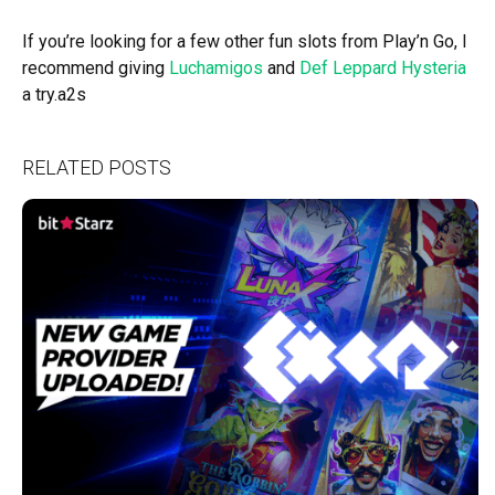
If you’re looking for a few other fun slots from Play’n Go, I
recommend giving
Luchamigos
and
Def Leppard Hysteria
a try.a2s
RELATED POSTS