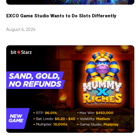
EXCO Game Studio Wants to Do Slots Differently
August 6, 2026