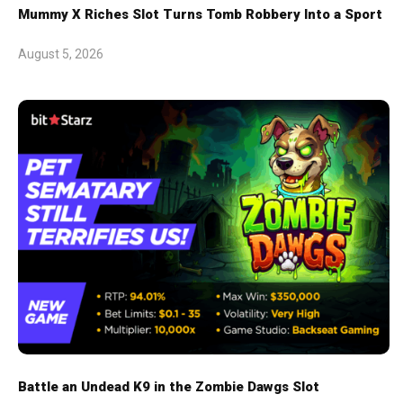
Mummy X Riches Slot Turns Tomb Robbery Into a Sport
August 5, 2026
Battle an Undead K9 in the Zombie Dawgs Slot