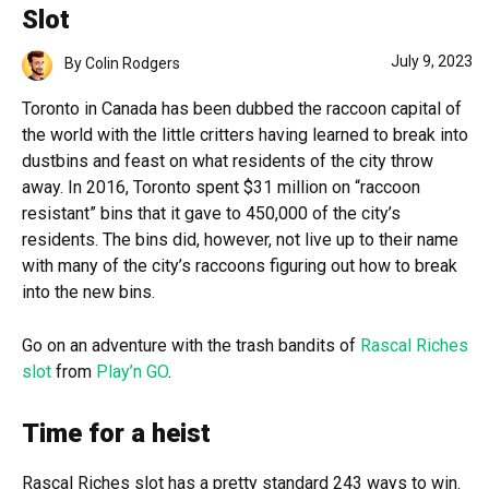
Slot
July 9, 2023
By
Colin Rodgers
Toronto in Canada has been dubbed the raccoon capital of
the world with the little critters having learned to break into
dustbins and feast on what residents of the city throw
away. In 2016, Toronto spent $31 million on “raccoon
resistant” bins that it gave to 450,000 of the city’s
residents. The bins did, however, not live up to their name
with many of the city’s raccoons figuring out how to break
into the new bins.
Go on an adventure with the trash bandits of
Rascal Riches
slot
from
Play’n GO
.
Time for a heist
Rascal Riches slot has a pretty standard 243 ways to win.