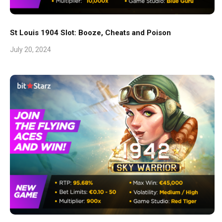
St Louis 1904 Slot: Booze, Cheats and Poison
July 20, 2024