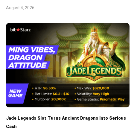
August 4, 2026
Jade Legends Slot Turns Ancient Dragons Into Serious
Cash