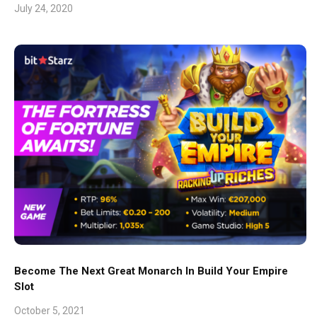
July 24, 2020
Become The Next Great Monarch In Build Your Empire
Slot
October 5, 2021