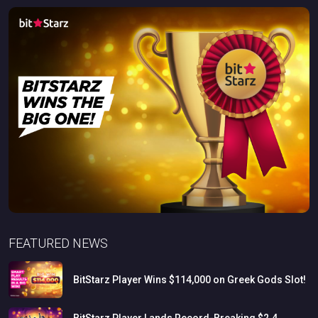
FEATURED NEWS
BitStarz
Player
Wins
$114,000
on
Greek
Gods
Slot!