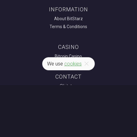
INFORMATION
About BitStarz
Terms & Conditions
CASINO
Bitcoin Casino
We use
cookies
CONTACT
news@bitstarz.com