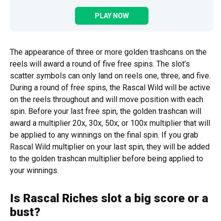
PLAY NOW
The appearance of three or more golden trashcans on the
reels will award a round of five free spins. The slot’s
scatter symbols can only land on reels one, three, and five.
During a round of free spins, the Rascal Wild will be active
on the reels throughout and will move position with each
spin. Before your last free spin, the golden trashcan will
award a multiplier 20x, 30x, 50x, or 100x multiplier that will
be applied to any winnings on the final spin. If you grab
Rascal Wild multiplier on your last spin, they will be added
to the golden trashcan multiplier before being applied to
your winnings.
Is Rascal Riches slot a big score or a
bust?