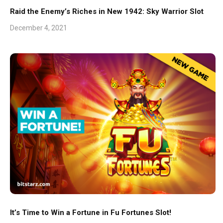
Raid the Enemy’s Riches in New 1942: Sky Warrior Slot
December 4, 2021
It’s Time to Win a Fortune in Fu Fortunes Slot!