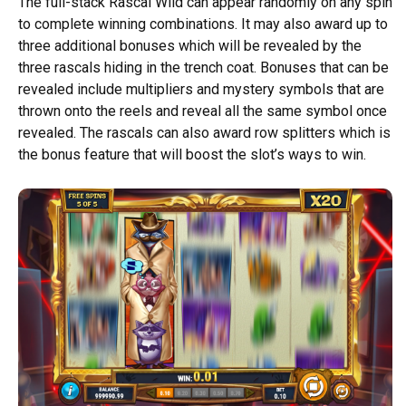
The full-stack Rascal Wild can appear randomly on any spin
to complete winning combinations. It may also award up to
three additional bonuses which will be revealed by the
three rascals hiding in the trench coat. Bonuses that can be
revealed include multipliers and mystery symbols that are
thrown onto the reels and reveal all the same symbol once
revealed. The rascals can also award row splitters which is
the bonus feature that will boost the slot’s ways to win.