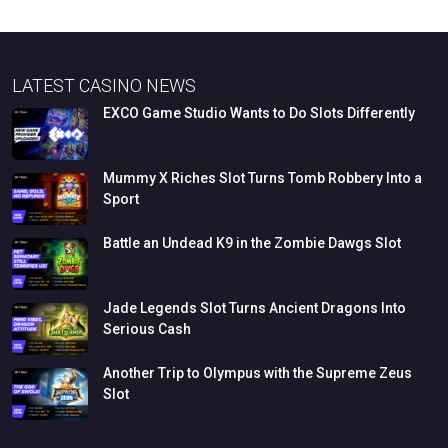
LATEST CASINO NEWS
EXCO
Game
Studio
Wants
to
Do
Slots
Differently
Mummy
X
Riches
Slot
Turns
Tomb
Robbery
Into
a
Sport
Battle
an
Undead
K9
in
the
Zombie
Dawgs
Slot
Jade
Legends
Slot
Turns
Ancient
Dragons
Into
Serious
Cash
Another
Trip
to
Olympus
with
the
Supreme
Zeus
Slot