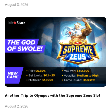
August 3, 2026
Another Trip to Olympus with the Supreme Zeus Slot
August 2, 2026