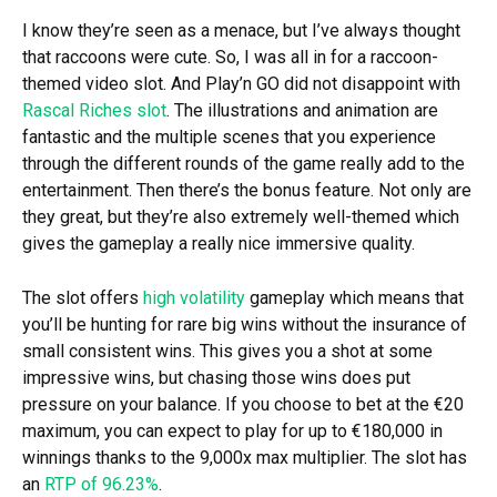
I know they’re seen as a menace, but I’ve always thought
that raccoons were cute. So, I was all in for a raccoon-
themed video slot. And Play’n GO did not disappoint with
Rascal Riches slot
. The illustrations and animation are
fantastic and the multiple scenes that you experience
through the different rounds of the game really add to the
entertainment. Then there’s the bonus feature. Not only are
they great, but they’re also extremely well-themed which
gives the gameplay a really nice immersive quality.
The slot offers
high volatility
gameplay which means that
you’ll be hunting for rare big wins without the insurance of
small consistent wins. This gives you a shot at some
impressive wins, but chasing those wins does put
pressure on your balance. If you choose to bet at the €20
maximum, you can expect to play for up to €180,000 in
winnings thanks to the 9,000x max multiplier. The slot has
an
RTP of 96.23%
.