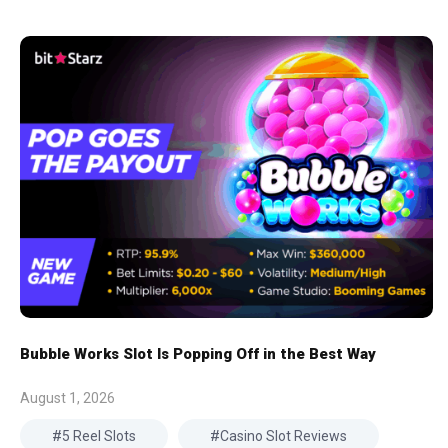
Bubble Works Slot Is Popping Off in the Best Way
August 1, 2026
5 Reel Slots
Casino Slot Reviews