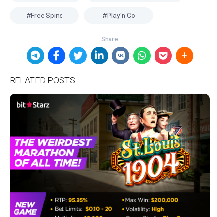
Free Spins
Play'n Go
RELATED POSTS