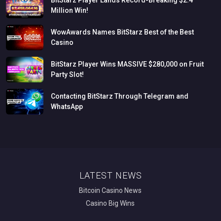
BitStarz
Player
Lands
Record-Breaking
$2.4
Million
Win!
WowAwards
Names
BitStarz
Best
of
the
Best
Casino
BitStarz
Player
Wins
MASSIVE
$280,000
on
Fruit
Party
Slot!
Contacting
BitStarz
Through
Telegram
and
WhatsApp
LATEST NEWS
Bitcoin Casino News
Casino Big Wins