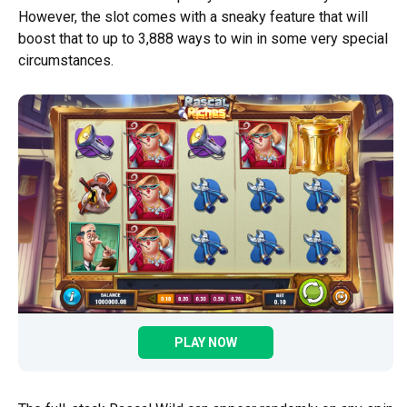
However, the slot comes with a sneaky feature that will
boost that to up to 3,888 ways to win in some very special
circumstances.
PLAY NOW