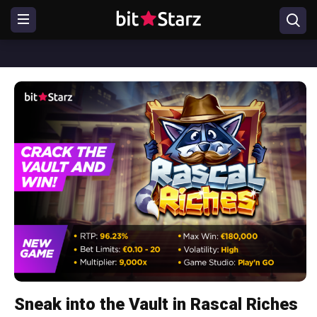
Sneak into the Vault in Rascal Riches