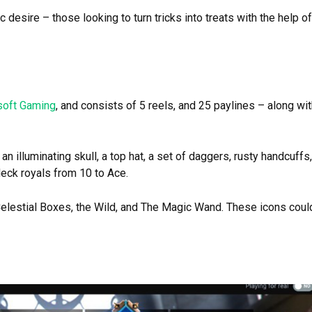
desire – those looking to turn tricks into treats with the help of
soft Gaming
, and consists of 5 reels, and 25 paylines – along wit
an illuminating skull, a top hat, a set of daggers, rusty handcuffs
deck royals from 10 to Ace.
Celestial Boxes, the Wild, and The Magic Wand. These icons coul