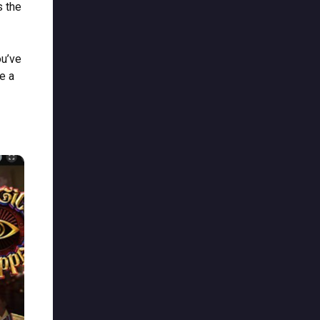
s the
ou’ve
e a