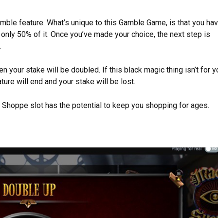
mble feature. What’s unique to this Gamble Game, is that you ha
r only 50% of it. Once you’ve made your choice, the next step is
.
hen your stake will be doubled. If this black magic thing isn’t for y
ure will end and your stake will be lost.
 Shoppe slot has the potential to keep you shopping for ages.