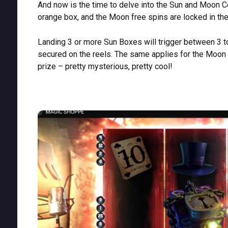
And now is the time to delve into the Sun and Moon Ce
orange box, and the Moon free spins are locked in the
Landing 3 or more Sun Boxes will trigger between 3 t
secured on the reels. The same applies for the Moon
prize – pretty mysterious, pretty cool!