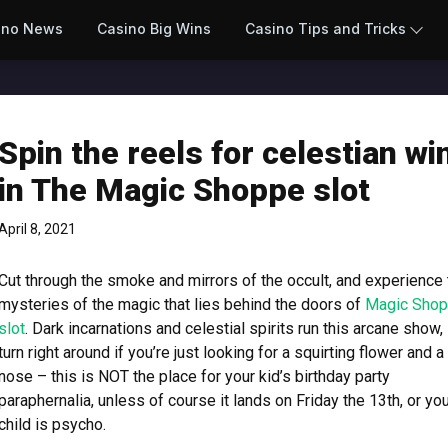
sino News
Casino Big Wins
Casino Tips and Tricks
Spin the reels for celestian wi
in The Magic Shoppe slot
April 8, 2021
Cut through the smoke and mirrors of the occult, and experience
mysteries of the magic that lies behind the doors of
Magic Sho
slot
. Dark incarnations and celestial spirits run this arcane show,
turn right around if you’re just looking for a squirting flower and a
nose – this is NOT the place for your kid’s birthday party
paraphernalia, unless of course it lands on Friday the 13th, or yo
child is psycho.