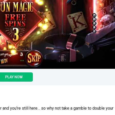
PLAY NOW
ver and you’re still here… so why not take a gamble to double your