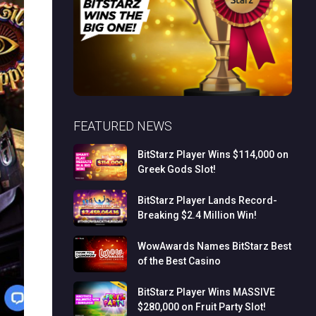
FEATURED NEWS
BitStarz
Player
Wins
$114,000
on
Greek
Gods
Slot!
BitStarz
Player
Lands
Record-
Breaking
$2.4
Million
Win!
WowAwards
Names
BitStarz
Best
of
the
Best
Casino
BitStarz
Player
Wins
MASSIVE
$280,000
on
Fruit
Party
Slot!