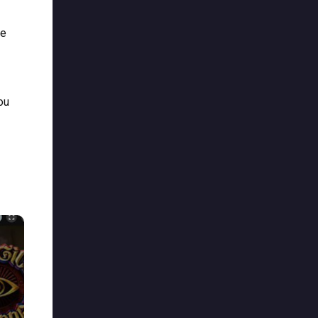
ve
ou