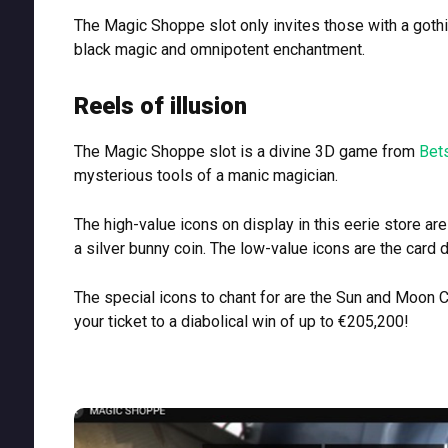
The Magic Shoppe slot only invites those with a gothic 
black magic and omnipotent enchantment.
Reels of illusion
The Magic Shoppe slot is a divine 3D game from
Bet
mysterious tools of a manic magician.
The high-value icons on display in this eerie store are 
a silver bunny coin. The low-value icons are the card 
The special icons to chant for are the Sun and Moon 
your ticket to a diabolical win of up to €205,200!