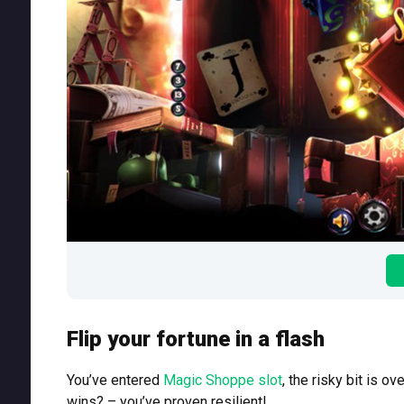
Flip your fortune in a flash
You’ve entered
Magic Shoppe slot
, the risky bit is o
wins? – you’ve proven resilient!