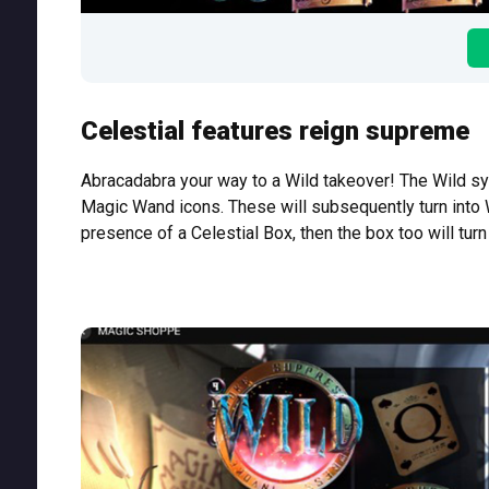
Celestial features reign supreme
Abracadabra your way to a Wild takeover! The Wild sy
Magic Wand icons. These will subsequently turn into 
presence of a Celestial Box, then the box too will turn 