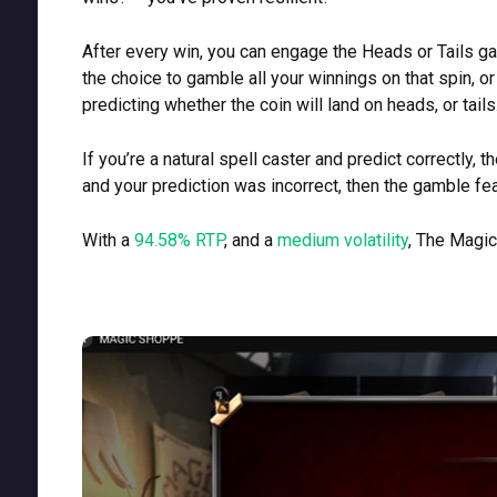
After every win, you can engage the Heads or Tails ga
the choice to gamble all your winnings on that spin, o
predicting whether the coin will land on heads, or tails
If you’re a natural spell caster and predict correctly, t
and your prediction was incorrect, then the gamble feat
With a
94.58% RTP
, and a
medium volatility
, The Magic