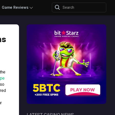
Game Reviews
ns
 the
ppe
 so
 red
ur
LATEST CASINO NEWS