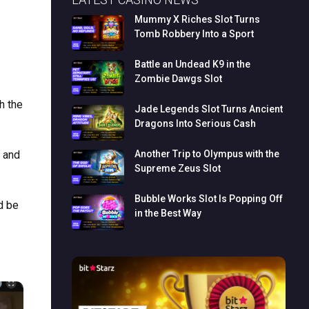
Mummy
X
Riches
Slot
Turns
Tomb
Robbery
Into
a
Sport
Battle
an
Undead
K9
in
the
Zombie
Dawgs
Slot
h the
Jade
Legends
Slot
Turns
Ancient
Dragons
Into
Serious
Cash
Another
Trip
to
Olympus
with
the
, and
Supreme
Zeus
Slot
Bubble
Works
Slot
Is
Popping
Off
d be
in
the
Best
Way