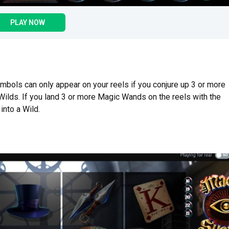
PLAY NOW
mbols can only appear on your reels if you conjure up 3 or more
Wilds. If you land 3 or more Magic Wands on the reels with the
into a Wild.