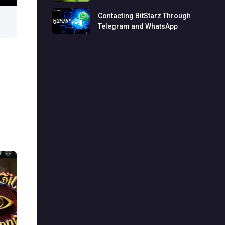
Contacting
BitStarz
Through
Telegram
and
WhatsApp