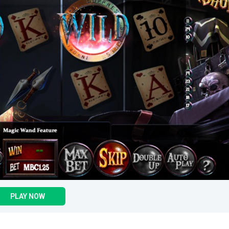
PLAY NOW