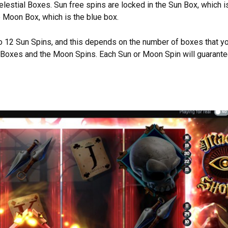
lestial Boxes. Sun free spins are locked in the Sun Box, which i
 Moon Box, which is the blue box.
o 12 Sun Spins, and this depends on the number of boxes that y
 Boxes and the Moon Spins. Each Sun or Moon Spin will guarante