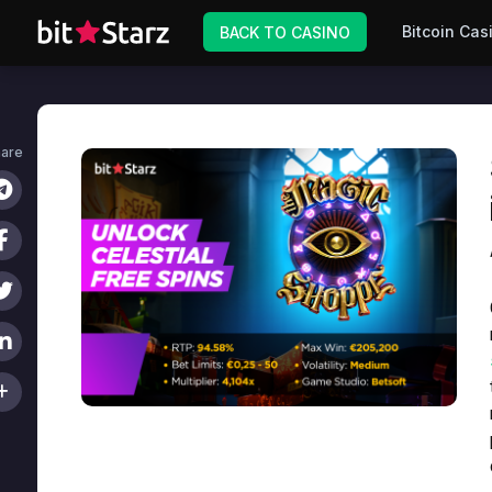
BACK TO CASINO
Bitcoin Ca