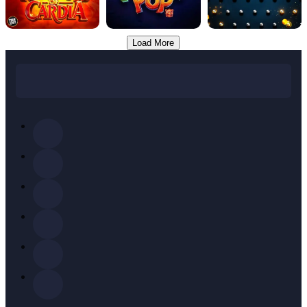
Load More