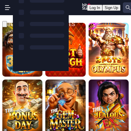
Log In
Sign Up
BETSOFT GAMING GAMES
New