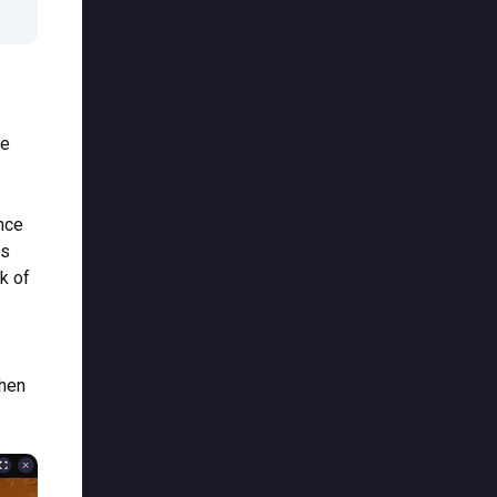
me
nce
ts
k of
then