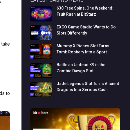
,
630
Free
Spins,
One
Weekend:
Fruit
Rush
at
BitStarz
EXCO
Game
Studio
Wants
to
Do
Slots
Differently
 take
Mummy
X
Riches
Slot
Turns
Tomb
Robbery
Into
a
Sport
Battle
an
Undead
K9
in
the
Zombie
Dawgs
Slot
Jade
Legends
Slot
Turns
Ancient
Dragons
Into
Serious
Cash
ds to