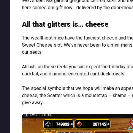
We’ve sent Margaret a gorgeous chiffon scarf and sav
here comes our gift now… delivered by the door-mous
All that glitters is… cheese
The wealthiest mice have the fanciest cheese and ther
Sweet Cheese slot. We’ve never been to a mini-mansio
our seats.
Ah huh, on these reels you can expect the birthday mou
cocktail, and diamond-encrusted card deck royals.
The special symbols that we hope will make an appeara
cheese, the Scatter which is a mousetrap – shame – 
give away.