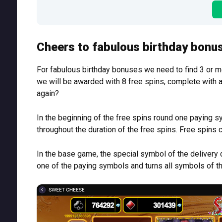
Cheers to fabulous birthday bonu
For fabulous birthday bonuses we need to find 3 or m
we will be awarded with 8 free spins, complete with a 
again?
In the beginning of the free spins round one paying sy
throughout the duration of the free spins. Free spins c
In the base game, the special symbol of the delivery d
one of the paying symbols and turns all symbols of th