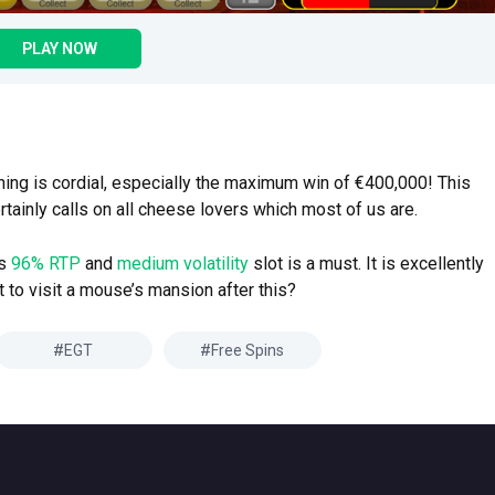
PLAY NOW
hing is cordial, especially the maximum win of €400,000! This
tainly calls on all cheese lovers which most of us are.
is
96% RTP
and
medium volatility
slot is a must. It is excellently
 to visit a mouse’s mansion after this?
EGT
Free Spins