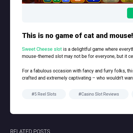
This is no game of cat and mouse!
Sweet Cheese slot
is a delightful game where everyt
mouse-themed slot may not be for everyone, but it cer
For a fabulous occasion with fancy and furry folks, th
crafted and extremely captivating – who wouldn’t want
5 Reel Slots
Casino Slot Reviews
RELATED POSTS