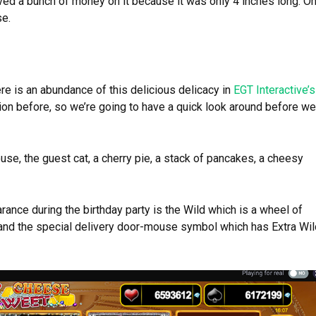
ed a bunch of money on it because it was only 4 inches long. Oh
e.
e is an abundance of this delicious delicacy in
EGT Interactive’s
n before, so we’re going to have a quick look around before we
se, the guest cat, a cherry pie, a stack of pancakes, a cheesy
nce during the birthday party is the Wild which is a wheel of
and the special delivery door-mouse symbol which has Extra Wil