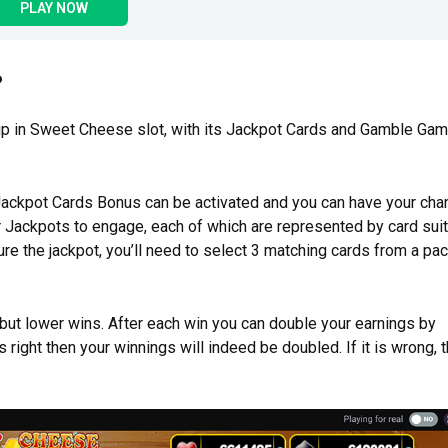
PLAY NOW
?
-up in Sweet Cheese slot, with its Jackpot Cards and Gamble Ga
ackpot Cards Bonus can be activated and you can have your cha
r Jackpots to engage, each of which are represented by card sui
re the jackpot, you’ll need to select 3 matching cards from a pac
ut lower wins. After each win you can double your earnings by
s right then your winnings will indeed be doubled. If it is wrong, 