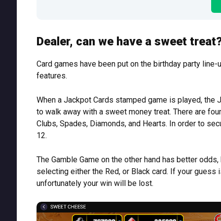
Dealer, can we have a sweet treat
Card games have been put on the birthday party line
features.
When a Jackpot Cards stamped game is played, the J
to walk away with a sweet money treat. There are fou
Clubs, Spades, Diamonds, and Hearts. In order to secu
12.
The Gamble Game on the other hand has better odds, b
selecting either the Red, or Black card. If your guess i
unfortunately your win will be lost.