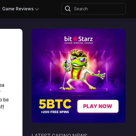
Game Reviews
tea
r
to be
off
LATEST CASINO NEWS