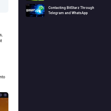
Contacting
BitStarz
Through
Telegram
and
WhatsApp
s,
it
into