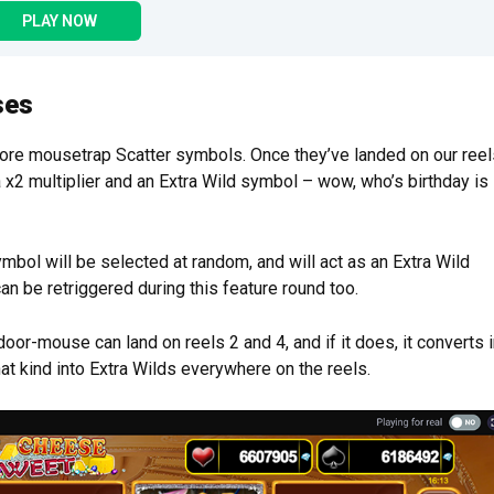
PLAY NOW
ses
ore mousetrap Scatter symbols. Once they’ve landed on our reel
x2 multiplier and an Extra Wild symbol – wow, who’s birthday is 
mbol will be selected at random, and will act as an Extra Wild
an be retriggered during this feature round too.
oor-mouse can land on reels 2 and 4, and if it does, it converts 
at kind into Extra Wilds everywhere on the reels.