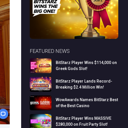
FEATURED NEWS
BitStarz
Player
Wins
$114,000
on
Greek
Gods
Slot!
BitStarz
Player
Lands
Record-
Breaking
$2.4
Million
Win!
WowAwards
Names
BitStarz
Best
of
the
Best
Casino
BitStarz
Player
Wins
MASSIVE
$280,000
on
Fruit
Party
Slot!