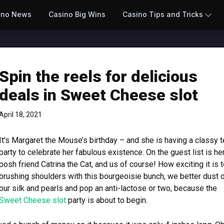
sino News
Casino Big Wins
Casino Tips and Tricks
Spin the reels for delicious
deals in Sweet Cheese slot
April 18, 2021
It’s Margaret the Mouse’s birthday – and she is having a classy 
party to celebrate her fabulous existence. On the guest list is he
posh friend Catrina the Cat, and us of course! How exciting it is 
brushing shoulders with this bourgeoisie bunch, we better dust 
our silk and pearls and pop an anti-lactose or two, because the
Sweet Cheese slot
party is about to begin.