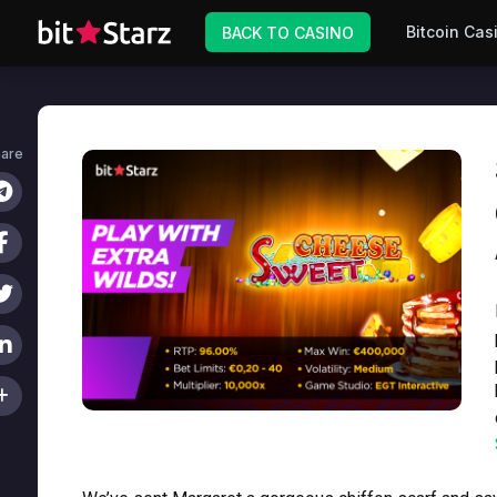
BACK TO CASINO
Bitcoin Ca