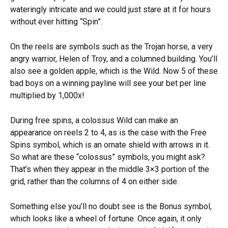
wateringly intricate and we could just stare at it for hours
without ever hitting “Spin”.
On the reels are symbols such as the Trojan horse, a very
angry warrior, Helen of Troy, and a columned building. You’ll
also see a golden apple, which is the Wild. Now 5 of these
bad boys on a winning payline will see your bet per line
multiplied by 1,000x!
During free spins, a colossus Wild can make an
appearance on reels 2 to 4, as is the case with the Free
Spins symbol, which is an ornate shield with arrows in it.
So what are these “colossus” symbols, you might ask?
That’s when they appear in the middle 3×3 portion of the
grid, rather than the columns of 4 on either side.
Something else you’ll no doubt see is the Bonus symbol,
which looks like a wheel of fortune. Once again, it only