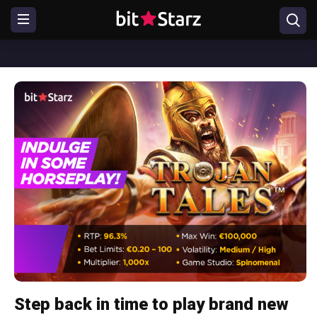
Step back in time to play brand new