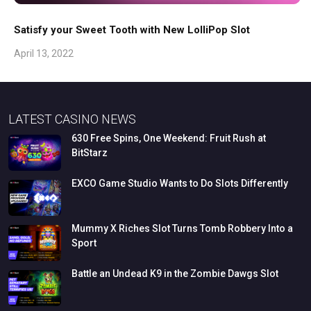
Satisfy your Sweet Tooth with New LolliPop Slot
April 13, 2022
LATEST CASINO NEWS
630
Free
Spins,
One
Weekend:
Fruit
Rush
at
BitStarz
EXCO
Game
Studio
Wants
to
Do
Slots
Differently
Mummy
X
Riches
Slot
Turns
Tomb
Robbery
Into
a
Sport
Battle
an
Undead
K9
in
the
Zombie
Dawgs
Slot