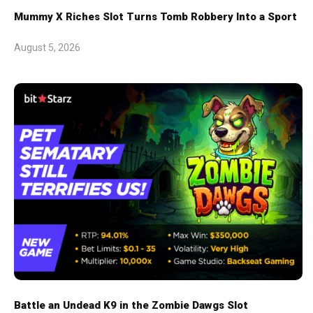
Mummy X Riches Slot Turns Tomb Robbery Into a Sport
August 5, 2026
Battle an Undead K9 in the Zombie Dawgs Slot