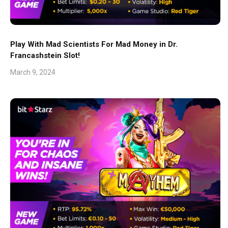
Play With Mad Scientists For Mad Money in Dr.
Francashstein Slot!
March 9, 2024