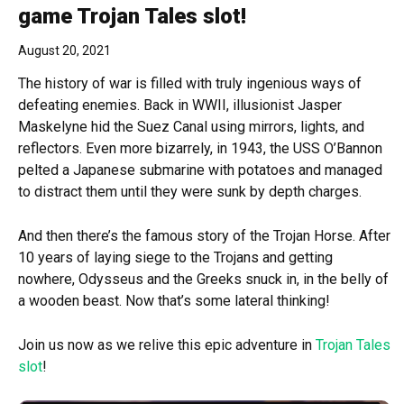
game Trojan Tales slot!
August 20, 2021
The history of war is filled with truly ingenious ways of
defeating enemies. Back in WWII, illusionist Jasper
Maskelyne hid the Suez Canal using mirrors, lights, and
reflectors. Even more bizarrely, in 1943, the USS O’Bannon
pelted a Japanese submarine with potatoes and managed
to distract them until they were sunk by depth charges.
And then there’s the famous story of the Trojan Horse. After
10 years of laying siege to the Trojans and getting
nowhere, Odysseus and the Greeks snuck in, in the belly of
a wooden beast. Now that’s some lateral thinking!
Join us now as we relive this epic adventure in
Trojan Tales
slot
!