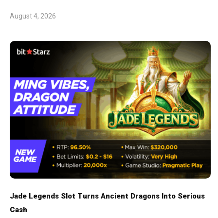
August 4, 2026
Jade Legends Slot Turns Ancient Dragons Into Serious
Cash