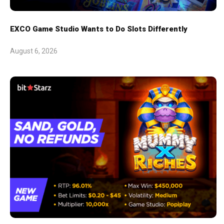
EXCO Game Studio Wants to Do Slots Differently
August 6, 2026