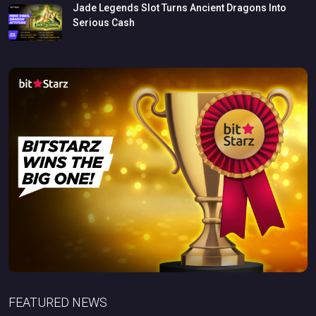
Jade
Legends
Slot
Turns
Ancient
Dragons
Into
Serious
Cash
FEATURED NEWS