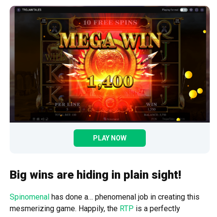
PLAY NOW
Big wins are hiding in plain sight!
Spinomenal
has done a… phenomenal job in creating this
mesmerizing game. Happily, the
RTP
is a perfectly