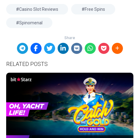
Casino Slot Reviews
Free Spins
Spinomenal
RELATED POSTS