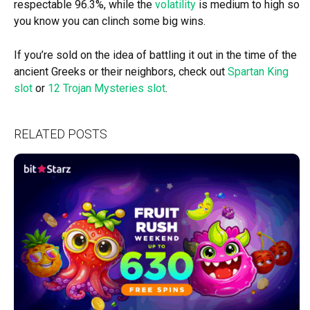
respectable 96.3%, while the
volatility
is medium to high so
you know you can clinch some big wins.
If you’re sold on the idea of battling it out in the time of the
ancient Greeks or their neighbors, check out
Spartan King
slot
or
12 Trojan Mysteries slot
.
RELATED POSTS