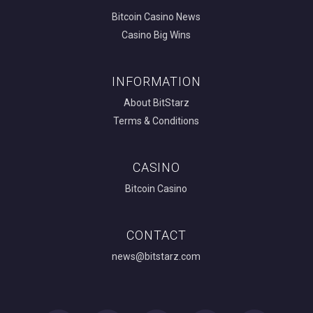
Bitcoin Casino News
Casino Big Wins
INFORMATION
About BitStarz
Terms & Conditions
CASINO
Bitcoin Casino
CONTACT
news@bitstarz.com