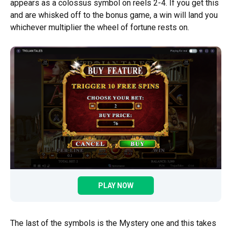
appears as a colossus symbol on reels 2-4. If you get this
and are whisked off to the bonus game, a win will land you
whichever multiplier the wheel of fortune rests on.
PLAY NOW
The last of the symbols is the Mystery one and this takes