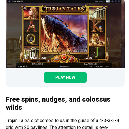
PLAY NOW
Free spins, nudges, and colossus
wilds
Trojan Tales slot comes to us in the guise of a 4-3-3-3-4
grid with 20 paylines. The attention to detail is eye-