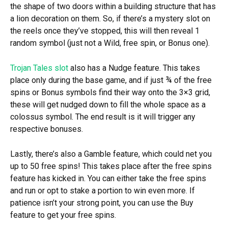
the shape of two doors within a building structure that has
a lion decoration on them. So, if there’s a mystery slot on
the reels once they’ve stopped, this will then reveal 1
random symbol (just not a Wild, free spin, or Bonus one).
Trojan Tales slot
also has a Nudge feature. This takes
place only during the base game, and if just ¾ of the free
spins or Bonus symbols find their way onto the 3×3 grid,
these will get nudged down to fill the whole space as a
colossus symbol. The end result is it will trigger any
respective bonuses.
Lastly, there’s also a Gamble feature, which could net you
up to 50 free spins! This takes place after the free spins
feature has kicked in. You can either take the free spins
and run or opt to stake a portion to win even more. If
patience isn’t your strong point, you can use the Buy
feature to get your free spins.