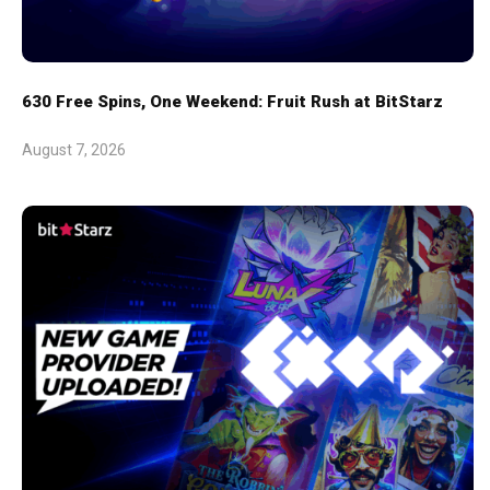
630 Free Spins, One Weekend: Fruit Rush at BitStarz
August 7, 2026