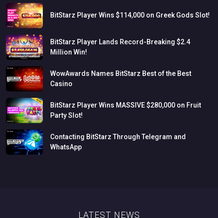
BitStarz
Player
Wins
$114,000
on
Greek
Gods
Slot!
BitStarz
Player
Lands
Record-Breaking
$2.4
Million
Win!
WowAwards
Names
BitStarz
Best
of
the
Best
Casino
BitStarz
Player
Wins
MASSIVE
$280,000
on
Fruit
Party
Slot!
Contacting
BitStarz
Through
Telegram
and
WhatsApp
LATEST NEWS