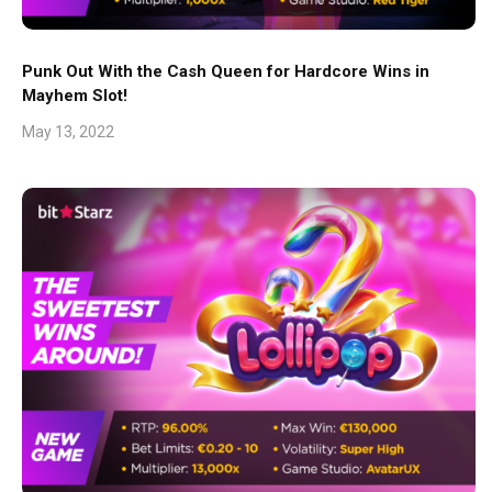
Punk Out With the Cash Queen for Hardcore Wins in
Mayhem Slot!
May 13, 2022