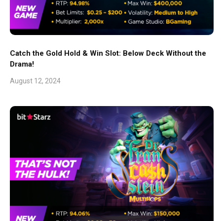
Catch the Gold Hold & Win Slot: Below Deck Without the
Drama!
August 12, 2024