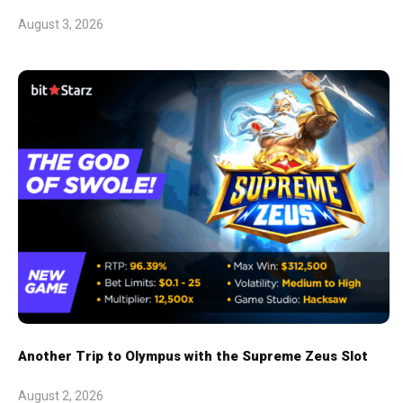
August 3, 2026
Another Trip to Olympus with the Supreme Zeus Slot
August 2, 2026