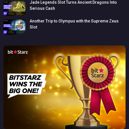
Jade
Legends
Slot
Turns
Ancient
Dragons
Into
Serious
Cash
Another
Trip
to
Olympus
with
the
Supreme
Zeus
Slot