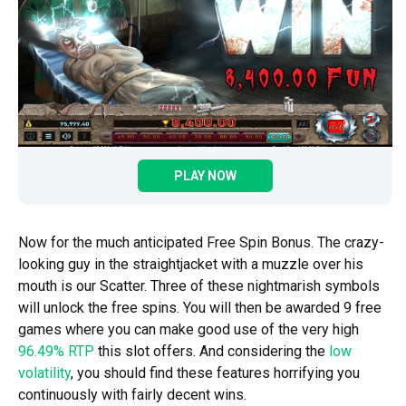
PLAY NOW
Now for the much anticipated Free Spin Bonus. The crazy-
looking guy in the straightjacket with a muzzle over his
mouth is our Scatter. Three of these nightmarish symbols
will unlock the free spins. You will then be awarded 9 free
games where you can make good use of the very high
96.49% RTP
this slot offers. And considering the
low
volatility
, you should find these features horrifying you
continuously with fairly decent wins.