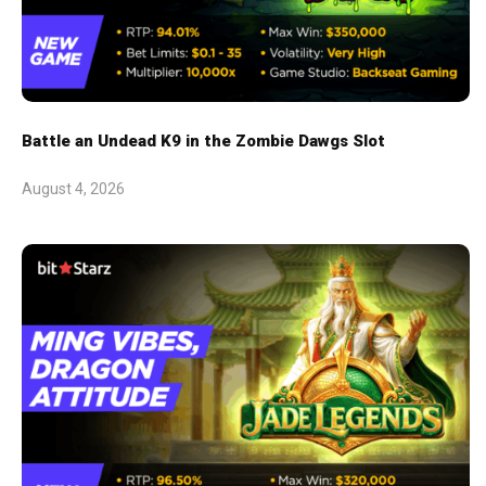
Battle an Undead K9 in the Zombie Dawgs Slot
August 4, 2026