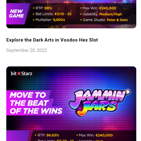
Explore the Dark Arts in Voodoo Hex Slot
September 20, 2022