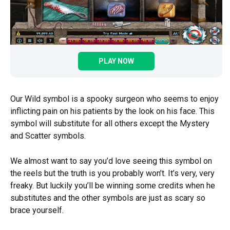
PLAY NOW
Our Wild symbol is a spooky surgeon who seems to enjoy
inflicting pain on his patients by the look on his face. This
symbol will substitute for all others except the Mystery
and Scatter symbols.
We almost want to say you’d love seeing this symbol on
the reels but the truth is you probably won’t. It’s very, very
freaky. But luckily you’ll be winning some credits when he
substitutes and the other symbols are just as scary so
brace yourself.