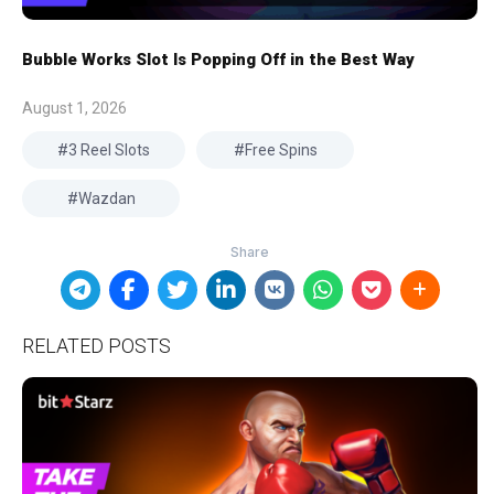
Bubble Works Slot Is Popping Off in the Best Way
August 1, 2026
3 Reel Slots
Free Spins
Wazdan
RELATED POSTS