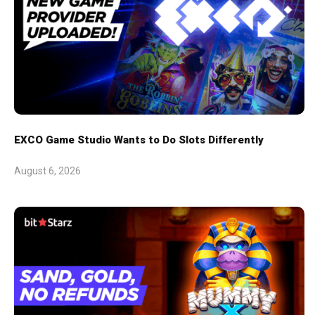
EXCO Game Studio Wants to Do Slots Differently
August 6, 2026