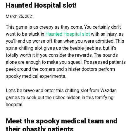
Haunted Hospital slot!
March 26, 2021
This game is as creepy as they come. You certainly don’t
want to be stuck in
Haunted Hospital slot
with an injury, as
you’ll end up worse off than when you were admitted. This
spine-chilling slot gives us the heebie-jeebies, but it’s
totally worth it if you consider the rewards. The sounds
alone are enough to make you squeal. Possessed patients
peek around the corners and sinister doctors perform
spooky medical experiments.
Let’s be brave and enter this chilling slot from Wazdan
games to seek out the riches hidden in this terrifying
hospital.
Meet the spooky medical team and
their ghastly patients