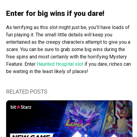
Enter for big wins if you dare!
As terrifying as this slot might just be, you’ll have loads of
fun playing it. The small little details will keep you
entertained as the creepy characters attempt to give you a
scare. You can be sure to grab some big wins during the
free spins and most certainly with the horrifying Mystery
Feature. Enter
Haunted Hospital slot
if you dare, riches can
be waiting in the least likely of places!
RELATED POSTS