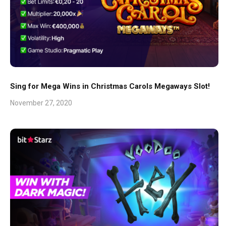
Sing for Mega Wins in Christmas Carols Megaways Slot!
November 27, 2020