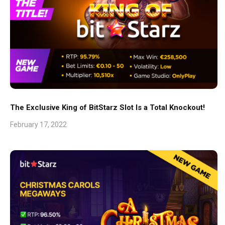
The Exclusive King of BitStarz Slot Is a Total Knockout!
February 17, 2022