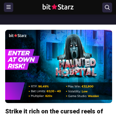
Strike it rich on the cursed reels of