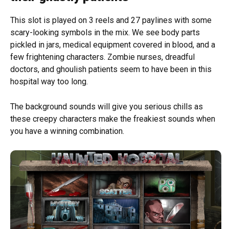
This slot is played on 3 reels and 27 paylines with some
scary-looking symbols in the mix. We see body parts
pickled in jars, medical equipment covered in blood, and a
few frightening characters. Zombie nurses, dreadful
doctors, and ghoulish patients seem to have been in this
hospital way too long.
The background sounds will give you serious chills as
these creepy characters make the freakiest sounds when
you have a winning combination.