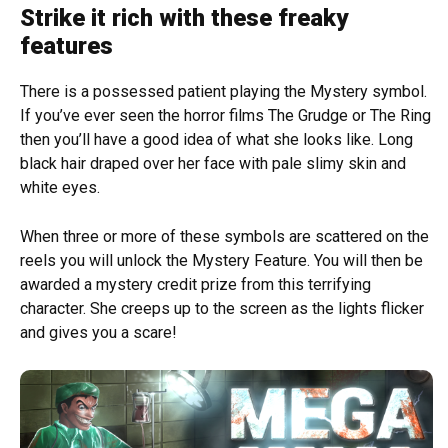
Strike it rich with these freaky
features
There is a possessed patient playing the Mystery symbol.
If you’ve ever seen the horror films The Grudge or The Ring
then you’ll have a good idea of what she looks like. Long
black hair draped over her face with pale slimy skin and
white eyes.
When three or more of these symbols are scattered on the
reels you will unlock the Mystery Feature. You will then be
awarded a mystery credit prize from this terrifying
character. She creeps up to the screen as the lights flicker
and gives you a scare!