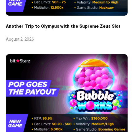
Another Trip to Olympus with the Supreme Zeus Slot
August 2, 2026