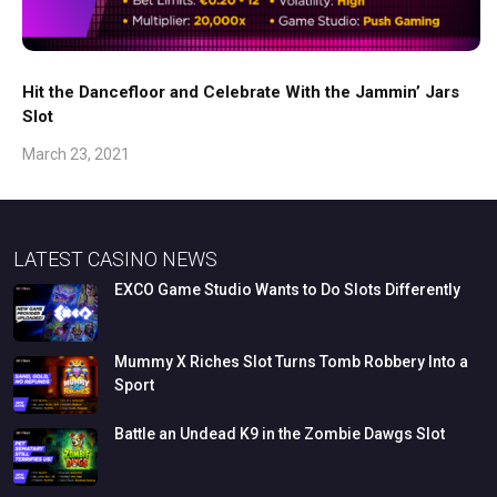
Hit the Dancefloor and Celebrate With the Jammin’ Jars
Slot
March 23, 2021
LATEST CASINO NEWS
EXCO
Game
Studio
Wants
to
Do
Slots
Differently
Mummy
X
Riches
Slot
Turns
Tomb
Robbery
Into
a
Sport
Battle
an
Undead
K9
in
the
Zombie
Dawgs
Slot