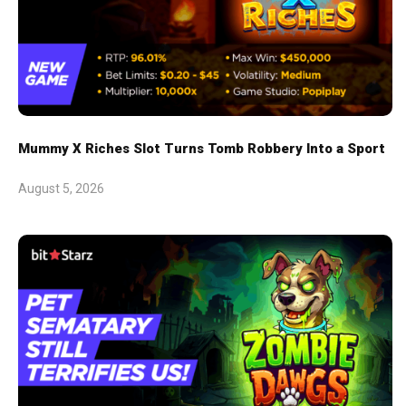
Mummy X Riches Slot Turns Tomb Robbery Into a Sport
August 5, 2026