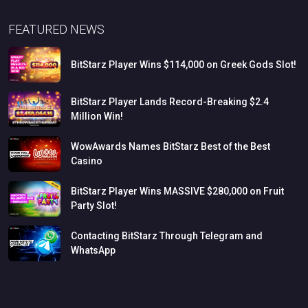
FEATURED NEWS
BitStarz
Player
Wins
$114,000
on
Greek
Gods
Slot!
BitStarz
Player
Lands
Record-Breaking
$2.4
Million
Win!
WowAwards
Names
BitStarz
Best
of
the
Best
Casino
BitStarz
Player
Wins
MASSIVE
$280,000
on
Fruit
Party
Slot!
Contacting
BitStarz
Through
Telegram
and
WhatsApp