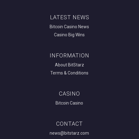
LATEST NEWS
Bitcoin Casino News
Casino Big Wins
INFORMATION
About BitStarz
Terms & Conditions
CASINO
Bitcoin Casino
CONTACT
news@bitstarz.com