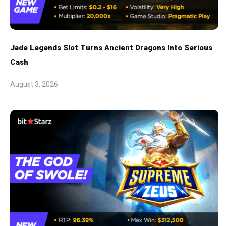
Jade Legends Slot Turns Ancient Dragons Into Serious
Cash
August 3, 2026